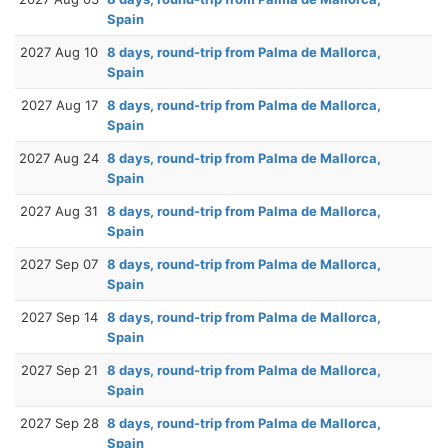
Spain
2027 Aug 10
8 days, round-trip from Palma de Mallorca,
Spain
2027 Aug 17
8 days, round-trip from Palma de Mallorca,
Spain
2027 Aug 24
8 days, round-trip from Palma de Mallorca,
Spain
2027 Aug 31
8 days, round-trip from Palma de Mallorca,
Spain
2027 Sep 07
8 days, round-trip from Palma de Mallorca,
Spain
2027 Sep 14
8 days, round-trip from Palma de Mallorca,
Spain
2027 Sep 21
8 days, round-trip from Palma de Mallorca,
Spain
2027 Sep 28
8 days, round-trip from Palma de Mallorca,
Spain