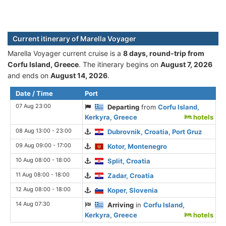
Current itinerary of Marella Voyager
Marella Voyager current cruise is а
8 days, round-trip from
Corfu Island, Greece
. The itinerary begins on
August 7, 2026
and ends on
August 14, 2026
.
Date / Time
Port
07 Aug 23:00
Departing
from
Corfu Island,
Kerkyra, Greece
hotels
08 Aug 13:00 - 23:00
Dubrovnik, Croatia, Port Gruz
09 Aug 09:00 - 17:00
Kotor, Montenegro
10 Aug 08:00 - 18:00
Split, Croatia
11 Aug 08:00 - 18:00
Zadar, Croatia
12 Aug 08:00 - 18:00
Koper, Slovenia
14 Aug 07:30
Arriving
in
Corfu Island,
Kerkyra, Greece
hotels