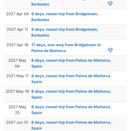
Barbados
2027 Apr 04
8 days, round-trip from Bridgetown,
Barbados
2027 Apr 11
8 days, round-trip from Bridgetown,
Barbados
2027 Apr 18
17 days, one-way from Bridgetown to
Palma de Mallorca
2027 May
8 days, round-trip from Palma de Mallorca,
04
Spain
2027 May 11
8 days, round-trip from Palma de Mallorca,
Spain
2027 May 18
8 days, round-trip from Palma de Mallorca,
Spain
2027 May
8 days, round-trip from Palma de Mallorca,
25
Spain
2027 Jun 01
8 days, round-trip from Palma de Mallorca,
Spain