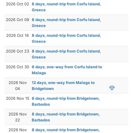
2026 Oct 02
8 days, round-trip from Corfu Island,
Greece
2026 Oct 09
8 days, round-trip from Corfu Island,
Greece
2026 Oct 16
8 days, round-trip from Corfu Island,
Greece
2026 Oct 23
8 days, round-trip from Corfu Island,
Greece
2026 Oct 30
6 days, one-way from Corfu Island to
Malaga
2026 Nov
12 days, one-way from Malaga to
04
Bridgetown
2026 Nov 15
8 days, round-trip from Bridgetown,
Barbados
2026 Nov
8 days, round-trip from Bridgetown,
22
Barbados
2026 Nov
8 days, round-trip from Bridgetown,