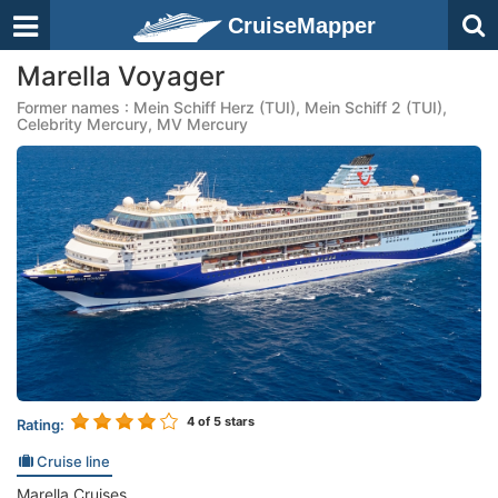
CruiseMapper
Marella Voyager
Former names : Mein Schiff Herz (TUI), Mein Schiff 2 (TUI),
Celebrity Mercury, MV Mercury
4
of 5 stars
Rating:
Cruise line
Marella Cruises