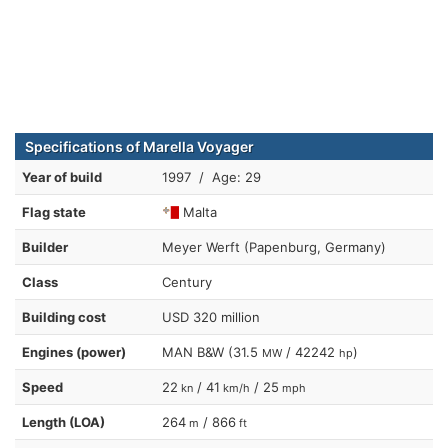
Specifications of Marella Voyager
Year of build
1997 / Age: 29
Flag state
Malta
Builder
Meyer Werft (Papenburg, Germany)
Class
Century
Building cost
USD 320 million
Engines (power)
MAN B&W (31.5
/ 42242
)
MW
hp
Speed
22
/ 41
/ 25
kn
km/h
mph
Length (LOA)
264
/ 866
m
ft