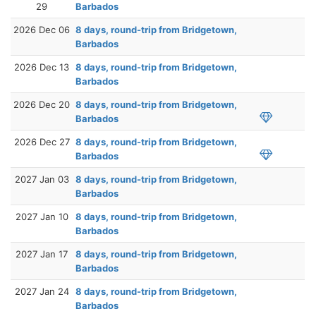
29
Barbados
2026 Dec 06
8 days, round-trip from Bridgetown,
Barbados
2026 Dec 13
8 days, round-trip from Bridgetown,
Barbados
2026 Dec 20
8 days, round-trip from Bridgetown,
Barbados
2026 Dec 27
8 days, round-trip from Bridgetown,
Barbados
2027 Jan 03
8 days, round-trip from Bridgetown,
Barbados
2027 Jan 10
8 days, round-trip from Bridgetown,
Barbados
2027 Jan 17
8 days, round-trip from Bridgetown,
Barbados
2027 Jan 24
8 days, round-trip from Bridgetown,
Barbados