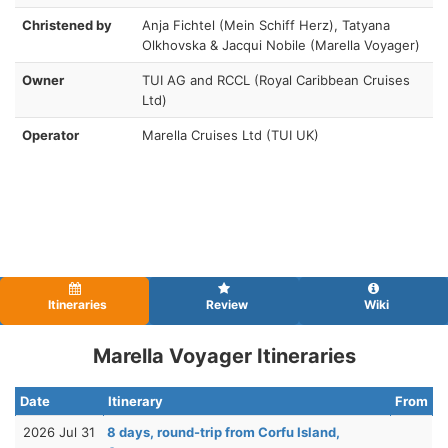
Christened by
Anja Fichtel (Mein Schiff Herz), Tatyana
Olkhovska & Jacqui Nobile (Marella Voyager)
Owner
TUI AG and RCCL (Royal Caribbean Cruises
Ltd)
Operator
Marella Cruises Ltd (TUI UK)
Itineraries
Review
Wiki
Marella Voyager Itineraries
Date
Itinerary
From
2026 Jul 31
8 days, round-trip from Corfu Island,