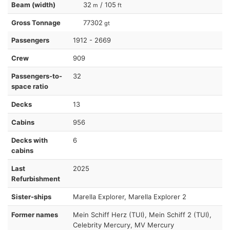
Beam (width)
32
/ 105
m
ft
Gross Tonnage
77302
gt
Passengers
1912 - 2669
Crew
909
Passengers-to-
32
space ratio
Decks
13
Cabins
956
Decks with
6
cabins
Last
2025
Refurbishment
Sister-ships
Marella Explorer, Marella Explorer 2
Former names
Mein Schiff Herz (TUI), Mein Schiff 2 (TUI),
Celebrity Mercury, MV Mercury