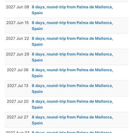
2027 Jun 08
8 days, round-trip from Palma de Mallorca,
Spain
2027 Jun 15
8 days, round-trip from Palma de Mallorca,
Spain
2027 Jun 22
8 days, round-trip from Palma de Mallorca,
Spain
2027 Jun 29
8 days, round-trip from Palma de Mallorca,
Spain
2027 Jul 06
8 days, round-trip from Palma de Mallorca,
Spain
2027 Jul 13
8 days, round-trip from Palma de Mallorca,
Spain
2027 Jul 20
8 days, round-trip from Palma de Mallorca,
Spain
2027 Jul 27
8 days, round-trip from Palma de Mallorca,
Spain
2027 Aug 03
8 days, round-trip from Palma de Mallorca,