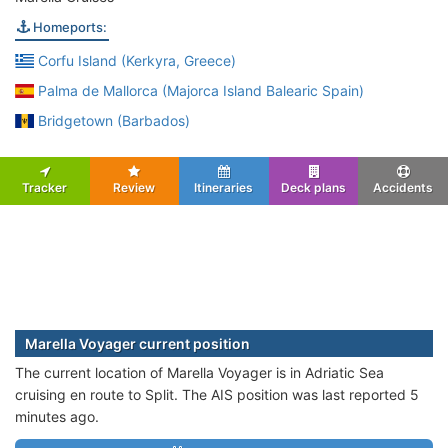
Homeports:
Corfu Island (Kerkyra, Greece)
Palma de Mallorca (Majorca Island Balearic Spain)
Bridgetown (Barbados)
Tracker
Review
Itineraries
Deck plans
Accidents
Marella Voyager current position
The current location of Marella Voyager is in Adriatic Sea
cruising en route to Split. The AIS position was last reported 5
minutes ago.