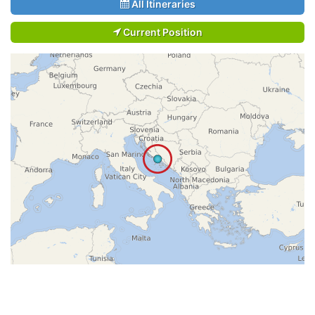
All Itineraries
Current Position