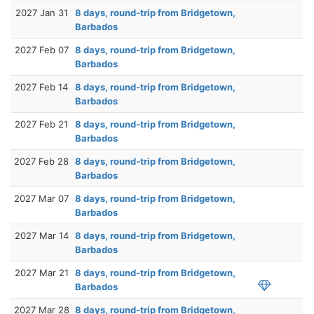
2027 Jan 31
8 days, round-trip from Bridgetown,
Barbados
2027 Feb 07
8 days, round-trip from Bridgetown,
Barbados
2027 Feb 14
8 days, round-trip from Bridgetown,
Barbados
2027 Feb 21
8 days, round-trip from Bridgetown,
Barbados
2027 Feb 28
8 days, round-trip from Bridgetown,
Barbados
2027 Mar 07
8 days, round-trip from Bridgetown,
Barbados
2027 Mar 14
8 days, round-trip from Bridgetown,
Barbados
2027 Mar 21
8 days, round-trip from Bridgetown,
Barbados
2027 Mar 28
8 days, round-trip from Bridgetown,