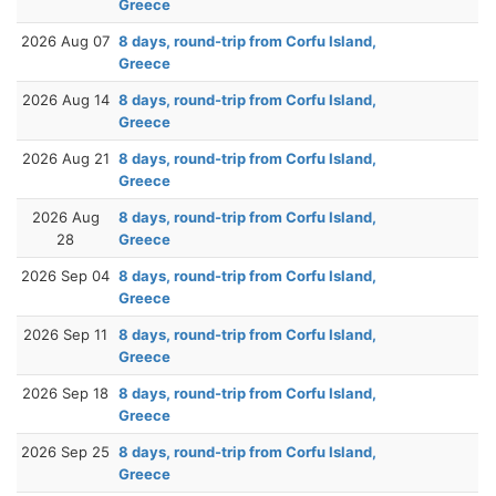
Greece
2026 Aug 07
8 days, round-trip from Corfu Island,
Greece
2026 Aug 14
8 days, round-trip from Corfu Island,
Greece
2026 Aug 21
8 days, round-trip from Corfu Island,
Greece
2026 Aug
8 days, round-trip from Corfu Island,
28
Greece
2026 Sep 04
8 days, round-trip from Corfu Island,
Greece
2026 Sep 11
8 days, round-trip from Corfu Island,
Greece
2026 Sep 18
8 days, round-trip from Corfu Island,
Greece
2026 Sep 25
8 days, round-trip from Corfu Island,
Greece