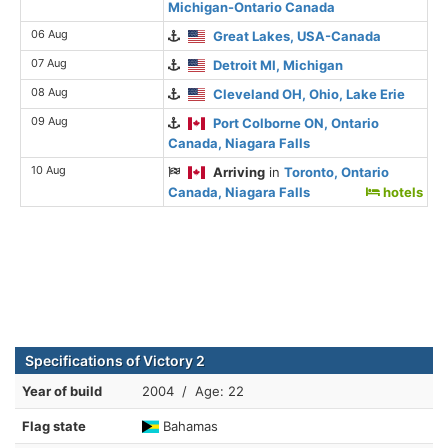
Michigan-Ontario Canada
06 Aug
Great Lakes, USA-Canada
07 Aug
Detroit MI, Michigan
08 Aug
Cleveland OH, Ohio, Lake Erie
09 Aug
Port Colborne ON, Ontario
Canada, Niagara Falls
10 Aug
Arriving
in
Toronto, Ontario
Canada, Niagara Falls
hotels
Specifications of Victory 2
Year of build
2004 / Age: 22
Flag state
Bahamas