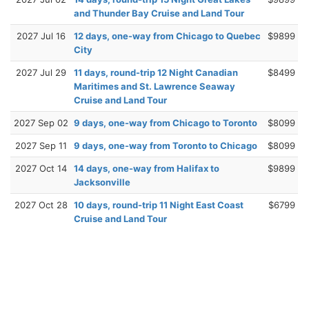
and Thunder Bay Cruise and Land Tour
2027 Jul 16
12 days, one-way from Chicago to Quebec
$9899
City
2027 Jul 29
11 days, round-trip 12 Night Canadian
$8499
Maritimes and St. Lawrence Seaway
Cruise and Land Tour
2027 Sep 02
9 days, one-way from Chicago to Toronto
$8099
2027 Sep 11
9 days, one-way from Toronto to Chicago
$8099
2027 Oct 14
14 days, one-way from Halifax to
$9899
Jacksonville
2027 Oct 28
10 days, round-trip 11 Night East Coast
$6799
Cruise and Land Tour