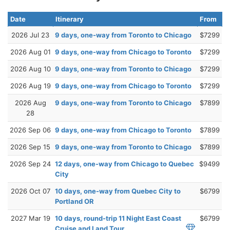
Date
Itinerary
From
2026 Jul 23
9 days, one-way from Toronto to Chicago
$7299
2026 Aug 01
9 days, one-way from Chicago to Toronto
$7299
2026 Aug 10
9 days, one-way from Toronto to Chicago
$7299
2026 Aug 19
9 days, one-way from Chicago to Toronto
$7299
2026 Aug
9 days, one-way from Toronto to Chicago
$7899
28
2026 Sep 06
9 days, one-way from Chicago to Toronto
$7899
2026 Sep 15
9 days, one-way from Toronto to Chicago
$7899
2026 Sep 24
12 days, one-way from Chicago to Quebec
$9499
City
2026 Oct 07
10 days, one-way from Quebec City to
$6799
Portland OR
2027 Mar 19
10 days, round-trip 11 Night East Coast
$6799
Cruise and Land Tour