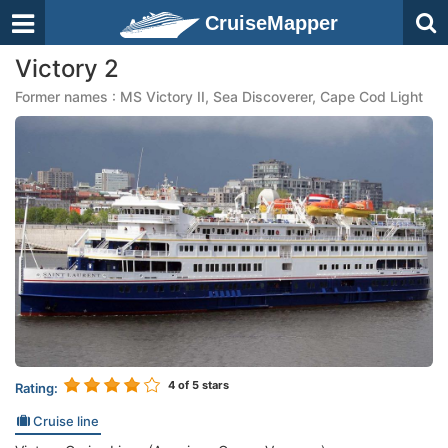
CruiseMapper
Victory 2
Former names : MS Victory II, Sea Discoverer, Cape Cod Light
4
of 5 stars
Rating:
Cruise line