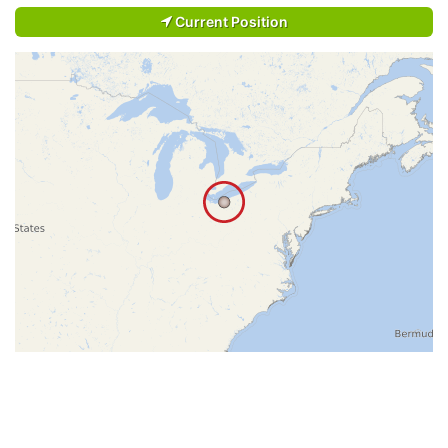
Current Position