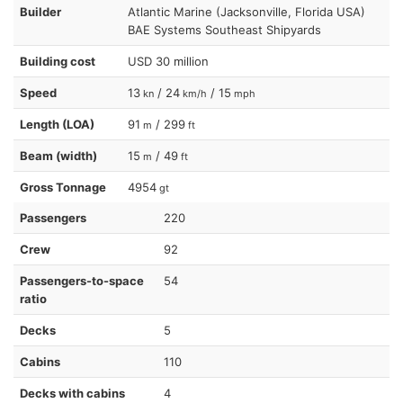
Builder
Atlantic Marine (Jacksonville, Florida USA)
BAE Systems Southeast Shipyards
Building cost
USD 30 million
Speed
13
/ 24
/ 15
kn
km/h
mph
Length (LOA)
91
/ 299
m
ft
Beam (width)
15
/ 49
m
ft
Gross Tonnage
4954
gt
Passengers
220
Crew
92
Passengers-to-space
54
ratio
Decks
5
Cabins
110
Decks with cabins
4