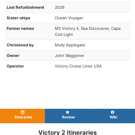
Last Refurbishment
2026
Sister-ships
Ocean Voyager
Former names
MS Victory II, Sea Discoverer, Cape
Cod Light
Christened by
Molly Applegate
Owner
John Waggoner
Operator
Victory Cruise Lines USA
Itineraries
Review
Wiki
Victory 2 Itineraries