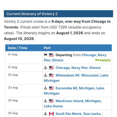
Current itinerary of Victory 2
Victory 2 current cruise is а
9 days, one-way from Chicago to
Toronto
. Prices start from USD 7299 (double occupancy
rates). The itinerary begins on
August 1, 2026
and ends on
August 10, 2026
.
Date / Time
Port
01 Aug
Departing
from
Chicago, Navy
Pier, Illinois
hotels
01 Aug
Chicago, Navy Pier, Illinois
02 Aug
Milwaukee WI, Wisconsin, Lake
Michigan
03 Aug
Escanaba MI, Michigan, Lake
Michigan
04 Aug
Mackinac Island, Michigan,
Lake Huron
05 Aug
Sault Ste Marie, Soo Locks,