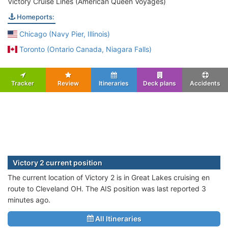
Victory Cruise Lines (American Queen Voyages)
Homeports:
Chicago (Navy Pier, Illinois)
Toronto (Ontario Canada, Niagara Falls)
Tracker
Review
Itineraries
Deck plans
Accidents
Victory 2 current position
The current location of Victory 2 is in Great Lakes cruising en
route to Cleveland OH. The AIS position was last reported 3
minutes ago.
All Itineraries