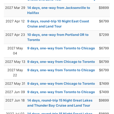
2027 Mar 29
14 days, one-way from Jacksonville to
$9899
Halifax
2027 Apr 12
9 days, round-trip 10 Night East Coast
$6799
Cruise and Land Tour
2027 Apr 23
10 days, one-way from Portland OR to
$7299
Toronto
2027 May
9 days, one-way from Toronto to Chicago
$6799
04
2027 May 13
9 days, one-way from Chicago to Toronto
$6799
2027 May
9 days, one-way from Toronto to Chicago
$6799
22
2027 May 31
9 days, one-way from Chicago to Toronto
$7499
2027 Jun 09
9 days, one-way from Toronto to Chicago
$7499
2027 Jun 18
14 days, round-trip 15 Night Great Lakes
$9899
and Thunder Bay Cruise and Land Tour
2027 Jul 02
14 days, round-trip 15 Night Great Lakes
$9899