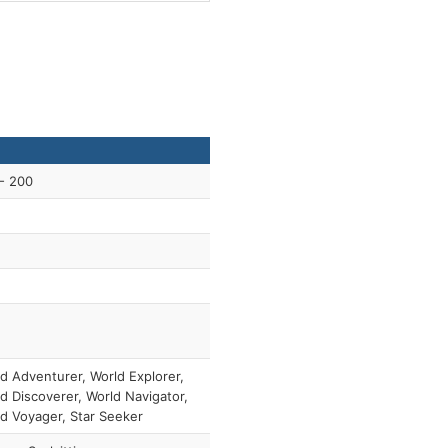
- 200
d Adventurer, World Explorer,
d Discoverer, World Navigator,
d Voyager, Star Seeker