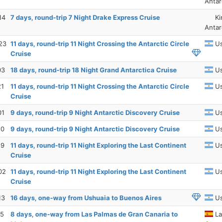
Antar
14
7 days, round-trip 7 Night Drake Express Cruise
Ki
Antar
23
11 days, round-trip 11 Night Crossing the Antarctic Circle
Us
Cruise
03
18 days, round-trip 18 Night Grand Antarctica Cruise
Us
21
11 days, round-trip 11 Night Crossing the Antarctic Circle
Us
Cruise
01
9 days, round-trip 9 Night Antarctic Discovery Cruise
Us
10
9 days, round-trip 9 Night Antarctic Discovery Cruise
Us
19
11 days, round-trip 11 Night Exploring the Last Continent
Us
Cruise
02
11 days, round-trip 11 Night Exploring the Last Continent
Us
Cruise
13
16 days, one-way from Ushuaia to Buenos Aires
Us
15
8 days, one-way from Las Palmas de Gran Canaria to
La