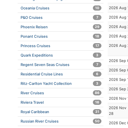
2026 Aug 
Oceania Cruises
10
2026 Aug 
P&O Cruises
7
2026 Aug 
Phoenix Reisen
29
2026 Aug 
Ponant Cruises
18
2026 Aug 
Princess Cruises
17
Quark Expeditions
3
2026 Sep 
Regent Seven Seas Cruises
7
2026 Sep 
Residential Cruise Lines
6
2026 Sep 
Ritz-Carlton Yacht Collection
3
2026 Sep 
River Cruises
86
2026 Nov 
Riviera Travel
16
2026 Nov
Royal Caribbean
31
28
Russian River Cruises
50
2026 Dec 