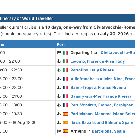
tinerary of World Traveller
ller current cruise is а
10 days, one-way from Civitavecchia-Rome
double occupancy rates). The itinerary begins on
July 30, 2026
an
ime
Port
:00
Departing
from
Civitavecchia-Ro
:00 - 22:00
Livorno, Florence-Pisa, Italy
:00 - 22:30
Portofino, Italy Riviera
8:00 - 23:00
Villefranche-sur-Mer, Nice, Fran
8:00 - 23:00
Saint-Tropez, France Riviera
:00 - 21:00
Sanary-sur-Mer, France Riviera
:00 - 18:00
Port-Vendres, France, Perpignan
:00 - 19:30
Port Mahon, Menorca Island Bale
9:00 - 08 Aug 18:00
Ibiza, Ibiza Island Balearic Spain
8:00
Arriving
in
Barcelona, Spain