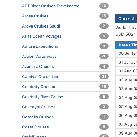
APT River Cruises Travelmarvel
16
Arosa Cruises
15
Current i
Aroya Cruises Saudi
2
World Trave
USD 5024 (
Atlas Ocean Voyages
5
Date / T
Aurora Expeditions
3
30 Jul 19
Avalon Waterways
20
31 Jul 08
Azamara Cruises
4
01 Aug 08
Carnival Cruise Line
31
02 Aug 0
Celebrity Cruises
16
03 Aug 0
Celebrity River Cruises
5
04 Aug 08
05 Aug 08
Celestyal Cruises
2
06 Aug 09
Cordelia Cruises
1
07 Aug 0
Costa Cruises
8
09 Aug 0
47