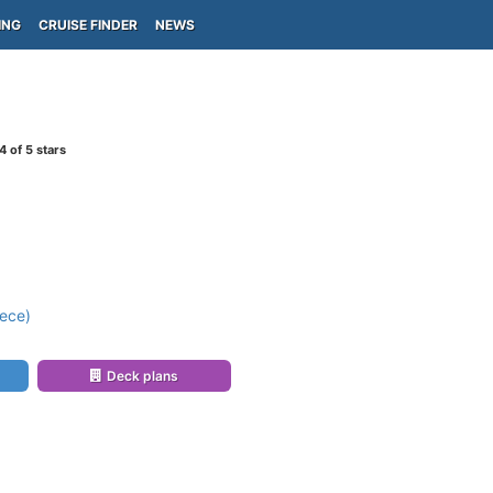
ING
CRUISE FINDER
NEWS
4
of 5 stars
ece)
Deck plans