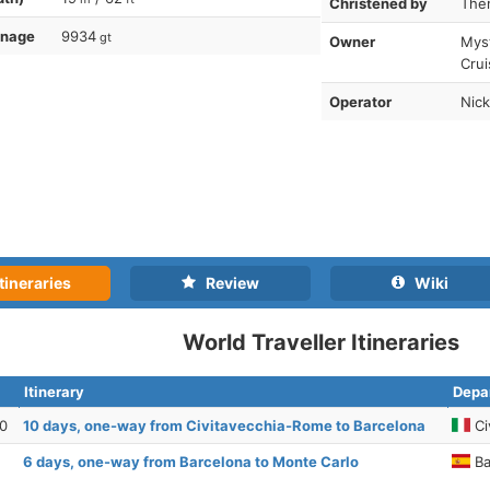
Christened by
Ther
nnage
9934
gt
Owner
Myst
Cru
Operator
Nick
tineraries
Review
Wiki
World Traveller Itineraries
Itinerary
Depar
30
10 days, one-way from Civitavecchia-Rome to Barcelona
Ci
6 days, one-way from Barcelona to Monte Carlo
Ba