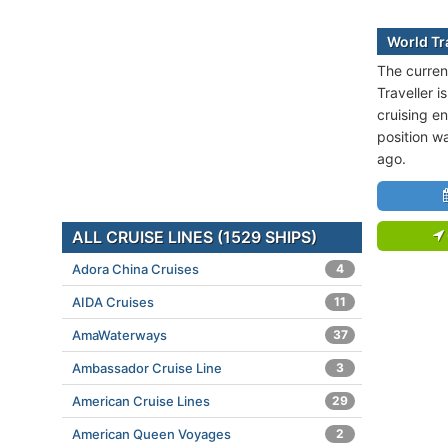
World Tr
The curren
Traveller 
cruising en
position w
ago.
ALL CRUISE LINES (1529 SHIPS)
Adora China Cruises
4
AIDA Cruises
11
AmaWaterways
37
Ambassador Cruise Line
3
American Cruise Lines
29
American Queen Voyages
2