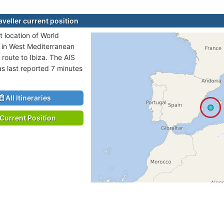
aveller current position
t location of World
is in West Mediterranean
 route to Ibiza. The AIS
as last reported 7 minutes
All Itineraries
Current Position