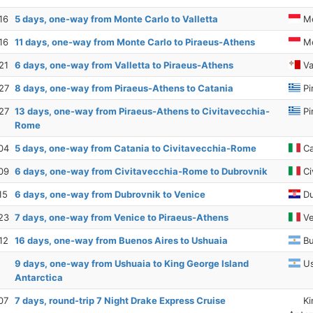
16
5 days, one-way from Monte Carlo to Valletta
Mo
16
11 days, one-way from Monte Carlo to Piraeus-Athens
Mo
21
6 days, one-way from Valletta to Piraeus-Athens
Va
27
8 days, one-way from Piraeus-Athens to Catania
Pi
27
13 days, one-way from Piraeus-Athens to Civitavecchia-
Pi
Rome
04
5 days, one-way from Catania to Civitavecchia-Rome
Ca
09
6 days, one-way from Civitavecchia-Rome to Dubrovnik
Ci
15
6 days, one-way from Dubrovnik to Venice
Du
23
7 days, one-way from Venice to Piraeus-Athens
Ve
12
16 days, one-way from Buenos Aires to Ushuaia
Bu
9 days, one-way from Ushuaia to King George Island
Us
Antarctica
07
7 days, round-trip 7 Night Drake Express Cruise
Ki