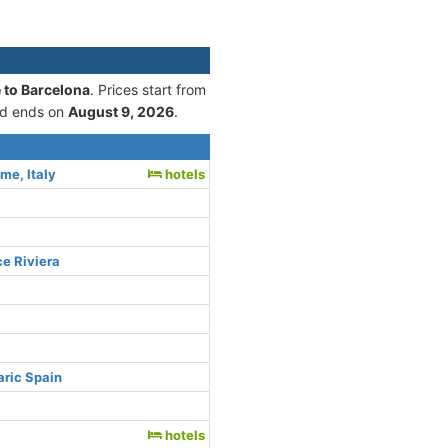
 to Barcelona
. Prices start from
d ends on
August 9, 2026
.
me, Italy
hotels
ce Riviera
aric Spain
hotels