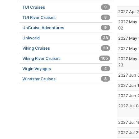
TUI Cruises
9
2027 Apr 
TUI River Cruises
8
2027 May
UnCruise Adventures
9
02
Uniworld
28
2027 May 
Viking Cruises
20
2027 May 
Viking River Cruises
105
2027 May
23
Virgin Voyages
4
2027 Jun 
Windstar Cruises
8
2027 Jun 
2027 Jun 
2027 Jul 0
2027 Jul 1
2027 Jul 2