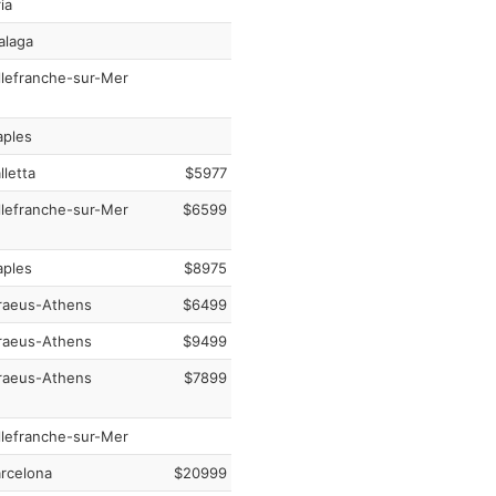
ia
laga
llefranche-sur-Mer
ples
lletta
$5977
llefranche-sur-Mer
$6599
ples
$8975
raeus-Athens
$6499
raeus-Athens
$9499
raeus-Athens
$7899
llefranche-sur-Mer
rcelona
$20999