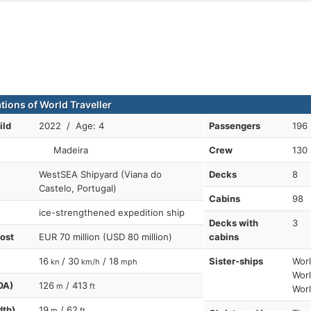
tions of World Traveller
ild
2022 / Age: 4
Passengers
196 
Madeira
Crew
130
WestSEA Shipyard (Viana do
Decks
8
Castelo, Portugal)
Cabins
98
ice-strengthened expedition ship
Decks with
3
cost
EUR 70 million (USD 80 million)
cabins
16
/ 30
/ 18
Sister-ships
Worl
kn
km/h
mph
Worl
OA)
126
/ 413
m
ft
Worl
dth)
19
/ 62
m
ft