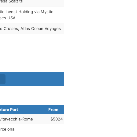
esa Scalzitti
ic Invest Holding via Mystic
ises USA
o Cruises, Atlas Ocean Voyages
ture Port
From
vitavecchia-Rome
$5024
rcelona