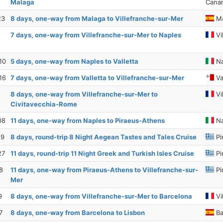
Malaga
Canar
23
8 days, one-way from Malaga to Villefranche-sur-Mer
Ma
7 days, one-way from Villefranche-sur-Mer to Naples
Vi
10
5 days, one-way from Naples to Valletta
Na
16
7 days, one-way from Valletta to Villefranche-sur-Mer
Va
8 days, one-way from Villefranche-sur-Mer to
Vi
Civitavecchia-Rome
08
11 days, one-way from Naples to Piraeus-Athens
Na
19
8 days, round-trip 8 Night Aegean Tastes and Tales Cruise
Pi
27
11 days, round-trip 11 Night Greek and Turkish Isles Cruise
Pi
8
11 days, one-way from Piraeus-Athens to Villefranche-sur-
Pi
Mer
9
8 days, one-way from Villefranche-sur-Mer to Barcelona
Vi
7
8 days, one-way from Barcelona to Lisbon
Ba