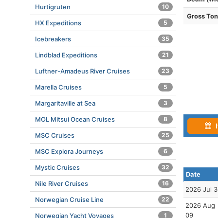
Hurtigruten
10
Gross To
HX Expeditions
5
Icebreakers
35
Lindblad Expeditions
21
Luftner-Amadeus River Cruises
23
Marella Cruises
5
Margaritaville at Sea
3
MOL Mitsui Ocean Cruises
8
I
MSC Cruises
25
MSC Explora Journeys
6
Mystic Cruises
32
Date
Nile River Cruises
16
2026 Jul 
Norwegian Cruise Line
22
2026 Aug
09
Norwegian Yacht Voyages
1