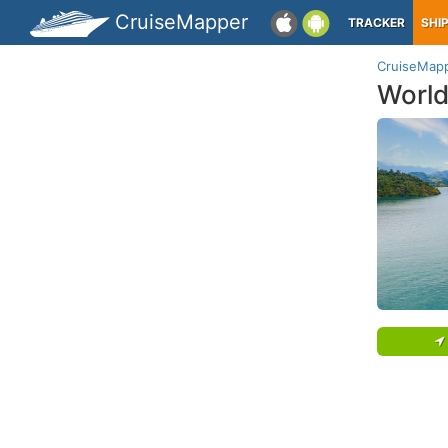
CruiseMapper
TRACKER
SHI
CruiseMap
World