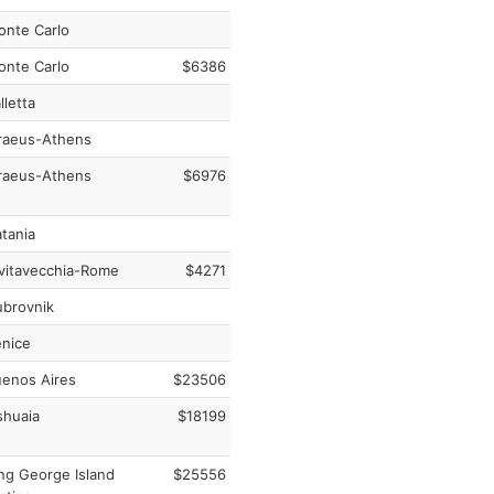
nte Carlo
nte Carlo
$6386
lletta
raeus-Athens
raeus-Athens
$6976
tania
vitavecchia-Rome
$4271
brovnik
nice
enos Aires
$23506
huaia
$18199
ng George Island
$25556