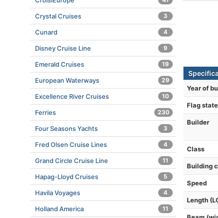
CroisiEurope
Crystal Cruises
3
Cunard
4
Disney Cruise Line
9
Emerald Cruises
19
Specifica
European Waterways
29
Year of bu
Excellence River Cruises
10
Flag state
Ferries
230
Builder
Four Seasons Yachts
3
Fred Olsen Cruise Lines
4
Class
Grand Circle Cruise Line
11
Building 
Hapag-Lloyd Cruises
5
Speed
Havila Voyages
4
Length (L
Holland America
11
Beam (wi