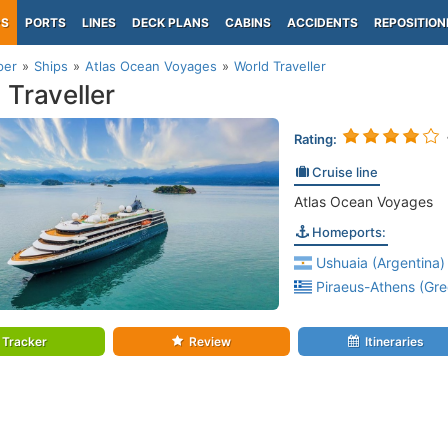
PS
PORTS
LINES
DECK PLANS
CABINS
ACCIDENTS
REPOSITION
per
Ships
Atlas Ocean Voyages
World Traveller
 Traveller
Rating:
Cruise line
Atlas Ocean Voyages
Homeports:
Ushuaia (Argentina)
Piraeus-Athens (Gre
Tracker
Review
Itineraries