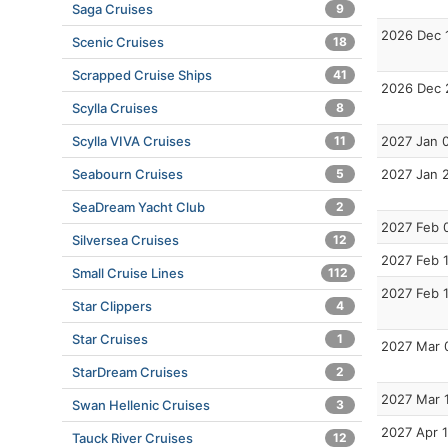
Saga Cruises
9
2026 Dec 
Scenic Cruises
18
Scrapped Cruise Ships
41
2026 Dec 
Scylla Cruises
8
Scylla VIVA Cruises
11
2027 Jan 
Seabourn Cruises
5
2027 Jan 
SeaDream Yacht Club
2
2027 Feb 
Silversea Cruises
12
2027 Feb 
Small Cruise Lines
112
2027 Feb 
Star Clippers
4
Star Cruises
1
2027 Mar 
StarDream Cruises
2
2027 Mar 
Swan Hellenic Cruises
3
2027 Apr 
Tauck River Cruises
12