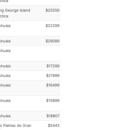
ctica
ng George Island
$25556
ctica
huaia
$22299
huaia
$29099
huaia
huaia
$17299
huaia
$21999
huaia
$16499
huaia
$15899
huaia
$18807
s Palmas de Gran
$5443