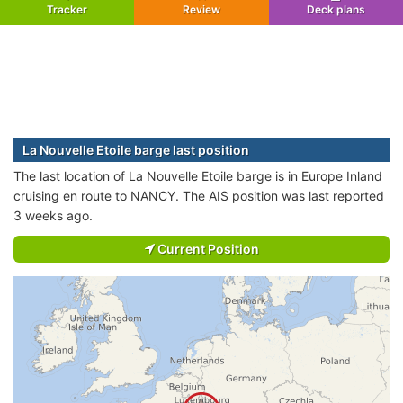
Tracker
Review
Deck plans
La Nouvelle Etoile barge last position
The last location of La Nouvelle Etoile barge is in Europe Inland
cruising en route to NANCY. The AIS position was last reported
3 weeks ago.
Current Position