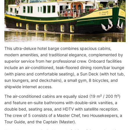
This ultra-deluxe hotel barge combines spacious cabins,
modern amenities, and traditional elegance, complemented by
superior service from her professional crew. Onboard facilities
include an air-conditioned, teak-floored dining room/bar lounge
(with piano and comfortable seating), a Sun Deck (with hot tub,
sun loungers, and deckchairs), a small gym, 8 bicycles, and
shipwide internet access.
The air-conditioned cabins are equally sized (19 m² / 200 ft²)
and feature en-suite bathrooms with double-sink vanities, a
double bed, seating area, and HDTV with satellite reception.
The crew of 5 consists of a Master Chef, two Housekeepers, a
Tour Guide, and the Captain (Master).