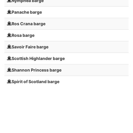
Nymphea barge
Panache barge
Ros Crana barge
Rosa barge
Savoir Faire barge
Scottish Highlander barge
Shannon Princess barge
Spirit of Scotland barge