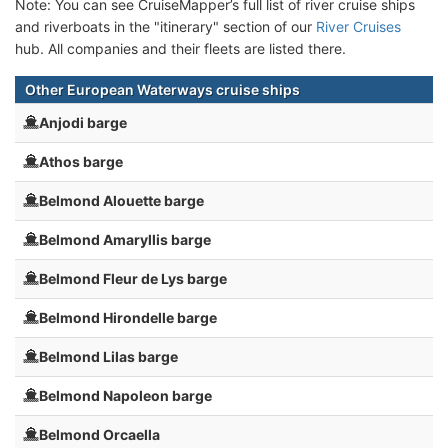
Note: You can see CruiseMapper’s full list of river cruise ships
and riverboats in the "itinerary" section of our
River Cruises
hub. All companies and their fleets are listed there.
Other European Waterways cruise ships
Anjodi barge
Athos barge
Belmond Alouette barge
Belmond Amaryllis barge
Belmond Fleur de Lys barge
Belmond Hirondelle barge
Belmond Lilas barge
Belmond Napoleon barge
Belmond Orcaella