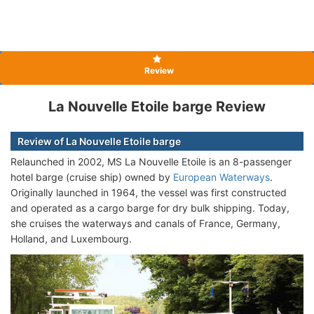
Review
La Nouvelle Etoile barge Review
Review of La Nouvelle Etoile barge
Relaunched in 2002, MS La Nouvelle Etoile is an 8-passenger
hotel barge (cruise ship) owned by
European Waterways
.
Originally launched in 1964, the vessel was first constructed
and operated as a cargo barge for dry bulk shipping. Today,
she cruises the waterways and canals of France, Germany,
Holland, and Luxembourg.