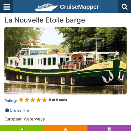
CruiseMapper
La Nouvelle Etoile barge
5
of 5 stars
Rating:
Cruise line
European Waterways