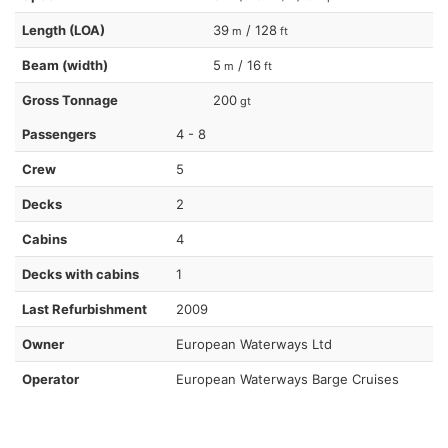
Length (LOA)
39
/ 128
m
ft
Beam (width)
5
/ 16
m
ft
Gross Tonnage
200
gt
Passengers
4 - 8
Crew
5
Decks
2
Cabins
4
Decks with cabins
1
Last Refurbishment
2009
Owner
European Waterways Ltd
Operator
European Waterways Barge Cruises