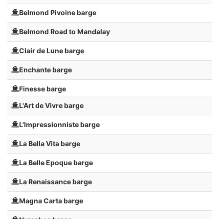
Belmond Pivoine barge
Belmond Road to Mandalay
Clair de Lune barge
Enchante barge
Finesse barge
L'Art de Vivre barge
L'Impressionniste barge
La Bella Vita barge
La Belle Epoque barge
La Renaissance barge
Magna Carta barge