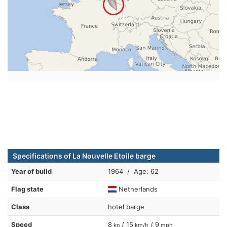
Specifications of La Nouvelle Etoile barge
Year of build
1964 / Age: 62
Flag state
Netherlands
Class
hotel barge
Speed
8
/ 15
/ 9
kn
km/h
mph