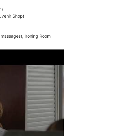
m)
uvenir Shop)
, massages), Ironing Room