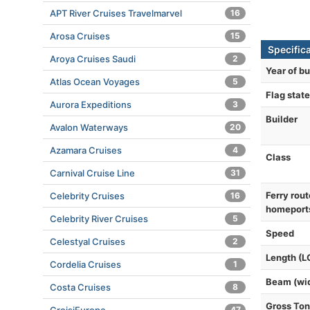
APT River Cruises Travelmarvel
16
Arosa Cruises
15
Specific
Aroya Cruises Saudi
2
Year of bu
Atlas Ocean Voyages
5
Flag state
Aurora Expeditions
3
Builder
Avalon Waterways
20
Azamara Cruises
4
Class
Carnival Cruise Line
31
Ferry rout
Celebrity Cruises
16
homeport
Celebrity River Cruises
5
Speed
Celestyal Cruises
2
Length (L
Cordelia Cruises
1
Beam (wi
Costa Cruises
8
Gross To
47