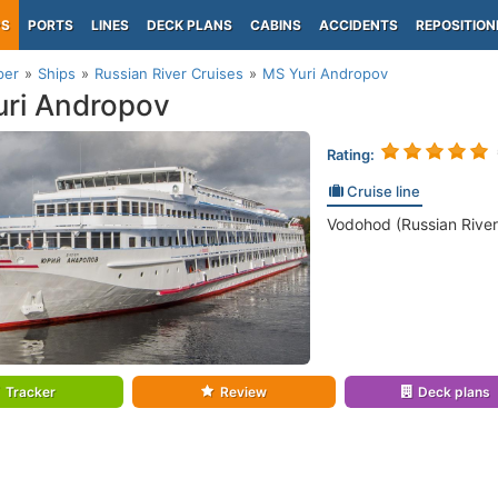
PS
PORTS
LINES
DECK PLANS
CABINS
ACCIDENTS
REPOSITION
per
Ships
Russian River Cruises
MS Yuri Andropov
ri Andropov
Rating:
Cruise line
Vodohod (Russian River
Tracker
Review
Deck plans