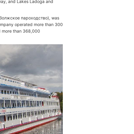
rway, and Lakes Ladoga and
/ Волжское пароходство), was
company operated more than 300
nd more than 368,000