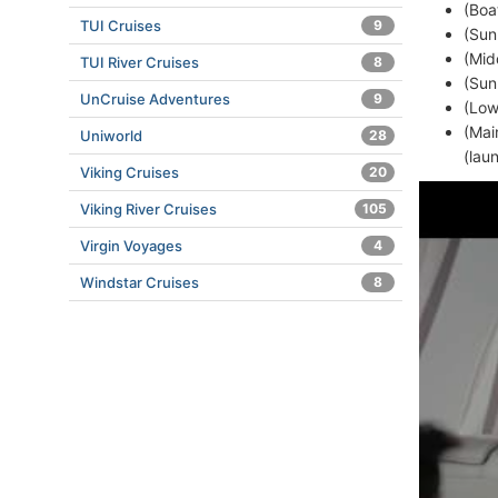
(Boa
TUI Cruises
9
(Sun
(Mid
TUI River Cruises
8
(Sun
UnCruise Adventures
9
(Low
(Mai
Uniworld
28
(lau
Viking Cruises
20
Viking River Cruises
105
Virgin Voyages
4
Windstar Cruises
8