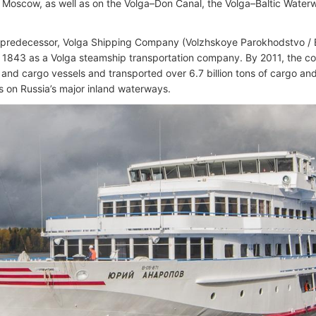
Moscow, as well as on the Volga–Don Canal, the Volga–Baltic Wate
 predecessor, Volga Shipping Company (Volzhskoye Parokhodstvo 
 1843 as a Volga steamship transportation company. By 2011, the 
and cargo vessels and transported over 6.7 billion tons of cargo a
 on Russia’s major inland waterways.