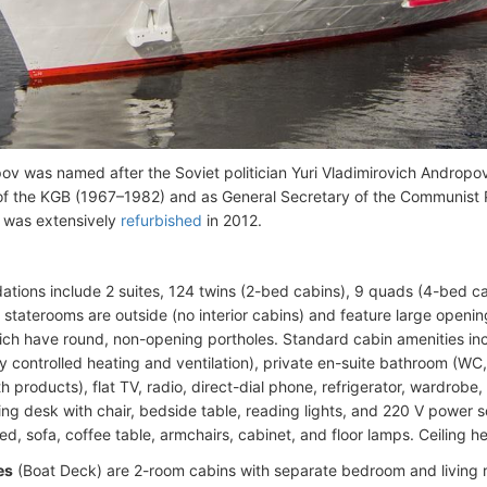
v was named after the Soviet politician Yuri Vladimirovich Androp
f the KGB (1967–1982) and as General Secretary of the Communist 
 was extensively
refurbished
in 2012.
ions include 2 suites, 124 twins (2-bed cabins), 9 quads (4-bed ca
ll staterooms are outside (no interior cabins) and feature large ope
ich have round, non-opening portholes. Standard cabin amenities incl
ly controlled heating and ventilation), private en-suite bathroom (WC
h products), flat TV, radio, direct-dial phone, refrigerator, wardrobe, 
ting desk with chair, bedside table, reading lights, and 220 V power s
d, sofa, coffee table, armchairs, cabinet, and floor lamps. Ceiling he
es
(Boat Deck) are 2-room cabins with separate bedroom and living 