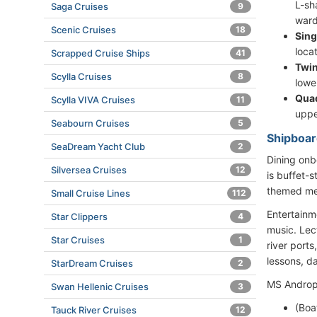
L-sh
Saga Cruises
9
ward
Scenic Cruises
18
Sing
loca
Scrapped Cruise Ships
41
Twin
Scylla Cruises
8
lowe
Qua
Scylla VIVA Cruises
11
uppe
Seabourn Cruises
5
Shipboar
SeaDream Yacht Club
2
Dining onb
Silversea Cruises
12
is buffet-
themed men
Small Cruise Lines
112
Entertainm
Star Clippers
4
music. Lect
Star Cruises
1
river port
lessons, d
StarDream Cruises
2
MS Andropo
Swan Hellenic Cruises
3
(Boa
Tauck River Cruises
12