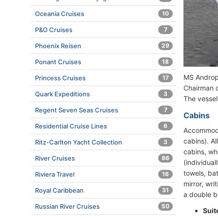
Oceania Cruises
10
P&O Cruises
7
Phoenix Reisen
29
Ponant Cruises
18
MS Andropo
Princess Cruises
17
Chairman o
Quark Expeditions
3
The vessel
Regent Seven Seas Cruises
7
Cabins
Residential Cruise Lines
6
Accommodat
cabins). A
Ritz-Carlton Yacht Collection
3
cabins, wh
River Cruises
86
(individual
towels, bat
Riviera Travel
16
mirror, wri
Royal Caribbean
31
a double be
Russian River Cruises
50
Suit