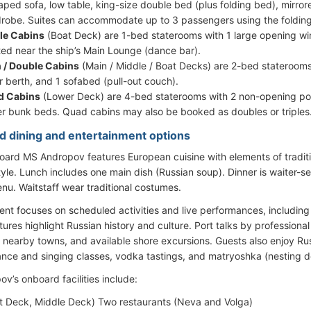
aped sofa, low table, king-size double bed (plus folding bed), mirrore
robe. Suites can accommodate up to 3 passengers using the foldin
le Cabins
(Boat Deck) are 1-bed staterooms with 1 large opening wi
ted near the ship’s Main Lounge (dance bar).
 / Double Cabins
(Main / Middle / Boat Decks) are 2-bed staterooms
r berth, and 1 sofabed (pull-out couch).
d Cabins
(Lower Deck) are 4-bed staterooms with 2 non-opening por
r bunk beds. Quad cabins may also be booked as doubles or triples
d dining and entertainment options
oard MS Andropov features European cuisine with elements of traditi
style. Lunch includes one main dish (Russian soup). Dinner is waiter-
u. Waitstaff wear traditional costumes.
ent focuses on scheduled activities and live performances, including 
ures highlight Russian history and culture. Port talks by professiona
s, nearby towns, and available shore excursions. Guests also enjoy R
ance and singing classes, vodka tastings, and matryoshka (nesting d
v’s onboard facilities include:
t Deck, Middle Deck) Two restaurants (Neva and Volga)