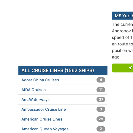
MS Yuri 
The curren
Andropov is
speed of 1
en route 
position wa
ago.
ALL CRUISE LINES (1562 SHIPS)
Adora China Cruises
4
AIDA Cruises
11
AmaWaterways
37
Ambassador Cruise Line
3
American Cruise Lines
29
American Queen Voyages
2