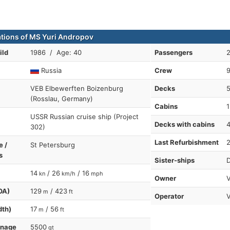
ations of MS Yuri Andropov
ild
1986 / Age: 40
Passengers
Russia
Crew
VEB Elbewerften Boizenburg
Decks
(Rosslau, Germany)
Cabins
1
USSR Russian cruise ship (Project
Decks with cabins
302)
Last Refurbishment
e /
St Petersburg
s
Sister-ships
D
14
/ 26
/ 16
kn
km/h
mph
Owner
V
OA)
129
/ 423
m
ft
Operator
dth)
17
/ 56
m
ft
nnage
5500
gt