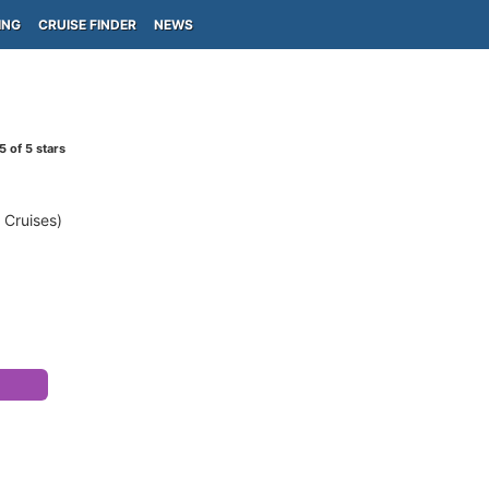
ING
CRUISE FINDER
NEWS
5
of 5 stars
 Cruises)