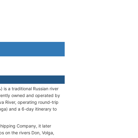
 a traditional Russian river
rrently owned and operated by
River, operating round-trip
ga) and a 6-day itinerary to
Shipping Company, it later
s on the rivers Don, Volga,