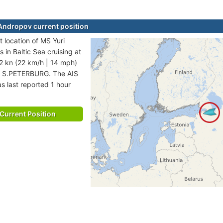
Andropov current position
t location of MS Yuri
 in Baltic Sea cruising at
2 kn (22 km/h | 14 mph)
to S.PETERBURG. The AIS
s last reported 1 hour
Current Position