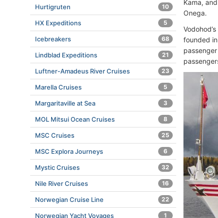
Kama, and 
Hurtigruten
10
Onega.
HX Expeditions
5
Vodohod’s
Icebreakers
68
founded in
passenger 
Lindblad Expeditions
21
passengers
Luftner-Amadeus River Cruises
23
Marella Cruises
5
Margaritaville at Sea
3
MOL Mitsui Ocean Cruises
8
MSC Cruises
25
MSC Explora Journeys
6
Mystic Cruises
32
Nile River Cruises
16
Norwegian Cruise Line
22
Norwegian Yacht Voyages
1