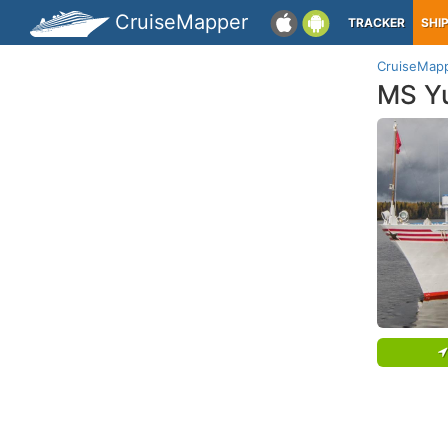
CruiseMapper
TRACKER
SHI
CruiseMap
MS Yu