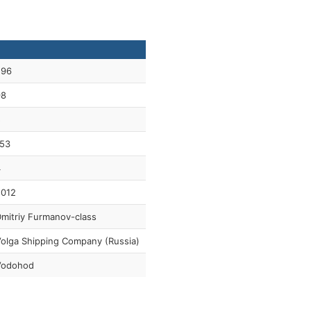
296
98
5
53
4
2012
mitriy Furmanov-class
olga Shipping Company (Russia)
Vodohod