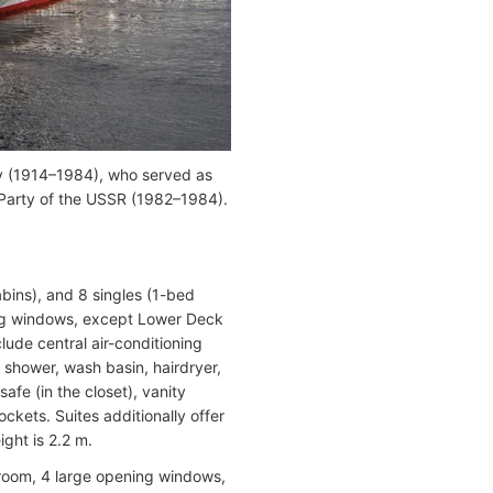
ov (1914–1984), who served as
Party of the USSR (1982–1984).
bins), and 8 singles (1-bed
ning windows, except Lower Deck
ude central air-conditioning
, shower, wash basin, hairdryer,
safe (in the closet), vanity
ockets. Suites additionally offer
ight is 2.2 m.
room, 4 large opening windows,