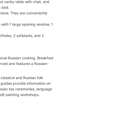
d vanity table with chair, and
g bed.
ndow. They are conveniently
 with 1 large opening window, 1
tholes, 2 sofabeds, and 2
.
onal Russian cooking. Breakfast
served and features a Russian-
classical and Russian folk
l guides provide information on
ussian tea ceremonies, language
oll) painting workshops.