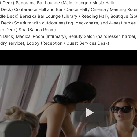
t Deck) Panorama Bar Lounge (Main Lounge / Music Hall)
 Deck) Conference Hall and Bar (Dance Hall / Cinema / Meeting Roo
dle Deck) Berezka Bar Lounge (Library / Reading Hall), Boutique (So
 Deck) Solarium with outdoor seating, deckchairs, and 4-seat tables
er Deck) Spa (Sauna Room)
n Deck) Medical Room (Infirmary), Beauty Salon (hairdresser, barber
ndry service), Lobby (Reception / Guest Services Desk)