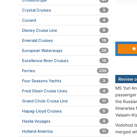
CroisiEurope
Crystal Cruises
3
Cunard
4
Disney Cruise Line
9
Emerald Cruises
19
European Waterways
29
Excellence River Cruises
10
Ferries
230
Review o
Four Seasons Yachts
3
MS Yuri An
Fred Olsen Cruise Lines
4
passenger 
Grand Circle Cruise Line
11
the Russia
itineraries
Hapag-Lloyd Cruises
5
Valaam–Kiz
Havila Voyages
4
Vodohod is
Holland America
11
merged wit