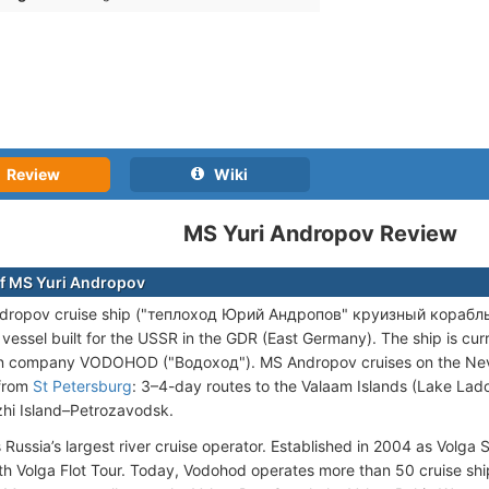
Review
Wiki
MS Yuri Andropov Review
f MS Yuri Andropov
dropov cruise ship ("теплоход Юрий Андропов" круизный корабль) is
vessel built for the USSR in the GDR (East Germany). The ship is cu
n company VODOHOD ("Водоход"). MS Andropov cruises on the Neva 
 from
St Petersburg
: 3–4-day routes to the Valaam Islands (Lake Lado
hi Island–Petrozavodsk.
 Russia’s largest river cruise operator. Established in 2004 as Volga 
h Volga Flot Tour. Today, Vodohod operates more than 50 cruise ship