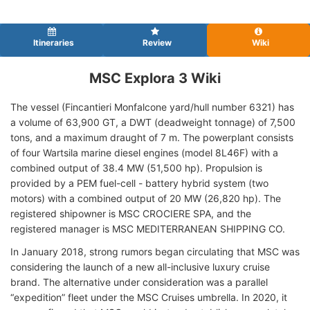
Itineraries
Review
Wiki
MSC Explora 3 Wiki
The vessel (Fincantieri Monfalcone yard/hull number 6321) has
a volume of 63,900 GT, a DWT (deadweight tonnage) of 7,500
tons, and a maximum draught of 7 m. The powerplant consists
of four Wartsila marine diesel engines (model 8L46F) with a
combined output of 38.4 MW (51,500 hp). Propulsion is
provided by a PEM fuel-cell - battery hybrid system (two
motors) with a combined output of 20 MW (26,820 hp). The
registered shipowner is MSC CROCIERE SPA, and the
registered manager is MSC MEDITERRANEAN SHIPPING CO.
In January 2018, strong rumors began circulating that MSC was
considering the launch of a new all-inclusive luxury cruise
brand. The alternative under consideration was a parallel
“expedition” fleet under the MSC Cruises umbrella. In 2020, it