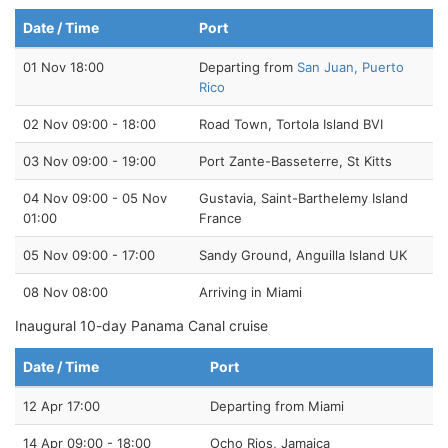
Date / Time
Port
01 Nov 18:00
Departing from
San Juan, Puerto
Rico
02 Nov 09:00 - 18:00
Road Town, Tortola Island BVI
03 Nov 09:00 - 19:00
Port Zante-Basseterre, St Kitts
04 Nov 09:00 - 05 Nov
Gustavia, Saint-Barthelemy Island
01:00
France
05 Nov 09:00 - 17:00
Sandy Ground, Anguilla Island UK
08 Nov 08:00
Arriving in Miami
Inaugural 10-day Panama Canal cruise
Date / Time
Port
12 Apr 17:00
Departing from Miami
14 Apr 09:00 - 18:00
Ocho Rios, Jamaica