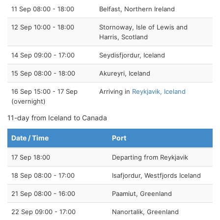
11 Sep 08:00 - 18:00
Belfast, Northern Ireland
12 Sep 10:00 - 18:00
Stornoway, Isle of Lewis and
Harris, Scotland
14 Sep 09:00 - 17:00
Seydisfjordur, Iceland
15 Sep 08:00 - 18:00
Akureyri, Iceland
16 Sep 15:00 - 17 Sep
Arriving in
Reykjavik, Iceland
(overnight)
11-day from Iceland to Canada
Date / Time
Port
17 Sep 18:00
Departing from Reykjavik
18 Sep 08:00 - 17:00
Isafjordur, Westfjords Iceland
21 Sep 08:00 - 16:00
Paamiut, Greenland
22 Sep 09:00 - 17:00
Nanortalik, Greenland