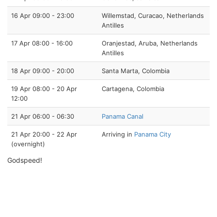
16 Apr 09:00 - 23:00
Willemstad, Curacao, Netherlands
Antilles
17 Apr 08:00 - 16:00
Oranjestad, Aruba, Netherlands
Antilles
18 Apr 09:00 - 20:00
Santa Marta, Colombia
19 Apr 08:00 - 20 Apr
Cartagena, Colombia
12:00
21 Apr 06:00 - 06:30
Panama Canal
21 Apr 20:00 - 22 Apr
Arriving in
Panama City
(overnight)
Godspeed!