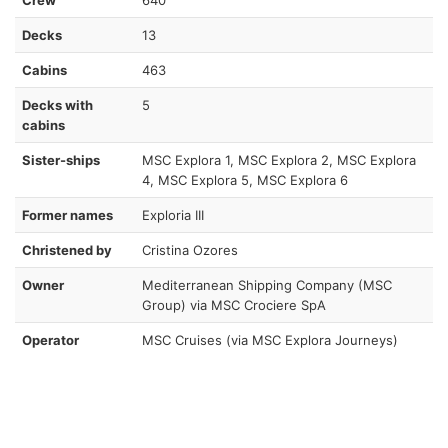
Decks
13
Cabins
463
Decks with
5
cabins
Sister-ships
MSC Explora 1, MSC Explora 2, MSC Explora
4, MSC Explora 5, MSC Explora 6
Former names
Exploria III
Christened by
Cristina Ozores
Owner
Mediterranean Shipping Company (MSC
Group) via MSC Crociere SpA
Operator
MSC Cruises (via MSC Explora Journeys)