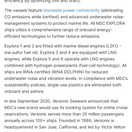
efficiency by optimizing trim and draft).
The vessels feature
shoreside power connectivity
(eliminating
CO emissions while berthed) and advanced underwater noise-
management systems to protect marine life. All MSC EXPLORA
ships utilize a comprehensive range of onboard energy-
efficient technologies to further reduce emissions.
Explora 1 and 2 are fitted with marine diesel engines (LSFO -
low sulfur fuel oil). Explora 3 and 4 are equipped with LNG
engines, while Explora 5 and 6 operate with LNG engines
combined with hydrogen powerplants (fuel-cell technology). All
ships are RINA-certified (RINA DOLPHIN) for reduced
underwater noise and vibration levels. In compliance with MSC’s
sustainability policies, single-use plastics are eliminated both
onboard and ashore.
In late September 2020, Versonix Seaware announced that
MSC’s new brand would use its booking system for online cruise
reservations. Versonix serves more than 20 million passengers
annually across 100+ ships. Founded in 1986, Versonix is
headquartered in San Jose, California, and led by Victor Velton