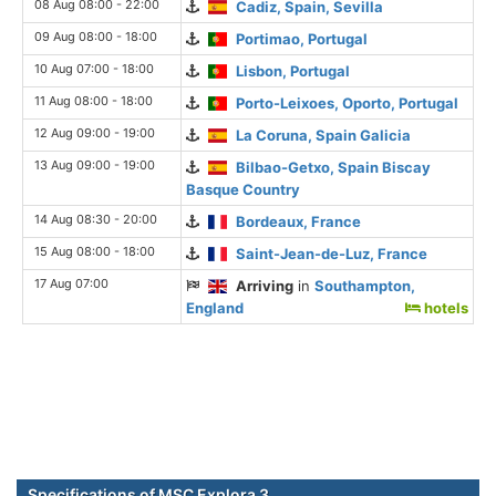
08 Aug 08:00 - 22:00
Cadiz, Spain, Sevilla
09 Aug 08:00 - 18:00
Portimao, Portugal
10 Aug 07:00 - 18:00
Lisbon, Portugal
11 Aug 08:00 - 18:00
Porto-Leixoes, Oporto, Portugal
12 Aug 09:00 - 19:00
La Coruna, Spain Galicia
13 Aug 09:00 - 19:00
Bilbao-Getxo, Spain Biscay
Basque Country
14 Aug 08:30 - 20:00
Bordeaux, France
15 Aug 08:00 - 18:00
Saint-Jean-de-Luz, France
17 Aug 07:00
Arriving
in
Southampton,
England
hotels
Specifications of MSC Explora 3