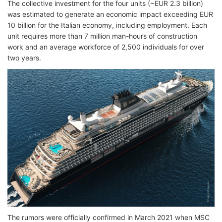
The collective investment for the four units (~EUR 2.3 billion)
was estimated to generate an economic impact exceeding EUR
10 billion for the Italian economy, including employment. Each
unit requires more than 7 million man-hours of construction
work and an average workforce of 2,500 individuals for over
two years.
The rumors were officially confirmed in March 2021 when MSC