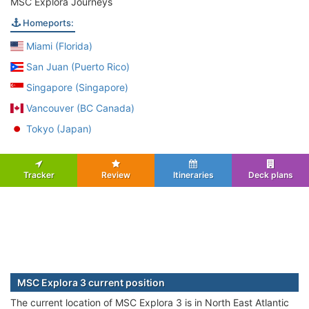
MSC Explora Journeys
Homeports:
Miami (Florida)
San Juan (Puerto Rico)
Singapore (Singapore)
Vancouver (BC Canada)
Tokyo (Japan)
Tracker
Review
Itineraries
Deck plans
MSC Explora 3 current position
The current location of MSC Explora 3 is in North East Atlantic