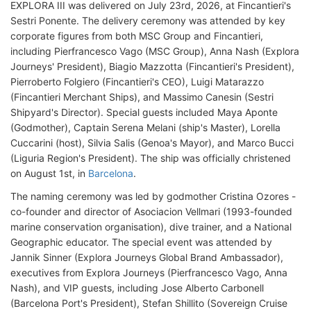
EXPLORA III was delivered on July 23rd, 2026, at Fincantieri's
Sestri Ponente. The delivery ceremony was attended by key
corporate figures from both MSC Group and Fincantieri,
including Pierfrancesco Vago (MSC Group), Anna Nash (Explora
Journeys' President), Biagio Mazzotta (Fincantieri's President),
Pierroberto Folgiero (Fincantieri's CEO), Luigi Matarazzo
(Fincantieri Merchant Ships), and Massimo Canesin (Sestri
Shipyard's Director). Special guests included Maya Aponte
(Godmother), Captain Serena Melani (ship's Master), Lorella
Cuccarini (host), Silvia Salis (Genoa's Mayor), and Marco Bucci
(Liguria Region's President). The ship was officially christened
on August 1st, in
Barcelona
.
The naming ceremony was led by godmother Cristina Ozores -
co-founder and director of Asociacion Vellmari (1993-founded
marine conservation organisation), dive trainer, and a National
Geographic educator. The special event was attended by
Jannik Sinner (Explora Journeys Global Brand Ambassador),
executives from Explora Journeys (Pierfrancesco Vago, Anna
Nash), and VIP guests, including Jose Alberto Carbonell
(Barcelona Port's President), Stefan Shillito (Sovereign Cruise