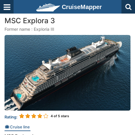
CruiseMapper
MSC Explora 3
Former name : Exploria III
4
of 5 stars
Rating:
Cruise line