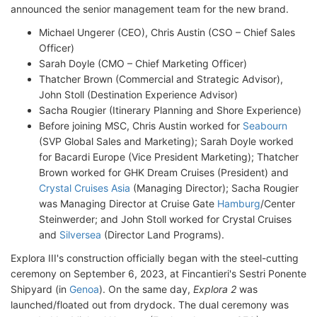
announced the senior management team for the new brand.
Michael Ungerer (CEO), Chris Austin (CSO – Chief Sales
Officer)
Sarah Doyle (CMO – Chief Marketing Officer)
Thatcher Brown (Commercial and Strategic Advisor),
John Stoll (Destination Experience Advisor)
Sacha Rougier (Itinerary Planning and Shore Experience)
Before joining MSC, Chris Austin worked for
Seabourn
(SVP Global Sales and Marketing); Sarah Doyle worked
for Bacardi Europe (Vice President Marketing); Thatcher
Brown worked for GHK Dream Cruises (President) and
Crystal Cruises Asia
(Managing Director); Sacha Rougier
was Managing Director at Cruise Gate
Hamburg
/Center
Steinwerder; and John Stoll worked for Crystal Cruises
and
Silversea
(Director Land Programs).
Explora III's construction officially began with the steel-cutting
ceremony on September 6, 2023, at Fincantieri's Sestri Ponente
Shipyard (in
Genoa
). On the same day,
Explora 2
was
launched/floated out from drydock. The dual ceremony was