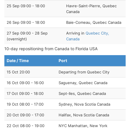
25 Sep 09:00 - 18:00
Havre-Saint-Pierre, Quebec
Canada
26 Sep 09:00 - 18:00
Baie-Comeau, Quebec Canada
27 Sep 09:00 - 28 Sep
Arriving in
Quebec City,
(overnight)
Canada
10-day repositioning from Canada to Florida USA
Date / Time
Port
15 Oct 20:00
Departing from Quebec City
16 Oct 09:00 - 16:00
Saguenay, Quebec Canada
17 Oct 09:00 - 18:00
Sept-Iles, Quebec Canada
19 Oct 08:00 - 17:00
Sydney, Nova Scotia Canada
20 Oct 09:00 - 17:00
Halifax, Nova Scotia Canada
22 Oct 08:00 - 19:00
NYC Manhattan, New York