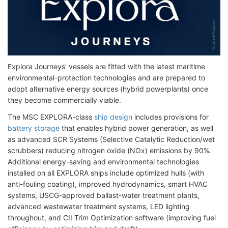
Explora Journeys' vessels are fitted with the latest maritime
environmental-protection technologies and are prepared to
adopt alternative energy sources (hybrid powerplants) once
they become commercially viable.
The MSC EXPLORA-class
ship design
includes provisions for
battery storage
that enables hybrid power generation, as well
as advanced SCR Systems (Selective Catalytic Reduction/wet
scrubbers) reducing nitrogen oxide (NOx) emissions by 90%.
Additional energy-saving and environmental technologies
installed on all EXPLORA ships include optimized hulls (with
anti-fouling coating), improved hydrodynamics, smart HVAC
systems, USCG-approved ballast-water treatment plants,
advanced wastewater treatment systems, LED lighting
throughout, and CII Trim Optimization software (improving fuel