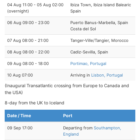
04 Aug 11:00 - 05 Aug 02:00
Ibiza Town, Ibiza Island Balearic
(overnight)
Spain
06 Aug 09:00 - 23:00
Puerto Banus-Marbella, Spain
Costa del Sol
07 Aug 08:00 - 21:00
Tanger-Ville/Tangier, Morocco
08 Aug 08:00 - 22:00
Cadiz-Sevilla, Spain
09 Aug 08:00 - 18:00
Portimao, Portugal
10 Aug 07:00
Arriving in
Lisbon, Portugal
(Inaugural Transatlantic crossing from Europe to Canada and
the USA)
8-day from the UK to Iceland
Date / Time
Port
09 Sep 17:00
Departing from
Southampton,
England