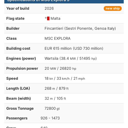
Year of build
2026
new ship
Flag state
Malta
Builder
Fincantieri (Sestri Ponente, Genoa Italy)
Class
MSC EXPLORA
Building cost
EUR 615 million (USD 730 million)
Engines (power)
Wartsila (38.4
/ 51495
)
MW
hp
Propulsion power
20
/ 26820
MW
hp
Speed
18
/ 33
/ 21
kn
km/h
mph
Length (LOA)
268
/ 879
m
ft
Beam (width)
32
/ 105
m
ft
Gross Tonnage
72800
gt
Passengers
926 - 1473
Crew
640