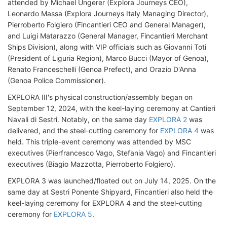
attended by Michael Ungerer (Explora Journeys CEO),
Leonardo Massa (Explora Journeys Italy Managing Director),
Pierroberto Folgiero (Fincantieri CEO and General Manager),
and Luigi Matarazzo (General Manager, Fincantieri Merchant
Ships Division), along with VIP officials such as Giovanni Toti
(President of Liguria Region), Marco Bucci (Mayor of Genoa),
Renato Franceschelli (Genoa Prefect), and Orazio D'Anna
(Genoa Police Commissioner).
EXPLORA III's physical construction/assembly began on
September 12, 2024, with the keel-laying ceremony at Cantieri
Navali di Sestri. Notably, on the same day
EXPLORA 2
was
delivered, and the steel-cutting ceremony for
EXPLORA 4
was
held. This triple-event ceremony was attended by MSC
executives (Pierfrancesco Vago, Stefania Vago) and Fincantieri
executives (Biagio Mazzotta, Pierroberto Folgiero).
EXPLORA 3 was launched/floated out on July 14, 2025. On the
same day at Sestri Ponente Shipyard, Fincantieri also held the
keel-laying ceremony for EXPLORA 4 and the steel-cutting
ceremony for
EXPLORA 5
.