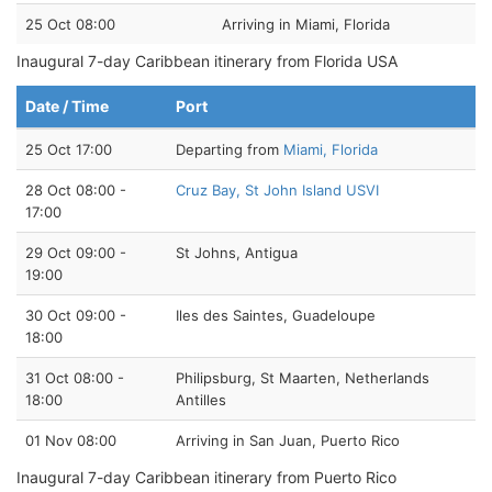
25 Oct 08:00
Arriving in Miami, Florida
Inaugural 7-day Caribbean itinerary from Florida USA
Date / Time
Port
25 Oct 17:00
Departing from
Miami, Florida
28 Oct 08:00 -
Cruz Bay, St John Island USVI
17:00
29 Oct 09:00 -
St Johns, Antigua
19:00
30 Oct 09:00 -
Iles des Saintes, Guadeloupe
18:00
31 Oct 08:00 -
Philipsburg, St Maarten, Netherlands
18:00
Antilles
01 Nov 08:00
Arriving in San Juan, Puerto Rico
Inaugural 7-day Caribbean itinerary from Puerto Rico