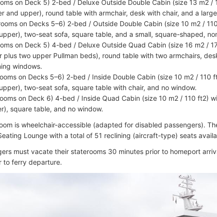
ooms on Deck 5) 2-bed / Deluxe Outside Double Cabin (size 13 m2 / 
er and upper), round table with armchair, desk with chair, and a lar
rooms on Decks 5–6) 2-bed / Outside Double Cabin (size 10 m2 / 110
upper), two-seat sofa, square table, and a small, square-shaped, n
ooms on Deck 5) 4-bed / Deluxe Outside Quad Cabin (size 16 m2 / 17
r plus two upper Pullman beds), round table with two armchairs, desk
ing windows.
rooms on Decks 5–6) 2-bed / Inside Double Cabin (size 10 m2 / 110 f
upper), two-seat sofa, square table with chair, and no window.
rooms on Deck 6) 4-bed / Inside Quad Cabin (size 10 m2 / 110 ft2) w
r), square table, and no window.
oom is wheelchair-accessible (adapted for disabled passengers). The
ating Lounge with a total of 51 reclining (aircraft-type) seats avail
gers must vacate their staterooms 30 minutes prior to homeport arriv
r to ferry departure.