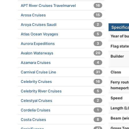
APT River Cruises Travelmarvel
16
Arosa Cruises
15
Aroya Cruises Saudi
2
Specific
Atlas Ocean Voyages
5
Year of bu
Aurora Expeditions
3
Flag state
Avalon Waterways
20
Builder
Azamara Cruises
4
Class
Carnival Cruise Line
31
Celebrity Cruises
16
Ferry rout
homeport
Celebrity River Cruises
5
Speed
Celestyal Cruises
2
Length (L
Cordelia Cruises
1
Beam (wi
Costa Cruises
8
Gross To
47