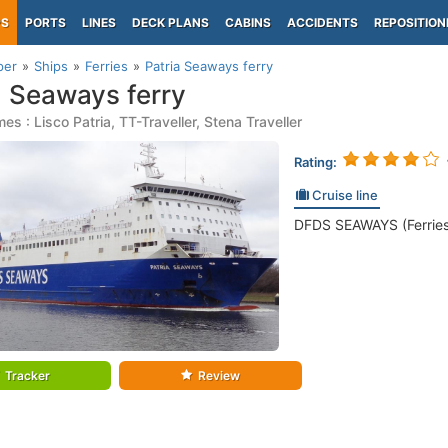
PS
PORTS
LINES
DECK PLANS
CABINS
ACCIDENTS
REPOSITION
per
Ships
Ferries
Patria Seaways ferry
a Seaways ferry
s : Lisco Patria, TT-Traveller, Stena Traveller
Rating:
Cruise line
DFDS SEAWAYS (Ferries
Tracker
Review