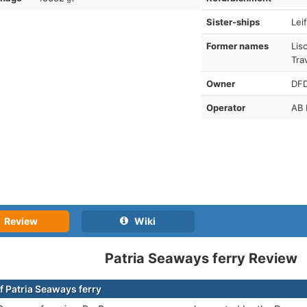
Sister-ships
Lei
Former names
Lis
Tra
Owner
DF
Operator
AB 
Review
Wiki
Patria Seaways ferry Review
f Patria Seaways ferry