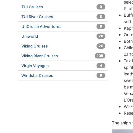
sele
TUI Cruises
9
Pirat
Buff
TUI River Cruises
8
soft 
UnCruise Adventures
9
Kapi
Outd
Uniworld
28
Both
Viking Cruises
20
Chil
cart
Viking River Cruises
105
Tax 
Virgin Voyages
4
spir
leat
Windstar Cruises
8
swee
be m
Vers
L’Or
Wi-F
Rese
The ship’s 