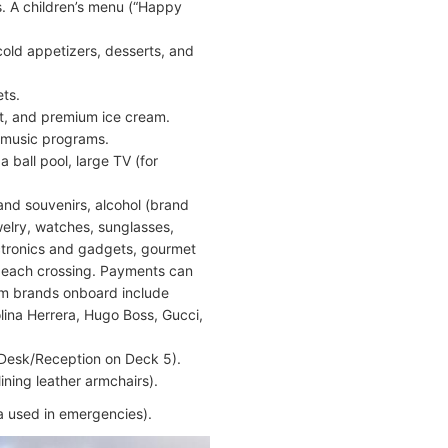
s. A children’s menu (“Happy
cold appetizers, desserts, and
ets.
it, and premium ice cream.
nd music programs.
 ball pool, large TV (for
and souvenirs, alcohol (brand
welry, watches, sunglasses,
ectronics and gadgets, gourmet
 each crossing. Payments can
um brands onboard include
lina Herrera, Hugo Boss, Gucci,
 Desk/Reception on Deck 5).
ining leather armchairs).
ea used in emergencies).