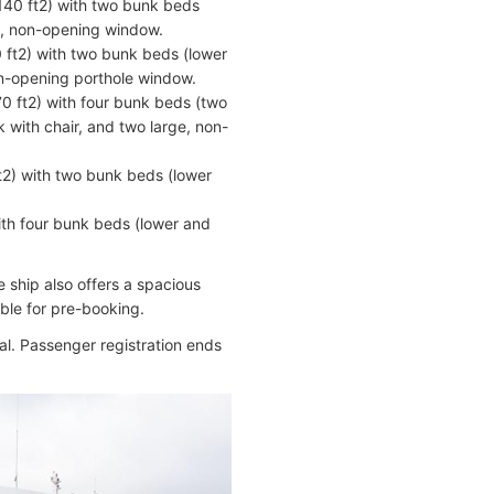
140 ft2) with two bunk beds
ge, non-opening window.
 ft2) with two bunk beds (lower
on-opening porthole window.
0 ft2) with four bunk beds (two
 with chair, and two large, non-
t2) with two bunk beds (lower
ith four bunk beds (lower and
 ship also offers a spacious
able for pre-booking.
al. Passenger registration ends