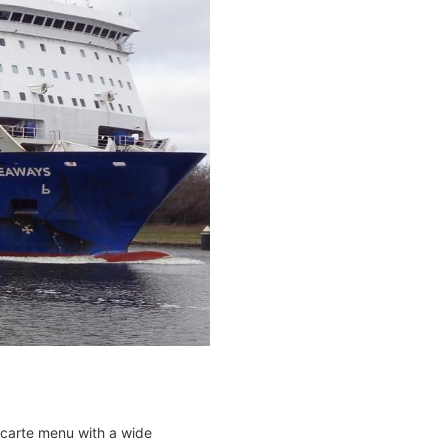
 carte menu with a wide