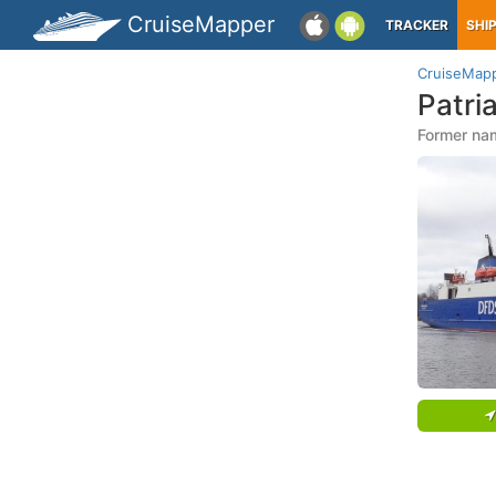
CruiseMapper
TRACKER
SHI
CruiseMap
Patri
Former name