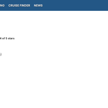
ING
CRUISE FINDER
NEWS
4
of 5 stars
)