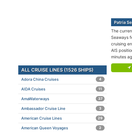
Patria S
The current
Seaways fer
cruising en
AIS positi
minutes ag
ALL CRUISE LINES (1526 SHIPS)
Adora China Cruises
4
AIDA Cruises
11
AmaWaterways
37
Ambassador Cruise Line
3
American Cruise Lines
29
American Queen Voyages
2