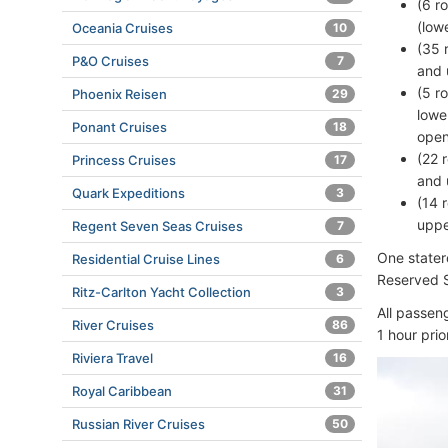
(6 r
(low
Oceania Cruises
10
(35 
P&O Cruises
7
and 
(5 r
Phoenix Reisen
29
lowe
Ponant Cruises
18
open
(22 
Princess Cruises
17
and 
Quark Expeditions
3
(14 
uppe
Regent Seven Seas Cruises
7
One stater
Residential Cruise Lines
6
Reserved Se
Ritz-Carlton Yacht Collection
3
All passen
River Cruises
86
1 hour prio
Riviera Travel
16
Royal Caribbean
31
Russian River Cruises
50