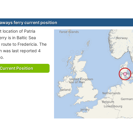
eaways ferry current position
 location of Patria
ry is in Baltic Sea
 route to Fredericia. The
on was last reported 4
o.
Current Position