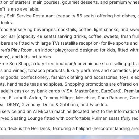
ction of starters, main courses, gourmet desserts, and premium wine
e”) is also available.
et / Self-Service Restaurant (capacity 56 seats) offering hot dishes, 
drinks.
tono Bar serving beverages, cocktails, coffee, light snacks, and swe
oor Bar (capacity 48 seats) serving drinks, coffee, sweets, fresh fru
 bars are fitted with large TVs (satellite reception) for live sports a
dren’s Play Room, an indoor playground designed for kids, fitted with a
oons), and kids’ art tables.
Free Sea Shop, a duty-free boutique/convenience store selling gifts 
its and wines), tobacco products, luxury perfumes and cosmetics, je
her goods, confectionery, fashion clothing and accessories, toys, el
ts, handmade teas and spices. Shopping promotions are offered on
ade in cash or by bank cards (VISA, MasterCard, EuroCard). Premi
ace, Elizabeth Arden, Tommy Hilfiger, Moschino, Paco Rabanne, Caro
eal, DKNY, Givenchy, Dolce & Gabbana, and Face Inc.
i service and an ATM/cash machine (located next to the Information
rved Seating Lounge fitted with comfortable Pullman seats (fully recl
top deck is the Heli Deck, featuring a helipad (helicopter landing ar