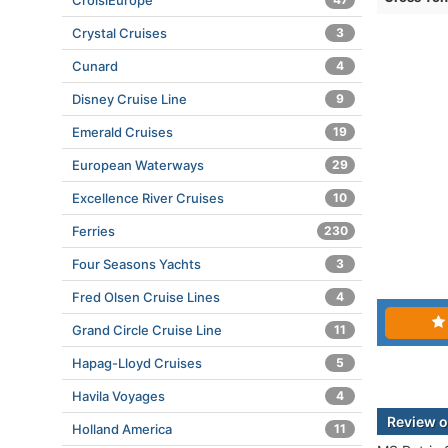
CroisiEurope
Crystal Cruises
3
Cunard
4
Disney Cruise Line
9
Emerald Cruises
19
European Waterways
29
Excellence River Cruises
10
Ferries
230
Four Seasons Yachts
3
Fred Olsen Cruise Lines
4
Grand Circle Cruise Line
11
Hapag-Lloyd Cruises
5
Havila Voyages
4
Review o
Holland America
11