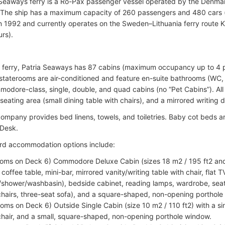
 Seaways ferry is a Ro-Pax passenger vessel operated by the Den
 The ship has a maximum capacity of 260 passengers and 480 cars (o
n 1992 and currently operates on the Sweden–Lithuania ferry route 
urs).
e ferry, Patria Seaways has 87 cabins (maximum occupancy up to 4 p
l staterooms are air-conditioned and feature en-suite bathrooms (WC
modore-class, single, double, and quad cabins (no “Pet Cabins”). All 
eating area (small dining table with chairs), and a mirrored writing d
company provides bed linens, towels, and toiletries. Baby cot beds ar
 Desk.
rd accommodation options include:
ooms on Deck 6) Commodore Deluxe Cabin (sizes 18 m2 / 195 ft2 and
 coffee table, mini-bar, mirrored vanity/writing table with chair, flat
shower/washbasin), bedside cabinet, reading lamps, wardrobe, seat
hairs, three-seat sofa), and a square-shaped, non-opening porthole
ooms on Deck 6) Outside Single Cabin (size 10 m2 / 110 ft2) with a si
hair, and a small, square-shaped, non-opening porthole window.