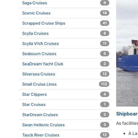
Saga Cruises
9
Scenic Cruises
18
Scrapped Cruise Ships
41
Scylla Cruises
8
Scylla VIVA Cruises
11
Seabourn Cruises
5
SeaDream Yacht Club
2
Silversea Cruises
12
Small Cruise Lines
112
Star Clippers
4
Star Cruises
1
Shipboard
StarDream Cruises
2
As faciliti
Swan Hellenic Cruises
3
A La
Tauck River Cruises
12