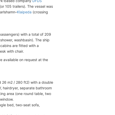
mark-based company
DFDS
r 105 trailers). The vessel was
Karlshamn–
Klaipeda
(crossing
assengers) with a total of 209
, shower, washbasin). The ship
cabins are fitted with a
esk with chair.
e available on request at the
 26 m2 / 280 ft2) with a double
 TV, hairdryer, separate bathroom
ing area (one round table, two
 window.
ngle bed, two-seat sofa,