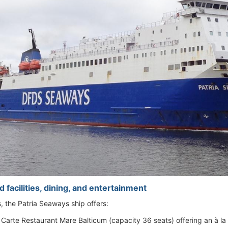
 facilities, dining, and entertainment
es, the Patria Seaways ship offers:
 Carte Restaurant Mare Balticum (capacity 36 seats) offering an à la