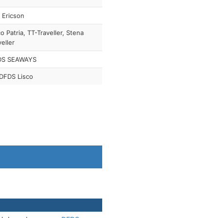
f Ericson
co Patria, TT-Traveller, Stena
veller
DS SEAWAYS
DFDS Lisco