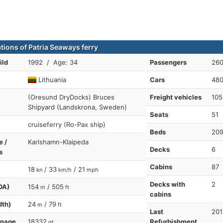
ations of Patria Seaways ferry
ild
1992 / Age: 34
Passengers
26
Lithuania
Cars
48
(Oresund DryDocks) Bruces
Freight vehicles
105
Shipyard (Landskrona, Sweden)
Seats
51
cruiseferry (Ro-Pax ship)
Beds
20
e /
Karlshamn-Klaipeda
Decks
6
s
Cabins
87
18
/ 33
/ 21
kn
km/h
mph
Decks with
2
OA)
154
/ 505
m
ft
cabins
dth)
24
/ 79
m
ft
Last
201
nnage
18332
Refurbishment
gt