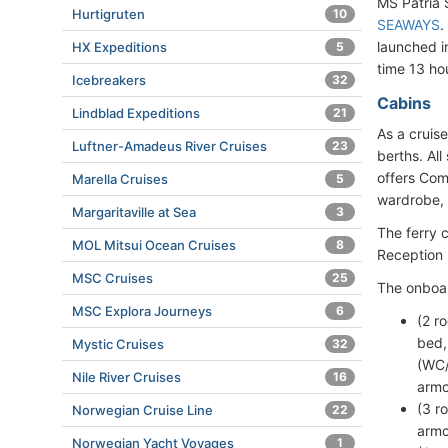
MS Patria
Hurtigruten
10
SEAWAYS
.
launched i
HX Expeditions
5
time 13 ho
Icebreakers
32
Cabins
Lindblad Expeditions
21
As a cruis
Luftner-Amadeus River Cruises
23
berths. Al
offers Com
Marella Cruises
5
wardrobe, s
Margaritaville at Sea
3
The ferry 
MOL Mitsui Ocean Cruises
8
Reception
MSC Cruises
25
The onboa
MSC Explora Journeys
6
(2 r
bed,
Mystic Cruises
32
(WC/
Nile River Cruises
16
armc
(3 r
Norwegian Cruise Line
22
armc
Norwegian Yacht Voyages
1