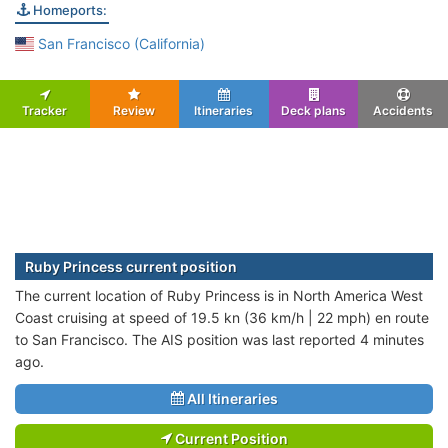
Homeports:
San Francisco (California)
Tracker
Review
Itineraries
Deck plans
Accidents
Ruby Princess current position
The current location of Ruby Princess is in North America West
Coast cruising at speed of 19.5 kn (36 km/h | 22 mph) en route
to San Francisco. The AIS position was last reported 4 minutes
ago.
All Itineraries
Current Position