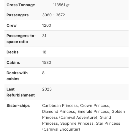
Gross Tonnage
113561
gt
Passengers
3060 - 3672
Crew
1200
Passengers-to-
31
space ratio
Decks
18
Cabins
1530
Decks with
8
cabins
Last
2023
Refurbishment
Sister-ships
Caribbean Princess, Crown Princess,
Diamond Princess, Emerald Princess, Golden
Princess (Carnival Adventure), Grand
Princess, Sapphire Princess, Star Princess
(Carnival Encounter)