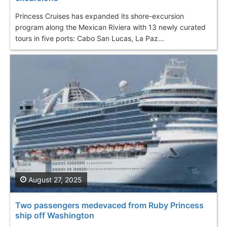
Princess Cruises has expanded its shore-excursion
program along the Mexican Riviera with 13 newly curated
tours in five ports: Cabo San Lucas, La Paz...
August 27, 2025
Two passengers medevaced from Ruby Princess
ship off Washington