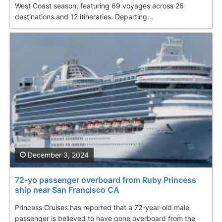
West Coast season, featuring 69 voyages across 26
destinations and 12 itineraries. Departing...
December 3, 2024
72-yo passenger overboard from Ruby Princess
ship near San Francisco CA
Princess Cruises has reported that a 72-year-old male
passenger is believed to have gone overboard from the