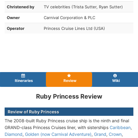
Christened by
TV celebrities (Trista Sutter, Ryan Sutter)
Owner
Carnival Corporation & PLC
Operator
Princess Cruise Lines Ltd (USA)
Itineraries
Review
Wiki
Ruby Princess Review
Review of Ruby Princess
The 2008-built Ruby Princess cruise ship is the ninth and final
GRAND-class Princess Cruises liner, with sisterships
Caribbean
,
Diamond
,
Golden (now Carnival Adventure)
,
Grand
,
Crown
,