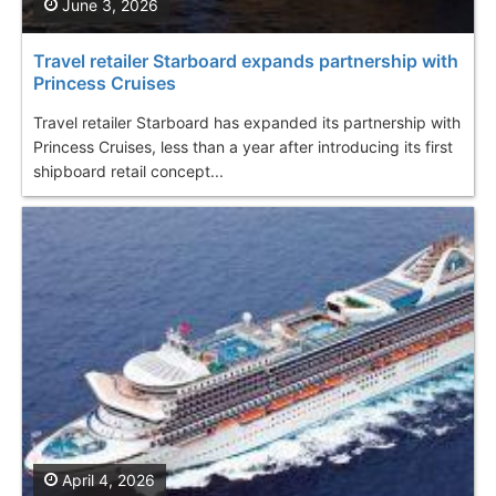
June 3, 2026
Travel retailer Starboard expands partnership with
Princess Cruises
Travel retailer Starboard has expanded its partnership with
Princess Cruises, less than a year after introducing its first
shipboard retail concept...
April 4, 2026