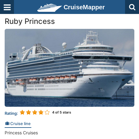
CruiseMapper
Ruby Princess
4
of 5 stars
Rating:
Cruise line
Princess Cruises