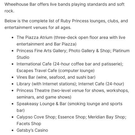
Wheelhouse Bar offers live bands playing standards and soft
rock.
Below is the complete list of Ruby Princess lounges, clubs, and
entertainment venues for all ages.
The Piazza Atrium (three-deck open floor area with live
entertainment and Bar Piazza)
Princess Fine Arts Gallery; Photo Gallery & Shop; Platinum
Studio
International Cafe (24-hour coffee bar and patisserie);
Escapes Travel Cafe (computer lounge)
Vines Bar (wine, seafood, and sushi bar)
Library (with Internet stations); Internet Cafe (24-hour)
Princess Theatre (two-level venue for shows, workshops,
seminars, and game shows)
Speakeasy Lounge & Bar (smoking lounge and sports
bar)
Calypso Cove Shop; Essence Shop; Meridian Bay Shop;
Facets Shop
Gatsby’s Casino