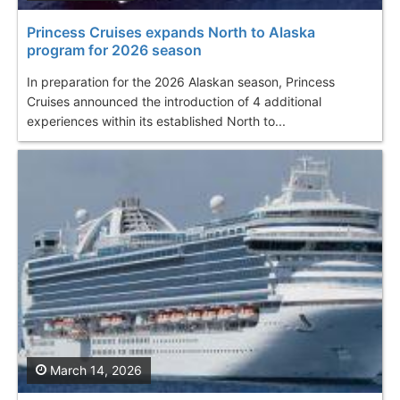
Princess Cruises expands North to Alaska
program for 2026 season
In preparation for the 2026 Alaskan season, Princess
Cruises announced the introduction of 4 additional
experiences within its established North to...
March 14, 2026