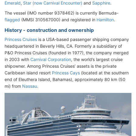
Emerald
,
Star (now Carnival Encounter)
and
Sapphire
.
The vessel (IMO number 9378462) is currently Bermuda-
flagged
(MMSI 310567000) and registered in
Hamilton
.
History - construction and ownership
Princess Cruises
is a USA-based passenger shipping company
headquartered in Beverly Hills, CA. Formerly a subsidiary of
P&O Princess Cruises (founded in 1977), the company merged
in 2003 with
Carnival Corporation
, the world’s largest cruise
shipowner. Among Princess Cruises’ assets is the private
Caribbean island resort
Princess Cays
(located at the southern
end of Eleuthera Island, Bahamas), approximately 80 km (50
mi) from
Nassau
.