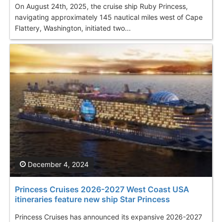
On August 24th, 2025, the cruise ship Ruby Princess,
navigating approximately 145 nautical miles west of Cape
Flattery, Washington, initiated two...
December 4, 2024
Princess Cruises 2026-2027 West Coast USA
itineraries feature new ship Star Princess
Princess Cruises has announced its expansive 2026-2027