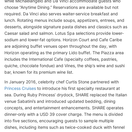
while Michaelangelo and Da Vinci accommodate guests who
choose “Anytime Dining.” Reservations are available but not
required. Da Vinci also serves waiter-service breakfast and
lunch. Rotating menus include soups, appetizers, entrees, and
desserts, alongside signature pasta dishes and classics such as
Caesar salad and salmon. Lotus Spa selections provide lower-
sodium and lower-fat options. Horizon Court and Cafe Caribe
are adjoining buffet venues open throughout the day, with
Horizon operating as the primary Lido buffet. The Piazza area
includes the International Cafe (specialty coffees, pastries,
quiche, chocolate fondue) and Vines, the ship’s wine and sushi
bar, known for its premium wine list.
In January 2016, celebrity chef Curtis Stone partnered with
Princess Cruises
to introduce his first specialty restaurant at
sea. During Ruby Princess’ drydock, SHARE replaced the Italian
venue Sabatini’s and introduced updated bedding, dining
concepts, and entertainment enhancements. SHARE operates
dinner-only with a USD 39 cover charge. The menu is divided
into five sections, encouraging guests to sample multiple
dishes, including items such as twice-cooked duck with fennel