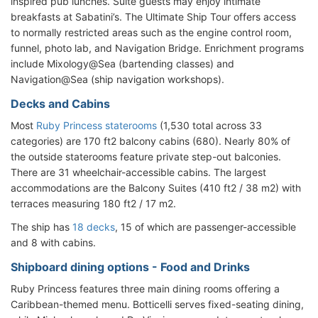
inspired pub lunches. Suite guests may enjoy intimate
breakfasts at Sabatini’s. The Ultimate Ship Tour offers access
to normally restricted areas such as the engine control room,
funnel, photo lab, and Navigation Bridge. Enrichment programs
include Mixology@Sea (bartending classes) and
Navigation@Sea (ship navigation workshops).
Decks and Cabins
Most
Ruby Princess staterooms
(1,530 total across 33
categories) are 170 ft2 balcony cabins (680). Nearly 80% of
the outside staterooms feature private step-out balconies.
There are 31 wheelchair-accessible cabins. The largest
accommodations are the Balcony Suites (410 ft2 / 38 m2) with
terraces measuring 180 ft2 / 17 m2.
The ship has
18 decks
, 15 of which are passenger-accessible
and 8 with cabins.
Shipboard dining options - Food and Drinks
Ruby Princess features three main dining rooms offering a
Caribbean-themed menu. Botticelli serves fixed-seating dining,