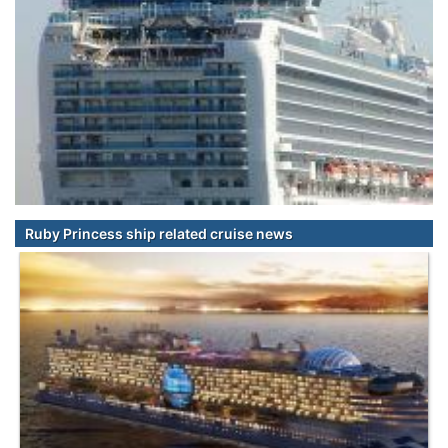
Ruby Princess ship related cruise news