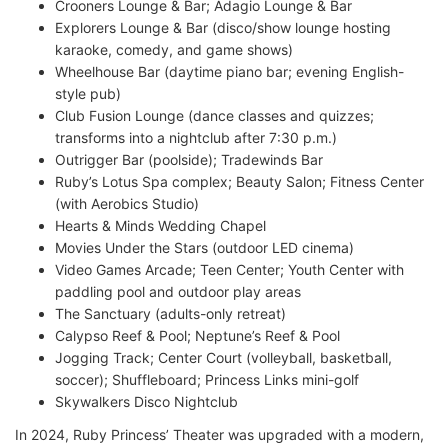
Crooners Lounge & Bar; Adagio Lounge & Bar
Explorers Lounge & Bar (disco/show lounge hosting
karaoke, comedy, and game shows)
Wheelhouse Bar (daytime piano bar; evening English-
style pub)
Club Fusion Lounge (dance classes and quizzes;
transforms into a nightclub after 7:30 p.m.)
Outrigger Bar (poolside); Tradewinds Bar
Ruby’s Lotus Spa complex; Beauty Salon; Fitness Center
(with Aerobics Studio)
Hearts & Minds Wedding Chapel
Movies Under the Stars (outdoor LED cinema)
Video Games Arcade; Teen Center; Youth Center with
paddling pool and outdoor play areas
The Sanctuary (adults-only retreat)
Calypso Reef & Pool; Neptune’s Reef & Pool
Jogging Track; Center Court (volleyball, basketball,
soccer); Shuffleboard; Princess Links mini-golf
Skywalkers Disco Nightclub
In 2024, Ruby Princess’ Theater was upgraded with a modern,