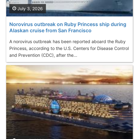
July 3, 2026
Norovirus outbreak on Ruby Princess ship during
Alaskan cruise from San Francisco
A norovirus outbreak has been reported aboard the Ruby
Princess, according to the U.S. Centers for Disease Control
and Prevention (CDC), after the...