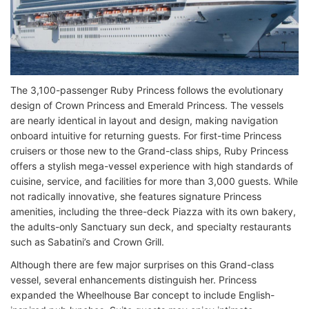
The 3,100-passenger Ruby Princess follows the evolutionary
design of Crown Princess and Emerald Princess. The vessels
are nearly identical in layout and design, making navigation
onboard intuitive for returning guests. For first-time Princess
cruisers or those new to the Grand-class ships, Ruby Princess
offers a stylish mega-vessel experience with high standards of
cuisine, service, and facilities for more than 3,000 guests. While
not radically innovative, she features signature Princess
amenities, including the three-deck Piazza with its own bakery,
the adults-only Sanctuary sun deck, and specialty restaurants
such as Sabatini’s and Crown Grill.
Although there are few major surprises on this Grand-class
vessel, several enhancements distinguish her. Princess
expanded the Wheelhouse Bar concept to include English-