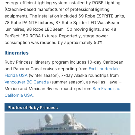
energy-efficient lighting system installed by ROBE Lighting
(Czechia-based manufacturer of professional lighting
equipment). The installation included 69 Robe ESPRITE units,
78 Robe PAINTE fixtures, 87 Robe Spiider LED WashBeam
luminaires, 98 Robe LEDBeam 150 moving lights, and 48
ParFect 150 RGBA fixtures. Reportedly, stage power
consumption was reduced by approximately 50%.
Itineraries
Ruby Princess’ itinerary program includes 10-day Caribbean
and Panama Canal cruises departing from
Fort Lauderdale
Florida USA
(winter season), 7-day Alaska roundtrips from
Vancouver BC Canada
(summer season), as well as Hawaii–
Mexico and Mexican Riviera roundtrips from
San Francisco
California USA
.
Photos of Ruby Princess