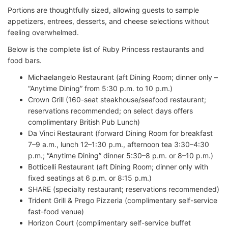
Portions are thoughtfully sized, allowing guests to sample
appetizers, entrees, desserts, and cheese selections without
feeling overwhelmed.
Below is the complete list of Ruby Princess restaurants and
food bars.
Michaelangelo Restaurant (aft Dining Room; dinner only –
“Anytime Dining” from 5:30 p.m. to 10 p.m.)
Crown Grill (160-seat steakhouse/seafood restaurant;
reservations recommended; on select days offers
complimentary British Pub Lunch)
Da Vinci Restaurant (forward Dining Room for breakfast
7–9 a.m., lunch 12–1:30 p.m., afternoon tea 3:30–4:30
p.m.; “Anytime Dining” dinner 5:30–8 p.m. or 8–10 p.m.)
Botticelli Restaurant (aft Dining Room; dinner only with
fixed seatings at 6 p.m. or 8:15 p.m.)
SHARE (specialty restaurant; reservations recommended)
Trident Grill & Prego Pizzeria (complimentary self-service
fast-food venue)
Horizon Court (complimentary self-service buffet