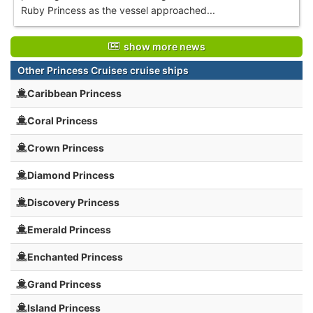
Ruby Princess as the vessel approached...
show more news
Other Princess Cruises cruise ships
Caribbean Princess
Coral Princess
Crown Princess
Diamond Princess
Discovery Princess
Emerald Princess
Enchanted Princess
Grand Princess
Island Princess