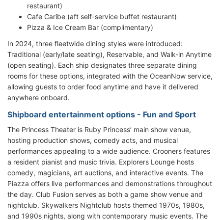
restaurant)
Cafe Caribe (aft self-service buffet restaurant)
Pizza & Ice Cream Bar (complimentary)
In 2024, three fleetwide dining styles were introduced:
Traditional (early/late seating), Reservable, and Walk-in Anytime
(open seating). Each ship designates three separate dining
rooms for these options, integrated with the OceanNow service,
allowing guests to order food anytime and have it delivered
anywhere onboard.
Shipboard entertainment options - Fun and Sport
The Princess Theater is Ruby Princess’ main show venue,
hosting production shows, comedy acts, and musical
performances appealing to a wide audience. Crooners features
a resident pianist and music trivia. Explorers Lounge hosts
comedy, magicians, art auctions, and interactive events. The
Piazza offers live performances and demonstrations throughout
the day. Club Fusion serves as both a game show venue and
nightclub. Skywalkers Nightclub hosts themed 1970s, 1980s,
and 1990s nights, along with contemporary music events. The