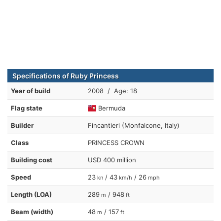
Specifications of Ruby Princess
Year of build
2008 / Age: 18
Flag state
Bermuda
Builder
Fincantieri (Monfalcone, Italy)
Class
PRINCESS CROWN
Building cost
USD 400 million
Speed
23
/ 43
/ 26
kn
km/h
mph
Length (LOA)
289
/ 948
m
ft
Beam (width)
48
/ 157
m
ft