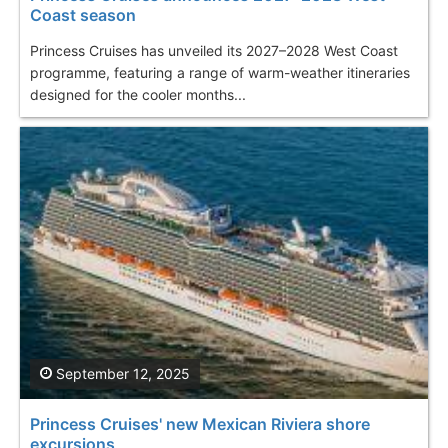
Coast season
Princess Cruises has unveiled its 2027–2028 West Coast
programme, featuring a range of warm-weather itineraries
designed for the cooler months...
September 12, 2025
Princess Cruises' new Mexican Riviera shore
excursions