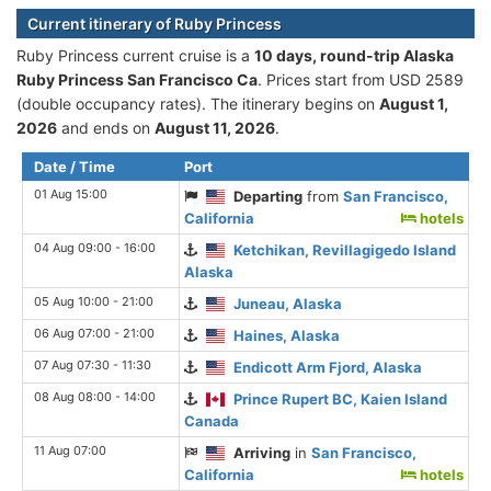
Current itinerary of Ruby Princess
Ruby Princess current cruise is а
10 days, round-trip Alaska
Ruby Princess San Francisco Ca
. Prices start from USD 2589
(double occupancy rates). The itinerary begins on
August 1,
2026
and ends on
August 11, 2026
.
Date / Time
Port
01 Aug 15:00
Departing
from
San Francisco,
California
hotels
04 Aug 09:00 - 16:00
Ketchikan, Revillagigedo Island
Alaska
05 Aug 10:00 - 21:00
Juneau, Alaska
06 Aug 07:00 - 21:00
Haines, Alaska
07 Aug 07:30 - 11:30
Endicott Arm Fjord, Alaska
08 Aug 08:00 - 14:00
Prince Rupert BC, Kaien Island
Canada
11 Aug 07:00
Arriving
in
San Francisco,
California
hotels