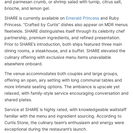
and parmesan crumb, or shrimp salad with turnip, citrus salt,
brioche, and lemon gel.
SHARE is currently available on
Emerald Princess
and Ruby
Princess. “Crafted by Curtis” dishes also appear on MDR menus
fleetwide. SHARE distinguishes itself through its celebrity chef
partnership, premium ingredients, and refined presentation.
Prior to SHARE’s introduction, both ships featured three main
dining rooms, a steakhouse, and a buffet. SHARE elevated the
culinary offering with exclusive menu items unavailable
elsewhere onboard.
The venue accommodates both couples and large groups,
offering an open, airy setting with long communal tables and
more intimate seating options. The ambiance is upscale yet
relaxed, with family-style service encouraging conversation and
shared plates.
Service at SHARE is highly rated, with knowledgeable waitstaff
familiar with the menu and ingredient sourcing. According to
Curtis Stone, the culinary team’s enthusiasm and energy were
exceptional during the restaurant’s launch.