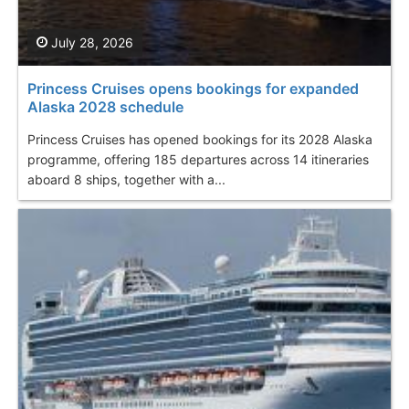
July 28, 2026
Princess Cruises opens bookings for expanded
Alaska 2028 schedule
Princess Cruises has opened bookings for its 2028 Alaska
programme, offering 185 departures across 14 itineraries
aboard 8 ships, together with a...