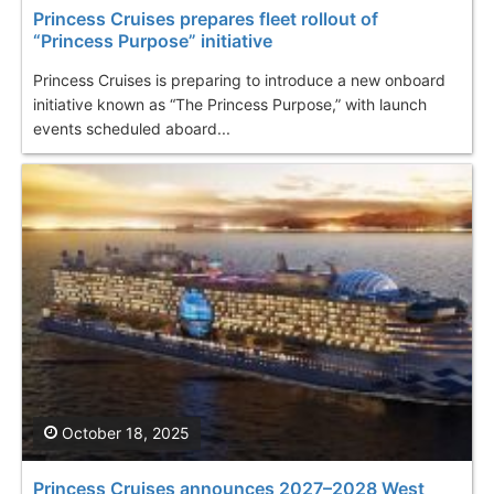
Princess Cruises prepares fleet rollout of
“Princess Purpose” initiative
Princess Cruises is preparing to introduce a new onboard
initiative known as “The Princess Purpose,” with launch
events scheduled aboard...
October 18, 2025
Princess Cruises announces 2027–2028 West