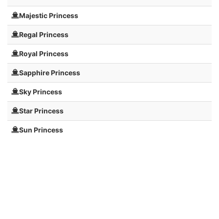
Majestic Princess
Regal Princess
Royal Princess
Sapphire Princess
Sky Princess
Star Princess
Sun Princess