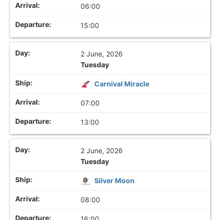
06:00
15:00
2 June, 2026
Tuesday
Carnival Miracle
07:00
13:00
2 June, 2026
Tuesday
Silver Moon
08:00
16:00