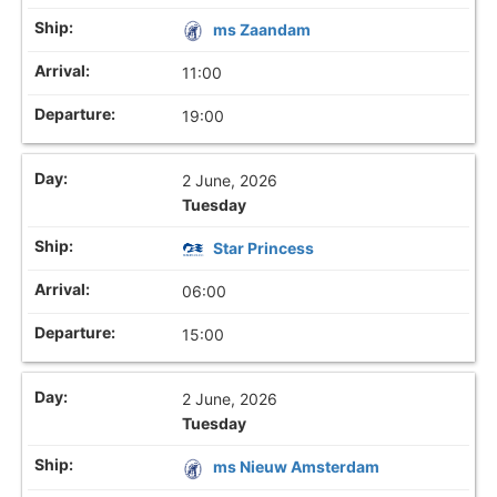
ms Zaandam
11:00
19:00
2 June, 2026
Tuesday
Star Princess
06:00
15:00
2 June, 2026
Tuesday
ms Nieuw Amsterdam