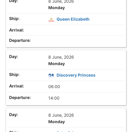
8 June, 2026
Monday
Queen Elizabeth
8 June, 2026
Monday
Discovery Princess
06:00
14:00
8 June, 2026
Monday