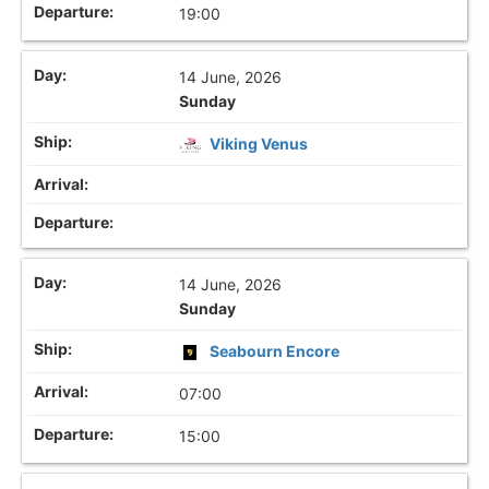
19:00
14 June, 2026
Sunday
Viking Venus
14 June, 2026
Sunday
Seabourn Encore
07:00
15:00