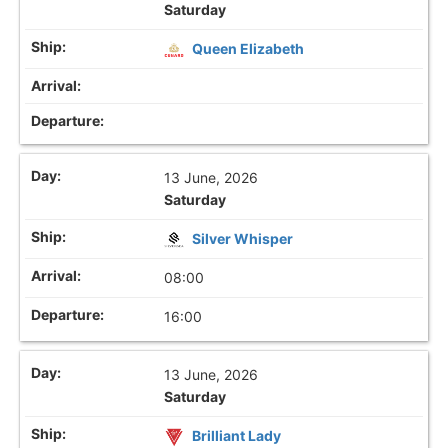
Saturday
Queen Elizabeth
13 June, 2026
Saturday
Silver Whisper
08:00
16:00
13 June, 2026
Saturday
Brilliant Lady