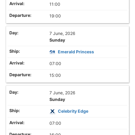
11:00
19:00
7 June, 2026
Sunday
Emerald Princess
07:00
15:00
7 June, 2026
Sunday
Celebrity Edge
07:00
16:00