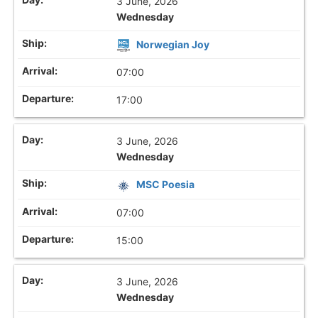
3 June, 2026
Wednesday
Norwegian Joy
07:00
17:00
3 June, 2026
Wednesday
MSC Poesia
07:00
15:00
3 June, 2026
Wednesday