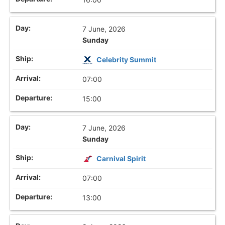
7 June, 2026
Sunday
Celebrity Summit
07:00
15:00
7 June, 2026
Sunday
Carnival Spirit
07:00
13:00