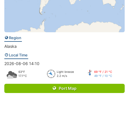
Region
Alaska
Local Time
2026-08-06 14:10
63°F
Light breeze
69 °F / 21 °C
17.1°C
2.2 m/s
49 °F / 10 °C
Port Map