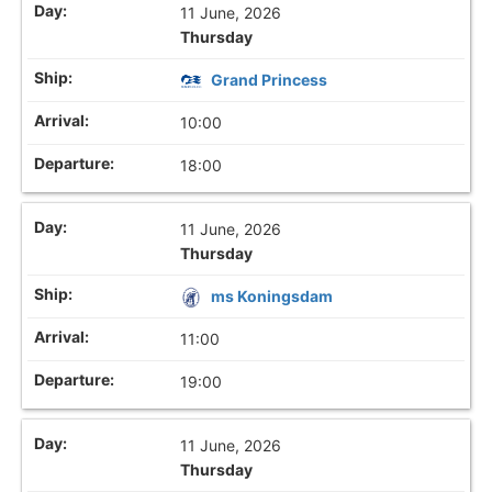
11 June, 2026
Thursday
Grand Princess
10:00
18:00
11 June, 2026
Thursday
ms Koningsdam
11:00
19:00
11 June, 2026
Thursday