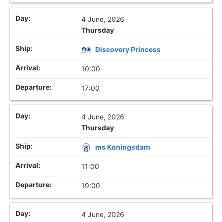
4 June, 2026
Thursday
Discovery Princess
10:00
17:00
4 June, 2026
Thursday
ms Koningsdam
11:00
19:00
4 June, 2026