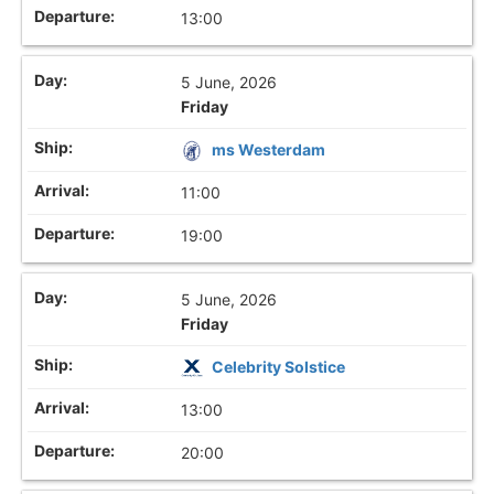
13:00
5 June, 2026
Friday
ms Westerdam
11:00
19:00
5 June, 2026
Friday
Celebrity Solstice
13:00
20:00