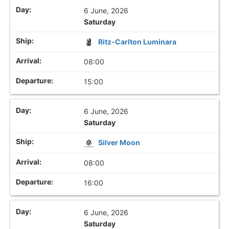
6 June, 2026
Saturday
Ritz-Carlton Luminara
08:00
15:00
6 June, 2026
Saturday
Silver Moon
08:00
16:00
6 June, 2026
Saturday