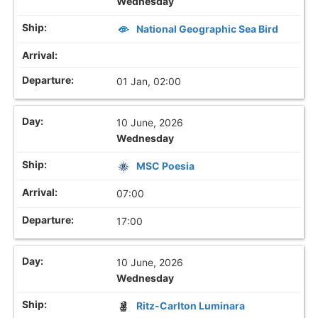
Wednesday
National Geographic Sea Bird
01 Jan, 02:00
10 June, 2026
Wednesday
MSC Poesia
07:00
17:00
10 June, 2026
Wednesday
Ritz-Carlton Luminara