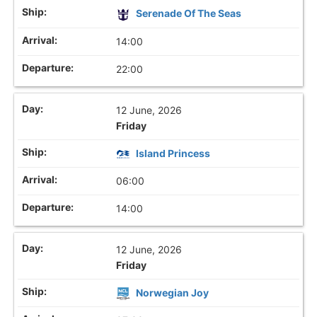
Serenade Of The Seas
14:00
22:00
12 June, 2026
Friday
Island Princess
06:00
14:00
12 June, 2026
Friday
Norwegian Joy