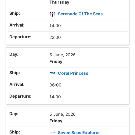
Thursday
Serenade Of The Seas
14:00
22:00
5 June, 2026
Friday
Coral Princess
06:00
14:00
5 June, 2026
Friday
Seven Seas Explorer