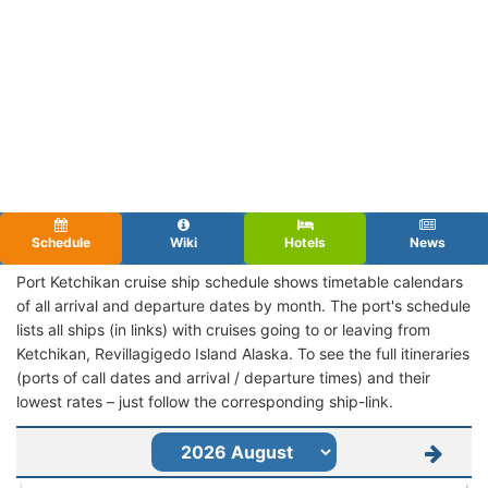
Schedule
Wiki
Hotels
News
Port Ketchikan cruise ship schedule shows timetable calendars
of all arrival and departure dates by month. The port's schedule
lists all ships (in links) with cruises going to or leaving from
Ketchikan, Revillagigedo Island Alaska. To see the full itineraries
(ports of call dates and arrival / departure times) and their
lowest rates – just follow the corresponding ship-link.