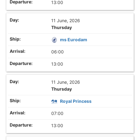
13:00
11 June, 2026
Thursday
ms Eurodam
06:00
13:00
11 June, 2026
Thursday
Royal Princess
07:00
13:00