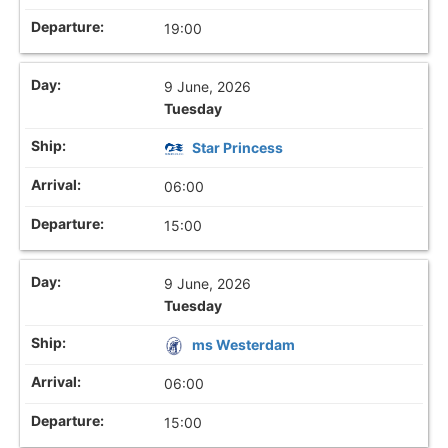
19:00
9 June, 2026
Tuesday
Star Princess
06:00
15:00
9 June, 2026
Tuesday
ms Westerdam
06:00
15:00