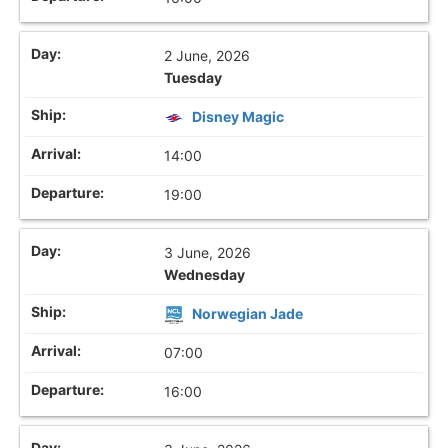
2 June, 2026
Tuesday
Disney Magic
14:00
19:00
3 June, 2026
Wednesday
Norwegian Jade
07:00
16:00