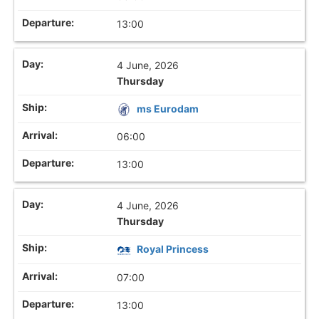
13:00
4 June, 2026
Thursday
ms Eurodam
06:00
13:00
4 June, 2026
Thursday
Royal Princess
07:00
13:00