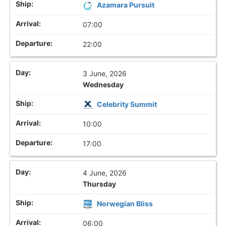
Azamara Pursuit
07:00
22:00
3 June, 2026
Wednesday
Celebrity Summit
10:00
17:00
4 June, 2026
Thursday
Norwegian Bliss
06:00