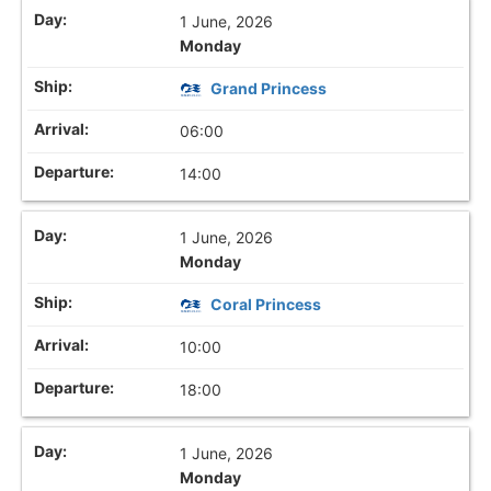
1 June, 2026
Monday
Grand Princess
06:00
14:00
1 June, 2026
Monday
Coral Princess
10:00
18:00
1 June, 2026
Monday