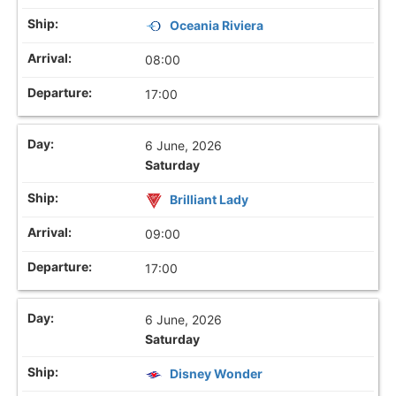
Oceania Riviera
08:00
17:00
6 June, 2026
Saturday
Brilliant Lady
09:00
17:00
6 June, 2026
Saturday
Disney Wonder