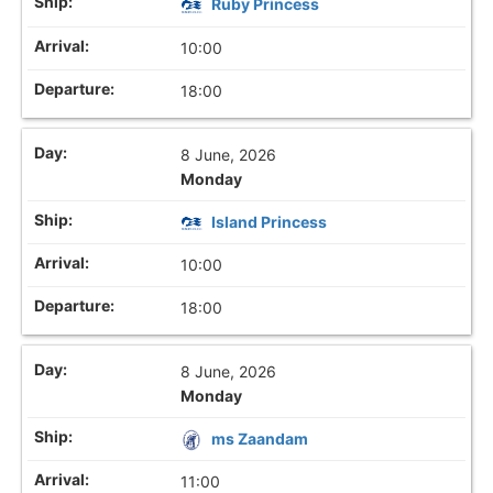
Ruby Princess
10:00
18:00
8 June, 2026
Monday
Island Princess
10:00
18:00
8 June, 2026
Monday
ms Zaandam
11:00