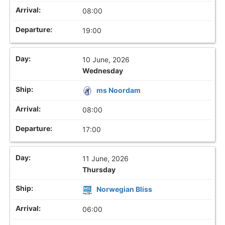
08:00
19:00
10 June, 2026
Wednesday
ms Noordam
08:00
17:00
11 June, 2026
Thursday
Norwegian Bliss
06:00