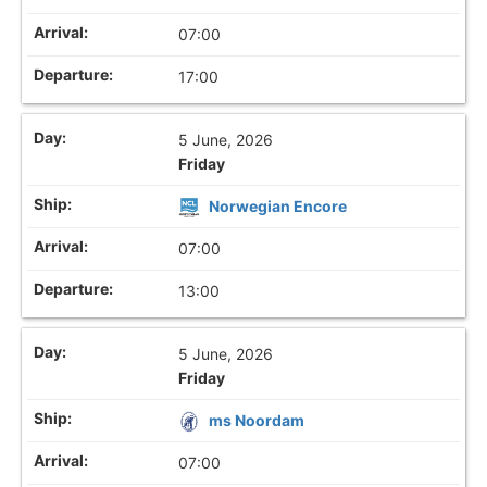
07:00
17:00
5 June, 2026
Friday
Norwegian Encore
07:00
13:00
5 June, 2026
Friday
ms Noordam
07:00