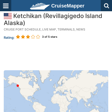
CruiseMapper
Ketchikan (Revillagigedo Island
Alaska)
CRUISE PORT SCHEDULE, LIVE MAP, TERMINALS, NEWS
3
of 5 stars
Rating: