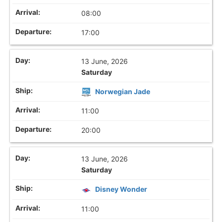
08:00
17:00
13 June, 2026
Saturday
Norwegian Jade
11:00
20:00
13 June, 2026
Saturday
Disney Wonder
11:00