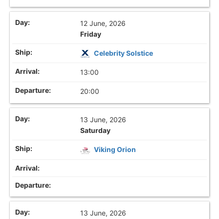
12 June, 2026
Friday
Celebrity Solstice
13:00
20:00
13 June, 2026
Saturday
Viking Orion
13 June, 2026