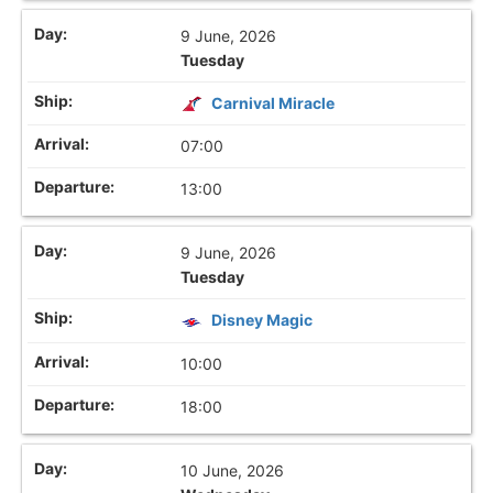
9 June, 2026
Tuesday
Carnival Miracle
07:00
13:00
9 June, 2026
Tuesday
Disney Magic
10:00
18:00
10 June, 2026