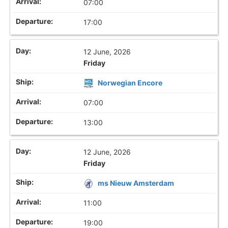
07:00
17:00
12 June, 2026
Friday
Norwegian Encore
07:00
13:00
12 June, 2026
Friday
ms Nieuw Amsterdam
11:00
19:00