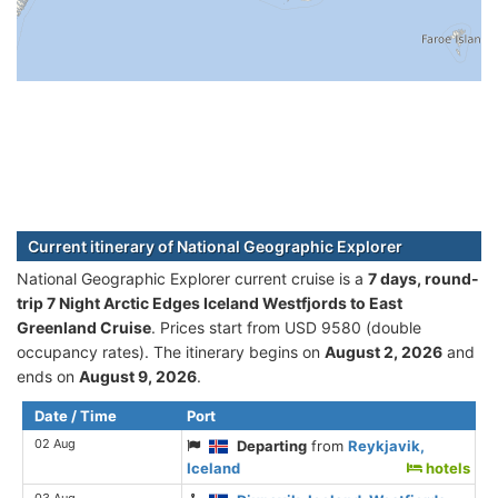
Current itinerary of National Geographic Explorer
National Geographic Explorer current cruise is а
7 days, round-
trip 7 Night Arctic Edges Iceland Westfjords to East
Greenland Cruise
. Prices start from USD 9580 (double
occupancy rates). The itinerary begins on
August 2, 2026
and
ends on
August 9, 2026
.
Date / Time
Port
02 Aug
Departing
from
Reykjavik,
Iceland
hotels
03 Aug