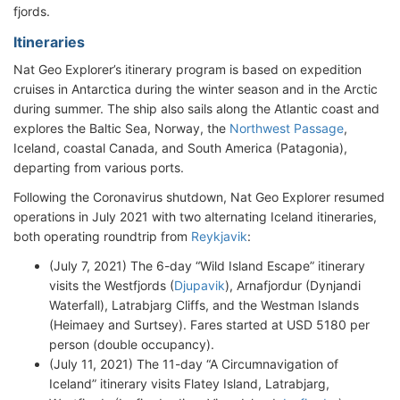
fjords.
Itineraries
Nat Geo Explorer’s itinerary program is based on expedition
cruises in Antarctica during the winter season and in the Arctic
during summer. The ship also sails along the Atlantic coast and
explores the Baltic Sea, Norway, the
Northwest Passage
,
Iceland, coastal Canada, and South America (Patagonia),
departing from various ports.
Following the Coronavirus shutdown, Nat Geo Explorer resumed
operations in July 2021 with two alternating Iceland itineraries,
both operating roundtrip from
Reykjavik
:
(July 7, 2021) The 6-day “Wild Island Escape” itinerary
visits the Westfjords (
Djupavik
), Arnafjordur (Dynjandi
Waterfall), Latrabjarg Cliffs, and the Westman Islands
(Heimaey and Surtsey). Fares started at USD 5180 per
person (double occupancy).
(July 11, 2021) The 11-day “A Circumnavigation of
Iceland” itinerary visits Flatey Island, Latrabjarg,