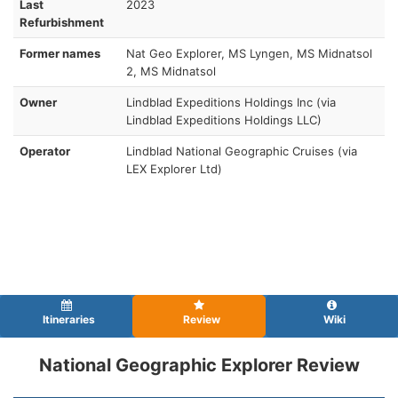
Last
2023
Refurbishment
Former names
Nat Geo Explorer, MS Lyngen, MS Midnatsol
2, MS Midnatsol
Owner
Lindblad Expeditions Holdings Inc (via
Lindblad Expeditions Holdings LLC)
Operator
Lindblad National Geographic Cruises (via
LEX Explorer Ltd)
Itineraries
Review
Wiki
National Geographic Explorer Review