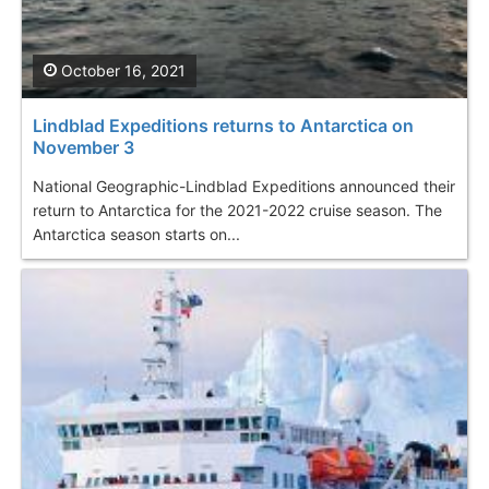
October 16, 2021
Lindblad Expeditions returns to Antarctica on
November 3
National Geographic-Lindblad Expeditions announced their
return to Antarctica for the 2021-2022 cruise season. The
Antarctica season starts on...