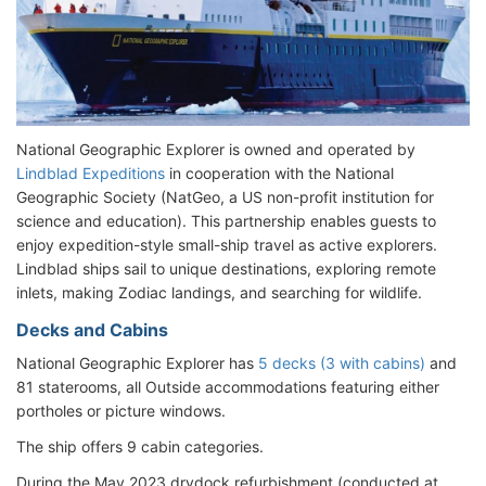
National Geographic Explorer is owned and operated by
Lindblad Expeditions
in cooperation with the National
Geographic Society (NatGeo, a US non-profit institution for
science and education). This partnership enables guests to
enjoy expedition-style small-ship travel as active explorers.
Lindblad ships sail to unique destinations, exploring remote
inlets, making Zodiac landings, and searching for wildlife.
Decks and Cabins
National Geographic Explorer has
5 decks (3 with cabins)
and
81 staterooms, all Outside accommodations featuring either
portholes or picture windows.
The ship offers 9 cabin categories.
During the May 2023 drydock refurbishment (conducted at