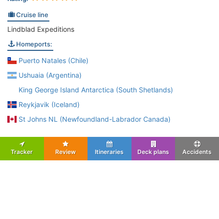
Cruise line
Lindblad Expeditions
Homeports:
Puerto Natales (Chile)
Ushuaia (Argentina)
King George Island Antarctica (South Shetlands)
Reykjavik (Iceland)
St Johns NL (Newfoundland-Labrador Canada)
Tracker
Review
Itineraries
Deck plans
Accidents