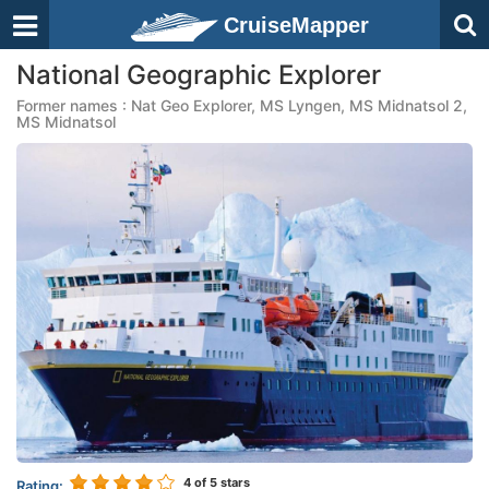
CruiseMapper
National Geographic Explorer
Former names : Nat Geo Explorer, MS Lyngen, MS Midnatsol 2,
MS Midnatsol
4
of 5 stars
Rating: