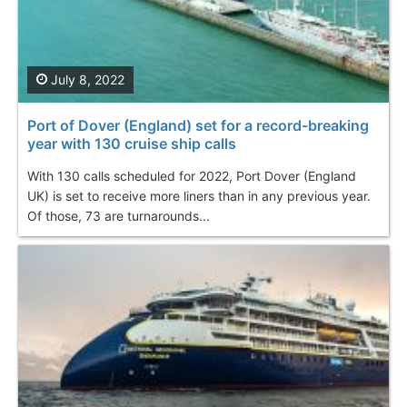
July 8, 2022
Port of Dover (England) set for a record-breaking
year with 130 cruise ship calls
With 130 calls scheduled for 2022, Port Dover (England
UK) is set to receive more liners than in any previous year.
Of those, 73 are turnarounds...