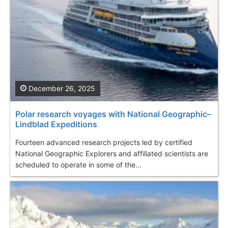
December 26, 2025
Polar research voyages with National Geographic–
Lindblad Expeditions
Fourteen advanced research projects led by certified
National Geographic Explorers and affiliated scientists are
scheduled to operate in some of the...