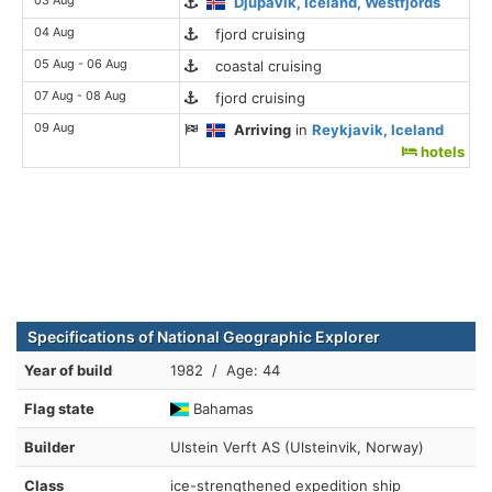
Djupavik, Iceland, Westfjords
04 Aug
fjord cruising
05 Aug - 06 Aug
coastal cruising
07 Aug - 08 Aug
fjord cruising
09 Aug
Arriving
in
Reykjavik, Iceland
hotels
Specifications of National Geographic Explorer
Year of build
1982 / Age: 44
Flag state
Bahamas
Builder
Ulstein Verft AS (Ulsteinvik, Norway)
Class
ice-strengthened expedition ship