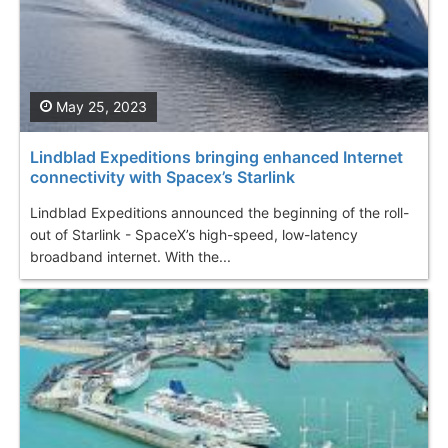
May 25, 2023
Lindblad Expeditions bringing enhanced Internet
connectivity with Spacex’s Starlink
Lindblad Expeditions announced the beginning of the roll-
out of Starlink - SpaceX’s high-speed, low-latency
broadband internet. With the...