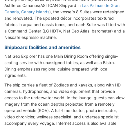
Astilleros Canarios/ASTICAN Shipyard in
Las Palmas de Gran
Canaria, Canary Islands
), the vessel’s 8 Suites were redesigned
and renovated. The updated décor incorporates textured
fabrics in aqua and cassis tones, and each Suite was fitted with
a Command Center (LG HDTV, Nat Geo Atlas, barometer) and a
Nescafe espresso machine.
Shipboard facilities and amenities
Nat Geo Explorer has one Main Dining Room offering single-
seating service with unassigned tables, as well as a Bistro.
Dining emphasizes regional cuisine prepared with local
ingredients.
The ship carries a fleet of Zodiacs and kayaks, along with HD
cameras, hydrophones, and video equipment that provide
access to the underwater world. In the lounge, guests can view
imagery from the ocean depths projected from a remotely
operated vehicle (ROV). A full-time doctor, photo instructor,
video chronicler, wellness specialist, and undersea specialist
accompany every voyage. Internet access is also available.