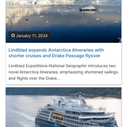
January 11, 2024
Lindblad expands Antarctica itineraries with
shorter cruises and Drake Passage flyover
Lindblad Expeditions-National Geographic introduces two
novel Antarctica itineraries, emphasizing shortened sailings
and flights over the Drake...