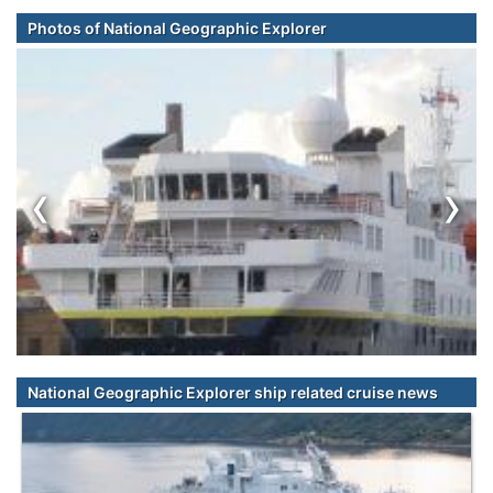
Photos of National Geographic Explorer
‹
›
National Geographic Explorer ship related cruise news