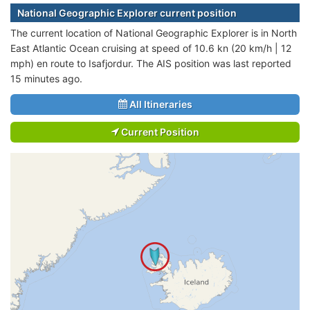
National Geographic Explorer current position
The current location of National Geographic Explorer is in North
East Atlantic Ocean cruising at speed of 10.6 kn (20 km/h | 12
mph) en route to Isafjordur. The AIS position was last reported
15 minutes ago.
All Itineraries
Current Position