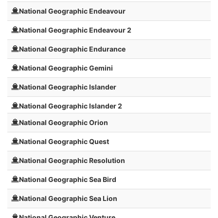
National Geographic Endeavour
National Geographic Endeavour 2
National Geographic Endurance
National Geographic Gemini
National Geographic Islander
National Geographic Islander 2
National Geographic Orion
National Geographic Quest
National Geographic Resolution
National Geographic Sea Bird
National Geographic Sea Lion
National Geographic Venture