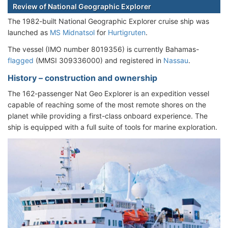
Review of National Geographic Explorer
The 1982-built National Geographic Explorer cruise ship was
launched as
MS Midnatsol
for
Hurtigruten
.
The vessel (IMO number 8019356) is currently Bahamas-
flagged
(MMSI 309336000) and registered in
Nassau
.
History – construction and ownership
The 162-passenger Nat Geo Explorer is an expedition vessel
capable of reaching some of the most remote shores on the
planet while providing a first-class onboard experience. The
ship is equipped with a full suite of tools for marine exploration.