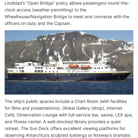
Lindblad’s “Open Bridge” policy allows passengers round-the-
clock access (weather permitting) to the
Wheelhouse/Navigation Bridge to meet and converse with the
officers on duty and the Captain.
The ship’s public spaces include a Chart Room (with facilities
for films and presentations), Global Gallery (shop), Internet
Café, Observation Lounge with full-service bar, sauna, LEX spa,
and fitness center. A well-stocked library provides a quiet
retreat. The Sun Deck offers excellent viewing platforms for
observing Antarctica’s sculpted icebergs or Norway’s dramatic