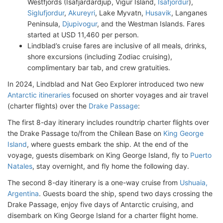
Westfjords (Isafjardardjup, Vigur Island,
Isafjordur
),
Siglufjordur
,
Akureyri
, Lake Myvatn,
Husavik
, Langanes
Peninsula,
Djupivogur
, and the Westman Islands. Fares
started at USD 11,460 per person.
Lindblad’s cruise fares are inclusive of all meals, drinks,
shore excursions (including Zodiac cruising),
complimentary bar tab, and crew gratuities.
In 2024, Lindblad and Nat Geo Explorer introduced two new
Antarctic itineraries
focused on shorter voyages and air travel
(charter flights) over the
Drake Passage
:
The first 8-day itinerary includes roundtrip charter flights over
the Drake Passage to/from the Chilean Base on
King George
Island
, where guests embark the ship. At the end of the
voyage, guests disembark on King George Island, fly to
Puerto
Natales
, stay overnight, and fly home the following day.
The second 8-day itinerary is a one-way cruise from
Ushuaia,
Argentina
. Guests board the ship, spend two days crossing the
Drake Passage, enjoy five days of Antarctic cruising, and
disembark on King George Island for a charter flight home.