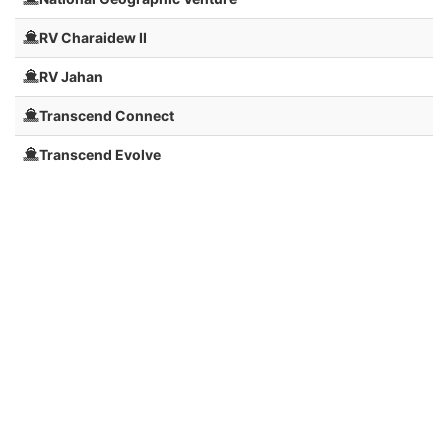
RV Charaidew II
RV Jahan
Transcend Connect
Transcend Evolve