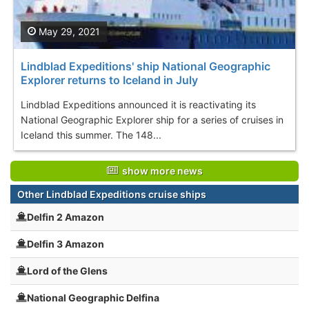
May 29, 2021
Lindblad Expeditions' ship National Geographic
Explorer returns to Iceland in July
Lindblad Expeditions announced it is reactivating its
National Geographic Explorer ship for a series of cruises in
Iceland this summer. The 148...
show more news
Other Lindblad Expeditions cruise ships
Delfin 2 Amazon
Delfin 3 Amazon
Lord of the Glens
National Geographic Delfina