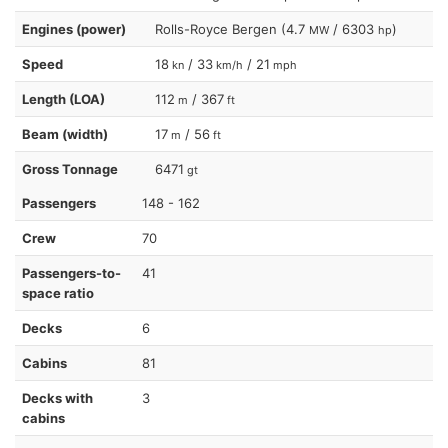
Engines (power)
Rolls-Royce Bergen (4.7
/ 6303
)
MW
hp
Speed
18
/ 33
/ 21
kn
km/h
mph
Length (LOA)
112
/ 367
m
ft
Beam (width)
17
/ 56
m
ft
Gross Tonnage
6471
gt
Passengers
148 - 162
Crew
70
Passengers-to-
41
space ratio
Decks
6
Cabins
81
Decks with
3
cabins