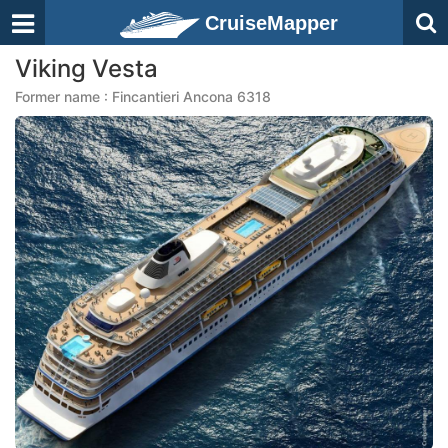
CruiseMapper
Viking Vesta
Former name : Fincantieri Ancona 6318