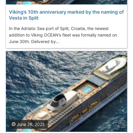
Viking’s 10th anniversary marked by the naming of
Vesta in Split
In the Adriatic Sea port of Split, Croatia, the newest
addition to Viking OCEAN’s fleet was formally named on
June 30th. Delivered by...
June 26, 2025