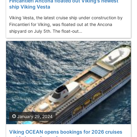
Fincantieri Ancona floated out Viking's newest
ship Viking Vesta
Viking Vesta, the latest cruise ship under construction by
Fincantieri for Viking, was floated out at the Ancona
shipyard on July 5th. The float-out...
January 29, 2024
Viking OCEAN opens bookings for 2026 cruises