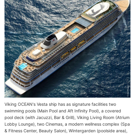
Viking OCEAN's Vesta ship has as signature facilities two
swimming pools (Main Pool and Aft Infinity Pool), a covered
pool deck (with Jacuzzi, Bar & Grill), Viking Living Room (Atrium
Lobby Lounge), two Cinemas, a modern wellness complex (Spa
& Fitness Center, Beauty Salon), Wintergarden (poolside area),