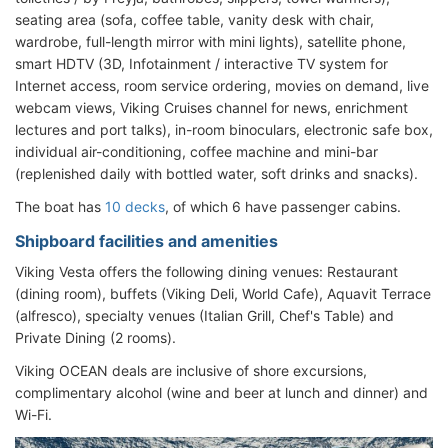
seating area (sofa, coffee table, vanity desk with chair,
wardrobe, full-length mirror with mini lights), satellite phone,
smart HDTV (3D, Infotainment / interactive TV system for
Internet access, room service ordering, movies on demand, live
webcam views, Viking Cruises channel for news, enrichment
lectures and port talks), in-room binoculars, electronic safe box,
individual air-conditioning, coffee machine and mini-bar
(replenished daily with bottled water, soft drinks and snacks).
The boat has
10 decks
, of which 6 have passenger cabins.
Shipboard facilities and amenities
Viking Vesta offers the following dining venues: Restaurant
(dining room), buffets (Viking Deli, World Cafe), Aquavit Terrace
(alfresco), specialty venues (Italian Grill, Chef's Table) and
Private Dining (2 rooms).
Viking OCEAN deals are inclusive of shore excursions,
complimentary alcohol (wine and beer at lunch and dinner) and
Wi-Fi.