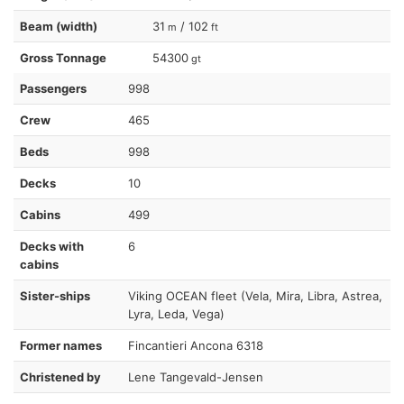
Beam (width)
31
/ 102
m
ft
Gross Tonnage
54300
gt
Passengers
998
Crew
465
Beds
998
Decks
10
Cabins
499
Decks with
6
cabins
Sister-ships
Viking OCEAN fleet (Vela, Mira, Libra, Astrea,
Lyra, Leda, Vega)
Former names
Fincantieri Ancona 6318
Christened by
Lene Tangevald-Jensen