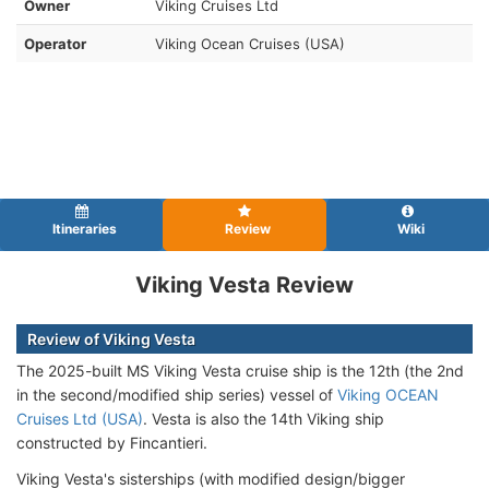
Owner
Viking Cruises Ltd
Operator
Viking Ocean Cruises (USA)
Itineraries
Review
Wiki
Viking Vesta Review
Review of Viking Vesta
The 2025-built MS Viking Vesta cruise ship is the 12th (the 2nd
in the second/modified ship series) vessel of
Viking OCEAN
Cruises Ltd (USA)
. Vesta is also the 14th Viking ship
constructed by Fincantieri.
Viking Vesta's sisterships (with modified design/bigger