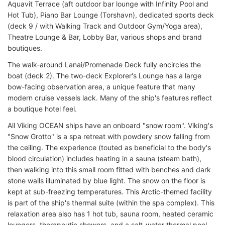
Aquavit Terrace (aft outdoor bar lounge with Infinity Pool and
Hot Tub), Piano Bar Lounge (Torshavn), dedicated sports deck
(deck 9 / with Walking Track and Outdoor Gym/Yoga area),
Theatre Lounge & Bar, Lobby Bar, various shops and brand
boutiques.
The walk-around Lanai/Promenade Deck fully encircles the
boat (deck 2). The two-deck Explorer's Lounge has a large
bow-facing observation area, a unique feature that many
modern cruise vessels lack. Many of the ship's features reflect
a boutique hotel feel.
All Viking OCEAN ships have an onboard "snow room". Viking's
"Snow Grotto" is a spa retreat with powdery snow falling from
the ceiling. The experience (touted as beneficial to the body's
blood circulation) includes heating in a sauna (steam bath),
then walking into this small room fitted with benches and dark
stone walls illuminated by blue light. The snow on the floor is
kept at sub-freezing temperatures. This Arctic-themed facility
is part of the ship's thermal suite (within the spa complex). This
relaxation area also has 1 hot tub, sauna room, heated ceramic
loungers, therapeutic showers, and a salt-water thermal pool.