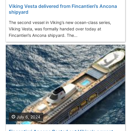
Viking Vesta delivered from Fincantieri’s Ancona
shipyard
The second vessel in Viking’s new ocean-class series,
Viking Vesta, was formally handed over today at
Fincantieri’s Ancona shipyard. The...
July 6, 2024