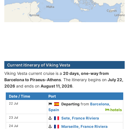
Current itinerary of Viking Vesta
Viking Vesta current cruise is а
20 days, one-way from
Barcelona to Piraeus-Athens
. The itinerary begins on
July 22,
2026
and ends on
August 11, 2026
.
Date / Time
Port
22 Jul
Departing
from
Barcelona,
Spain
hotels
23 Jul
Sete, France Riviera
24 Jul
Marseille, France Riviera