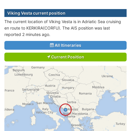
Viking Vesta current position
The current location of Viking Vesta is in Adriatic Sea cruising
en route to KERKIRA(CORFU). The AIS position was last
reported 2 minutes ago.
All Itineraries
Current Position