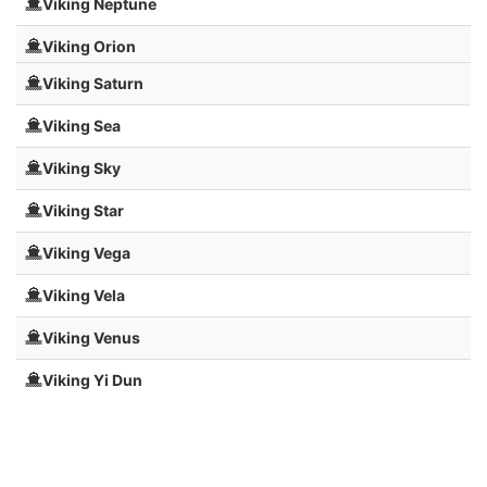
Viking Neptune
Viking Orion
Viking Saturn
Viking Sea
Viking Sky
Viking Star
Viking Vega
Viking Vela
Viking Venus
Viking Yi Dun