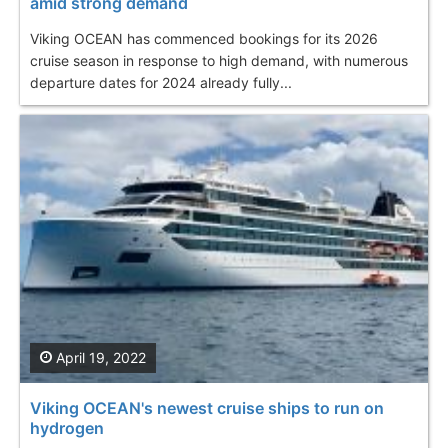
amid strong demand
Viking OCEAN has commenced bookings for its 2026
cruise season in response to high demand, with numerous
departure dates for 2024 already fully...
April 19, 2022
Viking OCEAN's newest cruise ships to run on
hydrogen