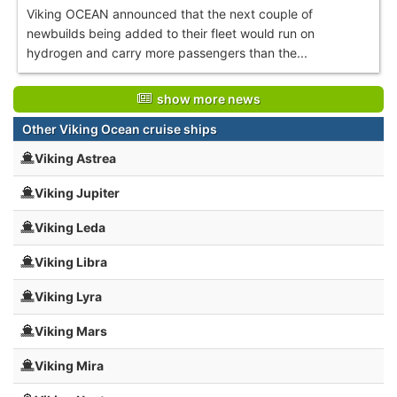
Viking OCEAN announced that the next couple of
newbuilds being added to their fleet would run on
hydrogen and carry more passengers than the...
show more news
Other Viking Ocean cruise ships
Viking Astrea
Viking Jupiter
Viking Leda
Viking Libra
Viking Lyra
Viking Mars
Viking Mira