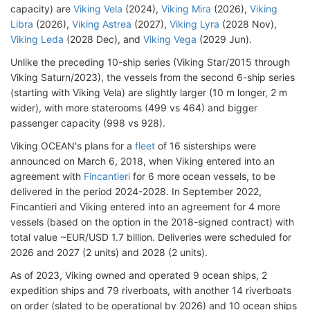
capacity) are
Viking Vela
(2024),
Viking Mira
(2026),
Viking
Libra
(2026),
Viking Astrea
(2027),
Viking Lyra
(2028 Nov),
Viking Leda
(2028 Dec), and
Viking Vega
(2029 Jun).
Unlike the preceding 10-ship series (Viking Star/2015 through
Viking Saturn/2023), the vessels from the second 6-ship series
(starting with Viking Vela) are slightly larger (10 m longer, 2 m
wider), with more staterooms (499 vs 464) and bigger
passenger capacity (998 vs 928).
Viking OCEAN's plans for a
fleet
of 16 sisterships were
announced on March 6, 2018, when Viking entered into an
agreement with
Fincantieri
for 6 more ocean vessels, to be
delivered in the period 2024-2028. In September 2022,
Fincantieri and Viking entered into an agreement for 4 more
vessels (based on the option in the 2018-signed contract) with
total value ~EUR/USD 1.7 billion. Deliveries were scheduled for
2026 and 2027 (2 units) and 2028 (2 units).
As of 2023, Viking owned and operated 9 ocean ships, 2
expedition ships and 79 riverboats, with another 14 riverboats
on order (slated to be operational by 2026) and 10 ocean ships