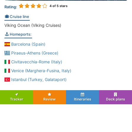
4
of 5 stars
Rating:
Cruise line
Viking Ocean (Viking Cruises)
Homeports:
Barcelona (Spain)
Piraeus-Athens (Greece)
Civitavecchia-Rome (Italy)
Venice (Marghera-Fusina, Italy)
Istanbul (Turkey, Galataport)
Tracker
Review
Itineraries
Deck plans