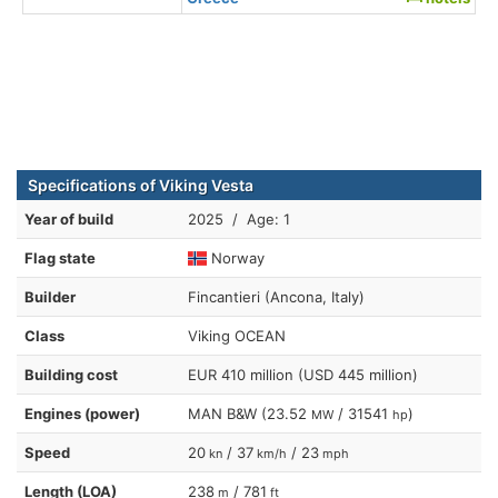
Specifications of Viking Vesta
Year of build
2025 / Age: 1
Flag state
Norway
Builder
Fincantieri (Ancona, Italy)
Class
Viking OCEAN
Building cost
EUR 410 million (USD 445 million)
Engines (power)
MAN B&W (23.52
/ 31541
)
MW
hp
Speed
20
/ 37
/ 23
kn
km/h
mph
Length (LOA)
238
/ 781
m
ft