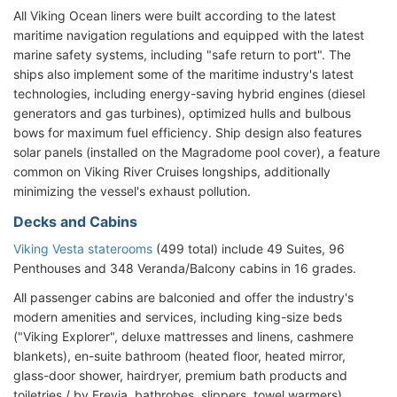
All Viking Ocean liners were built according to the latest
maritime navigation regulations and equipped with the latest
marine safety systems, including "safe return to port". The
ships also implement some of the maritime industry's latest
technologies, including energy-saving hybrid engines (diesel
generators and gas turbines), optimized hulls and bulbous
bows for maximum fuel efficiency. Ship design also features
solar panels (installed on the Magradome pool cover), a feature
common on Viking River Cruises longships, additionally
minimizing the vessel's exhaust pollution.
Decks and Cabins
Viking Vesta staterooms
(499 total) include 49 Suites, 96
Penthouses and 348 Veranda/Balcony cabins in 16 grades.
All passenger cabins are balconied and offer the industry's
modern amenities and services, including king-size beds
("Viking Explorer", deluxe mattresses and linens, cashmere
blankets), en-suite bathroom (heated floor, heated mirror,
glass-door shower, hairdryer, premium bath products and
toiletries / by Freyja, bathrobes, slippers, towel warmers),