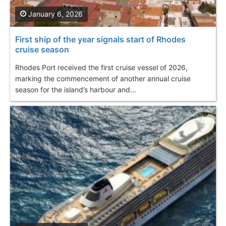
January 6, 2026
First ship of the year signals start of Rhodes
cruise season
Rhodes Port received the first cruise vessel of 2026,
marking the commencement of another annual cruise
season for the island’s harbour and...