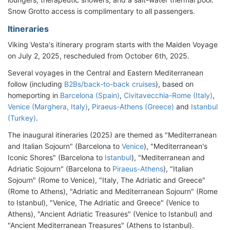
Snow Grotto access is complimentary to all passengers.
Itineraries
Viking Vesta's itinerary program starts with the Maiden Voyage
on July 2, 2025, rescheduled from October 6th, 2025.
Several voyages in the Central and Eastern Mediterranean
follow (including
B2Bs/back-to-back cruises
), based on
homeporting in
Barcelona (Spain)
,
Civitavecchia-Rome (Italy)
,
Venice (Marghera, Italy)
,
Piraeus-Athens (Greece)
and
Istanbul
(Turkey)
.
The inaugural itineraries (2025) are themed as "Mediterranean
and Italian Sojourn" (Barcelona to
Venice
), "Mediterranean's
Iconic Shores" (Barcelona to
Istanbul
), "Mediterranean and
Adriatic Sojourn" (Barcelona to
Piraeus-Athens
), "Italian
Sojourn" (Rome to Venice), "Italy, The Adriatic and Greece"
(Rome to Athens), "Adriatic and Mediterranean Sojourn" (Rome
to Istanbul), "Venice, The Adriatic and Greece" (Venice to
Athens), "Ancient Adriatic Treasures" (Venice to Istanbul) and
"Ancient Mediterranean Treasures" (Athens to Istanbul).