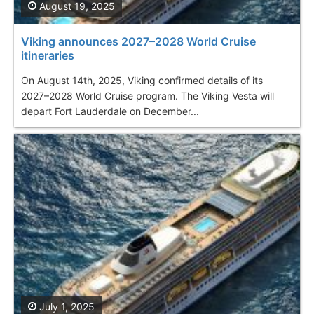
August 19, 2025
Viking announces 2027–2028 World Cruise
itineraries
On August 14th, 2025, Viking confirmed details of its
2027–2028 World Cruise program. The Viking Vesta will
depart Fort Lauderdale on December...
July 1, 2025