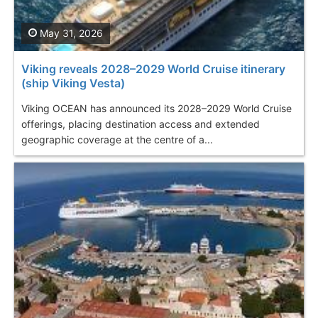
May 31, 2026
Viking reveals 2028–2029 World Cruise itinerary
(ship Viking Vesta)
Viking OCEAN has announced its 2028–2029 World Cruise
offerings, placing destination access and extended
geographic coverage at the centre of a...