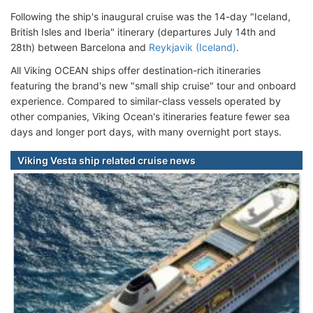
Following the ship's inaugural cruise was the 14-day "Iceland,
British Isles and Iberia" itinerary (departures July 14th and
28th) between Barcelona and
Reykjavik (Iceland)
.
All Viking OCEAN ships offer destination-rich itineraries
featuring the brand's new "small ship cruise" tour and onboard
experience. Compared to similar-class vessels operated by
other companies, Viking Ocean's itineraries feature fewer sea
days and longer port days, with many overnight port stays.
Viking Vesta ship related cruise news