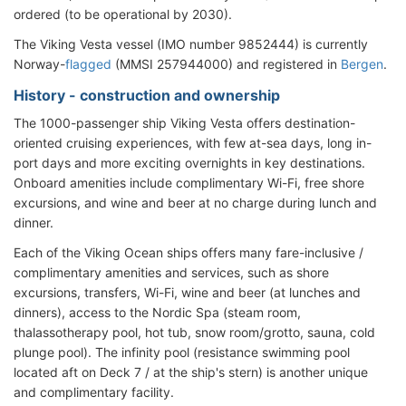
ordered (to be operational by 2030).
The Viking Vesta vessel (IMO number 9852444) is currently
Norway-
flagged
(MMSI 257944000) and registered in
Bergen
.
History - construction and ownership
The 1000-passenger ship Viking Vesta offers destination-
oriented cruising experiences, with few at-sea days, long in-
port days and more exciting overnights in key destinations.
Onboard amenities include complimentary Wi-Fi, free shore
excursions, and wine and beer at no charge during lunch and
dinner.
Each of the Viking Ocean ships offers many fare-inclusive /
complimentary amenities and services, such as shore
excursions, transfers, Wi-Fi, wine and beer (at lunches and
dinners), access to the Nordic Spa (steam room,
thalassotherapy pool, hot tub, snow room/grotto, sauna, cold
plunge pool). The infinity pool (resistance swimming pool
located aft on Deck 7 / at the ship's stern) is another unique
and complimentary facility.