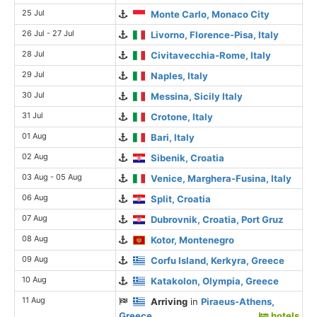
25 Jul
Monte Carlo, Monaco City
26 Jul - 27 Jul
Livorno, Florence-Pisa, Italy
28 Jul
Civitavecchia-Rome, Italy
29 Jul
Naples, Italy
30 Jul
Messina, Sicily Italy
31 Jul
Crotone, Italy
01 Aug
Bari, Italy
02 Aug
Sibenik, Croatia
03 Aug - 05 Aug
Venice, Marghera-Fusina, Italy
06 Aug
Split, Croatia
07 Aug
Dubrovnik, Croatia, Port Gruz
08 Aug
Kotor, Montenegro
09 Aug
Corfu Island, Kerkyra, Greece
10 Aug
Katakolon, Olympia, Greece
11 Aug
Arriving
in
Piraeus-Athens,
Greece
hotels