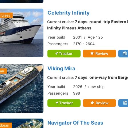
Celebrity Infinity
Cruises
7 days, round-trip Eastern
Current cruise:
Infinity Piraeus Athens
Year build
2001 / Age : 25
Passengers
2170 - 2604
Tracker
Review
Viking Mira
ean
7 days, one-way from Ber
Current cruise:
Year build
2026 / new ship
Passengers
998
Tracker
Review
Navigator Of The Seas
ibbean