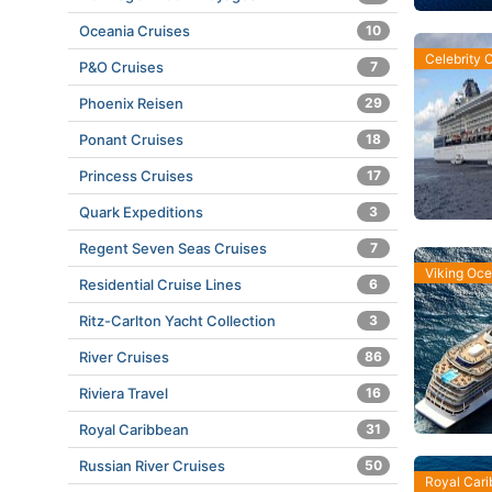
Oceania Cruises
10
Celebrity 
P&O Cruises
7
Phoenix Reisen
29
Ponant Cruises
18
Princess Cruises
17
Quark Expeditions
3
Regent Seven Seas Cruises
7
Viking Oc
Residential Cruise Lines
6
Ritz-Carlton Yacht Collection
3
River Cruises
86
Riviera Travel
16
Royal Caribbean
31
Russian River Cruises
50
Royal Car