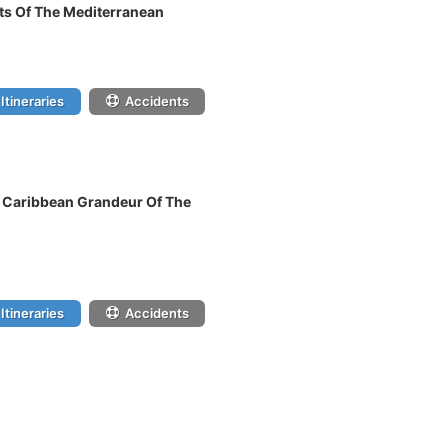
hts Of The Mediterranean
Itineraries
Accidents
n Caribbean Grandeur Of The
Itineraries
Accidents