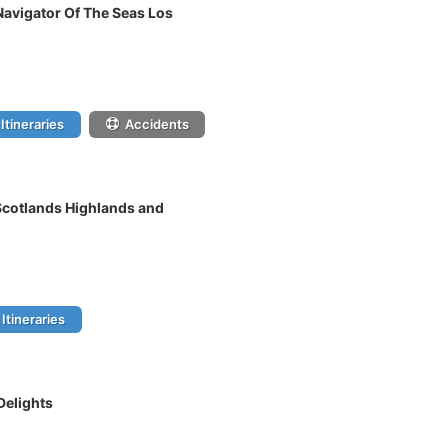
Navigator Of The Seas Los
Itineraries
Accidents
 Scotlands Highlands and
Itineraries
Delights