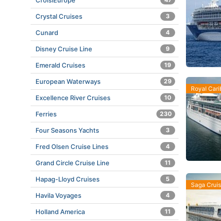
CroisiEurope
Crystal Cruises
3
Cunard
4
Disney Cruise Line
9
Emerald Cruises
19
European Waterways
29
Royal Car
Excellence River Cruises
10
Ferries
230
Four Seasons Yachts
3
Fred Olsen Cruise Lines
4
Grand Circle Cruise Line
11
Hapag-Lloyd Cruises
5
Saga Crui
Havila Voyages
4
Holland America
11