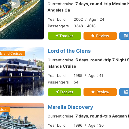
7 days, round-trip Mexico 
Current cruise:
Angeles Ca
Year build
2002 / Age : 24
Passengers
3348 - 4018
Tracker
Review
Lord of the Glens
Island Cruises
6 days, round-trip 7 Night
Current cruise:
Islands Cruise
Year build
1985 / Age : 41
Passengers
54
Tracker
Review
Marella Discovery
uises
7 days, round-trip Aegean 
Current cruise:
Year build
1996 / Age : 30