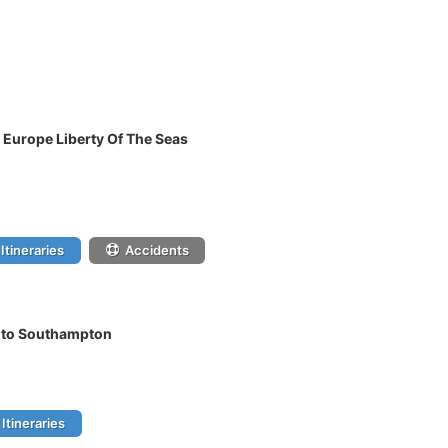
 Europe Liberty Of The Seas
Itineraries
Accidents
l to Southampton
Itineraries