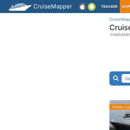
CruiseMapper
TRACKER
SHI
CruiseMap
Cruis
ITINERARIE
Disney Cru