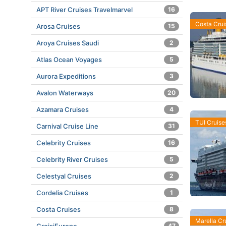
APT River Cruises Travelmarvel
16
Costa Crui
Arosa Cruises
15
Aroya Cruises Saudi
2
Atlas Ocean Voyages
5
Aurora Expeditions
3
Avalon Waterways
20
Azamara Cruises
4
TUI Cruise
Carnival Cruise Line
31
Celebrity Cruises
16
Celebrity River Cruises
5
Celestyal Cruises
2
Cordelia Cruises
1
Costa Cruises
8
Marella Cr
47