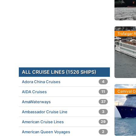
Trafalgar R
ALL CRUISE LINES (1526 SHIPS)
Adora China Cruises
4
Carnival C
AIDA Cruises
11
AmaWaterways
37
Ambassador Cruise Line
3
American Cruise Lines
29
American Queen Voyages
2