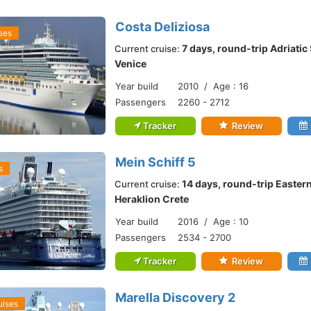
Costa Deliziosa
ses
7 days, round-trip Adriati
Current cruise:
Venice
Year build
2010 / Age : 16
Passengers
2260 - 2712
Tracker
Review
Mein Schiff 5
s
14 days, round-trip Easter
Current cruise:
Heraklion Crete
Year build
2016 / Age : 10
Passengers
2534 - 2700
Tracker
Review
Marella Discovery 2
uises