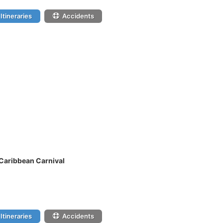
Itineraries
Accidents
 Caribbean Carnival
Itineraries
Accidents