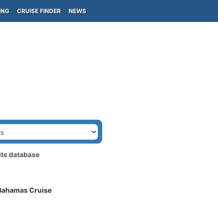
ING
CRUISE FINDER
NEWS
its database
 Bahamas Cruise