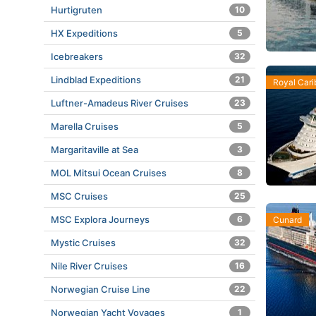
Hurtigruten
10
HX Expeditions
5
Icebreakers
32
Lindblad Expeditions
21
Royal Car
Luftner-Amadeus River Cruises
23
Marella Cruises
5
Margaritaville at Sea
3
MOL Mitsui Ocean Cruises
8
MSC Cruises
25
MSC Explora Journeys
6
Cunard
Mystic Cruises
32
Nile River Cruises
16
Norwegian Cruise Line
22
Norwegian Yacht Voyages
1