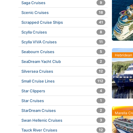
Saga Cruises
9
Scenic Cruises
18
Scrapped Cruise Ships
41
Scylla Cruises
8
Scylla VIVA Cruises
11
Seabourn Cruises
5
Hebridean 
SeaDream Yacht Club
2
Silversea Cruises
12
Small Cruise Lines
112
Star Clippers
4
Star Cruises
1
StarDream Cruises
2
Marella Cr
Swan Hellenic Cruises
3
Tauck River Cruises
12