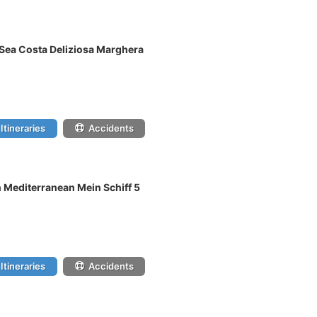
c Sea Costa Deliziosa Marghera
Itineraries
Accidents
n Mediterranean Mein Schiff 5
Itineraries
Accidents