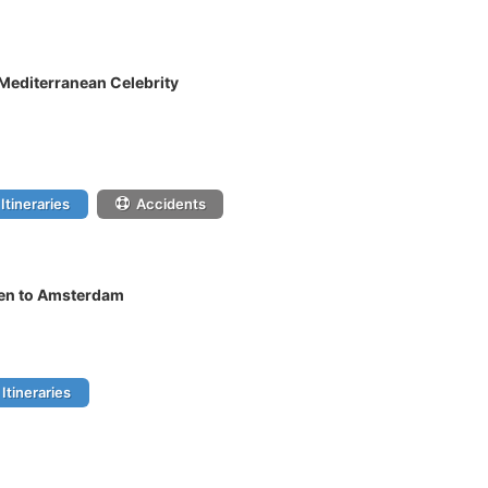
 Mediterranean Celebrity
Itineraries
Accidents
gen to Amsterdam
Itineraries