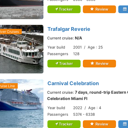
Tracker
Review
Trafalgar Reverie
iver Cruises
N/A
Current cruise:
Year build
2001 / Age : 25
Passengers
128
Tracker
Review
Carnival Celebration
ruise Line
7 days, round-trip Eastern
Current cruise:
Celebration Miami Fl
Year build
2022 / Age : 4
Passengers
5374 - 6338
Tracker
Review