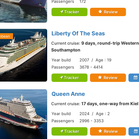
Passengers
172
Tracker
Review
Liberty Of The Seas
ibbean
9 days, round-trip Western
Current cruise:
Southampton
Year build
2007 / Age : 19
Passengers
3678 - 4414
Tracker
Review
Queen Anne
17 days, one-way from Kie
Current cruise:
Year build
2024 / Age : 2
Passengers
2996 - 3353
Tracker
Review