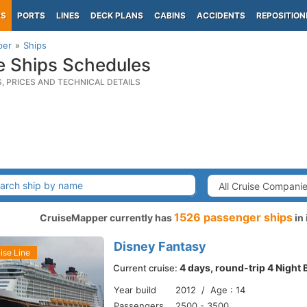
PS
PORTS
LINES
DECK PLANS
CABINS
ACCIDENTS
REPOSITION
per
Ships
e Ships Schedules
S, PRICES AND TECHNICAL DETAILS
1526 passenger ships
CruiseMapper currently has
in 
Disney Fantasy
ise Line
4 days, round-trip 4 Night
Current cruise:
Year build
2012 / Age : 14
Passengers
2500 - 3500