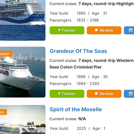
7 days, round-trip Highlig
Current cruise:
Year build
1995 / Age : 31
Passengers
1832 - 2198
Tracker
Review
Grandeur Of The Seas
ibbean
7 days, round-trip Wester
Current cruise:
Seas Colon Cristobal Pier
Year build
1996 / Age : 30
Passengers
1994 - 2393
Tracker
Review
Spirit of the Moselle
ses
N/A
Current cruise:
Year build
2025 / Age : 1