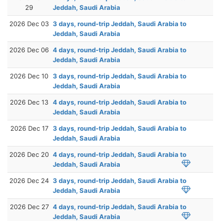
29
Jeddah, Saudi Arabia
2026 Dec 03
3 days, round-trip Jeddah, Saudi Arabia to
Jeddah, Saudi Arabia
2026 Dec 06
4 days, round-trip Jeddah, Saudi Arabia to
Jeddah, Saudi Arabia
2026 Dec 10
3 days, round-trip Jeddah, Saudi Arabia to
Jeddah, Saudi Arabia
2026 Dec 13
4 days, round-trip Jeddah, Saudi Arabia to
Jeddah, Saudi Arabia
2026 Dec 17
3 days, round-trip Jeddah, Saudi Arabia to
Jeddah, Saudi Arabia
2026 Dec 20
4 days, round-trip Jeddah, Saudi Arabia to
Jeddah, Saudi Arabia
2026 Dec 24
3 days, round-trip Jeddah, Saudi Arabia to
Jeddah, Saudi Arabia
2026 Dec 27
4 days, round-trip Jeddah, Saudi Arabia to
Jeddah, Saudi Arabia