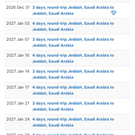
2026 Dec 31
3 days, round-trip Jeddah, Saudi Arabia to
Jeddah, Saudi Arabia
2027 Jan 03
4 days, round-trip Jeddah, Saudi Arabia to
Jeddah, Saudi Arabia
2027 Jan 07
3 days, round-trip Jeddah, Saudi Arabia to
Jeddah, Saudi Arabia
2027 Jan 10
4 days, round-trip Jeddah, Saudi Arabia to
Jeddah, Saudi Arabia
2027 Jan 14
3 days, round-trip Jeddah, Saudi Arabia to
Jeddah, Saudi Arabia
2027 Jan 17
4 days, round-trip Jeddah, Saudi Arabia to
Jeddah, Saudi Arabia
2027 Jan 21
3 days, round-trip Jeddah, Saudi Arabia to
Jeddah, Saudi Arabia
2027 Jan 24
4 days, round-trip Jeddah, Saudi Arabia to
Jeddah, Saudi Arabia
2027 Jan 28
3 days, round-trip Jeddah, Saudi Arabia to