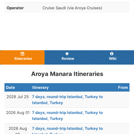
Operator
Cruise Saudi (via Aroya Cruises)
Itineraries
Review
Wiki
Aroya Manara Itineraries
Date
Itinerary
From
2026 Jul 25
7 days, round-trip Istanbul, Turkey to
Istanbul, Turkey
2026 Aug 01
7 days, round-trip Istanbul, Turkey to
Istanbul, Turkey
2026 Aug
7 days, round-trip Istanbul, Turkey to