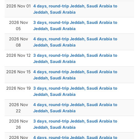
2026 Nov 01
4 days, round-trip Jeddah, Saudi Arabia to
Jeddah, Saudi Arabia
2026 Nov
3 days, round-trip Jeddah, Saudi Arabia to
05
Jeddah, Saudi Arabia
2026 Nov
4 days, round-trip Jeddah, Saudi Arabia to
08
Jeddah, Saudi Arabia
2026 Nov 12
3 days, round-trip Jeddah, Saudi Arabia to
Jeddah, Saudi Arabia
2026 Nov 15
4 days, round-trip Jeddah, Saudi Arabia to
Jeddah, Saudi Arabia
2026 Nov 19
3 days, round-trip Jeddah, Saudi Arabia to
Jeddah, Saudi Arabia
2026 Nov
4 days, round-trip Jeddah, Saudi Arabia to
22
Jeddah, Saudi Arabia
2026 Nov
3 days, round-trip Jeddah, Saudi Arabia to
26
Jeddah, Saudi Arabia
2026 Nov
4 days, round-trip Jeddah, Saudi Arabia to