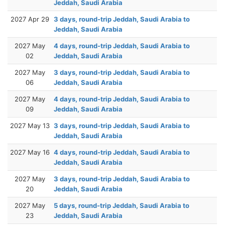
Jeddah, Saudi Arabia
2027 Apr 29
3 days, round-trip Jeddah, Saudi Arabia to
Jeddah, Saudi Arabia
2027 May
4 days, round-trip Jeddah, Saudi Arabia to
02
Jeddah, Saudi Arabia
2027 May
3 days, round-trip Jeddah, Saudi Arabia to
06
Jeddah, Saudi Arabia
2027 May
4 days, round-trip Jeddah, Saudi Arabia to
09
Jeddah, Saudi Arabia
2027 May 13
3 days, round-trip Jeddah, Saudi Arabia to
Jeddah, Saudi Arabia
2027 May 16
4 days, round-trip Jeddah, Saudi Arabia to
Jeddah, Saudi Arabia
2027 May
3 days, round-trip Jeddah, Saudi Arabia to
20
Jeddah, Saudi Arabia
2027 May
5 days, round-trip Jeddah, Saudi Arabia to
23
Jeddah, Saudi Arabia