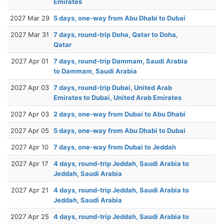
Emirates
2027 Mar 29
5 days, one-way from Abu Dhabi to Dubai
2027 Mar 31
7 days, round-trip Doha, Qatar to Doha,
Qatar
2027 Apr 01
7 days, round-trip Dammam, Saudi Arabia
to Dammam, Saudi Arabia
2027 Apr 03
7 days, round-trip Dubai, United Arab
Emirates to Dubai, United Arab Emirates
2027 Apr 03
2 days, one-way from Dubai to Abu Dhabi
2027 Apr 05
5 days, one-way from Abu Dhabi to Dubai
2027 Apr 10
7 days, one-way from Dubai to Jeddah
2027 Apr 17
4 days, round-trip Jeddah, Saudi Arabia to
Jeddah, Saudi Arabia
2027 Apr 21
4 days, round-trip Jeddah, Saudi Arabia to
Jeddah, Saudi Arabia
2027 Apr 25
4 days, round-trip Jeddah, Saudi Arabia to