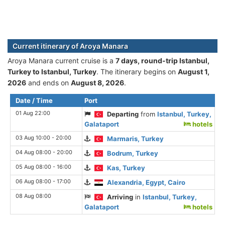
Current itinerary of Aroya Manara
Aroya Manara current cruise is а
7 days, round-trip Istanbul,
Turkey to Istanbul, Turkey
. The itinerary begins on
August 1,
2026
and ends on
August 8, 2026
.
Date / Time
Port
01 Aug 22:00
Departing
from
Istanbul, Turkey,
Galataport
hotels
03 Aug 10:00 - 20:00
Marmaris, Turkey
04 Aug 08:00 - 20:00
Bodrum, Turkey
05 Aug 08:00 - 16:00
Kas, Turkey
06 Aug 08:00 - 17:00
Alexandria, Egypt, Cairo
08 Aug 08:00
Arriving
in
Istanbul, Turkey,
Galataport
hotels