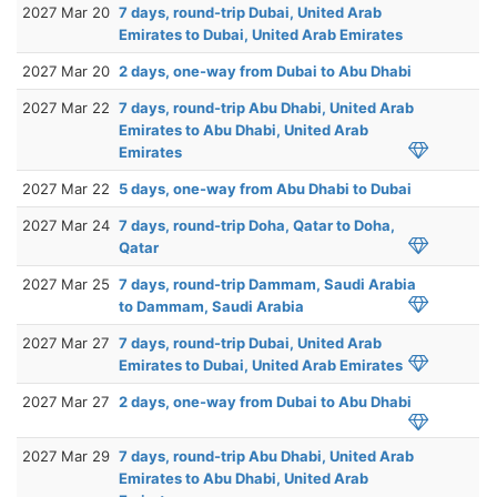
2027 Mar 20
7 days, round-trip Dubai, United Arab
Emirates to Dubai, United Arab Emirates
2027 Mar 20
2 days, one-way from Dubai to Abu Dhabi
2027 Mar 22
7 days, round-trip Abu Dhabi, United Arab
Emirates to Abu Dhabi, United Arab
Emirates
2027 Mar 22
5 days, one-way from Abu Dhabi to Dubai
2027 Mar 24
7 days, round-trip Doha, Qatar to Doha,
Qatar
2027 Mar 25
7 days, round-trip Dammam, Saudi Arabia
to Dammam, Saudi Arabia
2027 Mar 27
7 days, round-trip Dubai, United Arab
Emirates to Dubai, United Arab Emirates
2027 Mar 27
2 days, one-way from Dubai to Abu Dhabi
2027 Mar 29
7 days, round-trip Abu Dhabi, United Arab
Emirates to Abu Dhabi, United Arab