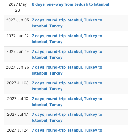
2027 May
8 days, one-way from Jeddah to Istanbul
28
2027 Jun 05
7 days, round-trip Istanbul, Turkey to
Istanbul, Turkey
2027 Jun 12
7 days, round-trip Istanbul, Turkey to
Istanbul, Turkey
2027 Jun 19
7 days, round-trip Istanbul, Turkey to
Istanbul, Turkey
2027 Jun 26
7 days, round-trip Istanbul, Turkey to
Istanbul, Turkey
2027 Jul 03
7 days, round-trip Istanbul, Turkey to
Istanbul, Turkey
2027 Jul 10
7 days, round-trip Istanbul, Turkey to
Istanbul, Turkey
2027 Jul 17
7 days, round-trip Istanbul, Turkey to
Istanbul, Turkey
2027 Jul 24
7 days, round-trip Istanbul, Turkey to