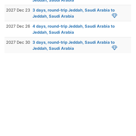
2027 Dec 23
3 days, round-trip Jeddah, Saudi Arabia to
Jeddah, Saudi Arabia
2027 Dec 26
4 days, round-trip Jeddah, Saudi Arabia to
Jeddah, Saudi Arabia
2027 Dec 30
3 days, round-trip Jeddah, Saudi Arabia to
Jeddah, Saudi Arabia