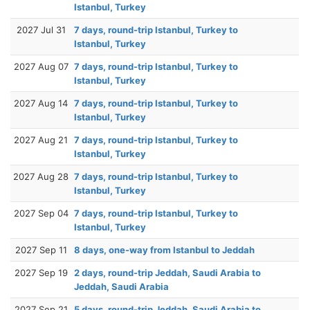
Istanbul, Turkey
2027 Jul 31
7 days, round-trip Istanbul, Turkey to
Istanbul, Turkey
2027 Aug 07
7 days, round-trip Istanbul, Turkey to
Istanbul, Turkey
2027 Aug 14
7 days, round-trip Istanbul, Turkey to
Istanbul, Turkey
2027 Aug 21
7 days, round-trip Istanbul, Turkey to
Istanbul, Turkey
2027 Aug 28
7 days, round-trip Istanbul, Turkey to
Istanbul, Turkey
2027 Sep 04
7 days, round-trip Istanbul, Turkey to
Istanbul, Turkey
2027 Sep 11
8 days, one-way from Istanbul to Jeddah
2027 Sep 19
2 days, round-trip Jeddah, Saudi Arabia to
Jeddah, Saudi Arabia
2027 Sep 21
5 days, round-trip Jeddah, Saudi Arabia to