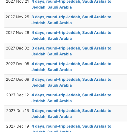
2027 Nov 21
4 days, round-trip Jeddah, Saudi Arabia to
Jeddah, Saudi Arabia
2027 Nov 25
3 days, round-trip Jeddah, Saudi Arabia to
Jeddah, Saudi Arabia
2027 Nov 28
4 days, round-trip Jeddah, Saudi Arabia to
Jeddah, Saudi Arabia
2027 Dec 02
3 days, round-trip Jeddah, Saudi Arabia to
Jeddah, Saudi Arabia
2027 Dec 05
4 days, round-trip Jeddah, Saudi Arabia to
Jeddah, Saudi Arabia
2027 Dec 09
3 days, round-trip Jeddah, Saudi Arabia to
Jeddah, Saudi Arabia
2027 Dec 12
4 days, round-trip Jeddah, Saudi Arabia to
Jeddah, Saudi Arabia
2027 Dec 16
3 days, round-trip Jeddah, Saudi Arabia to
Jeddah, Saudi Arabia
2027 Dec 19
4 days, round-trip Jeddah, Saudi Arabia to
Jeddah, Saudi Arabia