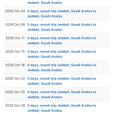
Jeddah, Saudi Arabia
2026 Oct 04
4 days, round-trip Jeddah, Saudi Arabia to
Jeddah, Saudi Arabia
2026 Oct 08
3 days, round-trip Jeddah, Saudi Arabia to
Jeddah, Saudi Arabia
2026 Oct 11
4 days, round-trip Jeddah, Saudi Arabia to
Jeddah, Saudi Arabia
2026 Oct 15
3 days, round-trip Jeddah, Saudi Arabia to
Jeddah, Saudi Arabia
2026 Oct 18
4 days, round-trip Jeddah, Saudi Arabia to
Jeddah, Saudi Arabia
2026 Oct 22
3 days, round-trip Jeddah, Saudi Arabia to
Jeddah, Saudi Arabia
2026 Oct 25
4 days, round-trip Jeddah, Saudi Arabia to
Jeddah, Saudi Arabia
2026 Oct 29
3 days, round-trip Jeddah, Saudi Arabia to
Jeddah, Saudi Arabia