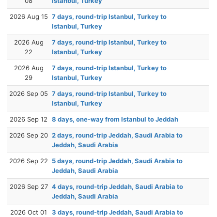
08
Istanbul, Turkey
2026 Aug 15
7 days, round-trip Istanbul, Turkey to
Istanbul, Turkey
2026 Aug
7 days, round-trip Istanbul, Turkey to
22
Istanbul, Turkey
2026 Aug
7 days, round-trip Istanbul, Turkey to
29
Istanbul, Turkey
2026 Sep 05
7 days, round-trip Istanbul, Turkey to
Istanbul, Turkey
2026 Sep 12
8 days, one-way from Istanbul to Jeddah
2026 Sep 20
2 days, round-trip Jeddah, Saudi Arabia to
Jeddah, Saudi Arabia
2026 Sep 22
5 days, round-trip Jeddah, Saudi Arabia to
Jeddah, Saudi Arabia
2026 Sep 27
4 days, round-trip Jeddah, Saudi Arabia to
Jeddah, Saudi Arabia
2026 Oct 01
3 days, round-trip Jeddah, Saudi Arabia to