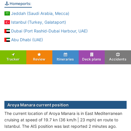
Homeports:
Jeddah (Saudi Arabia, Mecca)
Istanbul (Turkey, Galataport)
Dubai (Port Rashid-Dubai Harbour, UAE)
Abu Dhabi (UAE)
Tracker
Review
Itineraries
Deck plans
Accidents
Aroya Manara current position
The current location of Aroya Manara is in East Mediterranean
cruising at speed of 19.7 kn (36 km/h | 23 mph) en route to
Istanbul. The AIS position was last reported 2 minutes ago.