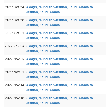
2027 Oct 24
4 days, round-trip Jeddah, Saudi Arabia to
Jeddah, Saudi Arabia
2027 Oct 28
3 days, round-trip Jeddah, Saudi Arabia to
Jeddah, Saudi Arabia
2027 Oct 31
4 days, round-trip Jeddah, Saudi Arabia to
Jeddah, Saudi Arabia
2027 Nov 04
3 days, round-trip Jeddah, Saudi Arabia to
Jeddah, Saudi Arabia
2027 Nov 07
4 days, round-trip Jeddah, Saudi Arabia to
Jeddah, Saudi Arabia
2027 Nov 11
3 days, round-trip Jeddah, Saudi Arabia to
Jeddah, Saudi Arabia
2027 Nov 14
4 days, round-trip Jeddah, Saudi Arabia to
Jeddah, Saudi Arabia
2027 Nov 18
3 days, round-trip Jeddah, Saudi Arabia to
Jeddah, Saudi Arabia