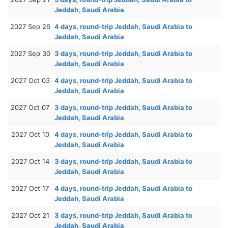
Jeddah, Saudi Arabia
2027 Sep 26
4 days, round-trip Jeddah, Saudi Arabia to
Jeddah, Saudi Arabia
2027 Sep 30
3 days, round-trip Jeddah, Saudi Arabia to
Jeddah, Saudi Arabia
2027 Oct 03
4 days, round-trip Jeddah, Saudi Arabia to
Jeddah, Saudi Arabia
2027 Oct 07
3 days, round-trip Jeddah, Saudi Arabia to
Jeddah, Saudi Arabia
2027 Oct 10
4 days, round-trip Jeddah, Saudi Arabia to
Jeddah, Saudi Arabia
2027 Oct 14
3 days, round-trip Jeddah, Saudi Arabia to
Jeddah, Saudi Arabia
2027 Oct 17
4 days, round-trip Jeddah, Saudi Arabia to
Jeddah, Saudi Arabia
2027 Oct 21
3 days, round-trip Jeddah, Saudi Arabia to
Jeddah, Saudi Arabia