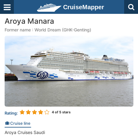
CruiseMapper
Aroya Manara
Former name : World Dream (GHK-Genting)
4
of 5 stars
Rating:
Cruise line
Aroya Cruises Saudi