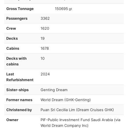
Gross Tonnage
150695
gt
Passengers
3362
Crew
1620
Decks
19
Cabins
1678
Decks with
10
cabins
Last
2024
Refurbishment
Sister-ships
Genting Dream
Former names
World Dream (GHK-Genting)
Christened by
Puan Sri Cecilia Lim (Dream Cruises GHK)
Owner
PIF-Public Investment Fund Saudi Arabia (via
World Dream Company Inc)