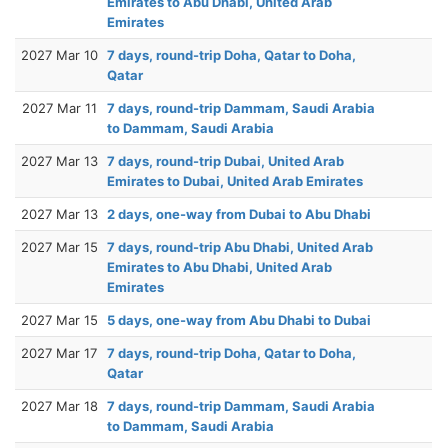
Emirates to Abu Dhabi, United Arab
Emirates
2027 Mar 10
7 days, round-trip Doha, Qatar to Doha,
Qatar
2027 Mar 11
7 days, round-trip Dammam, Saudi Arabia
to Dammam, Saudi Arabia
2027 Mar 13
7 days, round-trip Dubai, United Arab
Emirates to Dubai, United Arab Emirates
2027 Mar 13
2 days, one-way from Dubai to Abu Dhabi
2027 Mar 15
7 days, round-trip Abu Dhabi, United Arab
Emirates to Abu Dhabi, United Arab
Emirates
2027 Mar 15
5 days, one-way from Abu Dhabi to Dubai
2027 Mar 17
7 days, round-trip Doha, Qatar to Doha,
Qatar
2027 Mar 18
7 days, round-trip Dammam, Saudi Arabia
to Dammam, Saudi Arabia