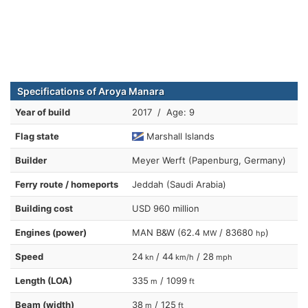
Specifications of Aroya Manara
Year of build
2017 / Age: 9
Flag state
Marshall Islands
Builder
Meyer Werft (Papenburg, Germany)
Ferry route / homeports
Jeddah (Saudi Arabia)
Building cost
USD 960 million
Engines (power)
MAN B&W (62.4
/ 83680
)
MW
hp
Speed
24
/ 44
/ 28
kn
km/h
mph
Length (LOA)
335
/ 1099
m
ft
Beam (width)
38
/ 125
m
ft