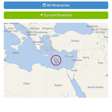
All Itineraries
Current Position