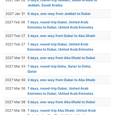
Jeddah, Saudi Arabia
2027 Jan 31
6 days, one-way from Jeddah to Dubai
2027 Feb 06
7 days, round-trip Dubai, United Arab
Emirates to Dubai, United Arab Emirates
2027 Feb 27
2 days, one-way from Dubai to Abu Dhabi
2027 Feb 27
7 days, round-trip Dubai, United Arab
Emirates to Dubai, United Arab Emirates
2027 Mar 01
5 days, one-way from Abu Dhabi to Dubai
2027 Mar 03
7 days, round-trip Doha, Qatar to Doha,
Qatar
2027 Mar 06
2 days, one-way from Dubai to Abu Dhabi
2027 Mar 06
7 days, round-trip Dubai, United Arab
Emirates to Dubai, United Arab Emirates
2027 Mar 08
5 days, one-way from Abu Dhabi to Dubai
2027 Mar 08
7 days, round-trip Abu Dhabi, United Arab