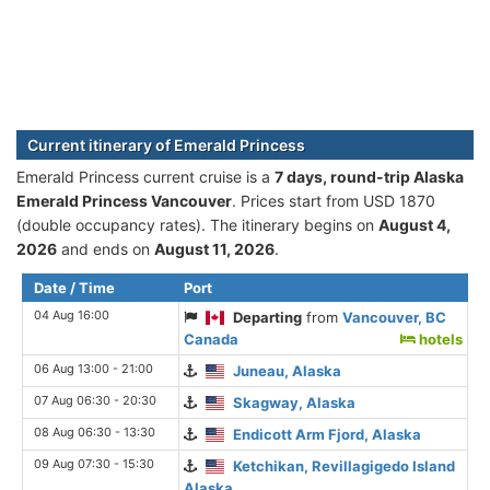
Current itinerary of Emerald Princess
Emerald Princess current cruise is а
7 days, round-trip Alaska
Emerald Princess Vancouver
. Prices start from USD 1870
(double occupancy rates). The itinerary begins on
August 4,
2026
and ends on
August 11, 2026
.
Date / Time
Port
04 Aug 16:00
Departing
from
Vancouver, BC
Canada
hotels
06 Aug 13:00 - 21:00
Juneau, Alaska
07 Aug 06:30 - 20:30
Skagway, Alaska
08 Aug 06:30 - 13:30
Endicott Arm Fjord, Alaska
09 Aug 07:30 - 15:30
Ketchikan, Revillagigedo Island
Alaska