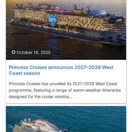
October 18, 2025
Princess Cruises announces 2027–2028 West
Coast season
Princess Cruises has unveiled its 2027–2028 West Coast
programme, featuring a range of warm-weather itineraries
designed for the cooler months...