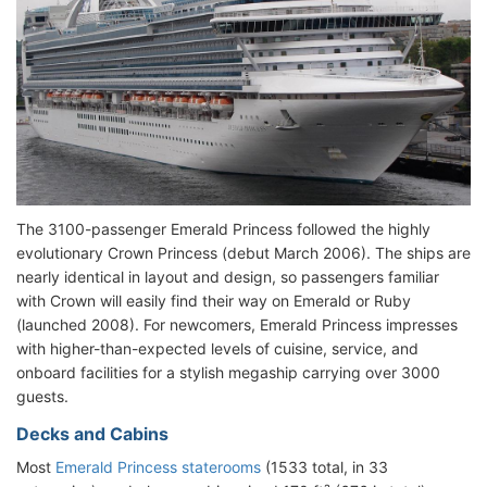
The 3100-passenger Emerald Princess followed the highly
evolutionary Crown Princess (debut March 2006). The ships are
nearly identical in layout and design, so passengers familiar
with Crown will easily find their way on Emerald or Ruby
(launched 2008). For newcomers, Emerald Princess impresses
with higher-than-expected levels of cuisine, service, and
onboard facilities for a stylish megaship carrying over 3000
guests.
Decks and Cabins
Most
Emerald Princess staterooms
(1533 total, in 33