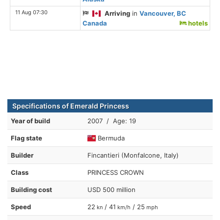
11 Aug 07:30
Arriving
in
Vancouver, BC
Canada
hotels
Specifications of Emerald Princess
Year of build
2007 / Age: 19
Flag state
Bermuda
Builder
Fincantieri (Monfalcone, Italy)
Class
PRINCESS CROWN
Building cost
USD 500 million
Speed
22
/ 41
/ 25
kn
km/h
mph