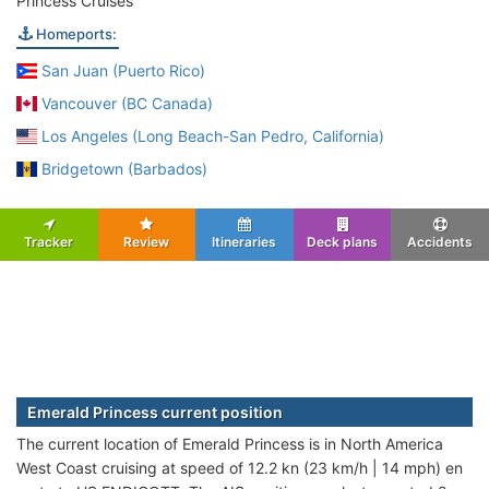
Princess Cruises
Homeports:
San Juan (Puerto Rico)
Vancouver (BC Canada)
Los Angeles (Long Beach-San Pedro, California)
Bridgetown (Barbados)
Tracker
Review
Itineraries
Deck plans
Accidents
Emerald Princess current position
The current location of Emerald Princess is in North America
West Coast cruising at speed of 12.2 kn (23 km/h | 14 mph) en