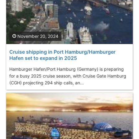
November 20, 2024
Cruise shipping in Port Hamburg/Hamburger
Hafen set to expand in 2025
Hamburger Hafen/Port Hamburg (Germany) is preparing
for a busy 2025 cruise season, with Cruise Gate Hamburg
(CGH) projecting 294 ship calls, an...