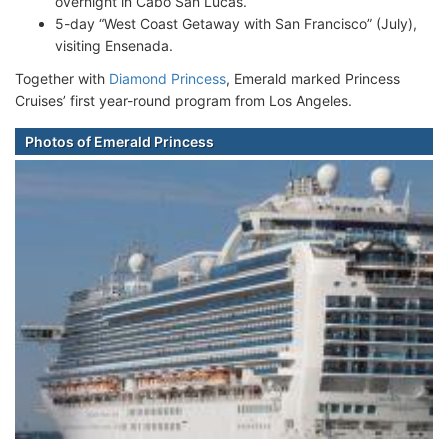
overnight in Cabo San Lucas.
5-day “West Coast Getaway with San Francisco” (July),
visiting Ensenada.
Together with
Diamond Princess
, Emerald marked Princess
Cruises’ first year-round program from Los Angeles.
Photos of Emerald Princess