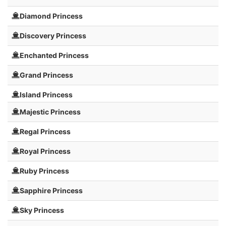
Diamond Princess
Discovery Princess
Enchanted Princess
Grand Princess
Island Princess
Majestic Princess
Regal Princess
Royal Princess
Ruby Princess
Sapphire Princess
Sky Princess