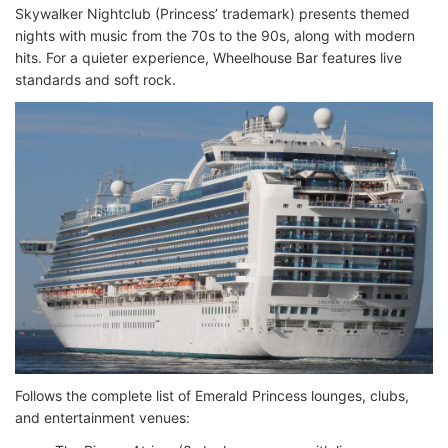
Skywalker Nightclub (Princess’ trademark) presents themed
nights with music from the 70s to the 90s, along with modern
hits. For a quieter experience, Wheelhouse Bar features live
standards and soft rock.
Follows the complete list of Emerald Princess lounges, clubs,
and entertainment venues: