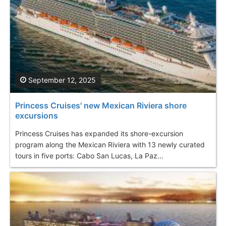
September 12, 2025
Princess Cruises' new Mexican Riviera shore
excursions
Princess Cruises has expanded its shore-excursion
program along the Mexican Riviera with 13 newly curated
tours in five ports: Cabo San Lucas, La Paz...