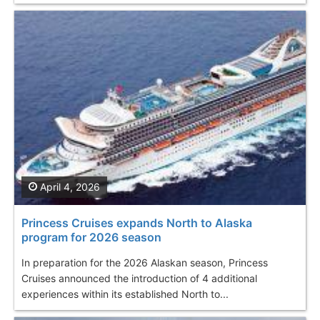
April 4, 2026
Princess Cruises expands North to Alaska
program for 2026 season
In preparation for the 2026 Alaskan season, Princess
Cruises announced the introduction of 4 additional
experiences within its established North to...