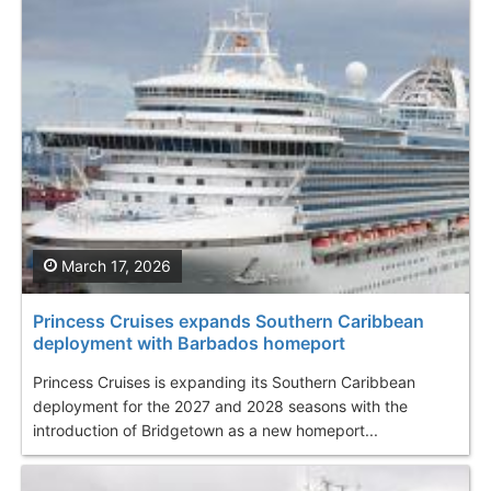
March 17, 2026
Princess Cruises expands Southern Caribbean
deployment with Barbados homeport
Princess Cruises is expanding its Southern Caribbean
deployment for the 2027 and 2028 seasons with the
introduction of Bridgetown as a new homeport...