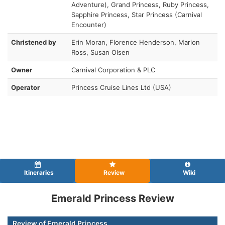
Adventure), Grand Princess, Ruby Princess,
Sapphire Princess, Star Princess (Carnival
Encounter)
Christened by
Erin Moran, Florence Henderson, Marion
Ross, Susan Olsen
Owner
Carnival Corporation & PLC
Operator
Princess Cruise Lines Ltd (USA)
Itineraries
Review
Wiki
Emerald Princess Review
Review of Emerald Princess