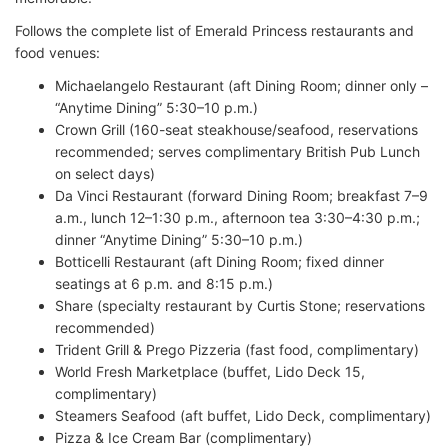
Follows the complete list of Emerald Princess restaurants and
food venues:
Michaelangelo Restaurant (aft Dining Room; dinner only –
“Anytime Dining” 5:30–10 p.m.)
Crown Grill (160-seat steakhouse/seafood, reservations
recommended; serves complimentary British Pub Lunch
on select days)
Da Vinci Restaurant (forward Dining Room; breakfast 7–9
a.m., lunch 12–1:30 p.m., afternoon tea 3:30–4:30 p.m.;
dinner “Anytime Dining” 5:30–10 p.m.)
Botticelli Restaurant (aft Dining Room; fixed dinner
seatings at 6 p.m. and 8:15 p.m.)
Share (specialty restaurant by Curtis Stone; reservations
recommended)
Trident Grill & Prego Pizzeria (fast food, complimentary)
World Fresh Marketplace (buffet, Lido Deck 15,
complimentary)
Steamers Seafood (aft buffet, Lido Deck, complimentary)
Pizza & Ice Cream Bar (complimentary)