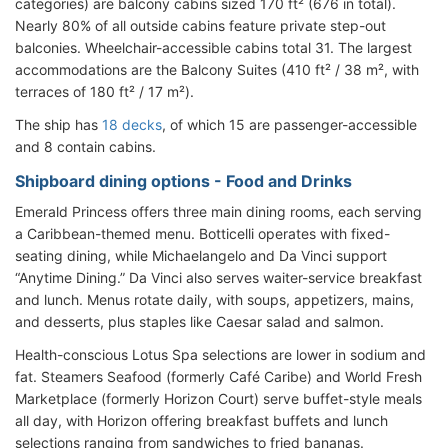
categories) are balcony cabins sized 170 ft² (676 in total).
Nearly 80% of all outside cabins feature private step-out
balconies. Wheelchair-accessible cabins total 31. The largest
accommodations are the Balcony Suites (410 ft² / 38 m², with
terraces of 180 ft² / 17 m²).
The ship has
18 decks
, of which 15 are passenger-accessible
and 8 contain cabins.
Shipboard dining options - Food and Drinks
Emerald Princess offers three main dining rooms, each serving
a Caribbean-themed menu. Botticelli operates with fixed-
seating dining, while Michaelangelo and Da Vinci support
“Anytime Dining.” Da Vinci also serves waiter-service breakfast
and lunch. Menus rotate daily, with soups, appetizers, mains,
and desserts, plus staples like Caesar salad and salmon.
Health-conscious Lotus Spa selections are lower in sodium and
fat. Steamers Seafood (formerly Café Caribe) and World Fresh
Marketplace (formerly Horizon Court) serve buffet-style meals
all day, with Horizon offering breakfast buffets and lunch
selections ranging from sandwiches to fried bananas.