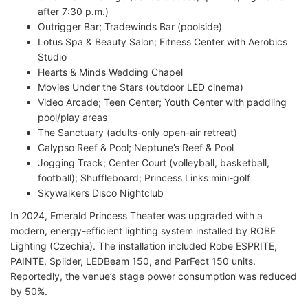
after 7:30 p.m.)
Outrigger Bar; Tradewinds Bar (poolside)
Lotus Spa & Beauty Salon; Fitness Center with Aerobics
Studio
Hearts & Minds Wedding Chapel
Movies Under the Stars (outdoor LED cinema)
Video Arcade; Teen Center; Youth Center with paddling
pool/play areas
The Sanctuary (adults-only open-air retreat)
Calypso Reef & Pool; Neptune’s Reef & Pool
Jogging Track; Center Court (volleyball, basketball,
football); Shuffleboard; Princess Links mini-golf
Skywalkers Disco Nightclub
In 2024, Emerald Princess Theater was upgraded with a
modern, energy-efficient lighting system installed by ROBE
Lighting (Czechia). The installation included Robe ESPRITE,
PAINTE, Spiider, LEDBeam 150, and ParFect 150 units.
Reportedly, the venue’s stage power consumption was reduced
by 50%.