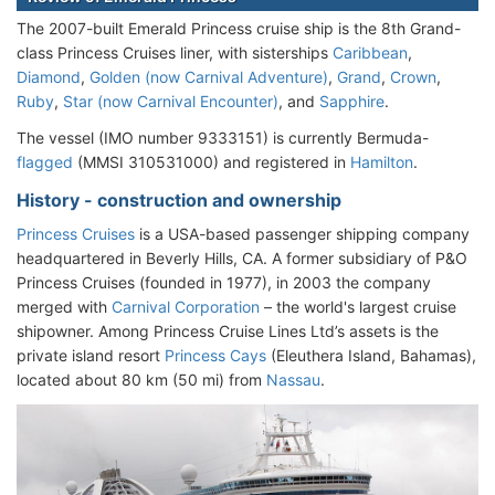
The 2007-built Emerald Princess cruise ship is the 8th Grand-
class Princess Cruises liner, with sisterships
Caribbean
,
Diamond
,
Golden (now Carnival Adventure)
,
Grand
,
Crown
,
Ruby
,
Star (now Carnival Encounter)
, and
Sapphire
.
The vessel (IMO number 9333151) is currently Bermuda-
flagged
(MMSI 310531000) and registered in
Hamilton
.
History - construction and ownership
Princess Cruises
is a USA-based passenger shipping company
headquartered in Beverly Hills, CA. A former subsidiary of P&O
Princess Cruises (founded in 1977), in 2003 the company
merged with
Carnival Corporation
– the world's largest cruise
shipowner. Among Princess Cruise Lines Ltd’s assets is the
private island resort
Princess Cays
(Eleuthera Island, Bahamas),
located about 80 km (50 mi) from
Nassau
.