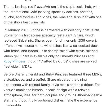
The Italian-inspired Piazza/Atrium is the ship’s social hub, with
the International Café (serving specialty coffees, pastries,
quiche, and fondue) and Vines, the wine and sushi bar with one
of the ship’s best wine lists.
In January 2016, Princess partnered with celebrity chef Curtis
Stone for his first at-sea specialty restaurant, Share, which
replaced Sabatini’s. Share, open for dinner only ($39 cover),
offers a five-course menu with dishes like twice-cooked duck
with fennel and bacon jus or shrimp salad with citrus salt and
lemon gel. Share is available only on Emerald Princess and
Ruby Princess
, though “Crafted by Curtis” dishes are served
fleetwide in MDRs.
Before Share, Emerald and Ruby Princess featured three MDRs,
a steakhouse, and a buffet. Share elevated the dining
experience with refined family-style meals and chic décor. The
venue’s ambience blends upscale design with a relaxed
atmosphere, ideal for both couples and groups. Knowledgeable
staff and thoughtfully portioned dishes make the experience
memorable.