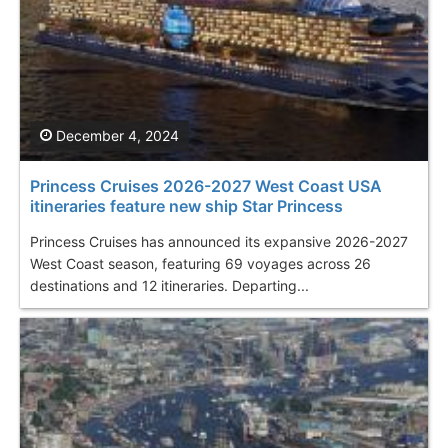
December 4, 2024
Princess Cruises 2026-2027 West Coast USA
itineraries feature new ship Star Princess
Princess Cruises has announced its expansive 2026-2027
West Coast season, featuring 69 voyages across 26
destinations and 12 itineraries. Departing...