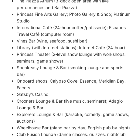
The Piazza Atrium (3-deck open area with live
performances and Bar Piazza)
Princess Fine Arts Gallery; Photo Gallery & Shop; Platinum
Studio
International Café (24-hour coffee/patisserie); Escapes
Travel Café (computer room)
Vines Bar (wine, seafood, sushi bar)
Library (with Internet stations); Internet Café (24-hour)
Princess Theater (2-level show lounge with workshops,
seminars, game shows)
Speakeasy Lounge & Bar (smoking lounge and sports
bar)
Onboard shops: Calypso Cove, Essence, Meridian Bay,
Facets
Gatsby’s Casino
Crooners Lounge & Bar (live music, seminars); Adagio
Lounge & Bar
Explorers Lounge & Bar (karaoke, comedy, game shows,
auctions)
Wheelhouse Bar (piano bar by day, English pub by night)
Club Fusion Lounge (dance classes, quizzes, nightclub