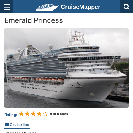
CruiseMapper
Emerald Princess
4
of 5 stars
Rating:
Cruise line