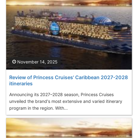
November 14, 2025
Review of Princess Cruises' Caribbean 2027-2028
itineraries
Announcing its 2027–2028 season, Princess Cruises
unveiled the brand's most extensive and varied itinerary
program in the region. With...