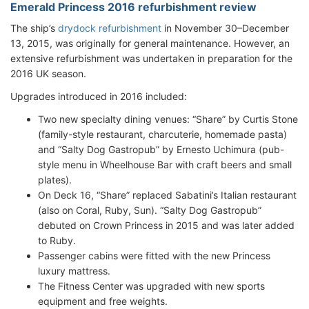
Emerald Princess 2016 refurbishment review
The ship’s
drydock refurbishment
in November 30–December
13, 2015, was originally for general maintenance. However, an
extensive refurbishment was undertaken in preparation for the
2016 UK season.
Upgrades introduced in 2016 included:
Two new specialty dining venues: “Share” by Curtis Stone
(family-style restaurant, charcuterie, homemade pasta)
and “Salty Dog Gastropub” by Ernesto Uchimura (pub-
style menu in Wheelhouse Bar with craft beers and small
plates).
On Deck 16, “Share” replaced Sabatini’s Italian restaurant
(also on Coral, Ruby, Sun). “Salty Dog Gastropub”
debuted on Crown Princess in 2015 and was later added
to Ruby.
Passenger cabins were fitted with the new Princess
luxury mattress.
The Fitness Center was upgraded with new sports
equipment and free weights.