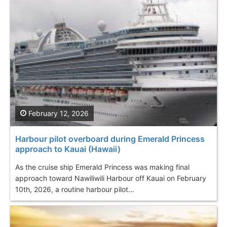
February 12, 2026
Harbour pilot overboard during Emerald Princess
approach to Kauai (Hawaii)
As the cruise ship Emerald Princess was making final
approach toward Nawiliwili Harbour off Kauai on February
10th, 2026, a routine harbour pilot...