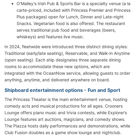
O'Malley's Irish Pub & Sports Bar is a specialty venue (a la
carte-priced, included with Princess Premier and Princess
Plus packages) open for Lunch, Dinner and Late-night
Snacks. Vegetarian food is also offered. The restaurant
serves traditional pub food and beverages (beers,
whiskeys) and features live music.
In 2024, fleetwide were introduced three distinct dining styles:
Traditional (early/late seating), Reservable, and Walk-in Anytime
(open seating). Each ship designates three separate dining
rooms to accommodate these new options, which are
integrated with the OceanNow service, allowing guests to order
anything, anytime, and delivered anywhere on board.
Shipboard entertainment options - Fun and Sport
The Princess Theater is the main entertainment venue, hosting
comedy acts and musical productions for all ages. Crooners
Lounge offers piano music and trivia contests, while Explorer’s
Lounge features art auctions, magicians, and comedy shows.
The Piazza hosts daily performances and demonstrations, while
Club Fusion doubles as a game show lounge and nightclub.