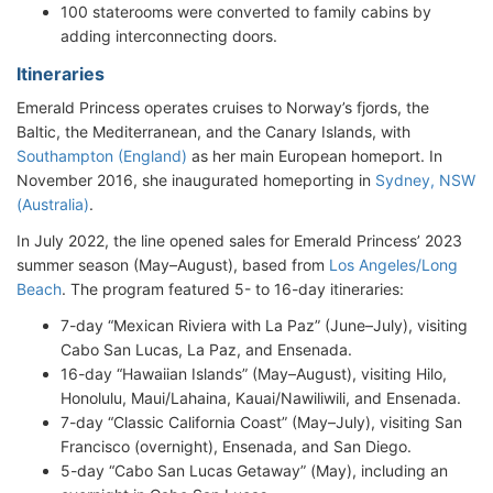
100 staterooms were converted to family cabins by
adding interconnecting doors.
Itineraries
Emerald Princess operates cruises to Norway’s fjords, the
Baltic, the Mediterranean, and the Canary Islands, with
Southampton (England)
as her main European homeport. In
November 2016, she inaugurated homeporting in
Sydney, NSW
(Australia)
.
In July 2022, the line opened sales for Emerald Princess’ 2023
summer season (May–August), based from
Los Angeles/Long
Beach
. The program featured 5- to 16-day itineraries:
7-day “Mexican Riviera with La Paz” (June–July), visiting
Cabo San Lucas, La Paz, and Ensenada.
16-day “Hawaiian Islands” (May–August), visiting Hilo,
Honolulu, Maui/Lahaina, Kauai/Nawiliwili, and Ensenada.
7-day “Classic California Coast” (May–July), visiting San
Francisco (overnight), Ensenada, and San Diego.
5-day “Cabo San Lucas Getaway” (May), including an