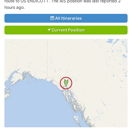
route to US ENDICOTT. The AIS position was last reported 2
hours ago.
All Itineraries
Current Position