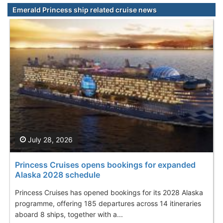
Emerald Princess ship related cruise news
July 28, 2026
Princess Cruises opens bookings for expanded
Alaska 2028 schedule
Princess Cruises has opened bookings for its 2028 Alaska
programme, offering 185 departures across 14 itineraries
aboard 8 ships, together with a...