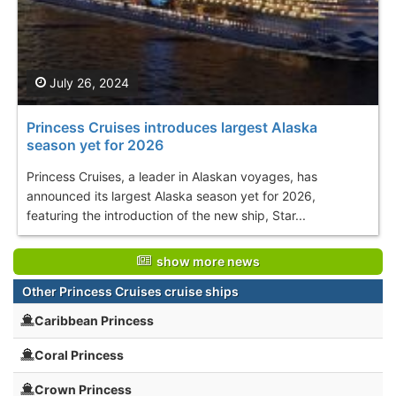
July 26, 2024
Princess Cruises introduces largest Alaska
season yet for 2026
Princess Cruises, a leader in Alaskan voyages, has
announced its largest Alaska season yet for 2026,
featuring the introduction of the new ship, Star...
show more news
Other Princess Cruises cruise ships
Caribbean Princess
Coral Princess
Crown Princess