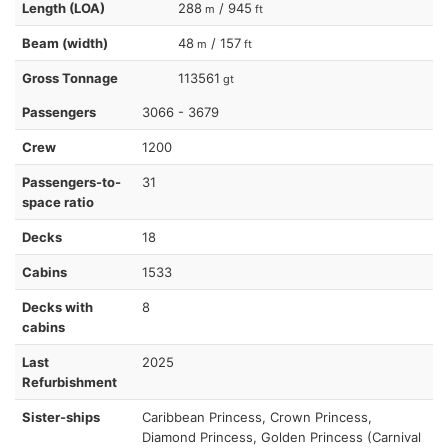
Length (LOA)
288
/ 945
m
ft
Beam (width)
48
/ 157
m
ft
Gross Tonnage
113561
gt
Passengers
3066 - 3679
Crew
1200
Passengers-to-
31
space ratio
Decks
18
Cabins
1533
Decks with
8
cabins
Last
2025
Refurbishment
Sister-ships
Caribbean Princess, Crown Princess,
Diamond Princess, Golden Princess (Carnival