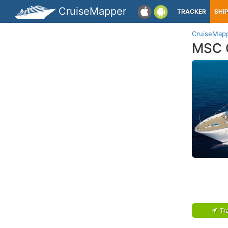
CruiseMapper
TRACKER
SHI
CruiseMap
MSC 
Tr