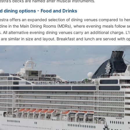
tra’s decks are named after musical instruments.
d dining options - Food and Drinks
tra offers an expanded selection of dining venues compared to her
dine in the Main Dining Rooms (MDRs), where evening meals follow se
 All alternative evening dining venues carry an additional charge. L'
are similar in size and layout. Breakfast and lunch are served with o