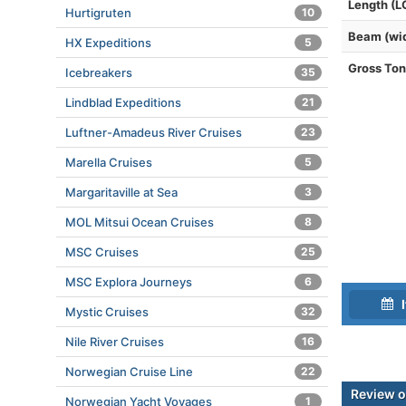
Length (L
Hurtigruten
10
Beam (wi
HX Expeditions
5
Gross To
Icebreakers
35
Lindblad Expeditions
21
Luftner-Amadeus River Cruises
23
Marella Cruises
5
Margaritaville at Sea
3
MOL Mitsui Ocean Cruises
8
MSC Cruises
25
MSC Explora Journeys
6
I
Mystic Cruises
32
Nile River Cruises
16
Norwegian Cruise Line
22
Review o
Norwegian Yacht Voyages
1