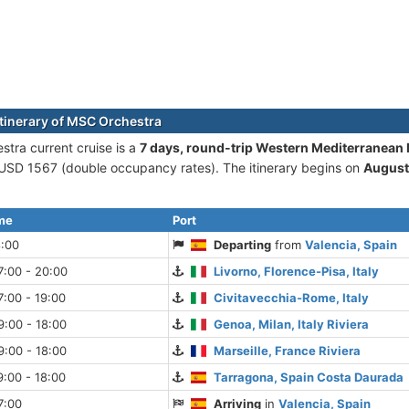
itinerary of MSC Orchestra
tra current cruise is а
7 days, round-trip Western Mediterranean
 USD 1567 (double occupancy rates). The itinerary begins on
August
ime
Port
8:00
Departing
from
Valencia, Spain
7:00 - 20:00
Livorno, Florence-Pisa, Italy
:00 - 19:00
Civitavecchia-Rome, Italy
:00 - 18:00
Genoa, Milan, Italy Riviera
:00 - 18:00
Marseille, France Riviera
:00 - 18:00
Tarragona, Spain Costa Daurada
7:00
Arriving
in
Valencia, Spain