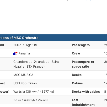
ations of MSC Orchestra
ild
2007 / Age: 19
Passengers
2
Panama
Crew
1
Chantiers de l’Atlantique (Saint-
Passengers-to-
3
Nazaire, STX France)
space ratio
MSC MUSICA
Decks
1
cost
USD 480 million
Cabins
1
power)
Wartsila (36
/ 48277
)
Decks with cabins
8
MW
hp
23
/ 43
/ 26
Last
2
kn
km/h
mph
Refurbishment