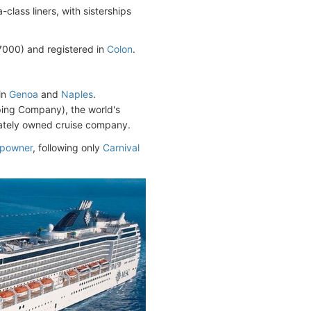
lass liners, with sisterships
00) and registered in
Colon
.
in
Genoa
and
Naples
.
ping Company), the world's
ivately owned cruise company.
hipowner
, following only
Carnival