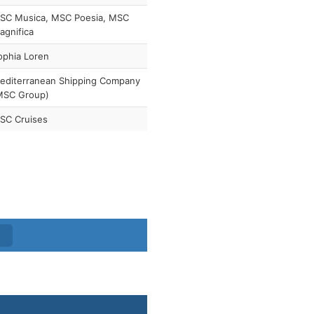
SC Musica, MSC Poesia, MSC
agnifica
ophia Loren
editerranean Shipping Company
MSC Group)
SC Cruises