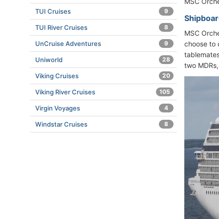
MSC Orches
TUI Cruises
9
Shipboar
TUI River Cruises
8
MSC Orches
UnCruise Adventures
9
choose to 
tablemates.
Uniworld
28
two MDRs, 
Viking Cruises
20
Viking River Cruises
105
Virgin Voyages
4
Windstar Cruises
8