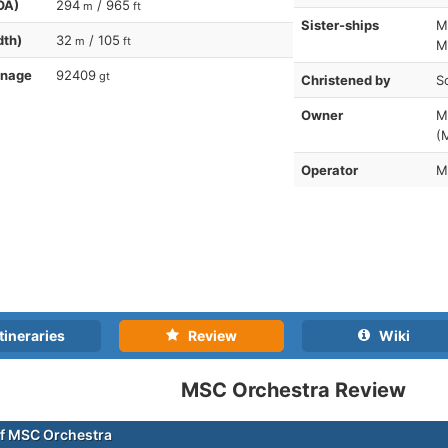
OA)
294
/ 965
m
ft
Sister-ships
M
dth)
32
/ 105
m
ft
M
nnage
92409
gt
Christened by
S
Owner
M
(
Operator
M
tineraries
Review
Wiki
MSC Orchestra Review
f MSC Orchestra