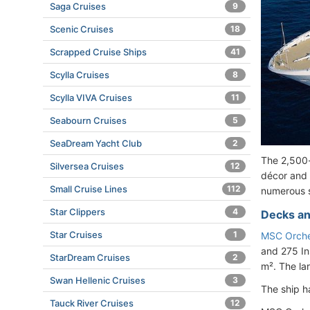
Saga Cruises
9
Scenic Cruises
18
Scrapped Cruise Ships
41
Scylla Cruises
8
Scylla VIVA Cruises
11
Seabourn Cruises
5
SeaDream Yacht Club
2
The 2,500-
Silversea Cruises
12
décor and 
Small Cruise Lines
112
numerous sp
Star Clippers
4
Decks an
Star Cruises
1
MSC Orche
and 275 In
StarDream Cruises
2
m². The la
Swan Hellenic Cruises
3
The ship 
Tauck River Cruises
12