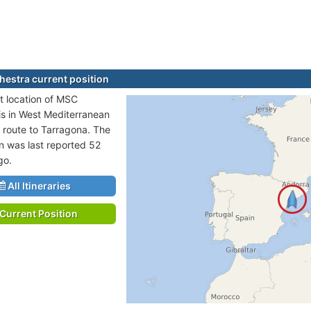
estra current position
t location of MSC
is in West Mediterranean
n route to Tarragona. The
on was last reported 52
go.
All Itineraries
Current Position