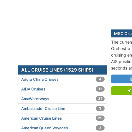
MSC Orch
The curren
Orchestra 
cruising e
AIS positi
seconds a
ALL CRUISE LINES (1529 SHIPS)
Adora China Cruises
4
AIDA Cruises
11
AmaWaterways
37
Ambassador Cruise Line
3
American Cruise Lines
29
American Queen Voyages
2