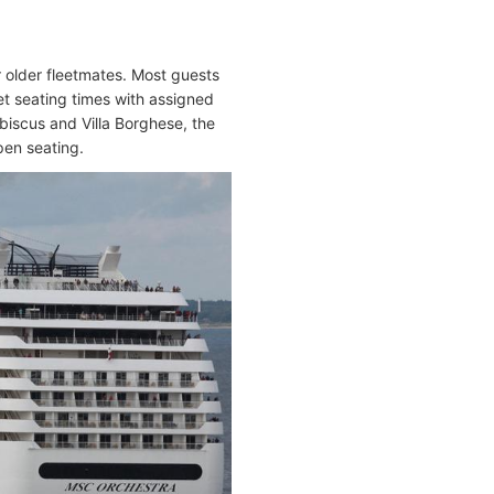
 older fleetmates. Most guests
t seating times with assigned
Ibiscus and Villa Borghese, the
pen seating.