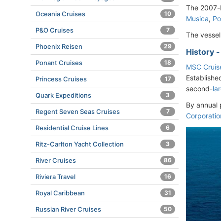
The 2007-b
Oceania Cruises
10
Musica
,
Po
P&O Cruises
7
The vesse
Phoenix Reisen
29
History 
Ponant Cruises
18
MSC Cruis
Establishe
Princess Cruises
17
second-
la
Quark Expeditions
3
By annual 
Regent Seven Seas Cruises
7
Corporatio
Residential Cruise Lines
6
Ritz-Carlton Yacht Collection
3
River Cruises
86
Riviera Travel
16
Royal Caribbean
31
Russian River Cruises
50