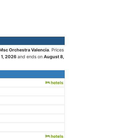
 Msc Orchestra Valencia
. Prices
 1, 2026
and ends on
August 8,
hotels
hotels