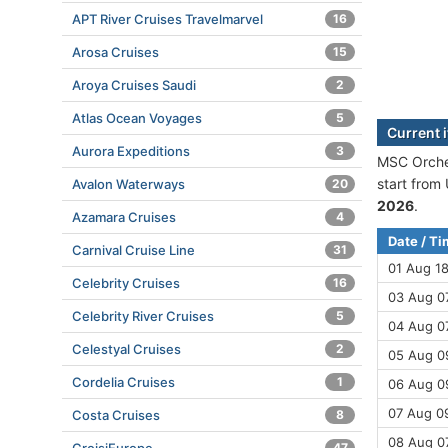
APT River Cruises Travelmarvel
16
Arosa Cruises
15
Aroya Cruises Saudi
2
Atlas Ocean Voyages
5
Current 
Aurora Expeditions
3
MSC Orches
start from
Avalon Waterways
20
2026
.
Azamara Cruises
4
Date / T
Carnival Cruise Line
31
01 Aug 1
Celebrity Cruises
16
03 Aug 0
Celebrity River Cruises
5
04 Aug 07
Celestyal Cruises
2
05 Aug 09
Cordelia Cruises
1
06 Aug 09
07 Aug 09
Costa Cruises
8
08 Aug 0
47