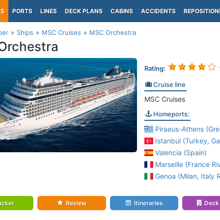
PS
PORTS
LINES
DECK PLANS
CABINS
ACCIDENTS
REPOSITION
per
Ships
MSC Cruises
MSC Orchestra
Orchestra
Rating:
Cruise line
MSC Cruises
Homeports:
Piraeus-Athens (Gre
Istanbul (Turkey, Ga
Valencia (Spain)
Marseille (France Riv
Genoa (Milan, Italy R
acker
Review
Itineraries
Deck