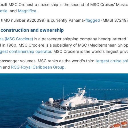
uilt MSC Orchestra cruise ship is the second of MSC Cruises' Musica-c
esia
, and
Magnifica
.
l (IMO number 9320099) is currently Panama-
flagged
(MMSI 3724970
- construction and ownership
es (MSC Crociere)
is a passenger shipping company headquartered 
d in 1960, MSC Crociere is a subsidiary of MSC (Mediterranean Ship
rgest containership operator
. MSC Crociere is the world's largest pr
passenger volumes, MSC ranks as the world's third-
largest cruise s
n
and
RCG-Royal Caribbean Group
.