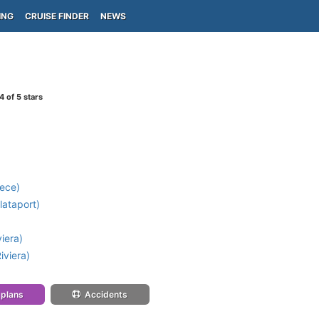
ING
CRUISE FINDER
NEWS
4
of 5 stars
ece)
lataport)
iera)
iviera)
 plans
Accidents