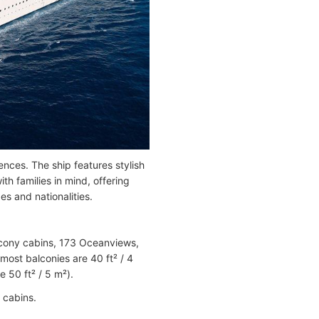
ces. The ship features stylish
th families in mind, offering
es and nationalities.
alcony cabins, 173 Oceanviews,
most balconies are 40 ft² / 4
 50 ft² / 5 m²).
 cabins.