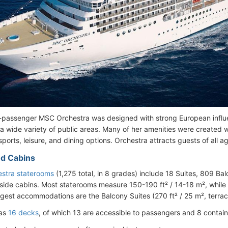
passenger MSC Orchestra was designed with strong European influen
a wide variety of public areas. Many of her amenities were created wi
orts, leisure, and dining options. Orchestra attracts guests of all ag
d Cabins
stra staterooms
(1,275 total, in 8 grades) include 18 Suites, 809 B
side cabins. Most staterooms measure 150-190 ft² / 14-18 m², while 
rgest accommodations are the Balcony Suites (270 ft² / 25 m², terrace
has
16 decks
, of which 13 are accessible to passengers and 8 contain