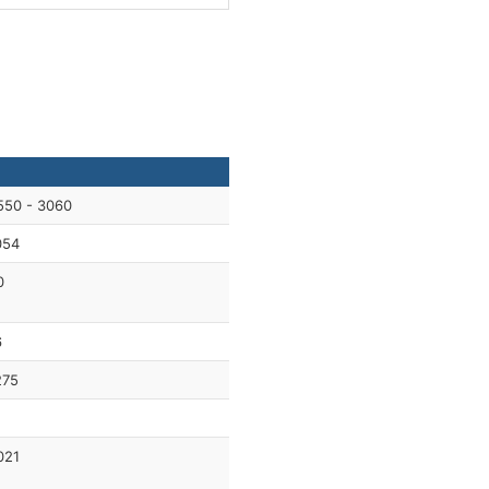
550 - 3060
054
0
6
275
021