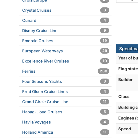
CroisiEurope
Crystal Cruises
3
Cunard
4
Disney Cruise Line
9
Emerald Cruises
19
Specific
European Waterways
29
Year of bu
Excellence River Cruises
10
Flag state
Ferries
230
Builder
Four Seasons Yachts
3
Fred Olsen Cruise Lines
4
Class
Grand Circle Cruise Line
11
Building 
Hapag-Lloyd Cruises
5
Engines (
Havila Voyages
4
Speed
Holland America
11