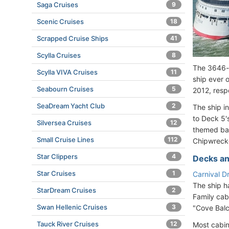
Saga Cruises
9
Scenic Cruises
18
Scrapped Cruise Ships
41
Scylla Cruises
8
The 3646-p
Scylla VIVA Cruises
11
ship ever 
Seabourn Cruises
5
2012, resp
SeaDream Yacht Club
2
The ship i
to Deck 5'
Silversea Cruises
12
themed bar
Small Cruise Lines
112
Chipwreck
Star Clippers
4
Decks an
Star Cruises
1
Carnival D
The ship h
StarDream Cruises
2
Family cab
Swan Hellenic Cruises
3
"Cove Balc
Tauck River Cruises
12
Most cabin