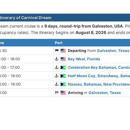
itinerary of Carnival Dream
ream current cruise is а
9 days, round-trip from Galveston, USA
. P
cupancy rates). The itinerary begins on
August 8, 2026
and ends o
ime
Port
5:30
Departing
from
Galveston, Texas
:00 - 18:00
Key West, Florida
:00 - 17:00
Celebration Key Bahamas, Carni
:00 - 16:00
Half Moon Cay, RelaxAway, Baham
:00 - 16:00
Nassau, Bahamas, New Providenc
8:00
Arriving
in
Galveston, Texas