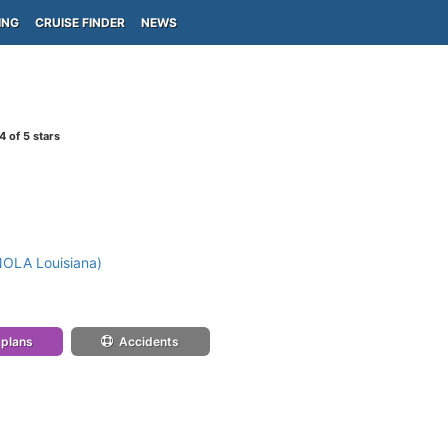
ING
CRUISE FINDER
NEWS
4
of 5 stars
NOLA Louisiana)
 plans
Accidents