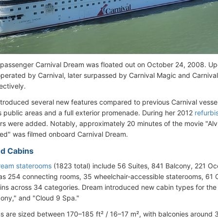
assenger Carnival Dream was floated out on October 24, 2008. Upo
operated by Carnival, later surpassed by Carnival Magic and Carnival
ectively.
ntroduced several new features compared to previous Carnival vessel
s public areas and a full exterior promenade. During her 2012
refurb
s were added. Notably, approximately 20 minutes of the movie "Alv
ed" was filmed onboard Carnival Dream.
d Cabins
ream staterooms
(1823 total) include 56 Suites, 841 Balcony, 221 Oc
as 254 connecting rooms, 35 wheelchair-accessible staterooms, 61 
ins across 34 categories. Dream introduced new cabin types for the 
ony," and "Cloud 9 Spa."
s are sized between 170–185 ft² / 16–17 m², with balconies around 