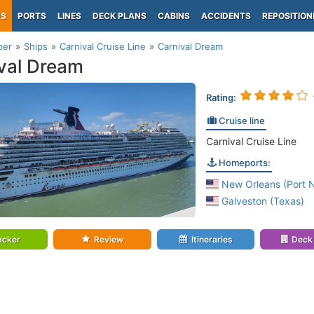
PS
PORTS
LINES
DECK PLANS
CABINS
ACCIDENTS
REPOSITION
per
Ships
Carnival Cruise Line
Carnival Dream
val Dream
Rating:
Cruise line
Carnival Cruise Line
Homeports:
New Orleans (Port 
Galveston (Texas)
acker
Review
Itineraries
Deck