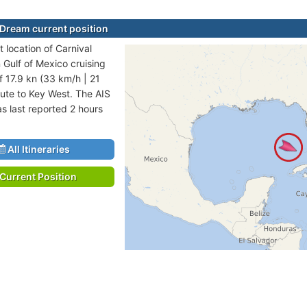
 Dream current position
 location of Carnival
 Gulf of Mexico cruising
f 17.9 kn (33 km/h | 21
ute to Key West. The AIS
as last reported 2 hours
All Itineraries
Current Position