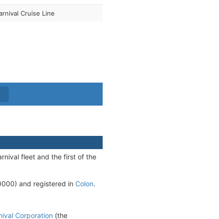
arnival Cruise Line
nival fleet and the first of the
00) and registered in
Colon
.
nival Corporation
(the