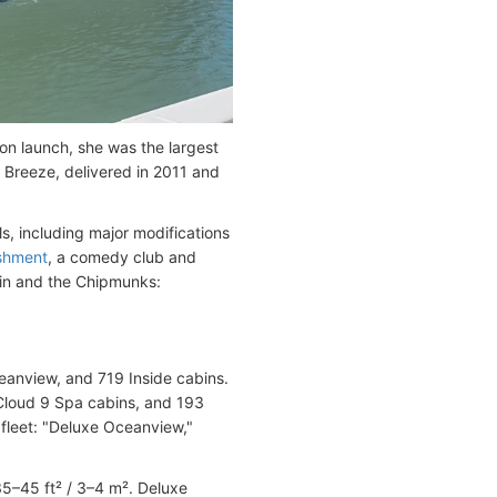
n launch, she was the largest
 Breeze, delivered in 2011 and
s, including major modifications
ishment
, a comedy club and
in and the Chipmunks:
eanview, and 719 Inside cabins.
Cloud 9 Spa cabins, and 193
fleet: "Deluxe Oceanview,"
35–45 ft² / 3–4 m². Deluxe