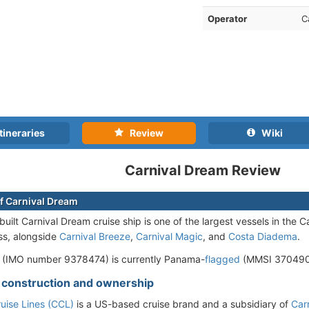
Operator
C
tineraries
Review
Wiki
Carnival Dream Review
f Carnival Dream
ilt Carnival Dream cruise ship is one of the largest vessels in the Car
ss, alongside
Carnival Breeze
,
Carnival Magic
, and
Costa Diadema
.
 (IMO number 9378474) is currently Panama-
flagged
(MMSI 3704900
- construction and ownership
ruise Lines (CCL)
is a US-based cruise brand and a subsidiary of
Car