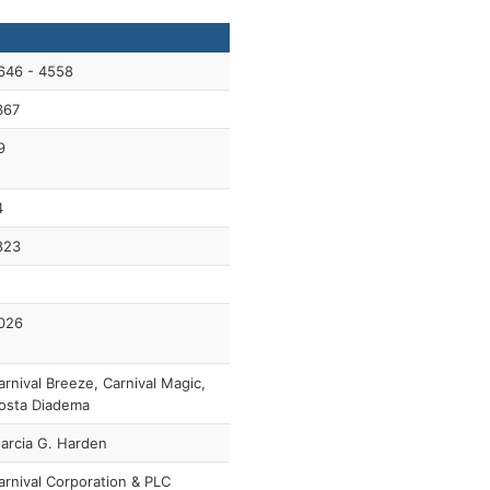
646 - 4558
367
9
4
823
026
arnival Breeze, Carnival Magic,
osta Diadema
arcia G. Harden
arnival Corporation & PLC