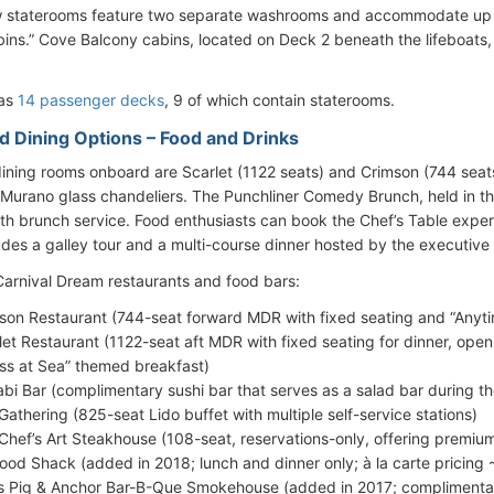
 staterooms feature two separate washrooms and accommodate up 
bins.” Cove Balcony cabins, located on Deck 2 beneath the lifeboats,
has
14 passenger decks
, 9 of which contain staterooms.
d Dining Options – Food and Drinks
ining rooms onboard are Scarlet (1122 seats) and Crimson (744 seats
Murano glass chandeliers. The Punchliner Comedy Brunch, held in 
h brunch service. Food enthusiasts can book the Chef’s Table expe
udes a galley tour and a multi-course dinner hosted by the executive 
f Carnival Dream restaurants and food bars:
son Restaurant (744-seat forward MDR with fixed seating and “Anyti
let Restaurant (1122-seat aft MDR with fixed seating for dinner, open
ss at Sea” themed breakfast)
bi Bar (complimentary sushi bar that serves as a salad bar during t
Gathering (825-seat Lido buffet with multiple self-service stations)
Chef’s Art Steakhouse (108-seat, reservations-only, offering premiu
ood Shack (added in 2018; lunch and dinner only; à la carte pricing
s Pig & Anchor Bar-B-Que Smokehouse (added in 2017; compliment