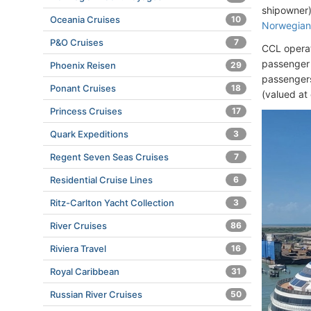
shipowner)
Oceania Cruises
10
Norwegian 
P&O Cruises
7
CCL operat
passenger 
Phoenix Reisen
29
passengers
Ponant Cruises
18
(valued at 
Princess Cruises
17
Quark Expeditions
3
Regent Seven Seas Cruises
7
Residential Cruise Lines
6
Ritz-Carlton Yacht Collection
3
River Cruises
86
Riviera Travel
16
Royal Caribbean
31
Russian River Cruises
50