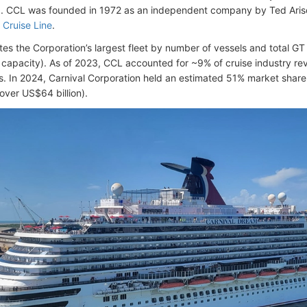
. CCL was founded in 1972 as an independent company by Ted Aris
Cruise Line
.
es the Corporation’s largest fleet by number of vessels and total GT
capacity). As of 2023, CCL accounted for ~9% of cruise industry rev
. In 2024, Carnival Corporation held an estimated 51% market share i
over US$64 billion).