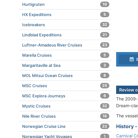
Hurtigruten
10
HX Expeditions
5
Icebreakers
32
Lindblad Expeditions
21
Luftner-Amadeus River Cruises
23
Marella Cruises
5
I
Margaritaville at Sea
3
MOL Mitsui Ocean Cruises
8
MSC Cruises
25
Review o
MSC Explora Journeys
6
The 2009-bu
Dream-cla
Mystic Cruises
32
The vessel
Nile River Cruises
16
History 
Norwegian Cruise Line
22
Carnival C
Norwegian Yacht Voyages
1