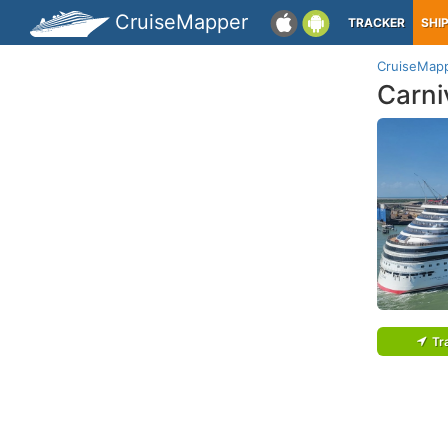
CruiseMapper
TRACKER
SHI
CruiseMap
Carni
Tr