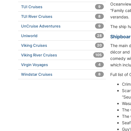
Oceanview
TUI Cruises
9
“Family ca
TUI River Cruises
8
verandas.
UnCruise Adventures
9
The ship 
Uniworld
28
Shipboar
Viking Cruises
20
The main d
décor and 
Viking River Cruises
105
comedy wit
Virgin Voyages
4
which incl
Windstar Cruises
8
Full list o
Crim
Scar
“Seu
Wasa
The 
The 
Seaf
Guy’