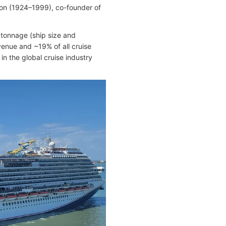
on (1924–1999), co-founder of
 tonnage (ship size and
enue and ~19% of all cruise
n the global cruise industry