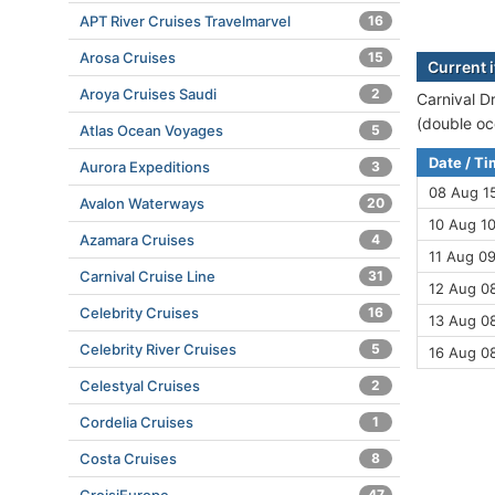
APT River Cruises Travelmarvel
16
Arosa Cruises
15
Current 
Aroya Cruises Saudi
2
Carnival D
(double oc
Atlas Ocean Voyages
5
Date / T
Aurora Expeditions
3
08 Aug 1
Avalon Waterways
20
10 Aug 10
Azamara Cruises
4
11 Aug 09
Carnival Cruise Line
31
12 Aug 08
Celebrity Cruises
16
13 Aug 08
Celebrity River Cruises
5
16 Aug 0
Celestyal Cruises
2
Cordelia Cruises
1
Costa Cruises
8
47