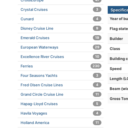
CroisiEurope
Crystal Cruises
3
Specific
Year of bu
Cunard
4
Disney Cruise Line
9
Flag state
Emerald Cruises
19
Builder
European Waterways
29
Class
Excellence River Cruises
10
Building 
Ferries
230
Speed
Four Seasons Yachts
3
Length (L
Fred Olsen Cruise Lines
4
Beam (wi
Grand Circle Cruise Line
11
Gross To
Hapag-Lloyd Cruises
5
Havila Voyages
4
Holland America
11