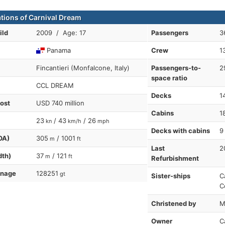
ations of Carnival Dream
ild
2009 / Age: 17
Passengers
3
Panama
Crew
1
Fincantieri (Monfalcone, Italy)
Passengers-to-
2
space ratio
CCL DREAM
Decks
1
cost
USD 740 million
Cabins
1
23
/ 43
/ 26
kn
km/h
mph
Decks with cabins
9
OA)
305
/ 1001
m
ft
Last
2
dth)
37
/ 121
m
ft
Refurbishment
nnage
128251
gt
Sister-ships
C
C
Christened by
M
Owner
C