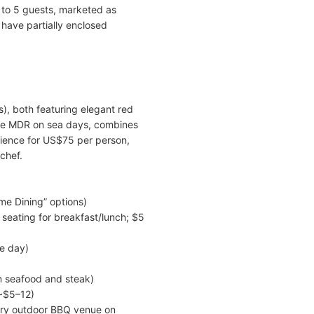
to 5 guests, marketed as
 have partially enclosed
), both featuring elegant red
the MDR on sea days, combines
rience for US$75 per person,
chef.
me Dining” options)
 seating for breakfast/lunch; $5
he day)
m seafood and steak)
 ~$5–12)
ary outdoor BBQ venue on