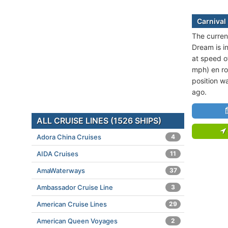
Carnival
The current
Dream is in
at speed o
mph) en ro
position w
ago.
ALL CRUISE LINES (1526 SHIPS)
Adora China Cruises
4
AIDA Cruises
11
AmaWaterways
37
Ambassador Cruise Line
3
American Cruise Lines
29
American Queen Voyages
2