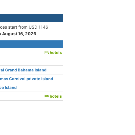
rices start from USD 1146
n
August 16, 2026
.
hotels
val Grand Bahama Island
as Carnival private island
e Island
hotels