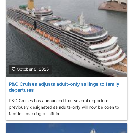
October 8, 2025
P&O Cruises adjusts adult-only sailings to family
departures
P&O Cruises has announced that several departures
previously designated as adults-only will now be open to
families, marking a shift in...