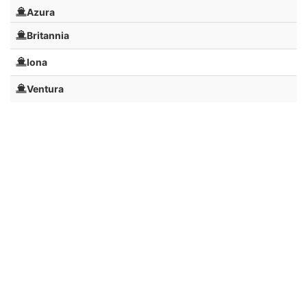
Azura
Britannia
Iona
Ventura