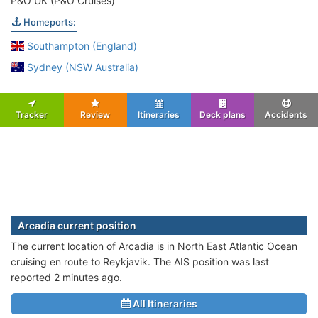
P&O UK (P&O Cruises)
Homeports:
Southampton (England)
Sydney (NSW Australia)
Tracker
Review
Itineraries
Deck plans
Accidents
Arcadia current position
The current location of Arcadia is in North East Atlantic Ocean
cruising en route to Reykjavik. The AIS position was last
reported 2 minutes ago.
All Itineraries