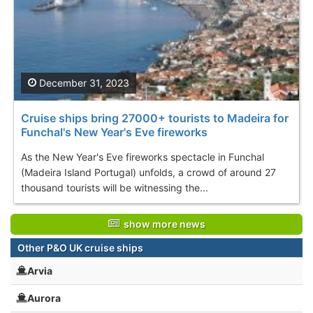
December 31, 2023
Cruise ships bring 27000+ tourists to Madeira for
Funchal's New Year's Eve fireworks
As the New Year's Eve fireworks spectacle in Funchal
(Madeira Island Portugal) unfolds, a crowd of around 27
thousand tourists will be witnessing the...
show more news
Other P&O UK cruise ships
Arvia
Aurora