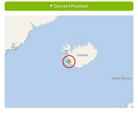
Current Position