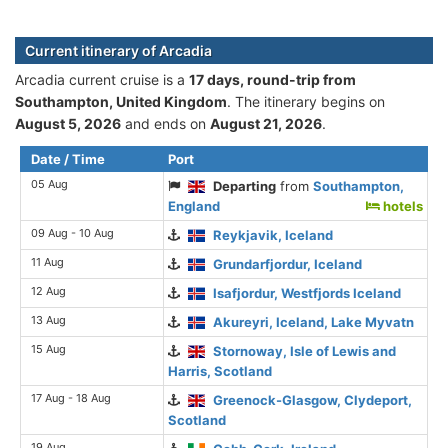
Current itinerary of Arcadia
Arcadia current cruise is а
17 days, round-trip from
Southampton, United Kingdom
. The itinerary begins on
August 5, 2026
and ends on
August 21, 2026
.
Date / Time
Port
05 Aug
Departing
from
Southampton,
England
hotels
09 Aug - 10 Aug
Reykjavik, Iceland
11 Aug
Grundarfjordur, Iceland
12 Aug
Isafjordur, Westfjords Iceland
13 Aug
Akureyri, Iceland, Lake Myvatn
15 Aug
Stornoway, Isle of Lewis and
Harris, Scotland
17 Aug - 18 Aug
Greenock-Glasgow, Clydeport,
Scotland
19 Aug