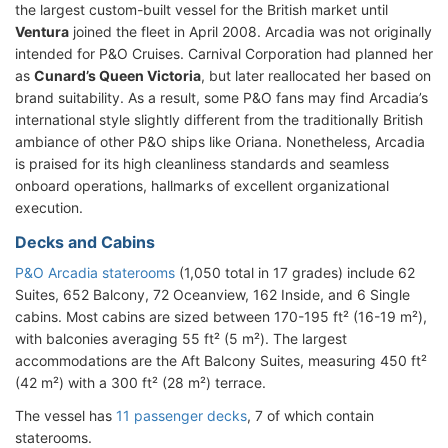
the largest custom-built vessel for the British market until
Ventura
joined the fleet in April 2008. Arcadia was not originally
intended for P&O Cruises. Carnival Corporation had planned her
as
Cunard’s Queen Victoria
, but later reallocated her based on
brand suitability. As a result, some P&O fans may find Arcadia’s
international style slightly different from the traditionally British
ambiance of other P&O ships like Oriana. Nonetheless, Arcadia
is praised for its high cleanliness standards and seamless
onboard operations, hallmarks of excellent organizational
execution.
Decks and Cabins
P&O Arcadia staterooms
(1,050 total in 17 grades) include 62
Suites, 652 Balcony, 72 Oceanview, 162 Inside, and 6 Single
cabins. Most cabins are sized between 170-195 ft² (16-19 m²),
with balconies averaging 55 ft² (5 m²). The largest
accommodations are the Aft Balcony Suites, measuring 450 ft²
(42 m²) with a 300 ft² (28 m²) terrace.
The vessel has
11 passenger decks
, 7 of which contain
staterooms.