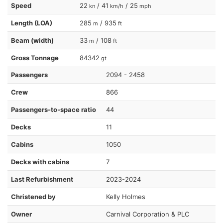
Speed
22
/ 41
/ 25
kn
km/h
mph
Length (LOA)
285
/ 935
m
ft
Beam (width)
33
/ 108
m
ft
Gross Tonnage
84342
gt
Passengers
2094 - 2458
Crew
866
Passengers-to-space ratio
44
Decks
11
Cabins
1050
Decks with cabins
7
Last Refurbishment
2023-2024
Christened by
Kelly Holmes
Owner
Carnival Corporation & PLC