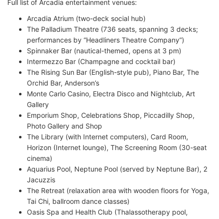
Full list of Arcadia entertainment venues:
Arcadia Atrium (two-deck social hub)
The Palladium Theatre (736 seats, spanning 3 decks;
performances by “Headliners Theatre Company”)
Spinnaker Bar (nautical-themed, opens at 3 pm)
Intermezzo Bar (Champagne and cocktail bar)
The Rising Sun Bar (English-style pub), Piano Bar, The
Orchid Bar, Anderson’s
Monte Carlo Casino, Electra Disco and Nightclub, Art
Gallery
Emporium Shop, Celebrations Shop, Piccadilly Shop,
Photo Gallery and Shop
The Library (with Internet computers), Card Room,
Horizon (Internet lounge), The Screening Room (30-seat
cinema)
Aquarius Pool, Neptune Pool (served by Neptune Bar), 2
Jacuzzis
The Retreat (relaxation area with wooden floors for Yoga,
Tai Chi, ballroom dance classes)
Oasis Spa and Health Club (Thalassotherapy pool,