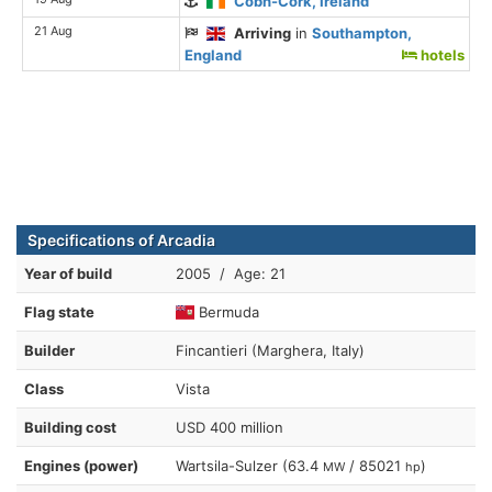
Cobh-Cork, Ireland
21 Aug
Arriving
in
Southampton,
England
hotels
Specifications of Arcadia
Year of build
2005 / Age: 21
Flag state
Bermuda
Builder
Fincantieri (Marghera, Italy)
Class
Vista
Building cost
USD 400 million
Engines (power)
Wartsila-Sulzer (63.4
/ 85021
)
MW
hp