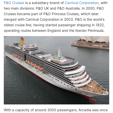
P&O Cruises
is a subsidiary brand of
Carnival Corporation
, with
two main divisions: P&O UK and P&O Australia. In 2000, P&O
Cruises became part of P&O Princess Cruises, which later
merged with Carnival Corporation in 2003. P&O is the world’s
oldest cruise line, having started passenger shipping in 1822,
operating routes between England and the Iberian Peninsula.
With a capacity of around 2000 passengers, Arcadia was once