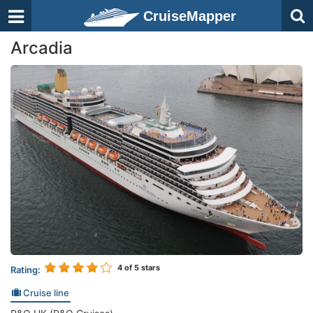
CruiseMapper
Arcadia
4
of 5 stars
Rating:
Cruise line