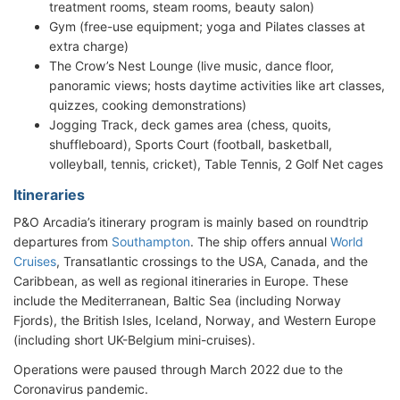
treatment rooms, steam rooms, beauty salon)
Gym (free-use equipment; yoga and Pilates classes at
extra charge)
The Crow’s Nest Lounge (live music, dance floor,
panoramic views; hosts daytime activities like art classes,
quizzes, cooking demonstrations)
Jogging Track, deck games area (chess, quoits,
shuffleboard), Sports Court (football, basketball,
volleyball, tennis, cricket), Table Tennis, 2 Golf Net cages
Itineraries
P&O Arcadia’s itinerary program is mainly based on roundtrip
departures from
Southampton
. The ship offers annual
World
Cruises
, Transatlantic crossings to the USA, Canada, and the
Caribbean, as well as regional itineraries in Europe. These
include the Mediterranean, Baltic Sea (including Norway
Fjords), the British Isles, Iceland, Norway, and Western Europe
(including short UK-Belgium mini-cruises).
Operations were paused through March 2022 due to the
Coronavirus pandemic.