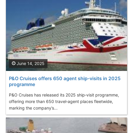
June 14, 2025
P&O Cruises offers 650 agent ship-visits in 2025
programme
P&O Cruises has released its 2025 ship‑visit programme,
offering more than 650 travel‑agent places fleetwide,
marking the company’s...