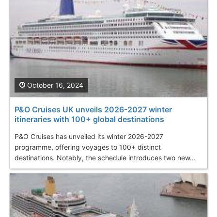
October 16, 2024
P&O Cruises UK unveils 2026-2027 winter
itineraries with 100+ global destinations
P&O Cruises has unveiled its winter 2026-2027
programme, offering voyages to 100+ distinct
destinations. Notably, the schedule introduces two new...