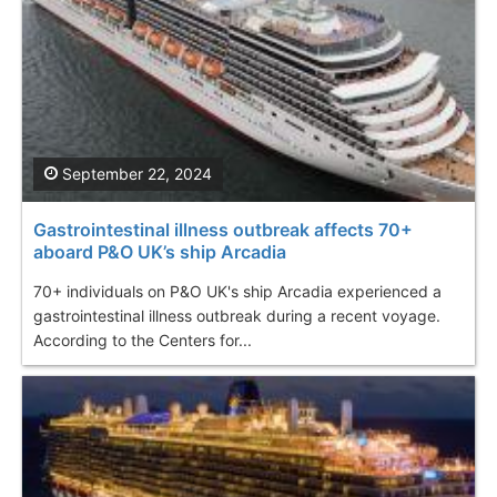
September 22, 2024
Gastrointestinal illness outbreak affects 70+
aboard P&O UK’s ship Arcadia
70+ individuals on P&O UK's ship Arcadia experienced a
gastrointestinal illness outbreak during a recent voyage.
According to the Centers for...