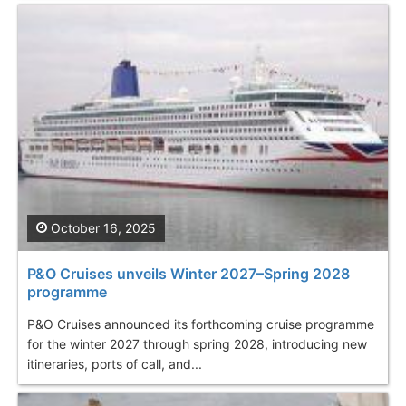
October 16, 2025
P&O Cruises unveils Winter 2027–Spring 2028
programme
P&O Cruises announced its forthcoming cruise programme
for the winter 2027 through spring 2028, introducing new
itineraries, ports of call, and...