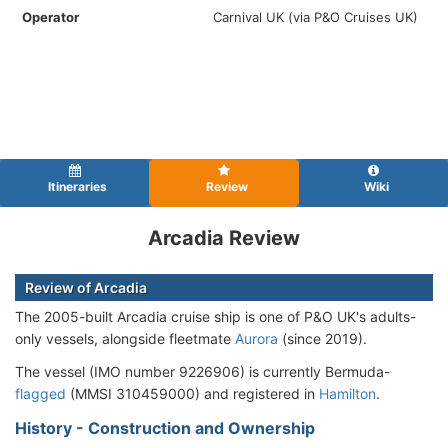
Operator
Carnival UK (via P&O Cruises UK)
Itineraries
Review
Wiki
Arcadia Review
Review of Arcadia
The 2005-built Arcadia cruise ship is one of P&O UK's adults-
only vessels, alongside fleetmate
Aurora
(since 2019).
The vessel (IMO number 9226906) is currently Bermuda-
flagged
(MMSI 310459000) and registered in
Hamilton
.
History - Construction and Ownership