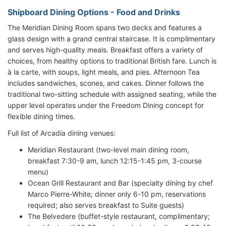
Shipboard Dining Options - Food and Drinks
The Meridian Dining Room spans two decks and features a
glass design with a grand central staircase. It is complimentary
and serves high-quality meals. Breakfast offers a variety of
choices, from healthy options to traditional British fare. Lunch is
à la carte, with soups, light meals, and pies. Afternoon Tea
includes sandwiches, scones, and cakes. Dinner follows the
traditional two-sitting schedule with assigned seating, while the
upper level operates under the Freedom Dining concept for
flexible dining times.
Full list of Arcadia dining venues:
Meridian Restaurant (two-level main dining room,
breakfast 7:30-9 am, lunch 12:15-1:45 pm, 3-course
menu)
Ocean Grill Restaurant and Bar (specialty dining by chef
Marco Pierre-White; dinner only 6-10 pm, reservations
required; also serves breakfast to Suite guests)
The Belvedere (buffet-style restaurant, complimentary;