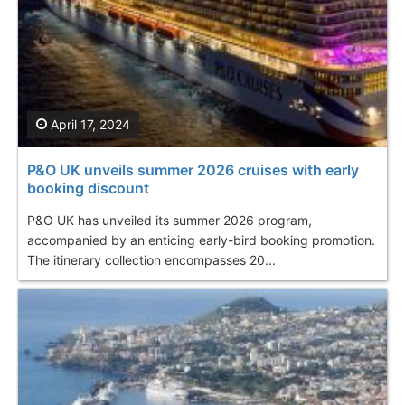
April 17, 2024
P&O UK unveils summer 2026 cruises with early
booking discount
P&O UK has unveiled its summer 2026 program,
accompanied by an enticing early-bird booking promotion.
The itinerary collection encompasses 20...