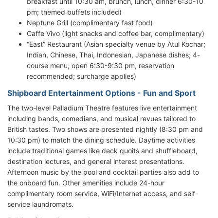
breakfast until 10:30 am, brunch, lunch, dinner 6:30-10
pm; themed buffets included)
Neptune Grill (complimentary fast food)
Caffe Vivo (light snacks and coffee bar, complimentary)
“East” Restaurant (Asian specialty venue by Atul Kochar;
Indian, Chinese, Thai, Indonesian, Japanese dishes; 4-
course menu; open 6:30-9:30 pm, reservation
recommended; surcharge applies)
Shipboard Entertainment Options - Fun and Sport
The two-level Palladium Theatre features live entertainment
including bands, comedians, and musical revues tailored to
British tastes. Two shows are presented nightly (8:30 pm and
10:30 pm) to match the dining schedule. Daytime activities
include traditional games like deck quoits and shuffleboard,
destination lectures, and general interest presentations.
Afternoon music by the pool and cocktail parties also add to
the onboard fun. Other amenities include 24-hour
complimentary room service, WiFi/Internet access, and self-
service laundromats.