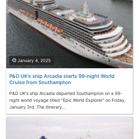
January 4, 2025
P&O UK’s ship Arcadia starts 99-night World
Cruise from Southampton
P&O UK's ship Arcadia departed Southampton on a 99-
night world voyage titled "Epic World Explorer" on Friday,
January 3rd. The itinerary...