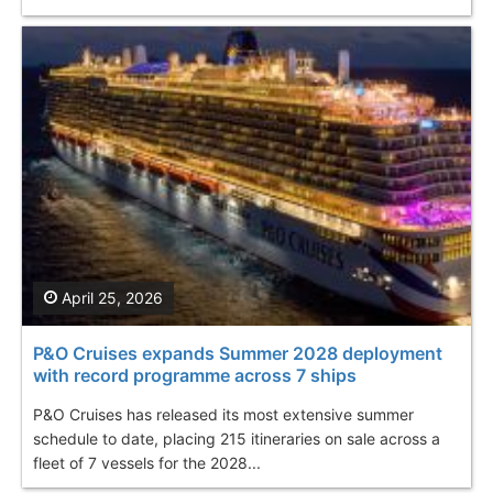
April 25, 2026
P&O Cruises expands Summer 2028 deployment
with record programme across 7 ships
P&O Cruises has released its most extensive summer
schedule to date, placing 215 itineraries on sale across a
fleet of 7 vessels for the 2028...