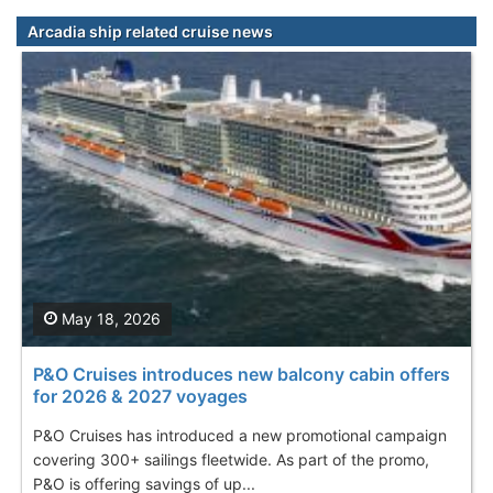
Arcadia ship related cruise news
May 18, 2026
P&O Cruises introduces new balcony cabin offers
for 2026 & 2027 voyages
P&O Cruises has introduced a new promotional campaign
covering 300+ sailings fleetwide. As part of the promo,
P&O is offering savings of up...