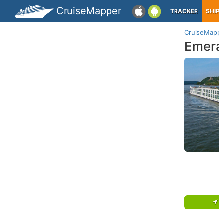
CruiseMapper
TRACKER
SHI
CruiseMap
Emera