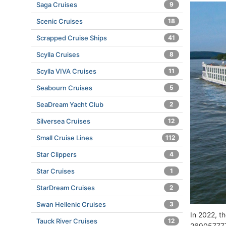
Saga Cruises
9
Scenic Cruises
18
Scrapped Cruise Ships
41
Scylla Cruises
8
Scylla VIVA Cruises
11
Seabourn Cruises
5
SeaDream Yacht Club
2
Silversea Cruises
12
Small Cruise Lines
112
Star Clippers
4
Star Cruises
1
StarDream Cruises
2
Swan Hellenic Cruises
3
In 2022, t
Tauck River Cruises
12
269057777