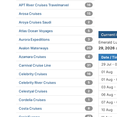
APT River Cruises Travelmarvel
16
Arosa Cruises
15
Aroya Cruises Saudi
2
Atlas Ocean Voyages
5
Current 
Aurora Expeditions
3
Emerald Lu
29, 2026
a
Avalon Waterways
20
Azamara Cruises
4
Date / T
29 Jul - 
Carnival Cruise Line
31
01 Aug
Celebrity Cruises
16
01 Aug -
Celebrity River Cruises
5
03 Aug -
Celestyal Cruises
2
06 Aug -
Cordelia Cruises
1
07 Aug -
Costa Cruises
8
10 Aug
47