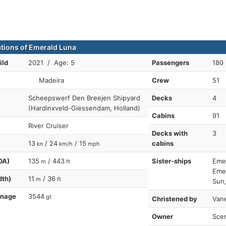
ations of Emerald Luna
ild
2021 / Age: 5
Passengers
180
Madeira
Crew
51
Scheepswerf Den Breejen Shipyard
Decks
4
(Hardinxveld-Giessendam, Holland)
Cabins
91
River Cruiser
Decks with
3
13
/ 24
/ 15
cabins
kn
km/h
mph
OA)
135
/ 443
Sister-ships
Emer
m
ft
Emer
dth)
11
/ 36
m
ft
Sun,
nnage
3544
gt
Christened by
Van
Owner
Scen