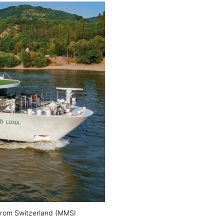
rom Switzerland (MMSI