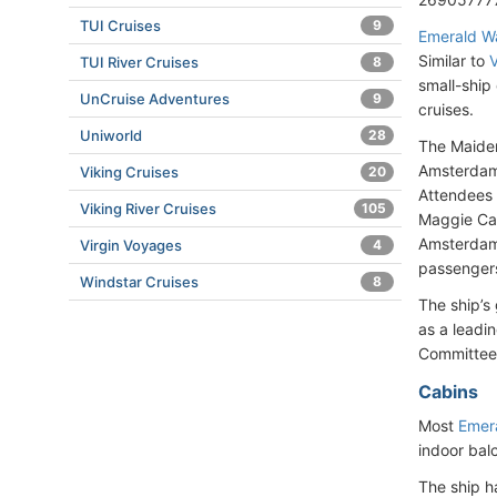
TUI Cruises
9
Emerald W
Similar to
V
TUI River Cruises
8
small-ship 
UnCruise Adventures
9
cruises.
Uniworld
28
The Maiden
Amsterdam.
Viking Cruises
20
Attendees 
Viking River Cruises
105
Maggie Car
Amsterdam 
Virgin Voyages
4
passengers,
Windstar Cruises
8
The ship’s
as a leadi
Committee
Cabins
Most
Emer
indoor bal
The ship h