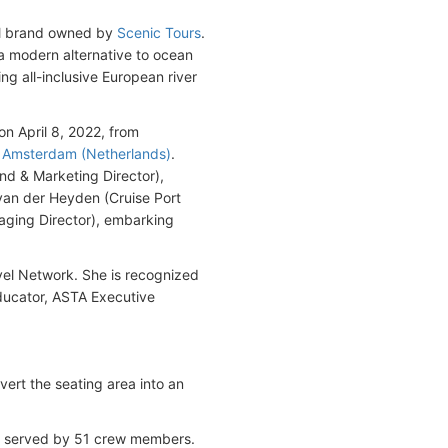
vel brand owned by
Scenic Tours
.
 a modern alternative to ocean
ing all-inclusive European river
n April 8, 2022, from
n
Amsterdam (Netherlands)
.
nd & Marketing Director),
van der Heyden (Cruise Port
ging Director), embarking
el Network. She is recognized
educator, ASTA Executive
rt the seating area into an
is served by 51 crew members.