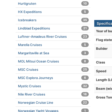
Hurtigruten
10
HX Expeditions
5
Icebreakers
35
Specific
Lindblad Expeditions
21
Year of bu
Luftner-Amadeus River Cruises
23
Flag state
Marella Cruises
5
Builder
Margaritaville at Sea
3
MOL Mitsui Ocean Cruises
8
Class
MSC Cruises
25
Speed
MSC Explora Journeys
6
Length (L
Mystic Cruises
32
Beam (wi
Nile River Cruises
16
Gross To
Norwegian Cruise Line
22
Norwegian Yacht Voyages
1