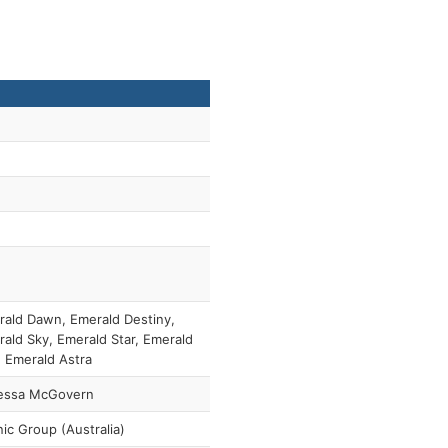
ald Dawn, Emerald Destiny,
ald Sky, Emerald Star, Emerald
 Emerald Astra
essa McGovern
ic Group (Australia)