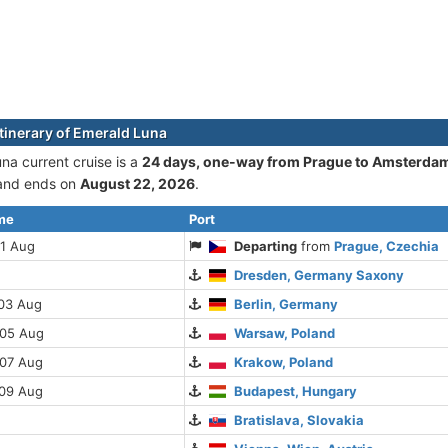
itinerary of Emerald Luna
na current cruise is а
24 days, one-way from Prague to Amsterda
nd ends on
August 22, 2026
.
ime
Port
01 Aug
Departing
from
Prague, Czechia
Dresden, Germany Saxony
 03 Aug
Berlin, Germany
 05 Aug
Warsaw, Poland
 07 Aug
Krakow, Poland
 09 Aug
Budapest, Hungary
Bratislava, Slovakia