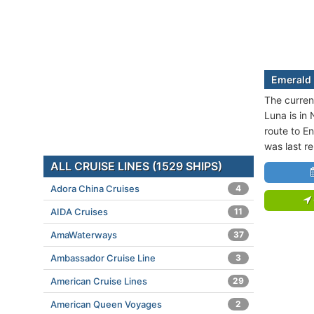
Emerald 
The curren
Luna is in 
route to E
was last r
ALL CRUISE LINES (1529 SHIPS)
Adora China Cruises
4
AIDA Cruises
11
AmaWaterways
37
Ambassador Cruise Line
3
American Cruise Lines
29
American Queen Voyages
2