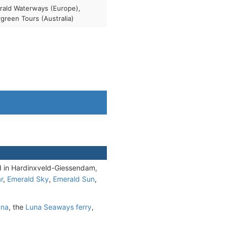
ald Waterways (Europe),
green Tours (Australia)
 in Hardinxveld-Giessendam,
r
,
Emerald Sky
,
Emerald Sun
,
una
, the
Luna Seaways ferry
,