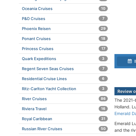
Oceania Cruises
10
P&O Cruises
7
Phoenix Reisen
29
Ponant Cruises
18
Princess Cruises
17
Quark Expeditions
3
I
Regent Seven Seas Cruises
7
Residential Cruise Lines
6
Ritz-Carlton Yacht Collection
3
Review o
River Cruises
86
The 2021-b
Holland. L
Riviera Travel
16
Emerald D
Royal Caribbean
31
Emerald Lu
Russian River Cruises
50
and the ri