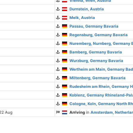
Vienna, Wien, Austria
Durnstein, Austria
Melk, Austria
Passau, Germany Bavaria
Regensburg, Germany Bavaria
Nuremberg, Nurnberg, Germany 
Bamberg, Germany Bavaria
Wurzburg, Germany Bavaria
Wertheim am Main, Germany Ba
Miltenberg, Germany Bavaria
Rudesheim am Rhein, Germany 
Koblenz, Germany Rhineland-Pal
Cologne, Koln, Germany North R
 22 Aug
Arriving
in
Amsterdam, Netherlan