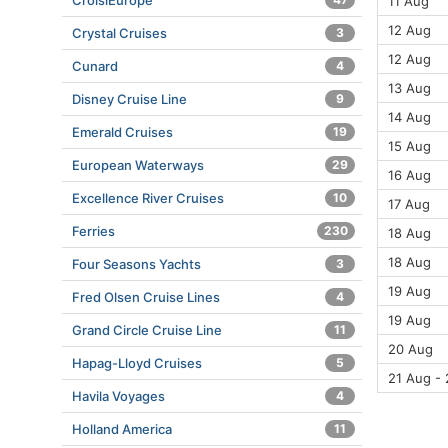
CroisiEurope
11 Aug
12 Aug
Crystal Cruises
3
12 Aug
Cunard
4
13 Aug
Disney Cruise Line
9
14 Aug
Emerald Cruises
19
15 Aug
European Waterways
29
16 Aug
Excellence River Cruises
10
17 Aug
Ferries
230
18 Aug
18 Aug
Four Seasons Yachts
3
19 Aug
Fred Olsen Cruise Lines
4
19 Aug
Grand Circle Cruise Line
11
20 Aug
Hapag-Lloyd Cruises
5
21 Aug -
Havila Voyages
4
Holland America
11