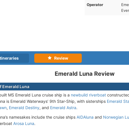
Operator
Emer
Ever
tineraries
Review
Emerald Luna Review
f Emerald Luna
uilt MS Emerald Luna cruise ship is a
newbuild riverboat
constructed
una is Emerald Waterways’ 9th Star-Ship, with sisterships
Emerald Sta
awn
,
Emerald Destiny
, and
Emerald Astra
.
na’s namesakes include the cruise ships
AIDAluna
and
Norwegian L
verboat
Arosa Luna
.