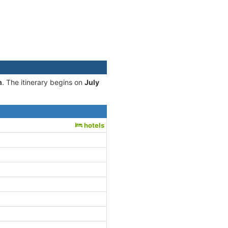
m
. The itinerary begins on
July
hotels