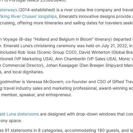
aterways
(2014-established) is a river cruise line company and tra
iking River Cruises’ longships
, Emerald’s innovative designs provide
cruising, offering more itineraries and sailing dates for travelers seek
 Voyage (8-day “Holland and Belgium in Bloom” itinerary) departed o
 Emerald Luna’s christening ceremony was held on July 21, 2022, i
included Rob Voss (Scenic Group COO), David Winterton (Global Bra
bonell (VP Marketing USA), Ann Chamberlin (VP Sales USA), Monic 
Commercial Director), Johan Kaasjager (Den Breejen Shipyard Mana
 and local dignitaries.
 godmother is Vanessa McGovern, co-founder and CSO of Gifted Trav
ng travel industry sales and marketing professional, award-winning 
 member, speaker, and entrepreneur.
ald Luna staterooms
are designed with drop-down windows that conve
cony space.
as 91 staterooms in 8 categories, accommodating 180 guests, and 