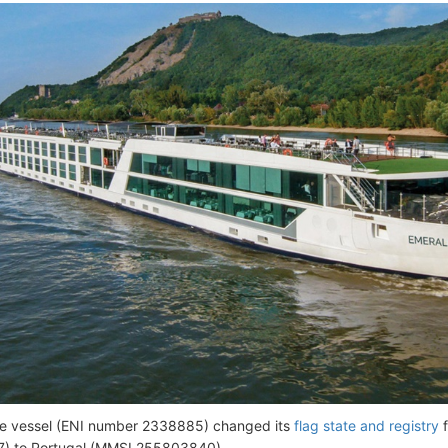
he vessel (ENI number 2338885) changed its
flag state and registry
f
) to Portugal (MMSI 255803840).