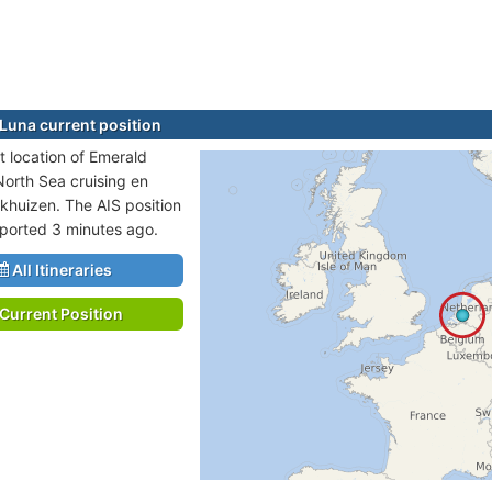
Luna current position
t location of Emerald
North Sea cruising en
nkhuizen. The AIS position
eported 3 minutes ago.
All Itineraries
Current Position