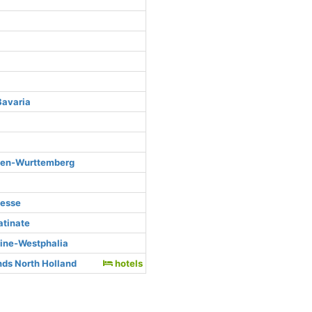
Bavaria
den-Wurttemberg
Hesse
atinate
hine-Westphalia
ds North Holland
hotels