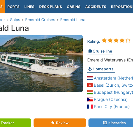
PS
PORTS
LINES
DECK PLANS
CABINS
ACCIDENTS
REPOSITION
per
Ships
Emerald Cruises
Emerald Luna
ld Luna
Rating:
Cruise line
Emerald Waterways (Em
Homeports:
Amsterdam (Netherl
Basel (Zurich, Switz
Budapest (Hungary
Prague (Czechia)
Paris City (France)
Tracker
Review
Itineraries