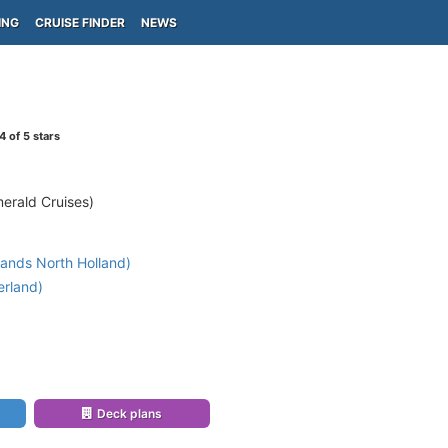
ING
CRUISE FINDER
NEWS
4
of 5 stars
erald Cruises)
ands North Holland)
erland)
)
Deck plans