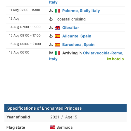
Italy
11 Aug 07:00 - 15:00
Palermo, Sicily Italy
12 Aug
coastal cruising
14 Aug 07:00 - 15:00
Gibraltar
15 Aug 09:00 - 17:00
Alicante, Spain
16 Aug 09:00 - 21:00
Barcelona, Spain
18 Aug 06:00
Arriving
in
Civitavecchia-Rome,
Italy
hotels
Specifications of Enchanted Princess
Year of build
2021 / Age: 5
Flag state
Bermuda