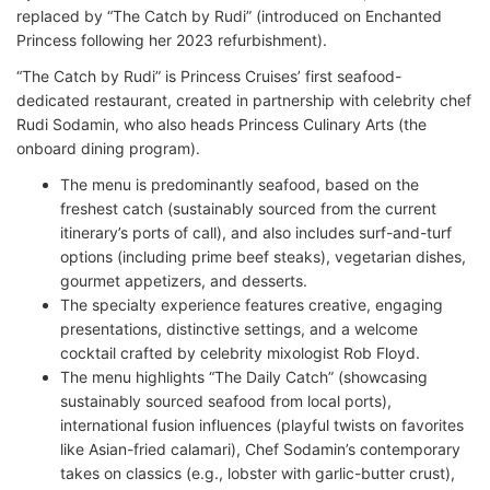
replaced by “The Catch by Rudi” (introduced on Enchanted
Princess following her 2023 refurbishment).
“The Catch by Rudi” is Princess Cruises’ first seafood-
dedicated restaurant, created in partnership with celebrity chef
Rudi Sodamin, who also heads Princess Culinary Arts (the
onboard dining program).
The menu is predominantly seafood, based on the
freshest catch (sustainably sourced from the current
itinerary’s ports of call), and also includes surf-and-turf
options (including prime beef steaks), vegetarian dishes,
gourmet appetizers, and desserts.
The specialty experience features creative, engaging
presentations, distinctive settings, and a welcome
cocktail crafted by celebrity mixologist Rob Floyd.
The menu highlights “The Daily Catch” (showcasing
sustainably sourced seafood from local ports),
international fusion influences (playful twists on favorites
like Asian-fried calamari), Chef Sodamin’s contemporary
takes on classics (e.g., lobster with garlic-butter crust),