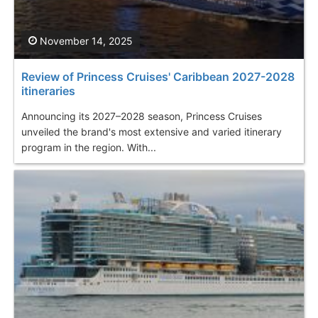
November 14, 2025
Review of Princess Cruises' Caribbean 2027-2028
itineraries
Announcing its 2027–2028 season, Princess Cruises
unveiled the brand's most extensive and varied itinerary
program in the region. With...