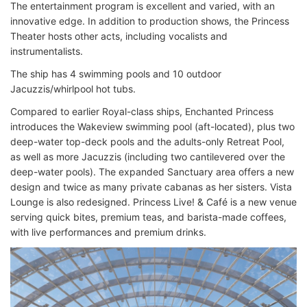
The entertainment program is excellent and varied, with an
innovative edge. In addition to production shows, the Princess
Theater hosts other acts, including vocalists and
instrumentalists.
The ship has 4 swimming pools and 10 outdoor
Jacuzzis/whirlpool hot tubs.
Compared to earlier Royal-class ships, Enchanted Princess
introduces the Wakeview swimming pool (aft-located), plus two
deep-water top-deck pools and the adults-only Retreat Pool,
as well as more Jacuzzis (including two cantilevered over the
deep-water pools). The expanded Sanctuary area offers a new
design and twice as many private cabanas as her sisters. Vista
Lounge is also redesigned. Princess Live! & Café is a new venue
serving quick bites, premium teas, and barista-made coffees,
with live performances and premium drinks.