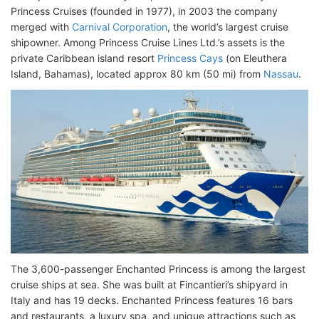
Princess Cruises (founded in 1977), in 2003 the company
merged with
Carnival Corporation
, the world’s largest cruise
shipowner. Among Princess Cruise Lines Ltd.’s assets is the
private Caribbean island resort
Princess Cays
(on Eleuthera
Island, Bahamas), located approx 80 km (50 mi) from
Nassau
.
The 3,600-passenger Enchanted Princess is among the largest
cruise ships at sea. She was built at Fincantieri’s shipyard in
Italy and has 19 decks. Enchanted Princess features 16 bars
and restaurants, a luxury spa, and unique attractions such as