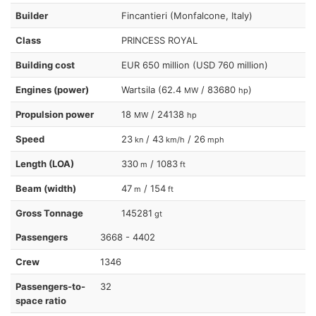
Builder
Fincantieri (Monfalcone, Italy)
Class
PRINCESS ROYAL
Building cost
EUR 650 million (USD 760 million)
Engines (power)
Wartsila (62.4
/ 83680
)
MW
hp
Propulsion power
18
/ 24138
MW
hp
Speed
23
/ 43
/ 26
kn
km/h
mph
Length (LOA)
330
/ 1083
m
ft
Beam (width)
47
/ 154
m
ft
Gross Tonnage
145281
gt
Passengers
3668 - 4402
Crew
1346
Passengers-to-
32
space ratio