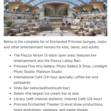
Below is the complete list of Enchanted Princess lounges, clubs,
and other entertainment venues for kids, teens, and adults.
The Piazza Atrium (3-deck open area; features live
entertainment and the Piazza Lobby Bar)
Princess Fine Arts Gallery; Photo Gallery & Shop; Limelight
Photo Studio; Platinum Studio
International Café (24-hour specialty coffee bar and
patisserie)
Vines Bar (wine/seafood/sushi bar)
Gelato (the largest ice cream bar at sea)
Library (with Internet stations); Internet Café (24-hour)
Princess Enchanted Theater (2-level show productions;
hosts workshops, seminars, and game shows)