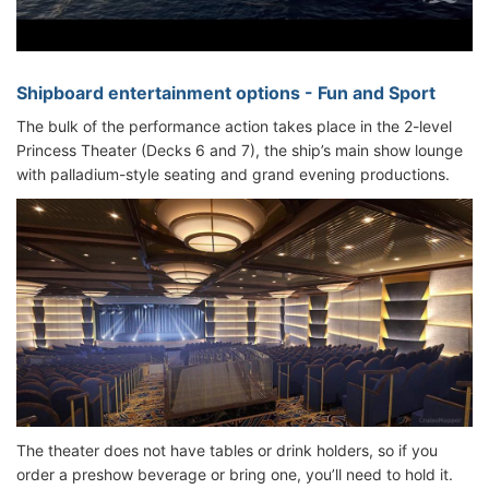
Shipboard entertainment options - Fun and Sport
The bulk of the performance action takes place in the 2-level
Princess Theater (Decks 6 and 7), the ship’s main show lounge
with palladium-style seating and grand evening productions.
The theater does not have tables or drink holders, so if you
order a preshow beverage or bring one, you’ll need to hold it.