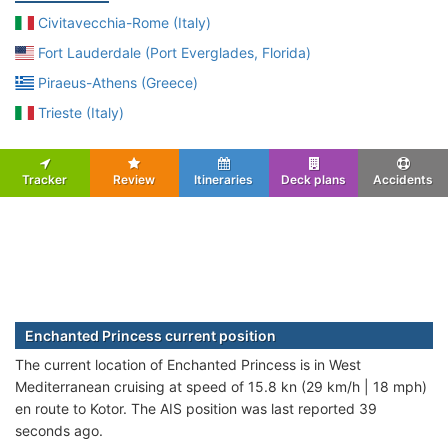
Civitavecchia-Rome (Italy)
Fort Lauderdale (Port Everglades, Florida)
Piraeus-Athens (Greece)
Trieste (Italy)
Tracker
Review
Itineraries
Deck plans
Accidents
Enchanted Princess current position
The current location of Enchanted Princess is in West
Mediterranean cruising at speed of 15.8 kn (29 km/h | 18 mph)
en route to Kotor. The AIS position was last reported 39
seconds ago.