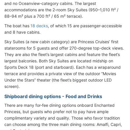
and no Oceanview-category cabins. The largest
accommodations are the 2-room Sky Suites (950–1,010 ft² /
88–94 m² plus a 700 ft² / 65 m² terrace).
The boat has
18 decks
, of which 15 are passenger-accessible
and 8 have cabins.
Sky Suites (a new cabin category) are Princess Cruises’ first
staterooms for 5 guests and offer 270-degree top-deck views.
They are also the fleet’s largest cabins and feature the fleet’s
largest balconies. Both Sky Suites are located midship on
Sports Deck 18 (port and starboard). Each has a wraparound
terrace and provides a private view of the outdoor “Movies
Under the Stars” theater (the fleet’s biggest outdoor LED
screen).
Shipboard dining options - Food and Drinks
There are many for-fee dining options onboard Enchanted
Princess, but guests who prefer not to pay have ample
complimentary variety and quality. Those who favor tradition
can choose among the three main dining rooms: Amalfi, Capri,