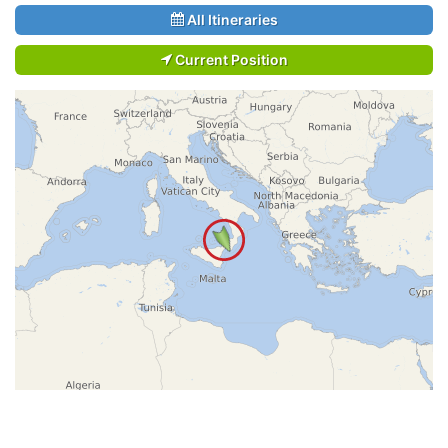
All Itineraries
Current Position