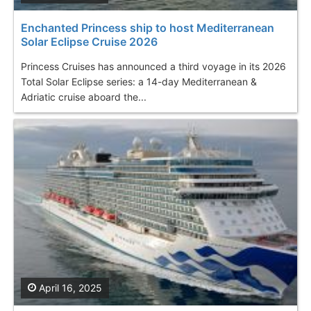
Enchanted Princess ship to host Mediterranean
Solar Eclipse Cruise 2026
Princess Cruises has announced a third voyage in its 2026
Total Solar Eclipse series: a 14-day Mediterranean &
Adriatic cruise aboard the...
April 16, 2025