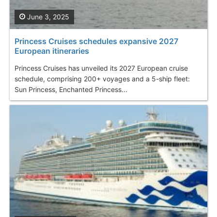
June 3, 2025
Princess Cruises schedules expansive 2027
European itineraries
Princess Cruises has unveiled its 2027 European cruise
schedule, comprising 200+ voyages and a 5-ship fleet:
Sun Princess, Enchanted Princess...