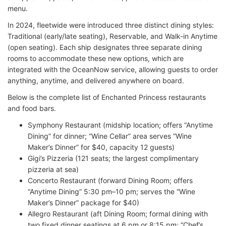
menu.
In 2024, fleetwide were introduced three distinct dining styles:
Traditional (early/late seating), Reservable, and Walk-in Anytime
(open seating). Each ship designates three separate dining
rooms to accommodate these new options, which are
integrated with the OceanNow service, allowing guests to order
anything, anytime, and delivered anywhere on board.
Below is the complete list of Enchanted Princess restaurants
and food bars.
Symphony Restaurant (midship location; offers “Anytime
Dining” for dinner; “Wine Cellar” area serves “Wine
Maker’s Dinner” for $40, capacity 12 guests)
Gigi’s Pizzeria (121 seats; the largest complimentary
pizzeria at sea)
Concerto Restaurant (forward Dining Room; offers
“Anytime Dining” 5:30 pm–10 pm; serves the “Wine
Maker’s Dinner” package for $40)
Allegro Restaurant (aft Dining Room; formal dining with
two fixed dinner seatings at 6 pm or 8:15 pm; “Chef’s