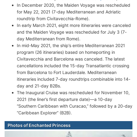
In December 2020, the Maiden Voyage was rescheduled
for May 22, 2021 (7-day Mediterranean and Adriatic
roundtrip from Civitavecchia-Rome).
In early March 2021, eight more itineraries were canceled
and the Maiden Voyage was rescheduled for July 3 (7-
day Mediterranean from Rome).
In mid-May 2021, the ship’s entire Mediterranean 2021
program (26 itineraries) based on homeporting in
Civitavecchia and Barcelona was canceled. The latest
cancellations included the 15-day Transatlantic crossing
from Barcelona to Fort Lauderdale. Mediterranean
itineraries included 7-day roundtrips combinable into 14-
day and 21-day B2Bs.
The Inaugural Cruise was rescheduled for November 10,
2021 (the liner’s first departure date)—a 10-day
“Southern Caribbean with Curacao,” followed by a 20-day
“Caribbean Explorer” (B2B).
Photos of Enchanted Princess