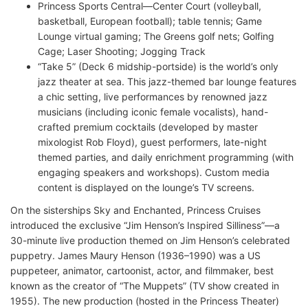
Princess Sports Central—Center Court (volleyball,
basketball, European football); table tennis; Game
Lounge virtual gaming; The Greens golf nets; Golfing
Cage; Laser Shooting; Jogging Track
“Take 5” (Deck 6 midship-portside) is the world’s only
jazz theater at sea. This jazz-themed bar lounge features
a chic setting, live performances by renowned jazz
musicians (including iconic female vocalists), hand-
crafted premium cocktails (developed by master
mixologist Rob Floyd), guest performers, late-night
themed parties, and daily enrichment programming (with
engaging speakers and workshops). Custom media
content is displayed on the lounge’s TV screens.
On the sisterships Sky and Enchanted, Princess Cruises
introduced the exclusive “Jim Henson’s Inspired Silliness”—a
30-minute live production themed on Jim Henson’s celebrated
puppetry. James Maury Henson (1936–1990) was a US
puppeteer, animator, cartoonist, actor, and filmmaker, best
known as the creator of “The Muppets” (TV show created in
1955). The new production (hosted in the Princess Theater)