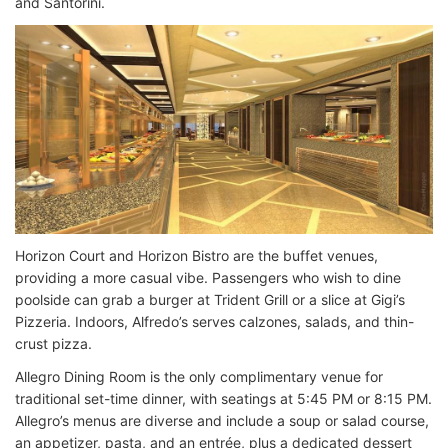
and Santorini.
Horizon Court and Horizon Bistro are the buffet venues,
providing a more casual vibe. Passengers who wish to dine
poolside can grab a burger at Trident Grill or a slice at Gigi’s
Pizzeria. Indoors, Alfredo’s serves calzones, salads, and thin-
crust pizza.
Allegro Dining Room is the only complimentary venue for
traditional set-time dinner, with seatings at 5:45 PM or 8:15 PM.
Allegro’s menus are diverse and include a soup or salad course,
an appetizer, pasta, and an entrée, plus a dedicated dessert