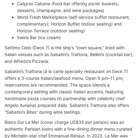
Calypso Cabana (food bar offering picnic baskets,
desserts, champagne, and wine packages)
World Fresh Marketplace (self-service buffet restaurant,
complimentary); Horizon Buffet (indoor seating) and
Horizon Terrace (outdoor seating)
Swirls Bar (ice cream)
Settimo Cielo (Deck 7) is the ship’s “town square,” lined with
Italian venues such as Sabatini’s Trattoria, Bellini’s (cocktail bar),
and Alfredo’s Pizzeria.
Sabatini’s Trattoria (à la carte specialty restaurant on Deck 7)
offers a 3-course Italian/seafood menu. Open 6 pm–11 pm;
reservations are recommended. The space blends a
contemporary setting with classic Italian accents, featuring
handmade pasta courses (in partnership with celebrity chef
Angelo Auriana) prepared daily. Sabatini’s Trattoria also offers
“Sabatini’s Bites” during wine tastings.
Bistro Sur La Mer (cover charge US$35 per person) was an
authentic Parisian bistro with a fine-dining dinner menu curated
by Michelin-star chef Emmanuel Renaut. In 2023, La Mer was