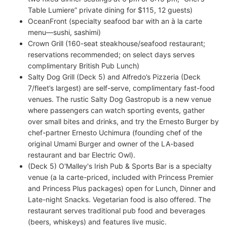
Table Lumiere” private dining for $115, 12 guests)
OceanFront (specialty seafood bar with an à la carte
menu—sushi, sashimi)
Crown Grill (160-seat steakhouse/seafood restaurant;
reservations recommended; on select days serves
complimentary British Pub Lunch)
Salty Dog Grill (Deck 5) and Alfredo’s Pizzeria (Deck
7/fleet’s largest) are self-serve, complimentary fast-food
venues. The rustic Salty Dog Gastropub is a new venue
where passengers can watch sporting events, gather
over small bites and drinks, and try the Ernesto Burger by
chef-partner Ernesto Uchimura (founding chef of the
original Umami Burger and owner of the LA-based
restaurant and bar Electric Owl).
(Deck 5) O'Malley's Irish Pub & Sports Bar is a specialty
venue (a la carte-priced, included with Princess Premier
and Princess Plus packages) open for Lunch, Dinner and
Late-night Snacks. Vegetarian food is also offered. The
restaurant serves traditional pub food and beverages
(beers, whiskeys) and features live music.