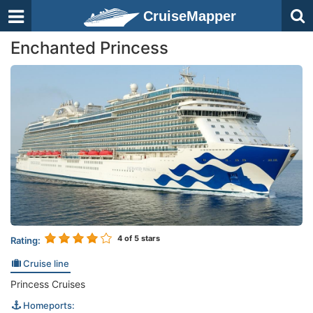
CruiseMapper
Enchanted Princess
4
of 5 stars
Rating:
Cruise line
Princess Cruises
Homeports: