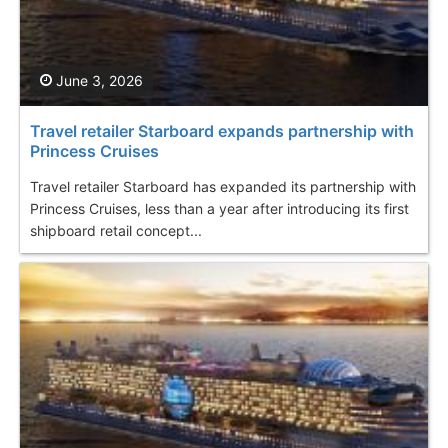
June 3, 2026
Travel retailer Starboard expands partnership with
Princess Cruises
Travel retailer Starboard has expanded its partnership with
Princess Cruises, less than a year after introducing its first
shipboard retail concept...