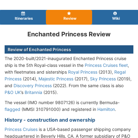
Itineraries
Review
Wiki
Enchanted Princess Review
Review of Enchanted Princess
The 2020-built/2021-inaugurated Enchanted Princess cruise
ship is the 5th Royal-class vessel in the
Princess Cruises fleet
,
with fleetmates and sisterships
Royal Princess
(2013),
Regal
Princess
(2014),
Majestic Princess
(2017),
Sky Princess
(2019),
and
Discovery Princess
(2022). From the same class is also
P&O UK
’s
Britannia
(2015).
The vessel (IMO number 9807126) is currently Bermuda-
flagged
(MMSI 310791000) and registered in
Hamilton
.
History - construction and ownership
Princess Cruises
is a USA-based passenger shipping company
headquartered in Beverly Hills, CA. A former subsidiary of P&O