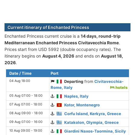
Current itinerary of Enchanted Princess
Enchanted Princess current cruise is а
14 days, round-trip
Mediterranean Enchanted Princess Civitavecchia Rome
.
Prices start from USD 5992 (double occupancy rates). The
itinerary begins on
August 4, 2026
and ends on
August 18,
2026
.
Date / Time
Port
04 Aug 18:00
Departing
from
Civitavecchia-
Rome, Italy
hotels
05 Aug 07:00 - 18:00
Naples, Italy
07 Aug 07:00 - 18:00
Kotor, Montenegro
08 Aug 09:00 - 18:00
Corfu Island, Kerkyra, Greece
09 Aug 07:00 - 16:00
Katakolon, Olympia, Greece
10 Aug 09:00 - 19:00
Giardini Naxos-Taormina, Sicily