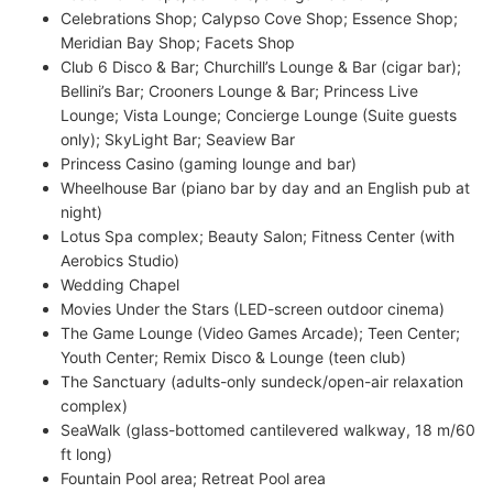
Celebrations Shop; Calypso Cove Shop; Essence Shop;
Meridian Bay Shop; Facets Shop
Club 6 Disco & Bar; Churchill’s Lounge & Bar (cigar bar);
Bellini’s Bar; Crooners Lounge & Bar; Princess Live
Lounge; Vista Lounge; Concierge Lounge (Suite guests
only); SkyLight Bar; Seaview Bar
Princess Casino (gaming lounge and bar)
Wheelhouse Bar (piano bar by day and an English pub at
night)
Lotus Spa complex; Beauty Salon; Fitness Center (with
Aerobics Studio)
Wedding Chapel
Movies Under the Stars (LED-screen outdoor cinema)
The Game Lounge (Video Games Arcade); Teen Center;
Youth Center; Remix Disco & Lounge (teen club)
The Sanctuary (adults-only sundeck/open-air relaxation
complex)
SeaWalk (glass-bottomed cantilevered walkway, 18 m/60
ft long)
Fountain Pool area; Retreat Pool area