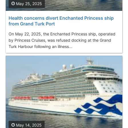
May 25, 2025
Health concerns divert Enchanted Princess ship
from Grand Turk Port
On May 22, 2025, the Enchanted Princess ship, operated
by Princess Cruises, was refused docking at the Grand
Turk Harbour following an illness...
May 14, 2025