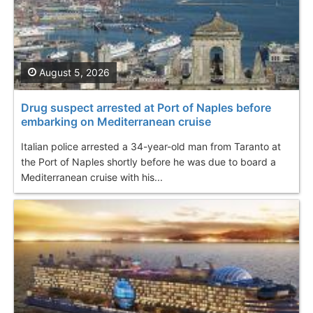
August 5, 2026
Drug suspect arrested at Port of Naples before
embarking on Mediterranean cruise
Italian police arrested a 34-year-old man from Taranto at
the Port of Naples shortly before he was due to board a
Mediterranean cruise with his...