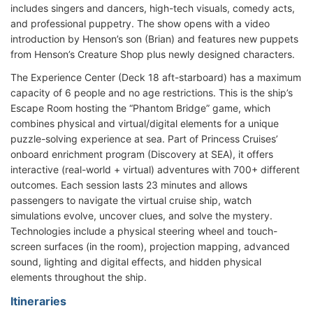
includes singers and dancers, high-tech visuals, comedy acts,
and professional puppetry. The show opens with a video
introduction by Henson’s son (Brian) and features new puppets
from Henson’s Creature Shop plus newly designed characters.
The Experience Center (Deck 18 aft-starboard) has a maximum
capacity of 6 people and no age restrictions. This is the ship’s
Escape Room hosting the “Phantom Bridge” game, which
combines physical and virtual/digital elements for a unique
puzzle-solving experience at sea. Part of Princess Cruises’
onboard enrichment program (Discovery at SEA), it offers
interactive (real-world + virtual) adventures with 700+ different
outcomes. Each session lasts 23 minutes and allows
passengers to navigate the virtual cruise ship, watch
simulations evolve, uncover clues, and solve the mystery.
Technologies include a physical steering wheel and touch-
screen surfaces (in the room), projection mapping, advanced
sound, lighting and digital effects, and hidden physical
elements throughout the ship.
Itineraries