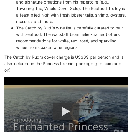
and signature creations from his repertoire (e.g.,
Towering Trio, Whole Dover Sole). The Seafood Trolley is
a feast piled high with fresh lobster tails, shrimp, oysters,
mussels, and more.
The Catch by Rudi’s wine list is carefully curated to pair
with seafood. The waitstaff (sommelier-trained) offers
recommendations for white, red, rosé, and sparkling
wines from coastal wine regions.
The Catch by Rudi’s cover charge is US$39 per person and is
also included in the Princess Premier package (premium add-
on).