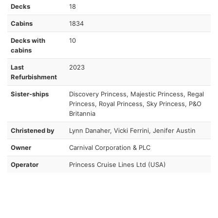
Decks
18
Cabins
1834
Decks with
10
cabins
Last
2023
Refurbishment
Sister-ships
Discovery Princess, Majestic Princess, Regal
Princess, Royal Princess, Sky Princess, P&O
Britannia
Christened by
Lynn Danaher, Vicki Ferrini, Jenifer Austin
Owner
Carnival Corporation & PLC
Operator
Princess Cruise Lines Ltd (USA)