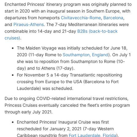
Enchanted Princess’ itinerary program was originally planned to
start in 2020 with an inaugural season in Southern Europe, with
departures from homeports
Civitavecchia-Rome
,
Barcelona
,
and
Piraeus-Athens
. The 7-day Mediterranean itineraries were
combinable into 14-day and 21-day
B2Bs (back-to-back
cruises)
.
The Maiden Voyage was initially scheduled for June 18,
2020 (11-day Rome to
Southampton, England
). On July 1
she was to reposition from Southampton to Rome (10-
day) and to Athens (17-day).
For November 5 a 14-day Transatlantic repositioning
crossing from Europe to the USA (Barcelona to Fort
Lauderdale) was scheduled.
Due to ongoing COVID-related international travel restrictions,
Princess Cruises eventually canceled the fleet’s entire program
through early July 2021.
Enchanted Princess’ Inaugural Cruise was first
rescheduled for January 2, 2021 (7-day Western
Caribbean roundtrip from
Fort Lauderdale, Florida
).