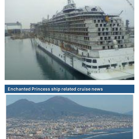
Enchanted Princess ship related cruise news