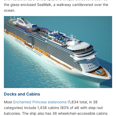
the glass-enclosed SeaWalk, a walkway cantilevered over the
ocean.
Decks and Cabins
Most
Enchanted Princess staterooms
(1,834 total, in 38
categories) include 1,438 cabins (80% of all) with step-out
balconies. The ship also has 36 wheelchair-accessible cabins