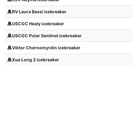
RV Laura Bassi icebreaker
USCGC Healy icebreaker
USCGC Polar Sentinel icebreaker
Viktor Chernomyrdin icebreaker
Xue Long 2 icebreaker