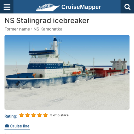
CruiseMapper
NS Stalingrad icebreaker
Former name : NS Kamchatka
5
of 5 stars
Rating:
Cruise line