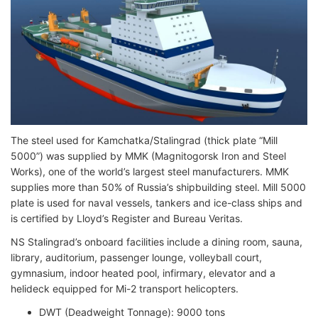
The steel used for Kamchatka/Stalingrad (thick plate “Mill
5000”) was supplied by MMK (Magnitogorsk Iron and Steel
Works), one of the world’s largest steel manufacturers. MMK
supplies more than 50% of Russia’s shipbuilding steel. Mill 5000
plate is used for naval vessels, tankers and ice-class ships and
is certified by Lloyd’s Register and Bureau Veritas.
NS Stalingrad’s onboard facilities include a dining room, sauna,
library, auditorium, passenger lounge, volleyball court,
gymnasium, indoor heated pool, infirmary, elevator and a
helideck equipped for Mi-2 transport helicopters.
DWT (Deadweight Tonnage): 9000 tons