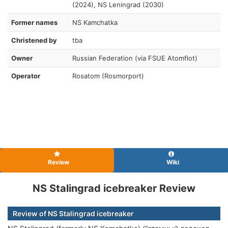
(2024), NS Leningrad (2030)
Former names
NS Kamchatka
Christened by
tba
Owner
Russian Federation (via FSUE Atomflot)
Operator
Rosatom (Rosmorport)
Review
Wiki
NS Stalingrad icebreaker Review
Review of NS Stalingrad icebreaker