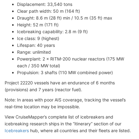
Displacement: 33,540 tons
Clear path width: 50 m (164 ft)
Draught: 8.6 m (28 ft) min / 10.5 m (35 ft) max
Height: 52 m (171 ft)
Icebreaking capability: 2.8 m (9 ft)
Ice class: 9 (highest)
Lifespan: 40 years
Range: unlimited
Powerplant: 2 × RITM-200 nuclear reactors (175 MW
each / 350 MW total)
Propulsion: 3 shafts (110 MW combined power)
Project 22220 vessels have an endurance of 6 months
(provisions) and 7 years (reactor fuel).
Note: In areas with poor AIS coverage, tracking the vessel’s
real-time location may be impossible.
View CruiseMapper’s complete list of icebreakers and
icebreaking research ships in the “itinerary” section of our
Icebreakers
hub, where all countries and their fleets are listed.