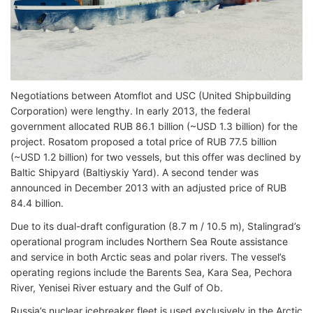
Negotiations between Atomflot and USC (United Shipbuilding
Corporation) were lengthy. In early 2013, the federal
government allocated RUB 86.1 billion (~USD 1.3 billion) for the
project. Rosatom proposed a total price of RUB 77.5 billion
(~USD 1.2 billion) for two vessels, but this offer was declined by
Baltic Shipyard (Baltiyskiy Yard). A second tender was
announced in December 2013 with an adjusted price of RUB
84.4 billion.
Due to its dual-draft configuration (8.7 m / 10.5 m), Stalingrad’s
operational program includes Northern Sea Route assistance
and service in both Arctic seas and polar rivers. The vessel’s
operating regions include the Barents Sea, Kara Sea, Pechora
River, Yenisei River estuary and the Gulf of Ob.
Russia’s nuclear icebreaker fleet is used exclusively in the Arctic