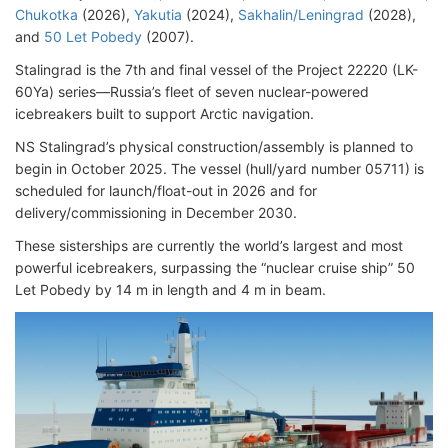
Chukotka
(2026),
Yakutia
(2024),
Sakhalin/Leningrad
(2028),
and
50 Let Pobedy
(2007).
Stalingrad is the 7th and final vessel of the Project 22220 (LK-
60Ya) series—Russia’s fleet of seven nuclear-powered
icebreakers built to support Arctic navigation.
NS Stalingrad’s physical construction/assembly is planned to
begin in October 2025. The vessel (hull/yard number 05711) is
scheduled for launch/float-out in 2026 and for
delivery/commissioning in December 2030.
These sisterships are currently the world’s largest and most
powerful icebreakers, surpassing the “nuclear cruise ship” 50
Let Pobedy by 14 m in length and 4 m in beam.