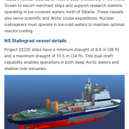
Ocean to escort merchant ships and support research stations
operating in ice-covered waters north of Siberia. These vessels
also serve scientific and Arctic cruise expeditions. Nuclear
icebreakers must operate in ice-cold waters to maintain optimal
reactor cooling.
NS Stalingrad vessel details
Project 22220 ships have a minimum draught of 8.6 m (28 ft)
and a maximum draught of 10.5 m (34 ft). This dual-draft
capability enables operations in both deep Arctic waters and
shallow river estuaries.