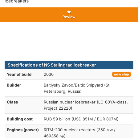
Icebreakers
Review
Specifications of NS Stalingrad icebreaker
Year of build
2030
new ship
Builder
Baltiysky Zavod/Baltic Shipyard (St
Petersburg, Russia)
Class
Russian nuclear icebreaker (LC-60YA-class,
Project 22220)
Building cost
RUB 59 billion (USD 851M / EUR 807M)
Engines (power)
RITM-200 nuclear reactors (350
/
MW
469358
)
hp