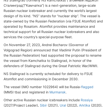
NS Stalingrad (formerly NS Kamchatka) (“атомный ледокол
Сталинград”/“Камчатка”) is a next-generation, large-scale
Russian nuclear icebreaker and currently the world’s largest
design of its kind. “NS” stands for “nuclear ship”. The vessel is
state-owned by the Russian Federation (via FSUE Atomflot) and
operated by Rosatom. Atomflot provides maintenance and
technical support for all Russian nuclear icebreakers and also
services the country’s special-purpose fleet.
On November 27, 2023, Andrei Bocharov (Governor of
Volgograd Region) announced that Vladimir Putin (President of
the Russian Federation) had supported the proposal to rename
the vessel from Kamchatka to Stalingrad, in honor of the
defenders of Stalingrad during the Great Patriotic War/WWII.
NS Stalingrad is currently scheduled for delivery to FSUE
Atomflot and commissioning in December 2030.
The vessel (IMO number 1022964) will be Russia-
flagged
(MMSI tba) and registered in
Murmansk
.
Other active Russian nuclear icebreakers include
Rossiya
(2027/Project Leader),
Sibir
(2021),
Ural
(2022),
Arktika
(2020),