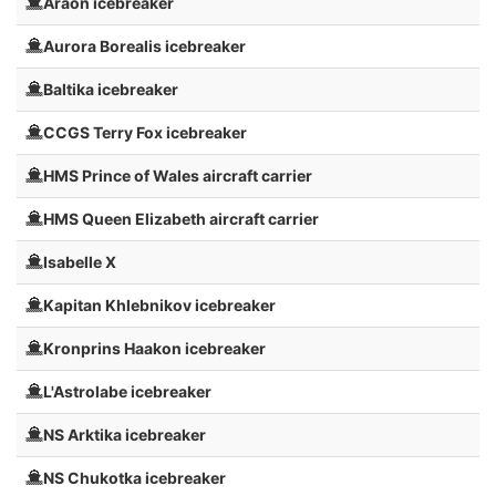
Araon icebreaker
Aurora Borealis icebreaker
Baltika icebreaker
CCGS Terry Fox icebreaker
HMS Prince of Wales aircraft carrier
HMS Queen Elizabeth aircraft carrier
Isabelle X
Kapitan Khlebnikov icebreaker
Kronprins Haakon icebreaker
L'Astrolabe icebreaker
NS Arktika icebreaker
NS Chukotka icebreaker