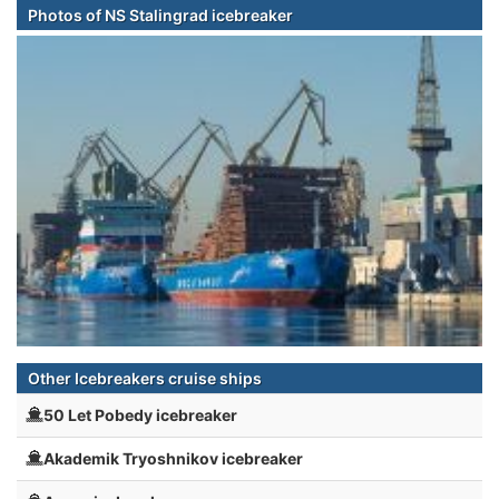
Photos of NS Stalingrad icebreaker
Other Icebreakers cruise ships
50 Let Pobedy icebreaker
Akademik Tryoshnikov icebreaker