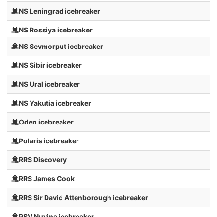
NS Leningrad icebreaker
NS Rossiya icebreaker
NS Sevmorput icebreaker
NS Sibir icebreaker
NS Ural icebreaker
NS Yakutia icebreaker
Oden icebreaker
Polaris icebreaker
RRS Discovery
RRS James Cook
RRS Sir David Attenborough icebreaker
RSV Nuyina icebreaker