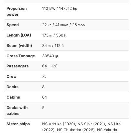
Propulsion
110
/ 147512
MW
hp
power
Speed
22
/ 41
/ 25
kn
km/h
mph
Length (LOA)
173
/ 568
m
ft
Beam (width)
34
/ 112
m
ft
Gross Tonnage
33540
gt
Passengers
64 - 128
Crew
75
Decks
8
Cabins
64
Decks with
5
cabins
Sister-ships
NS Arktika (2020), NS Sibir (2021), NS Ural
(2022), NS Chukotka (2026), NS Yakutia