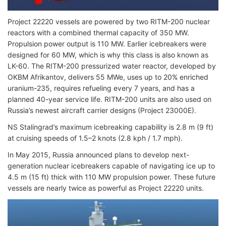
Project 22220 vessels are powered by two RITM-200 nuclear
reactors with a combined thermal capacity of 350 MW.
Propulsion power output is 110 MW. Earlier icebreakers were
designed for 60 MW, which is why this class is also known as
LK-60. The RITM-200 pressurized water reactor, developed by
OKBM Afrikantov, delivers 55 MWe, uses up to 20% enriched
uranium-235, requires refueling every 7 years, and has a
planned 40-year service life. RITM-200 units are also used on
Russia’s newest aircraft carrier designs (Project 23000E).
NS Stalingrad’s maximum icebreaking capability is 2.8 m (9 ft)
at cruising speeds of 1.5–2 knots (2.8 kph / 1.7 mph).
In May 2015, Russia announced plans to develop next-
generation nuclear icebreakers capable of navigating ice up to
4.5 m (15 ft) thick with 110 MW propulsion power. These future
vessels are nearly twice as powerful as Project 22220 units.