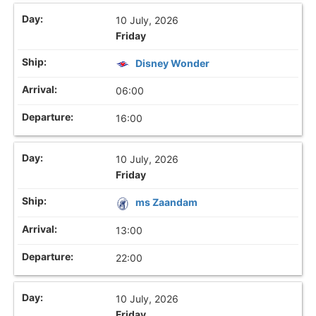
10 July, 2026
Friday
Disney Wonder
06:00
16:00
10 July, 2026
Friday
ms Zaandam
13:00
22:00
10 July, 2026
Friday