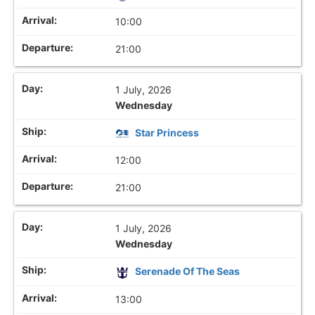
10:00
21:00
1 July, 2026
Wednesday
Star Princess
12:00
21:00
1 July, 2026
Wednesday
Serenade Of The Seas
13:00