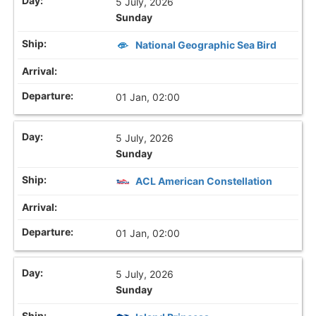
5 July, 2026
Sunday
National Geographic Sea Bird
01 Jan, 02:00
5 July, 2026
Sunday
ACL American Constellation
01 Jan, 02:00
5 July, 2026
Sunday