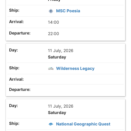
MSC Poesia
14:00
22:00
11 July, 2026
Saturday
Wilderness Legacy
11 July, 2026
Saturday
National Geographic Quest