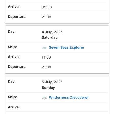
09:00
21:00
4 July, 2026
Saturday
Seven Seas Explorer
11:00
21:00
5 July, 2026
Sunday
Wilderness Discoverer