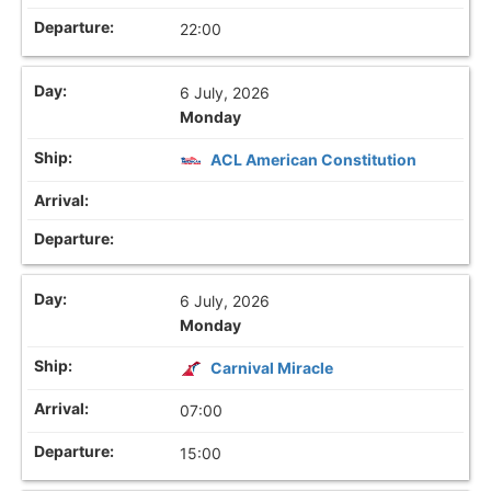
22:00
6 July, 2026
Monday
ACL American Constitution
6 July, 2026
Monday
Carnival Miracle
07:00
15:00