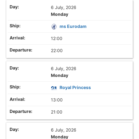
6 July, 2026
Monday
ms Eurodam
12:00
22:00
6 July, 2026
Monday
Royal Princess
13:00
21:00
6 July, 2026
Monday