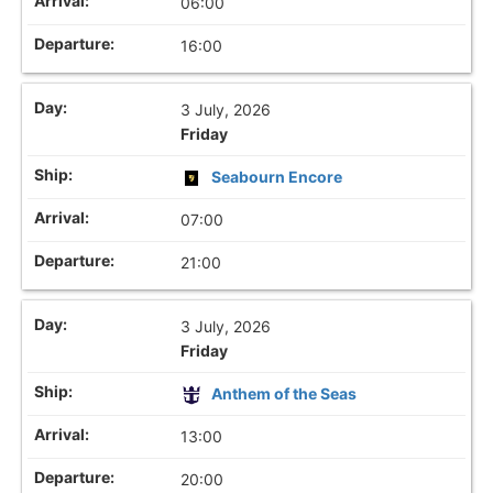
06:00
16:00
3 July, 2026
Friday
Seabourn Encore
07:00
21:00
3 July, 2026
Friday
Anthem of the Seas
13:00
20:00