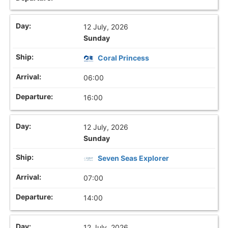
12 July, 2026
Sunday
Coral Princess
06:00
16:00
12 July, 2026
Sunday
Seven Seas Explorer
07:00
14:00
12 July, 2026