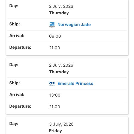
2 July, 2026
Thursday
Norwegian Jade
09:00
21:00
2 July, 2026
Thursday
Emerald Princess
13:00
21:00
3 July, 2026
Friday