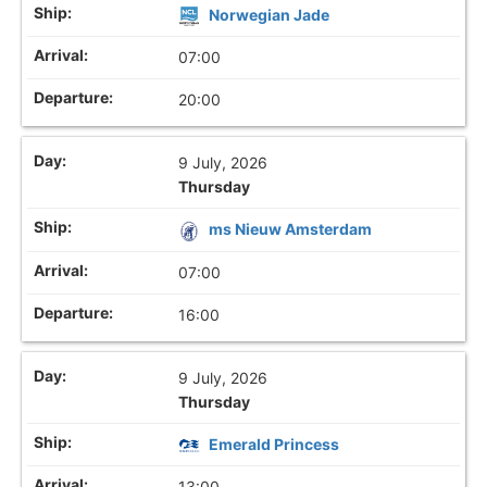
Norwegian Jade
07:00
20:00
9 July, 2026
Thursday
ms Nieuw Amsterdam
07:00
16:00
9 July, 2026
Thursday
Emerald Princess
13:00