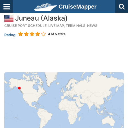
CruiseMapper
Juneau (Alaska)
CRUISE PORT SCHEDULE, LIVE MAP, TERMINALS, NEWS
4
of 5 stars
Rating: