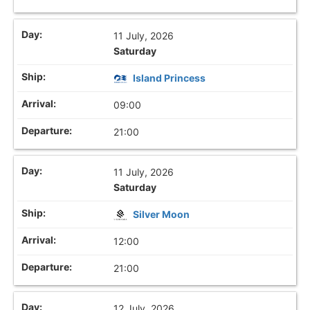
11 July, 2026
Saturday
Island Princess
09:00
21:00
11 July, 2026
Saturday
Silver Moon
12:00
21:00
12 July, 2026