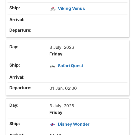
Viking Venus
3 July, 2026
Friday
Safari Quest
01 Jan, 02:00
3 July, 2026
Friday
Disney Wonder