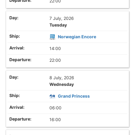
22:00
7 July, 2026
Tuesday
Norwegian Encore
14:00
22:00
8 July, 2026
Wednesday
Grand Princess
06:00
16:00