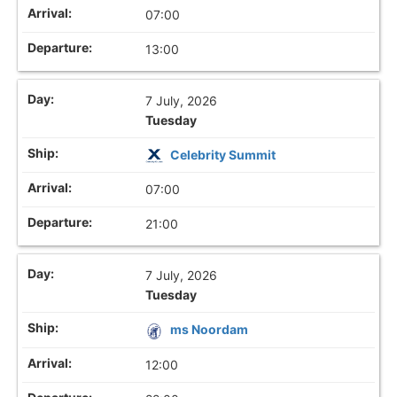
07:00
13:00
7 July, 2026
Tuesday
Celebrity Summit
07:00
21:00
7 July, 2026
Tuesday
ms Noordam
12:00