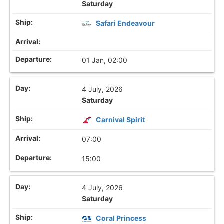
Saturday
Safari Endeavour
01 Jan, 02:00
4 July, 2026
Saturday
Carnival Spirit
07:00
15:00
4 July, 2026
Saturday
Coral Princess