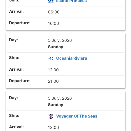
Island Princess
06:00
16:00
5 July, 2026
Sunday
Oceania Riviera
12:00
21:00
5 July, 2026
Sunday
Voyager Of The Seas
13:00