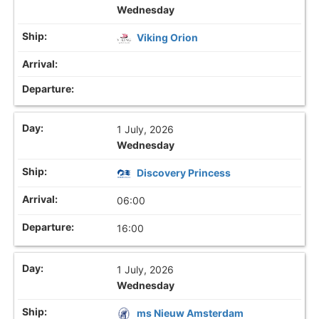
Wednesday
Viking Orion
1 July, 2026
Wednesday
Discovery Princess
06:00
16:00
1 July, 2026
Wednesday
ms Nieuw Amsterdam