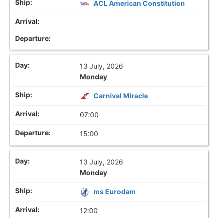
ACL American Constitution
13 July, 2026
Monday
Carnival Miracle
07:00
15:00
13 July, 2026
Monday
ms Eurodam
12:00