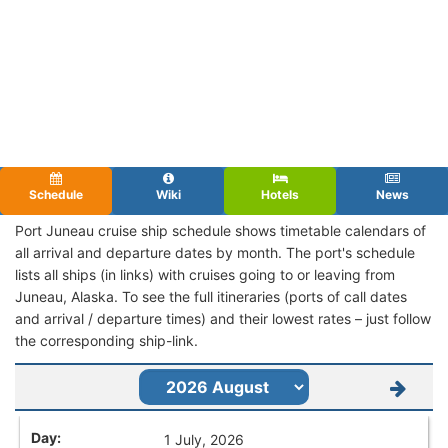
Schedule
Wiki
Hotels
News
Port Juneau cruise ship schedule shows timetable calendars of
all arrival and departure dates by month. The port's schedule
lists all ships (in links) with cruises going to or leaving from
Juneau, Alaska. To see the full itineraries (ports of call dates
and arrival / departure times) and their lowest rates – just follow
the corresponding ship-link.
1 July, 2026