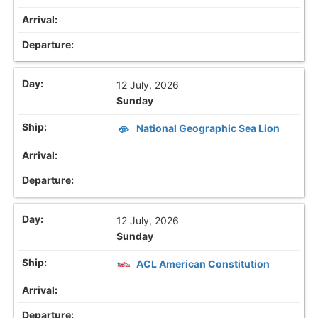
12 July, 2026
Sunday
National Geographic Sea Lion
12 July, 2026
Sunday
ACL American Constitution