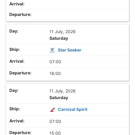
11 July, 2026
Saturday
Star Seeker
07:00
18:00
11 July, 2026
Saturday
Carnival Spirit
07:00
15:00