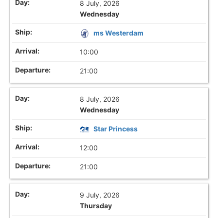
8 July, 2026
Wednesday
ms Westerdam
10:00
21:00
8 July, 2026
Wednesday
Star Princess
12:00
21:00
9 July, 2026
Thursday