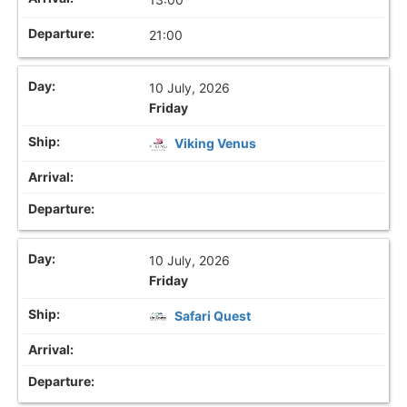
21:00
10 July, 2026
Friday
Viking Venus
10 July, 2026
Friday
Safari Quest