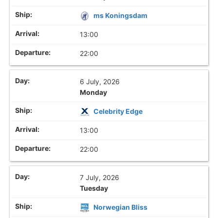
ms Koningsdam
13:00
22:00
6 July, 2026
Monday
Celebrity Edge
13:00
22:00
7 July, 2026
Tuesday
Norwegian Bliss