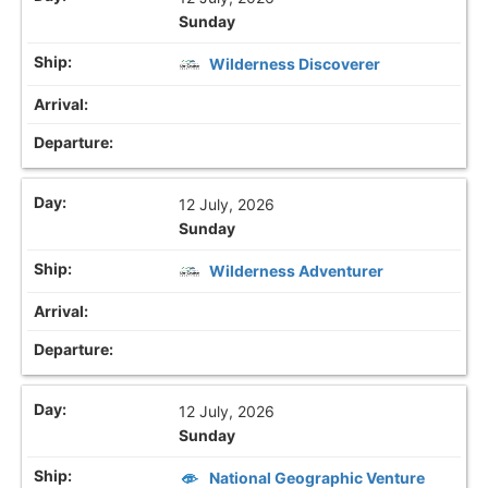
Sunday
Wilderness Discoverer
12 July, 2026
Sunday
Wilderness Adventurer
12 July, 2026
Sunday
National Geographic Venture