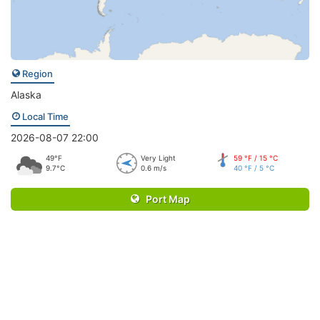
Region
Alaska
Local Time
2026-08-07 22:00
49°F
Very Light
59 °F / 15 °C
9.7°C
0.6 m/s
40 °F / 5 °C
Port Map