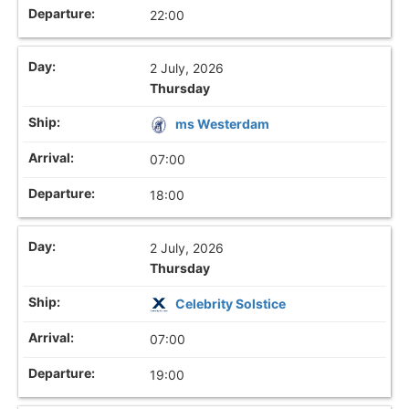
22:00
2 July, 2026
Thursday
ms Westerdam
07:00
18:00
2 July, 2026
Thursday
Celebrity Solstice
07:00
19:00