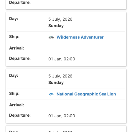
5 July, 2026
Sunday
Wilderness Adventurer
01 Jan, 02:00
5 July, 2026
Sunday
National Geographic Sea Lion
01 Jan, 02:00