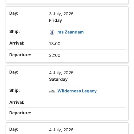
3 July, 2026
Friday
ms Zaandam
13:00
22:00
4 July, 2026
Saturday
Wilderness Legacy
4 July, 2026