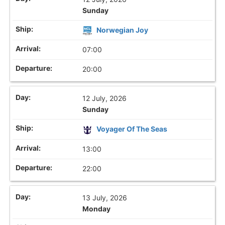
Sunday
Norwegian Joy
07:00
20:00
12 July, 2026
Sunday
Voyager Of The Seas
13:00
22:00
13 July, 2026
Monday