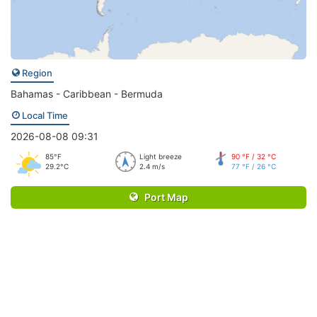
Region
Bahamas - Caribbean - Bermuda
Local Time
2026-08-08 09:31
85°F
Light breeze
90 °F / 32 °C
29.2°C
2.4 m/s
77 °F / 26 °C
Port Map