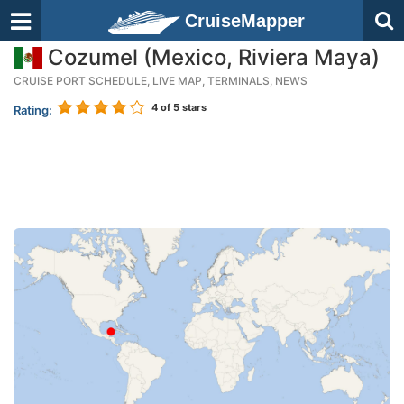
CruiseMapper
Cozumel (Mexico, Riviera Maya)
CRUISE PORT SCHEDULE, LIVE MAP, TERMINALS, NEWS
4
of 5 stars
Rating: