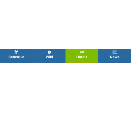
Schedule
Wiki
Hotels
News