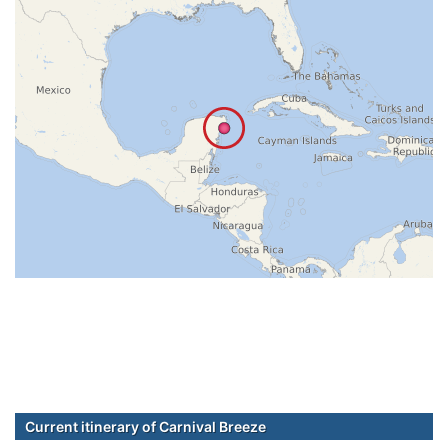
Current itinerary of Carnival Breeze