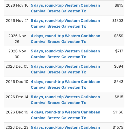
2026 Nov 16
5 days, round-trip Western Caribbean
$815
Carnival Breeze Galveston Tx
2026 Nov 21
5 days, round-trip Western Caribbean
$1303
Carnival Breeze Galveston Tx
2026 Nov
4 days, round-trip Western Caribbean
$859
26
Carnival Breeze Galveston Tx
2026 Nov
5 days, round-trip Western Caribbean
$717
30
Carnival Breeze Galveston Tx
2026 Dec 05
5 days, round-trip Western Caribbean
$694
Carnival Breeze Galveston Tx
2026 Dec 10
4 days, round-trip Western Caribbean
$543
Carnival Breeze Galveston Tx
2026 Dec 14
5 days, round-trip Western Caribbean
$815
Carnival Breeze Galveston Tx
2026 Dec 19
4 days, round-trip Western Caribbean
$1166
Carnival Breeze Galveston Tx
2026 Dec 23
5 days, round-trip Western Caribbean
$1575