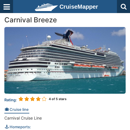
CruiseMapper
Carnival Breeze
4
of 5 stars
Rating:
Cruise line
Carnival Cruise Line
Homeports: