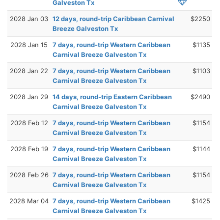
Galveston Tx
2028 Jan 03
12 days, round-trip Caribbean Carnival
$2250
Breeze Galveston Tx
2028 Jan 15
7 days, round-trip Western Caribbean
$1135
Carnival Breeze Galveston Tx
2028 Jan 22
7 days, round-trip Western Caribbean
$1103
Carnival Breeze Galveston Tx
2028 Jan 29
14 days, round-trip Eastern Caribbean
$2490
Carnival Breeze Galveston Tx
2028 Feb 12
7 days, round-trip Western Caribbean
$1154
Carnival Breeze Galveston Tx
2028 Feb 19
7 days, round-trip Western Caribbean
$1144
Carnival Breeze Galveston Tx
2028 Feb 26
7 days, round-trip Western Caribbean
$1154
Carnival Breeze Galveston Tx
2028 Mar 04
7 days, round-trip Western Caribbean
$1425
Carnival Breeze Galveston Tx