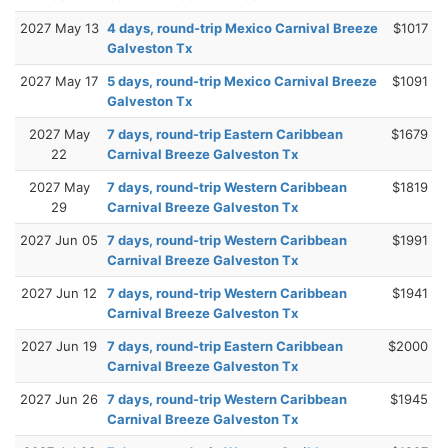
2027 May 13
4 days, round-trip Mexico Carnival Breeze
$1017
Galveston Tx
2027 May 17
5 days, round-trip Mexico Carnival Breeze
$1091
Galveston Tx
2027 May
7 days, round-trip Eastern Caribbean
$1679
22
Carnival Breeze Galveston Tx
2027 May
7 days, round-trip Western Caribbean
$1819
29
Carnival Breeze Galveston Tx
2027 Jun 05
7 days, round-trip Western Caribbean
$1991
Carnival Breeze Galveston Tx
2027 Jun 12
7 days, round-trip Western Caribbean
$1941
Carnival Breeze Galveston Tx
2027 Jun 19
7 days, round-trip Eastern Caribbean
$2000
Carnival Breeze Galveston Tx
2027 Jun 26
7 days, round-trip Western Caribbean
$1945
Carnival Breeze Galveston Tx