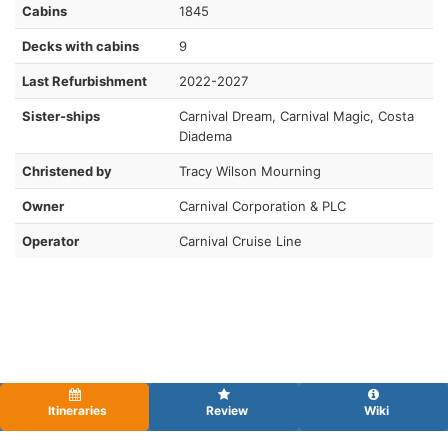
Cabins
1845
Decks with cabins
9
Last Refurbishment
2022-2027
Sister-ships
Carnival Dream, Carnival Magic, Costa
Diadema
Christened by
Tracy Wilson Mourning
Owner
Carnival Corporation & PLC
Operator
Carnival Cruise Line
Itineraries
Review
Wiki