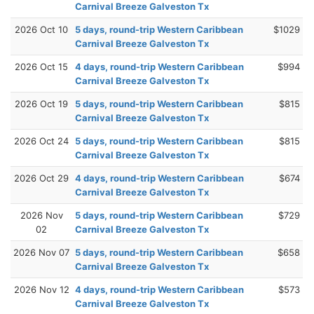
Carnival Breeze Galveston Tx
2026 Oct 10
5 days, round-trip Western Caribbean
$1029
Carnival Breeze Galveston Tx
2026 Oct 15
4 days, round-trip Western Caribbean
$994
Carnival Breeze Galveston Tx
2026 Oct 19
5 days, round-trip Western Caribbean
$815
Carnival Breeze Galveston Tx
2026 Oct 24
5 days, round-trip Western Caribbean
$815
Carnival Breeze Galveston Tx
2026 Oct 29
4 days, round-trip Western Caribbean
$674
Carnival Breeze Galveston Tx
2026 Nov
5 days, round-trip Western Caribbean
$729
02
Carnival Breeze Galveston Tx
2026 Nov 07
5 days, round-trip Western Caribbean
$658
Carnival Breeze Galveston Tx
2026 Nov 12
4 days, round-trip Western Caribbean
$573
Carnival Breeze Galveston Tx