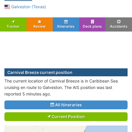
Galveston (Texas)
Tracker
Review
Itineraries
Deck plans
Accidents
Carnival Breeze current position
The current location of Carnival Breeze is in Caribbean Sea
cruising en route to Galveston. The AIS position was last
reported 5 minutes ago.
All Itineraries
Current Position