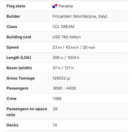
Flag state
Panama
Builder
Fincantieri (Monfalcone, Italy)
Class
CCL DREAM
Building cost
USD 740 million
Speed
23
/ 43
/ 26
kn
km/h
mph
Length (LOA)
306
/ 1004
m
ft
Beam (width)
37
/ 121
m
ft
Gross Tonnage
128052
gt
Passengers
3690 - 4428
Crew
1386
Passengers-to-space
29
ratio
Decks
14