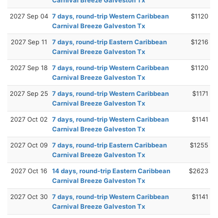
2027 Sep 04
7 days, round-trip Western Caribbean
$1120
Carnival Breeze Galveston Tx
2027 Sep 11
7 days, round-trip Eastern Caribbean
$1216
Carnival Breeze Galveston Tx
2027 Sep 18
7 days, round-trip Western Caribbean
$1120
Carnival Breeze Galveston Tx
2027 Sep 25
7 days, round-trip Western Caribbean
$1171
Carnival Breeze Galveston Tx
2027 Oct 02
7 days, round-trip Western Caribbean
$1141
Carnival Breeze Galveston Tx
2027 Oct 09
7 days, round-trip Eastern Caribbean
$1255
Carnival Breeze Galveston Tx
2027 Oct 16
14 days, round-trip Eastern Caribbean
$2623
Carnival Breeze Galveston Tx
2027 Oct 30
7 days, round-trip Western Caribbean
$1141
Carnival Breeze Galveston Tx