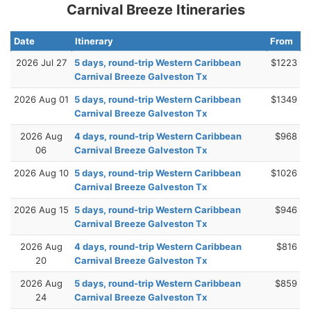
Carnival Breeze Itineraries
Date
Itinerary
From
2026 Jul 27
5 days, round-trip Western Caribbean
$1223
Carnival Breeze Galveston Tx
2026 Aug 01
5 days, round-trip Western Caribbean
$1349
Carnival Breeze Galveston Tx
2026 Aug
4 days, round-trip Western Caribbean
$968
06
Carnival Breeze Galveston Tx
2026 Aug 10
5 days, round-trip Western Caribbean
$1026
Carnival Breeze Galveston Tx
2026 Aug 15
5 days, round-trip Western Caribbean
$946
Carnival Breeze Galveston Tx
2026 Aug
4 days, round-trip Western Caribbean
$816
20
Carnival Breeze Galveston Tx
2026 Aug
5 days, round-trip Western Caribbean
$859
24
Carnival Breeze Galveston Tx