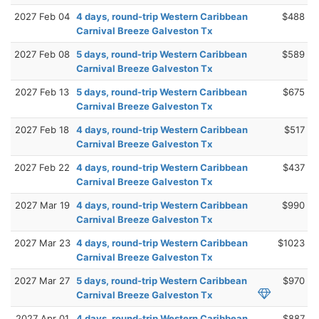
2027 Feb 04
4 days, round-trip Western Caribbean
$488
Carnival Breeze Galveston Tx
2027 Feb 08
5 days, round-trip Western Caribbean
$589
Carnival Breeze Galveston Tx
2027 Feb 13
5 days, round-trip Western Caribbean
$675
Carnival Breeze Galveston Tx
2027 Feb 18
4 days, round-trip Western Caribbean
$517
Carnival Breeze Galveston Tx
2027 Feb 22
4 days, round-trip Western Caribbean
$437
Carnival Breeze Galveston Tx
2027 Mar 19
4 days, round-trip Western Caribbean
$990
Carnival Breeze Galveston Tx
2027 Mar 23
4 days, round-trip Western Caribbean
$1023
Carnival Breeze Galveston Tx
2027 Mar 27
5 days, round-trip Western Caribbean
$970
Carnival Breeze Galveston Tx
2027 Apr 01
4 days, round-trip Western Caribbean
$887