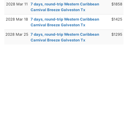
2028 Mar 11
7 days, round-trip Western Caribbean
$1858
Carnival Breeze Galveston Tx
2028 Mar 18
7 days, round-trip Western Caribbean
$1425
Carnival Breeze Galveston Tx
2028 Mar 25
7 days, round-trip Western Caribbean
$1295
Carnival Breeze Galveston Tx