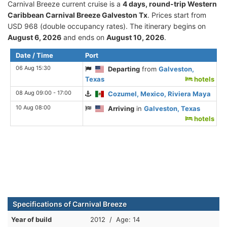
Carnival Breeze current cruise is а
4 days, round-trip Western
Caribbean Carnival Breeze Galveston Tx
. Prices start from
USD 968 (double occupancy rates). The itinerary begins on
August 6, 2026
and ends on
August 10, 2026
.
Date / Time
Port
06 Aug 15:30
Departing
from
Galveston,
Texas
hotels
08 Aug 09:00 - 17:00
Cozumel, Mexico, Riviera Maya
10 Aug 08:00
Arriving
in
Galveston, Texas
hotels
Specifications of Carnival Breeze
Year of build
2012 / Age: 14