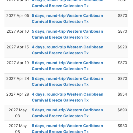
Carnival Breeze Galveston Tx
2027 Apr 05
5 days, round-trip Western Caribbean
$870
Carnival Breeze Galveston Tx
2027 Apr 10
5 days, round-trip Western Caribbean
$870
Carnival Breeze Galveston Tx
2027 Apr 15
4 days, round-trip Western Caribbean
$920
Carnival Breeze Galveston Tx
2027 Apr 19
5 days, round-trip Western Caribbean
$870
Carnival Breeze Galveston Tx
2027 Apr 24
5 days, round-trip Western Caribbean
$870
Carnival Breeze Galveston Tx
2027 Apr 29
4 days, round-trip Western Caribbean
$954
Carnival Breeze Galveston Tx
2027 May
5 days, round-trip Western Caribbean
$890
03
Carnival Breeze Galveston Tx
2027 May
5 days, round-trip Western Caribbean
$930
08
Carnival Breeze Galveston Tx