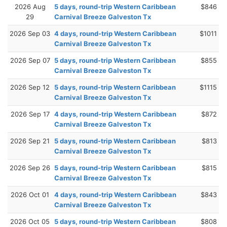
2026 Aug
5 days, round-trip Western Caribbean
$846
29
Carnival Breeze Galveston Tx
2026 Sep 03
4 days, round-trip Western Caribbean
$1011
Carnival Breeze Galveston Tx
2026 Sep 07
5 days, round-trip Western Caribbean
$855
Carnival Breeze Galveston Tx
2026 Sep 12
5 days, round-trip Western Caribbean
$1115
Carnival Breeze Galveston Tx
2026 Sep 17
4 days, round-trip Western Caribbean
$872
Carnival Breeze Galveston Tx
2026 Sep 21
5 days, round-trip Western Caribbean
$813
Carnival Breeze Galveston Tx
2026 Sep 26
5 days, round-trip Western Caribbean
$815
Carnival Breeze Galveston Tx
2026 Oct 01
4 days, round-trip Western Caribbean
$843
Carnival Breeze Galveston Tx
2026 Oct 05
5 days, round-trip Western Caribbean
$808