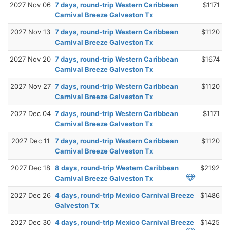
2027 Nov 06
7 days, round-trip Western Caribbean
$1171
Carnival Breeze Galveston Tx
2027 Nov 13
7 days, round-trip Western Caribbean
$1120
Carnival Breeze Galveston Tx
2027 Nov 20
7 days, round-trip Western Caribbean
$1674
Carnival Breeze Galveston Tx
2027 Nov 27
7 days, round-trip Western Caribbean
$1120
Carnival Breeze Galveston Tx
2027 Dec 04
7 days, round-trip Western Caribbean
$1171
Carnival Breeze Galveston Tx
2027 Dec 11
7 days, round-trip Western Caribbean
$1120
Carnival Breeze Galveston Tx
2027 Dec 18
8 days, round-trip Western Caribbean
$2192
Carnival Breeze Galveston Tx
2027 Dec 26
4 days, round-trip Mexico Carnival Breeze
$1486
Galveston Tx
2027 Dec 30
4 days, round-trip Mexico Carnival Breeze
$1425