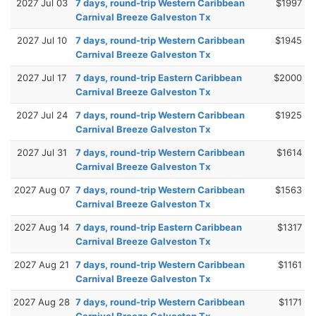
2027 Jul 03
7 days, round-trip Western Caribbean
$1997
Carnival Breeze Galveston Tx
2027 Jul 10
7 days, round-trip Western Caribbean
$1945
Carnival Breeze Galveston Tx
2027 Jul 17
7 days, round-trip Eastern Caribbean
$2000
Carnival Breeze Galveston Tx
2027 Jul 24
7 days, round-trip Western Caribbean
$1925
Carnival Breeze Galveston Tx
2027 Jul 31
7 days, round-trip Western Caribbean
$1614
Carnival Breeze Galveston Tx
2027 Aug 07
7 days, round-trip Western Caribbean
$1563
Carnival Breeze Galveston Tx
2027 Aug 14
7 days, round-trip Eastern Caribbean
$1317
Carnival Breeze Galveston Tx
2027 Aug 21
7 days, round-trip Western Caribbean
$1161
Carnival Breeze Galveston Tx
2027 Aug 28
7 days, round-trip Western Caribbean
$1171
Carnival Breeze Galveston Tx