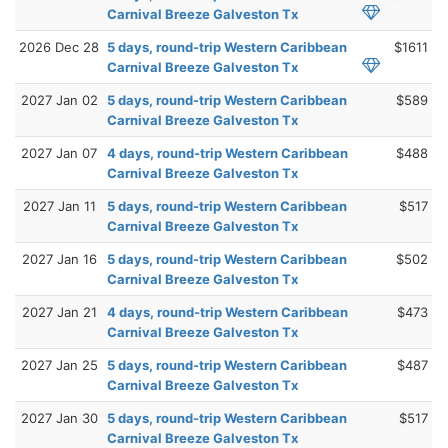
Carnival Breeze Galveston Tx
2026 Dec 28
5 days, round-trip Western Caribbean
$1611
Carnival Breeze Galveston Tx
2027 Jan 02
5 days, round-trip Western Caribbean
$589
Carnival Breeze Galveston Tx
2027 Jan 07
4 days, round-trip Western Caribbean
$488
Carnival Breeze Galveston Tx
2027 Jan 11
5 days, round-trip Western Caribbean
$517
Carnival Breeze Galveston Tx
2027 Jan 16
5 days, round-trip Western Caribbean
$502
Carnival Breeze Galveston Tx
2027 Jan 21
4 days, round-trip Western Caribbean
$473
Carnival Breeze Galveston Tx
2027 Jan 25
5 days, round-trip Western Caribbean
$487
Carnival Breeze Galveston Tx
2027 Jan 30
5 days, round-trip Western Caribbean
$517
Carnival Breeze Galveston Tx