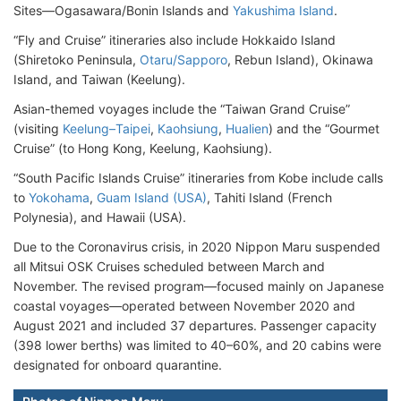
Sites—Ogasawara/Bonin Islands and
Yakushima Island
.
“Fly and Cruise” itineraries also include Hokkaido Island
(Shiretoko Peninsula,
Otaru/Sapporo
, Rebun Island), Okinawa
Island, and Taiwan (Keelung).
Asian-themed voyages include the “Taiwan Grand Cruise”
(visiting
Keelung–Taipei
,
Kaohsiung
,
Hualien
) and the “Gourmet
Cruise” (to Hong Kong, Keelung, Kaohsiung).
“South Pacific Islands Cruise” itineraries from Kobe include calls
to
Yokohama
,
Guam Island (USA)
, Tahiti Island (French
Polynesia), and Hawaii (USA).
Due to the Coronavirus crisis, in 2020 Nippon Maru suspended
all Mitsui OSK Cruises scheduled between March and
November. The revised program—focused mainly on Japanese
coastal voyages—operated between November 2020 and
August 2021 and included 37 departures. Passenger capacity
(398 lower berths) was limited to 40–60%, and 20 cabins were
designated for onboard quarantine.