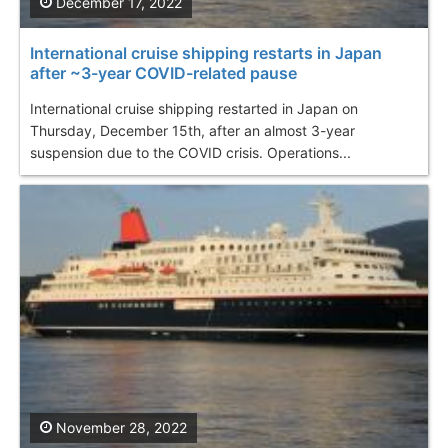
December 17, 2022
International cruise shipping restarts in Japan
after ~3-year COVID-related pause
International cruise shipping restarted in Japan on
Thursday, December 15th, after an almost 3-year
suspension due to the COVID crisis. Operations...
November 28, 2022