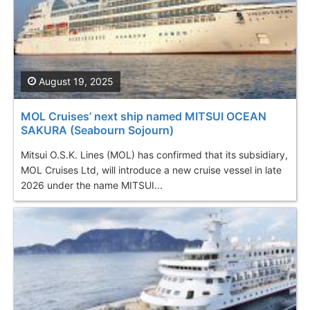
August 19, 2025
MOL Cruises’ next ship named MITSUI OCEAN
SAKURA (Seabourn Sojourn)
Mitsui O.S.K. Lines (MOL) has confirmed that its subsidiary,
MOL Cruises Ltd, will introduce a new cruise vessel in late
2026 under the name MITSUI...