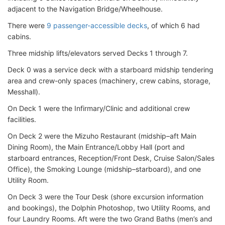
adjacent to the Navigation Bridge/Wheelhouse.
There were
9 passenger-accessible decks
, of which 6 had
cabins.
Three midship lifts/elevators served Decks 1 through 7.
Deck 0 was a service deck with a starboard midship tendering
area and crew-only spaces (machinery, crew cabins, storage,
Messhall).
On Deck 1 were the Infirmary/Clinic and additional crew
facilities.
On Deck 2 were the Mizuho Restaurant (midship–aft Main
Dining Room), the Main Entrance/Lobby Hall (port and
starboard entrances, Reception/Front Desk, Cruise Salon/Sales
Office), the Smoking Lounge (midship–starboard), and one
Utility Room.
On Deck 3 were the Tour Desk (shore excursion information
and bookings), the Dolphin Photoshop, two Utility Rooms, and
four Laundry Rooms. Aft were the two Grand Baths (men’s and