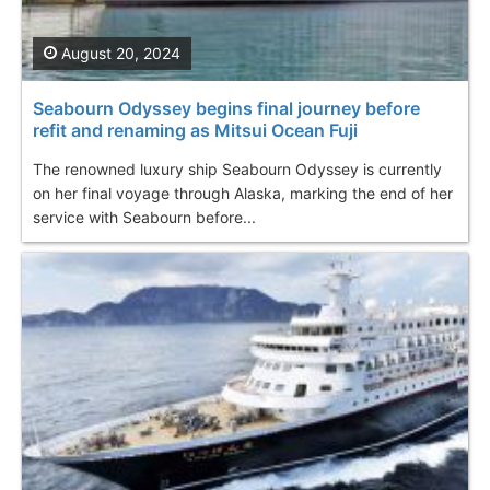
August 20, 2024
Seabourn Odyssey begins final journey before
refit and renaming as Mitsui Ocean Fuji
The renowned luxury ship Seabourn Odyssey is currently
on her final voyage through Alaska, marking the end of her
service with Seabourn before...