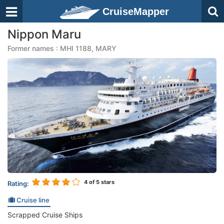
CruiseMapper
Nippon Maru
Former names : MHI 1188, MARY
4
of 5 stars
Rating:
Cruise line
Scrapped Cruise Ships