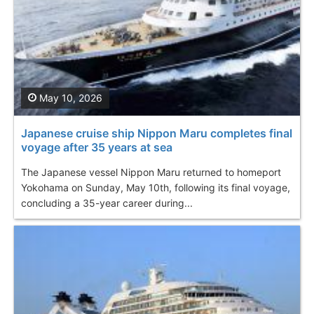
May 10, 2026
Japanese cruise ship Nippon Maru completes final
voyage after 35 years at sea
The Japanese vessel Nippon Maru returned to homeport
Yokohama on Sunday, May 10th, following its final voyage,
concluding a 35-year career during...