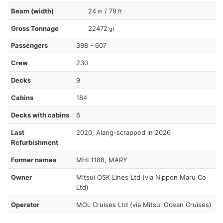
Beam (width)
24
/ 79
m
ft
Gross Tonnage
22472
gt
Passengers
398 - 607
Crew
230
Decks
9
Cabins
184
Decks with cabins
6
Last
2020, Alang-scrapped in 2026
Refurbishment
Former names
MHI 1188, MARY
Owner
Mitsui OSK Lines Ltd (via Nippon Maru Co
Ltd)
Operator
MOL Cruises Ltd (via Mitsui Ocean Cruises)