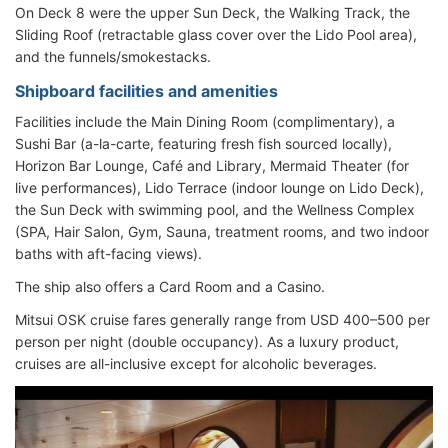
On Deck 8 were the upper Sun Deck, the Walking Track, the
Sliding Roof (retractable glass cover over the Lido Pool area),
and the funnels/smokestacks.
Shipboard facilities and amenities
Facilities include the Main Dining Room (complimentary), a
Sushi Bar (a-la-carte, featuring fresh fish sourced locally),
Horizon Bar Lounge, Café and Library, Mermaid Theater (for
live performances), Lido Terrace (indoor lounge on Lido Deck),
the Sun Deck with swimming pool, and the Wellness Complex
(SPA, Hair Salon, Gym, Sauna, treatment rooms, and two indoor
baths with aft-facing views).
The ship also offers a Card Room and a Casino.
Mitsui OSK cruise fares generally range from USD 400–500 per
person per night (double occupancy). As a luxury product,
cruises are all-inclusive except for alcoholic beverages.