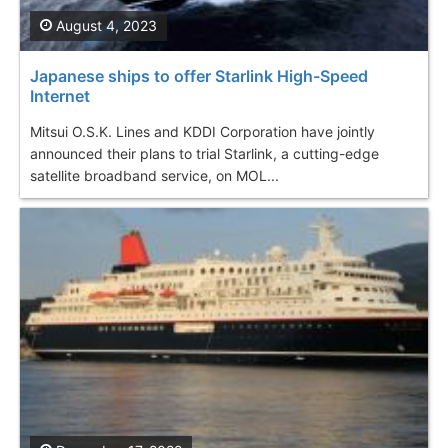
August 4, 2023
Japanese ships to offer Starlink High-Speed
Internet
Mitsui O.S.K. Lines and KDDI Corporation have jointly
announced their plans to trial Starlink, a cutting-edge
satellite broadband service, on MOL...