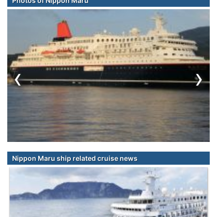
Photos of Nippon Maru
‹
›
Nippon Maru ship related cruise news