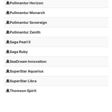
Pullmantur Horizon
Pullmantur Monarch
Pullmantur Sovereign
Pullmantur Zenith
Saga Pearl II
Saga Ruby
SeaDream Innovation
SuperStar Aquarius
SuperStar Libra
Thomson Spirit