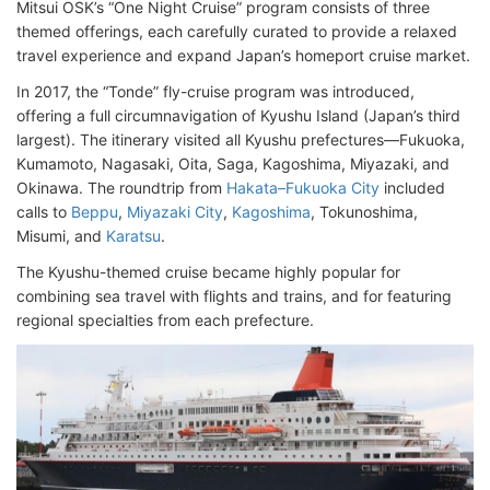
Mitsui OSK’s “One Night Cruise” program consists of three
themed offerings, each carefully curated to provide a relaxed
travel experience and expand Japan’s homeport cruise market.
In 2017, the “Tonde” fly-cruise program was introduced,
offering a full circumnavigation of Kyushu Island (Japan’s third
largest). The itinerary visited all Kyushu prefectures—Fukuoka,
Kumamoto, Nagasaki, Oita, Saga, Kagoshima, Miyazaki, and
Okinawa. The roundtrip from
Hakata–Fukuoka City
included
calls to
Beppu
,
Miyazaki City
,
Kagoshima
, Tokunoshima,
Misumi, and
Karatsu
.
The Kyushu-themed cruise became highly popular for
combining sea travel with flights and trains, and for featuring
regional specialties from each prefecture.