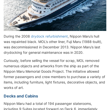
During the 2008
drydock refurbishment
, Nippon Maru’s hull
was repainted black. MOL’s other liner, Fuji Maru (1988-built),
was decommissioned in December 2013. Nippon Maru’s last
drydocking for general maintenance was in 2020.
Curiously, before selling the vessel for scrap, MOL removed
numerous objects and artworks from the ship as part of the
Nippon Maru Memorial Goods Project. The initiative allowed
former passengers and crew members to purchase a variety of
items, including furniture, light fixtures, decorative objects, and
works of art.
Decks and Cabins
Nippon Maru had a total of 194 passenger staterooms,
including 9 Suites located forward on Deck 6, immediately