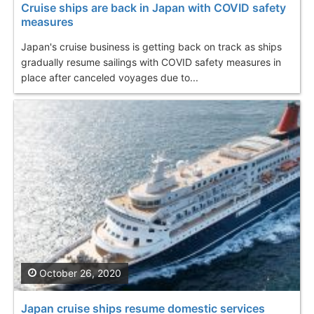
Cruise ships are back in Japan with COVID safety
measures
Japan's cruise business is getting back on track as ships
gradually resume sailings with COVID safety measures in
place after canceled voyages due to...
October 26, 2020
Japan cruise ships resume domestic services