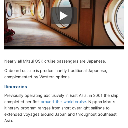
Nearly all Mitsui OSK cruise passengers are Japanese.
Onboard cuisine is predominantly traditional Japanese,
complemented by Western options.
Itineraries
Previously operating exclusively in East Asia, in 2001 the ship
completed her first
around-the-world cruise
. Nippon Maru’s
itinerary program ranges from short overnight sailings to
extended voyages around Japan and throughout Southeast
Asia.