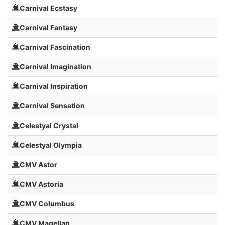
Carnival Ecstasy
Carnival Fantasy
Carnival Fascination
Carnival Imagination
Carnival Inspiration
Carnival Sensation
Celestyal Crystal
Celestyal Olympia
CMV Astor
CMV Astoria
CMV Columbus
CMV Magellan