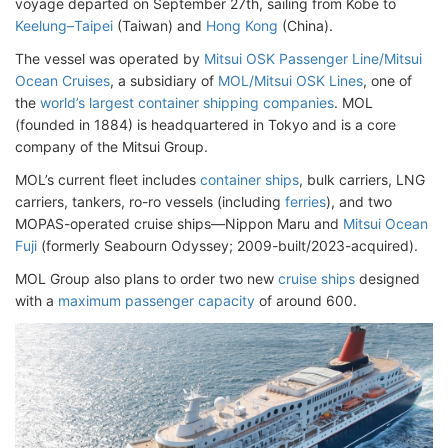
voyage departed on September 27th, sailing from Kobe to
Keelung–Taipei
(Taiwan) and
Hong Kong
(China).
The vessel was operated by
Mitsui OSK Passenger Line/Mitsui
Ocean Cruises
, a subsidiary of
MOL/Mitsui OSK Lines
, one of
the
world’s largest container shipping companies
. MOL
(founded in 1884) is headquartered in Tokyo and is a core
company of the Mitsui Group.
MOL’s current fleet includes
container ships
, bulk carriers, LNG
carriers, tankers, ro-ro vessels (including
ferries
), and two
MOPAS-operated cruise ships—Nippon Maru and
Mitsui Ocean
Fuji
(formerly Seabourn Odyssey; 2009-built/2023-acquired).
MOL Group also plans to order two new
cruise ships
designed
with a
maximum passenger capacity
of around 600.