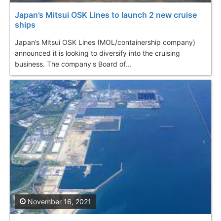
Japan’s Mitsui OSK Lines to launch 2 new cruise
ships
Japan’s Mitsui OSK Lines (MOL/containership company)
announced it is looking to diversify into the cruising
business. The company's Board of...
November 16, 2021