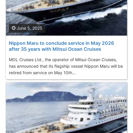
June 5, 2025
Nippon Maru to conclude service in May 2026
after 35 years with Mitsui Ocean Cruises
MOL Cruises Ltd., the operator of Mitsui Ocean Cruises,
has announced that its flagship vessel Nippon Maru will be
retired from service on May 10th...