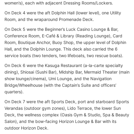
women’s), each with adjacent Dressing Rooms/Lockers.
On Deck 4 were the aft Dolphin Hall (lower level), one Utility
Room, and the wraparound Promenade Deck.
On Deck 5 were the Beginner’s Luck Casino Lounge & Bar,
Conference Room, E-Café & Library (Reading Lounge), Card
Room, Boutique Anchor, Buoy Shop, the upper level of Dolphin
Hall, and the Dolphin Lounge. This deck also carried the 6
service boats (two tenders, two lifeboats, two rescue boats).
On Deck 6 were the Kasuga Restaurant (a-la-carte specialty
dining), Shiosai (Sushi Bar), Midship Bar, Mermaid Theater (main
show lounge/cinema), Umi Lounge, and the Navigation
Bridge/Wheelhouse (with the Captain’s Suite and officers’
quarters).
On Deck 7 were the aft Sports Deck, port and starboard Sports
Verandas (outdoor gym zones), Lido Terrace, the lower Sun
Deck, the wellness complex (Oasis Gym & Studio, Spa & Beauty
Salon), and the bow-facing Horizon Lounge & Bar with its
outdoor Horizon Deck.