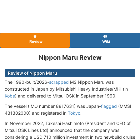
Review
Wiki
Nippon Maru Review
Review of Nippon Maru
The 1990-built/2026-
scrapped
MS Nippon Maru was
constructed in Japan by Mitsubishi Heavy Industries/MHI (in
Kobe
) and delivered to Mitsui OSK in September 1990.
The vessel (IMO number 8817631) was Japan-
flagged
(MMSI
431302000) and registered in
Tokyo
.
In November 2022, Takeshi Hashimoto (President and CEO of
Mitsui OSK Lines Ltd) announced that the company was
considering a USD 710 million investment in two newbuild cruise