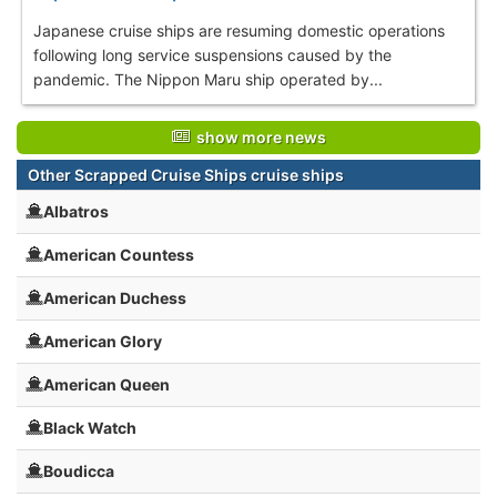
Japanese cruise ships are resuming domestic operations
following long service suspensions caused by the
pandemic. The Nippon Maru ship operated by...
show more news
Other Scrapped Cruise Ships cruise ships
Albatros
American Countess
American Duchess
American Glory
American Queen
Black Watch
Boudicca