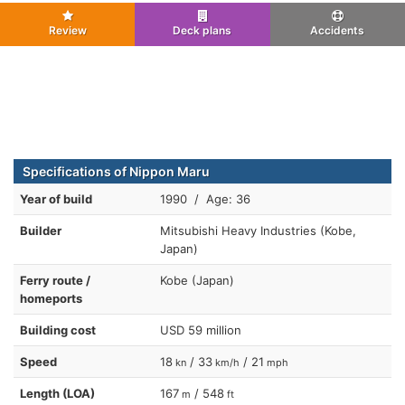
Review
Deck plans
Accidents
Specifications of Nippon Maru
Year of build
1990 / Age: 36
Builder
Mitsubishi Heavy Industries (Kobe,
Japan)
Ferry route /
Kobe (Japan)
homeports
Building cost
USD 59 million
Speed
18
/ 33
/ 21
kn
km/h
mph
Length (LOA)
167
/ 548
m
ft