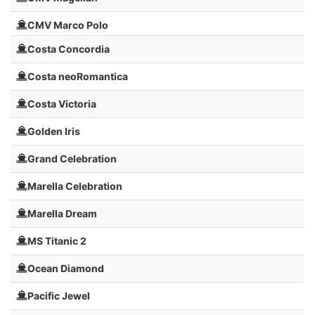
CMV Marco Polo
Costa Concordia
Costa neoRomantica
Costa Victoria
Golden Iris
Grand Celebration
Marella Celebration
Marella Dream
MS Titanic 2
Ocean Diamond
Pacific Jewel