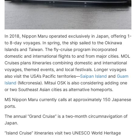
In 2018, Nippon Maru operated exclusively in Japan, offering 1-
to 8-day voyages. In spring, the ship sailed to the Okinawa
Islands and Taiwan. The fly-cruise program incorporated
domestic and international flights to and from major cities. MOL
Cruises plans itineraries combining domestic and international
voyages, themed events, and local festivals. Longer voyages
also visit the USA’s Pacific territories—
Saipan Island
and
Guam
Island
(Micronesia). Mitsui OSK is also considering adding one
or two Southeast Asian cities as alternative homeports.
MS Nippon Maru currently calls at approximately 150 Japanese
ports.
The annual “Grand Cruise” is a two-month circumnavigation of
Japan.
“Island Cruise” itineraries visit two UNESCO World Heritage