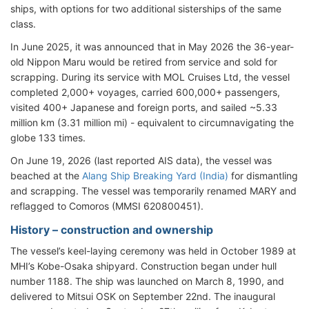
ships, with options for two additional sisterships of the same
class.
In June 2025, it was announced that in May 2026 the 36-year-
old Nippon Maru would be retired from service and sold for
scrapping. During its service with MOL Cruises Ltd, the vessel
completed 2,000+ voyages, carried 600,000+ passengers,
visited 400+ Japanese and foreign ports, and sailed ~5.33
million km (3.31 million mi) - equivalent to circumnavigating the
globe 133 times.
On June 19, 2026 (last reported AIS data), the vessel
was
beached at the
Alang Ship Breaking Yard (India)
for dismantling
and scrapping. The vessel was temporarily renamed
MARY and
reflagged to Comoros (MMSI 620800451).
History – construction and ownership
The vessel’s keel-laying ceremony was held in October 1989 at
MHI’s Kobe-Osaka shipyard. Construction began under hull
number 1188. The ship was launched on March 8, 1990, and
delivered to Mitsui OSK on September 22nd. The inaugural