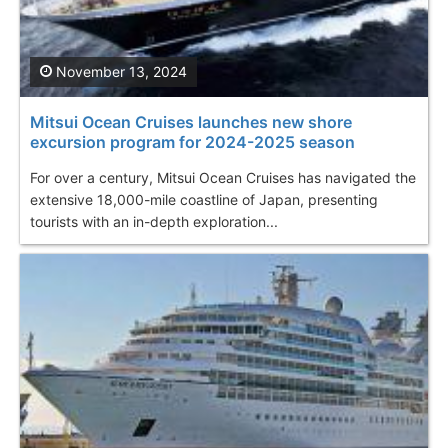
November 13, 2024
Mitsui Ocean Cruises launches new shore
excursion program for 2024-2025 season
For over a century, Mitsui Ocean Cruises has navigated the
extensive 18,000-mile coastline of Japan, presenting
tourists with an in-depth exploration...