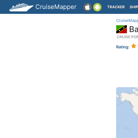
CruiseMapper
TRACKER
SHI
CruiseMap
Ba
CRUISE PO
Rating: