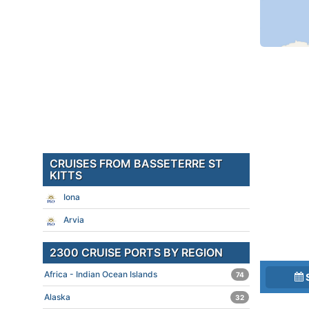
CRUISES FROM BASSETERRE ST
KITTS
Iona
Arvia
2300 CRUISE PORTS BY REGION
Africa - Indian Ocean Islands
74
Alaska
32