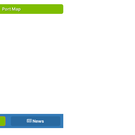
Port Map
News