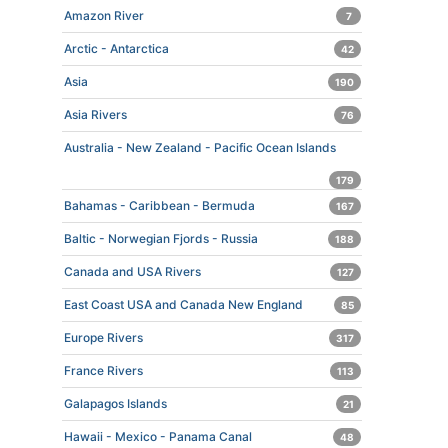
Amazon River
7
Arctic - Antarctica
42
Asia
190
Asia Rivers
76
Australia - New Zealand - Pacific Ocean Islands
179
Bahamas - Caribbean - Bermuda
167
Baltic - Norwegian Fjords - Russia
188
Canada and USA Rivers
127
East Coast USA and Canada New England
85
Europe Rivers
317
France Rivers
113
Galapagos Islands
21
Hawaii - Mexico - Panama Canal
48