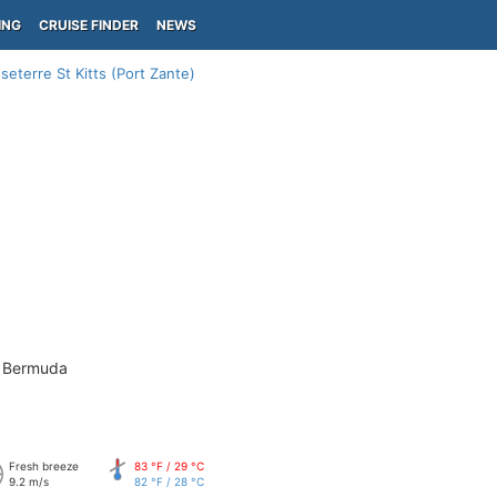
ING
CRUISE FINDER
NEWS
seterre St Kitts (Port Zante)
- Bermuda
Fresh breeze
83 °F / 29 °C
9.2 m/s
82 °F / 28 °C