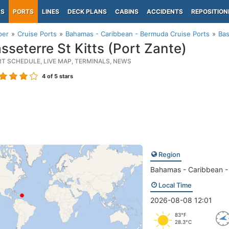
PS
PORTS
LINES
DECK PLANS
CABINS
ACCIDENTS
REPOSITION
per
Cruise Ports
Bahamas - Caribbean - Bermuda Cruise Ports
Bas
sseterre St Kitts (Port Zante)
RT SCHEDULE, LIVE MAP, TERMINALS, NEWS
4
of 5 stars
Region
Bahamas - Caribbean 
Local Time
2026-08-08 12:01
83°F
28.3°C