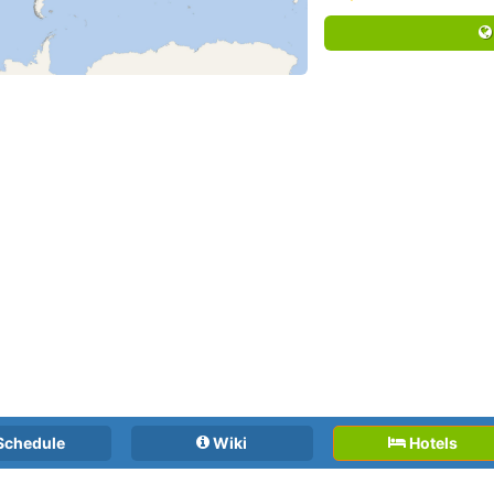
Schedule
Wiki
Hotels