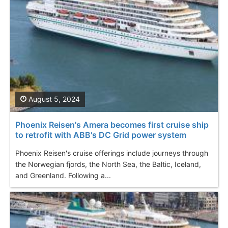
August 5, 2024
Phoenix Reisen's Amera becomes first cruise ship
to retrofit with ABB's DC Grid power system
Phoenix Reisen's cruise offerings include journeys through
the Norwegian fjords, the North Sea, the Baltic, Iceland,
and Greenland. Following a...