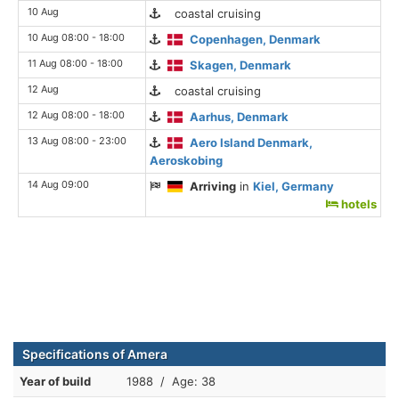
10 Aug
coastal cruising
10 Aug 08:00 - 18:00
Copenhagen, Denmark
11 Aug 08:00 - 18:00
Skagen, Denmark
12 Aug
coastal cruising
12 Aug 08:00 - 18:00
Aarhus, Denmark
13 Aug 08:00 - 23:00
Aero Island Denmark,
Aeroskobing
14 Aug 09:00
Arriving
in
Kiel, Germany
hotels
Specifications of Amera
Year of build
1988 / Age: 38