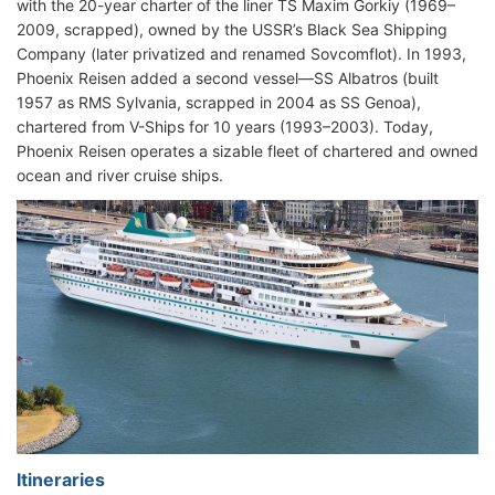
with the 20-year charter of the liner TS Maxim Gorkiy (1969–
2009, scrapped), owned by the USSR’s Black Sea Shipping
Company (later privatized and renamed Sovcomflot). In 1993,
Phoenix Reisen added a second vessel—SS Albatros (built
1957 as RMS Sylvania, scrapped in 2004 as SS Genoa),
chartered from V-Ships for 10 years (1993–2003). Today,
Phoenix Reisen operates a sizable fleet of chartered and owned
ocean and river cruise ships.
Itineraries