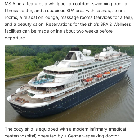
MS Amera features a whirlpool, an outdoor swimming pool, a
fitness center, and a spacious SPA area with saunas, steam
rooms, a relaxation lounge, massage rooms (services for a fee),
and a beauty salon. Reservations for the ship’s SPA & Wellness
facilities can be made online about two weeks before
departure.
The cozy ship is equipped with a modern infirmary (medical
center/hospital) operated by a German-speaking doctor.