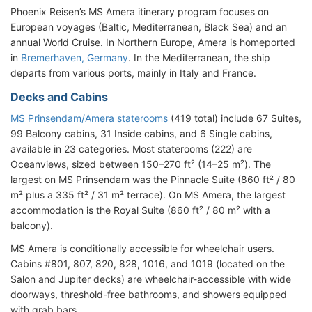
Phoenix Reisen’s MS Amera itinerary program focuses on
European voyages (Baltic, Mediterranean, Black Sea) and an
annual World Cruise. In Northern Europe, Amera is homeported
in
Bremerhaven, Germany
. In the Mediterranean, the ship
departs from various ports, mainly in Italy and France.
Decks and Cabins
MS Prinsendam/Amera staterooms
(419 total) include 67 Suites,
99 Balcony cabins, 31 Inside cabins, and 6 Single cabins,
available in 23 categories. Most staterooms (222) are
Oceanviews, sized between 150–270 ft² (14–25 m²). The
largest on MS Prinsendam was the Pinnacle Suite (860 ft² / 80
m² plus a 335 ft² / 31 m² terrace). On MS Amera, the largest
accommodation is the Royal Suite (860 ft² / 80 m² with a
balcony).
MS Amera is conditionally accessible for wheelchair users.
Cabins #801, 807, 820, 828, 1016, and 1019 (located on the
Salon and Jupiter decks) are wheelchair-accessible with wide
doorways, threshold-free bathrooms, and showers equipped
with grab bars.