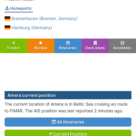
Homeports:
Bremerhaven (Bremen, Germany)
Hamburg (Germany)
Tracker
Review
Itineraries
Deck plans
Accidents
Amera current position
The current location of Amera is in Baltic Sea cruising en route
to FIMAR. The AIS position was last reported 2 minutes ago.
All Itineraries
Current Position