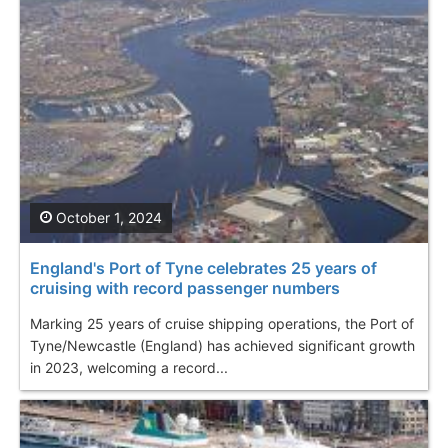
October 1, 2024
England's Port of Tyne celebrates 25 years of
cruising with record passenger numbers
Marking 25 years of cruise shipping operations, the Port of
Tyne/Newcastle (England) has achieved significant growth
in 2023, welcoming a record...