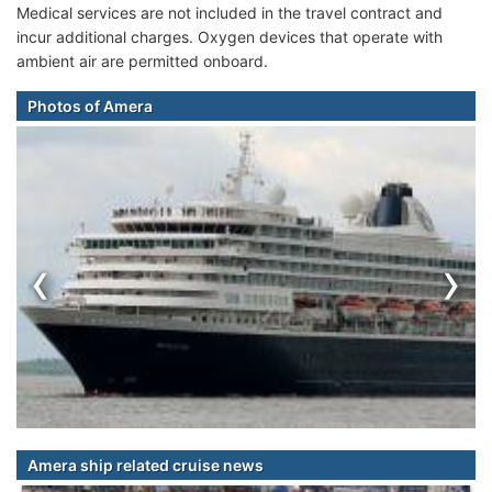
Medical services are not included in the travel contract and
incur additional charges. Oxygen devices that operate with
ambient air are permitted onboard.
Photos of Amera
‹
›
Amera ship related cruise news