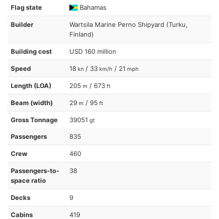
Flag state
Bahamas
Builder
Wartsila Marine Perno Shipyard (Turku,
Finland)
Building cost
USD 160 million
Speed
18
/ 33
/ 21
kn
km/h
mph
Length (LOA)
205
/ 673
m
ft
Beam (width)
29
/ 95
m
ft
Gross Tonnage
39051
gt
Passengers
835
Crew
460
Passengers-to-
38
space ratio
Decks
9
Cabins
419