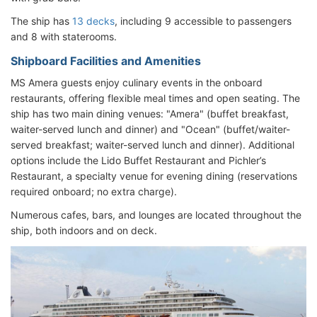
The ship has
13 decks
, including 9 accessible to passengers
and 8 with staterooms.
Shipboard Facilities and Amenities
MS Amera guests enjoy culinary events in the onboard
restaurants, offering flexible meal times and open seating. The
ship has two main dining venues: "Amera" (buffet breakfast,
waiter-served lunch and dinner) and "Ocean" (buffet/waiter-
served breakfast; waiter-served lunch and dinner). Additional
options include the Lido Buffet Restaurant and Pichler’s
Restaurant, a specialty venue for evening dining (reservations
required onboard; no extra charge).
Numerous cafes, bars, and lounges are located throughout the
ship, both indoors and on deck.