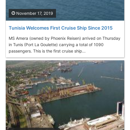
November 17, 2019
Tunisia Welcomes First Cruise Ship Since 2015
MS Amera (owned by Phoenix Reisen) arrived on Thursday
in Tunis (Port La Goulette) carrying a total of 1090
passengers. This is the first cruise ship...