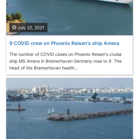
July 22, 2021
9 COVID crew on Phoenix Reisen's ship Amera
The number of COVID cases on Phoenix Reisen's cruise
ship MS Amera in Bremerhaven Germany rose to 9. The
head of the Bremerhaven health...