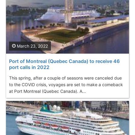
March 23, 2022
Port of Montreal (Quebec Canada) to receive 46
port calls in 2022
This spring, after a couple of seasons were canceled due
to the COVID crisis, voyages are set to make a comeback
at Port Montreal (Quebec Canada). A...