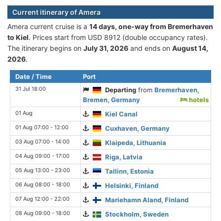
Current itinerary of Amera
Amera current cruise is а
14 days, one-way from Bremerhaven
to Kiel
. Prices start from USD 8912 (double occupancy rates).
The itinerary begins on
July 31, 2026
and ends on
August 14,
2026
.
Date / Time
Port
31 Jul 18:00
Departing
from
Bremerhaven,
Bremen, Germany
hotels
01 Aug
Kiel Canal
01 Aug 07:00 - 12:00
Cuxhaven, Germany
03 Aug 07:00 - 14:00
Klaipeda, Lithuania
04 Aug 09:00 - 17:00
Riga, Latvia
05 Aug 13:00 - 23:00
Tallinn, Estonia
06 Aug 08:00 - 18:00
Helsinki, Finland
07 Aug 12:00 - 22:00
Mariehamn Aland, Finland
08 Aug 09:00 - 18:00
Stockholm, Sweden