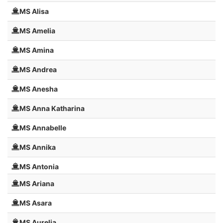
MS Alisa
MS Amelia
MS Amina
MS Andrea
MS Anesha
MS Anna Katharina
MS Annabelle
MS Annika
MS Antonia
MS Ariana
MS Asara
MS Aurelia