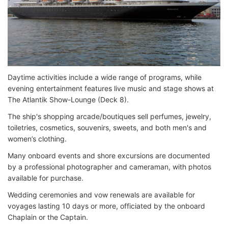
Daytime activities include a wide range of programs, while
evening entertainment features live music and stage shows at
The Atlantik Show-Lounge (Deck 8).
The ship's shopping arcade/boutiques sell perfumes, jewelry,
toiletries, cosmetics, souvenirs, sweets, and both men's and
women’s clothing.
Many onboard events and shore excursions are documented
by a professional photographer and cameraman, with photos
available for purchase.
Wedding ceremonies and vow renewals are available for
voyages lasting 10 days or more, officiated by the onboard
Chaplain or the Captain.