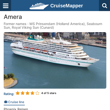
CruiseMapper
Amera
Former names : MS Prinsendam (Holland America), Seabourn
Sun, Royal Viking Sun (Cunard)
4
of 5 stars
Rating:
Cruise line
Phoenix Reisen