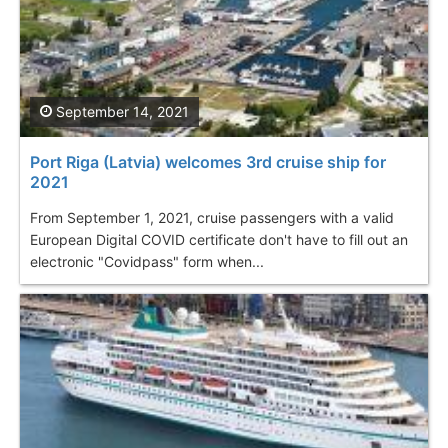
September 14, 2021
Port Riga (Latvia) welcomes 3rd cruise ship for
2021
From September 1, 2021, cruise passengers with a valid
European Digital COVID certificate don't have to fill out an
electronic "Covidpass" form when...