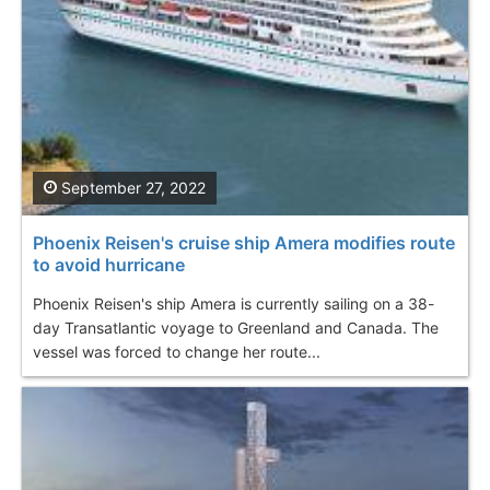
September 27, 2022
Phoenix Reisen's cruise ship Amera modifies route
to avoid hurricane
Phoenix Reisen's ship Amera is currently sailing on a 38-
day Transatlantic voyage to Greenland and Canada. The
vessel was forced to change her route...