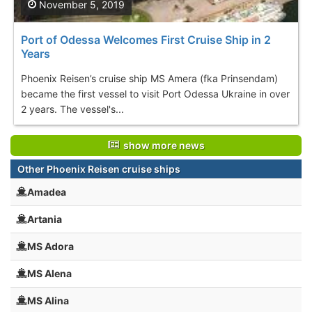
November 5, 2019
Port of Odessa Welcomes First Cruise Ship in 2
Years
Phoenix Reisen’s cruise ship MS Amera (fka Prinsendam)
became the first vessel to visit Port Odessa Ukraine in over
2 years. The vessel's...
show more news
Other Phoenix Reisen cruise ships
Amadea
Artania
MS Adora
MS Alena
MS Alina