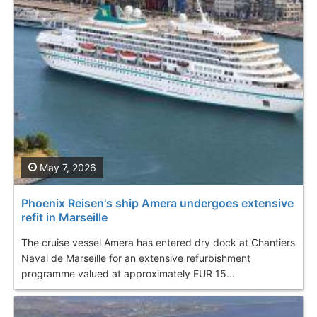
May 7, 2026
Phoenix Reisen's ship Amera undergoes extensive
refit in Marseille
The cruise vessel Amera has entered dry dock at Chantiers
Naval de Marseille for an extensive refurbishment
programme valued at approximately EUR 15...