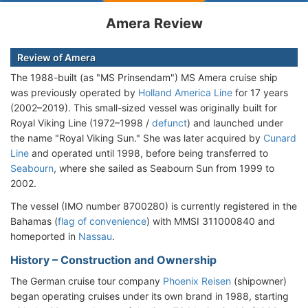
Amera Review
Review of Amera
The 1988-built (as "MS Prinsendam") MS Amera cruise ship
was previously operated by
Holland America Line
for 17 years
(2002–2019). This small-sized vessel was originally built for
Royal Viking Line (1972–1998 /
defunct
) and launched under
the name "Royal Viking Sun." She was later acquired by
Cunard
Line
and operated until 1998, before being transferred to
Seabourn
, where she sailed as Seabourn Sun from 1999 to
2002.
The vessel (IMO number 8700280) is currently registered in the
Bahamas (
flag of convenience
) with MMSI 311000840 and
homeported in
Nassau
.
History – Construction and Ownership
The German cruise tour company
Phoenix Reisen
(shipowner)
began operating cruises under its own brand in 1988, starting