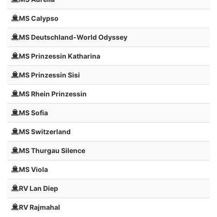
MS Calypso
MS Deutschland-World Odyssey
MS Prinzessin Katharina
MS Prinzessin Sisi
MS Rhein Prinzessin
MS Sofia
MS Switzerland
MS Thurgau Silence
MS Viola
RV Lan Diep
RV Rajmahal