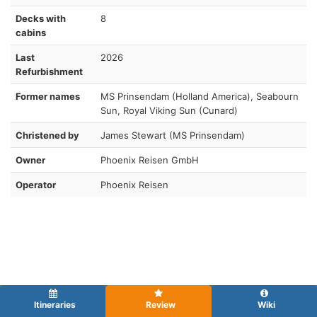
Decks with
8
cabins
Last
2026
Refurbishment
Former names
MS Prinsendam (Holland America), Seabourn
Sun, Royal Viking Sun (Cunard)
Christened by
James Stewart (MS Prinsendam)
Owner
Phoenix Reisen GmbH
Operator
Phoenix Reisen
Itineraries
Review
Wiki