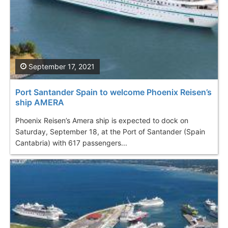
September 17, 2021
Port Santander Spain to welcome Phoenix Reisen’s
ship AMERA
Phoenix Reisen’s Amera ship is expected to dock on
Saturday, September 18, at the Port of Santander (Spain
Cantabria) with 617 passengers...