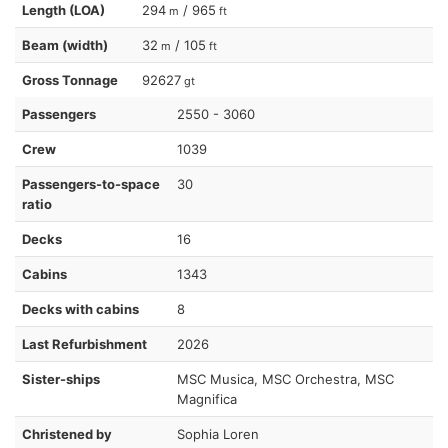
Length (LOA)
294
/ 965
m
ft
Beam (width)
32
/ 105
m
ft
Gross Tonnage
92627
gt
Passengers
2550 - 3060
Crew
1039
Passengers-to-space
30
ratio
Decks
16
Cabins
1343
Decks with cabins
8
Last Refurbishment
2026
Sister-ships
MSC Musica, MSC Orchestra, MSC
Magnifica
Christened by
Sophia Loren