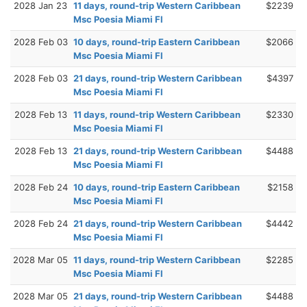
2028 Jan 23
11 days, round-trip Western Caribbean
$2239
Msc Poesia Miami Fl
2028 Feb 03
10 days, round-trip Eastern Caribbean
$2066
Msc Poesia Miami Fl
2028 Feb 03
21 days, round-trip Western Caribbean
$4397
Msc Poesia Miami Fl
2028 Feb 13
11 days, round-trip Western Caribbean
$2330
Msc Poesia Miami Fl
2028 Feb 13
21 days, round-trip Western Caribbean
$4488
Msc Poesia Miami Fl
2028 Feb 24
10 days, round-trip Eastern Caribbean
$2158
Msc Poesia Miami Fl
2028 Feb 24
21 days, round-trip Western Caribbean
$4442
Msc Poesia Miami Fl
2028 Mar 05
11 days, round-trip Western Caribbean
$2285
Msc Poesia Miami Fl
2028 Mar 05
21 days, round-trip Western Caribbean
$4488