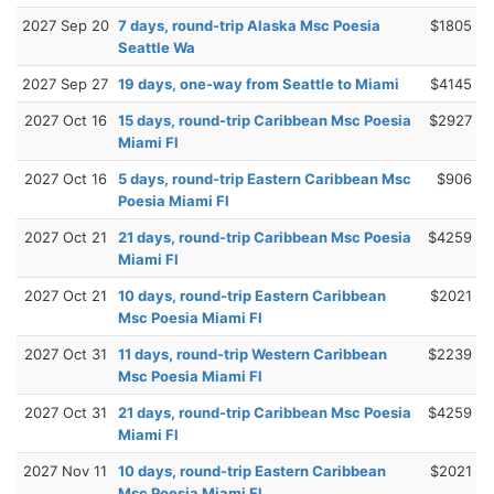
2027 Sep 20
7 days, round-trip Alaska Msc Poesia
$1805
Seattle Wa
2027 Sep 27
19 days, one-way from Seattle to Miami
$4145
2027 Oct 16
15 days, round-trip Caribbean Msc Poesia
$2927
Miami Fl
2027 Oct 16
5 days, round-trip Eastern Caribbean Msc
$906
Poesia Miami Fl
2027 Oct 21
21 days, round-trip Caribbean Msc Poesia
$4259
Miami Fl
2027 Oct 21
10 days, round-trip Eastern Caribbean
$2021
Msc Poesia Miami Fl
2027 Oct 31
11 days, round-trip Western Caribbean
$2239
Msc Poesia Miami Fl
2027 Oct 31
21 days, round-trip Caribbean Msc Poesia
$4259
Miami Fl
2027 Nov 11
10 days, round-trip Eastern Caribbean
$2021
Msc Poesia Miami Fl