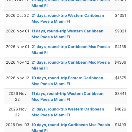
Miami Fl
2026 Oct 22
21 days, round-trip Western Caribbean
$4351
Msc Poesia Miami Fl
2026 Nov 01
11 days, round-trip Western Caribbean
$9321
Msc Poesia Miami Fl
2026 Nov 01
21 days, round-trip Caribbean Msc Poesia
$4135
Miami Fl
2026 Nov 12
21 days, round-trip Caribbean Msc Poesia
$4306
Miami Fl
2026 Nov 12
10 days, round-trip Eastern Caribbean
$1675
Msc Poesia Miami Fl
2026 Nov
11 days, round-trip Western Caribbean
$3441
22
Msc Poesia Miami Fl
2026 Nov
21 days, round-trip Western Caribbean
$4826
22
Msc Poesia Miami Fl
2026 Dec 03
10 days, round-trip Caribbean Msc Poesia
$1499
Miami Fl