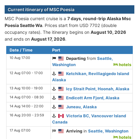
Current itinerary of MSC Poesia
MSC Poesia current cruise is а
7 days, round-trip Alaska Msc
Poesia Seattle Wa
. Prices start from USD 7702 (double
occupancy rates). The itinerary begins on
August 10, 2026
and ends on
August 17, 2026
.
Date / Time
Port
10 Aug 17:00
Departing
from
Seattle,
Washington
hotels
12 Aug 07:00 - 17:00
Ketchikan, Revillagigedo Island
Alaska
13 Aug 10:00 - 19:00
Icy Strait Point, Hoonah, Alaska
14 Aug 07:00 - 08:30
Endicott Arm Fjord, Alaska
14 Aug 14:00 - 22:00
Juneau, Alaska
16 Aug 20:00 - 23:59
Victoria BC, Vancouver Island
Canada
17 Aug 07:00
Arriving
in
Seattle, Washington
hotels