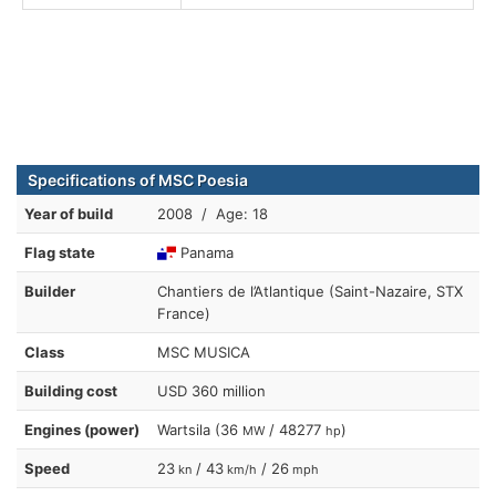
Specifications of MSC Poesia
Year of build
2008 / Age: 18
Flag state
Panama
Builder
Chantiers de l’Atlantique (Saint-Nazaire, STX
France)
Class
MSC MUSICA
Building cost
USD 360 million
Engines (power)
Wartsila (36
/ 48277
)
MW
hp
Speed
23
/ 43
/ 26
kn
km/h
mph