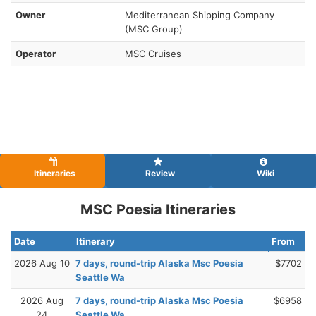
Owner
Mediterranean Shipping Company
(MSC Group)
Operator
MSC Cruises
Itineraries
Review
Wiki
MSC Poesia Itineraries
Date
Itinerary
From
2026 Aug 10
7 days, round-trip Alaska Msc Poesia
$7702
Seattle Wa
2026 Aug
7 days, round-trip Alaska Msc Poesia
$6958
24
Seattle Wa