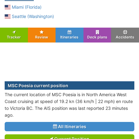
Miami (Florida)
Seattle (Washington)
Tracker
Review
Itineraries
Deck plans
Accidents
MSC Poesia current position
The current location of MSC Poesia is in North America West
Coast cruising at speed of 19.2 kn (36 km/h | 22 mph) en route
to Victoria BC. The AIS position was last reported 23 minutes
ago.
All Itineraries
Current Position