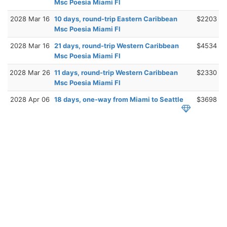
Msc Poesia Miami Fl
2028 Mar 16
10 days, round-trip Eastern Caribbean
$2203
Msc Poesia Miami Fl
2028 Mar 16
21 days, round-trip Western Caribbean
$4534
Msc Poesia Miami Fl
2028 Mar 26
11 days, round-trip Western Caribbean
$2330
Msc Poesia Miami Fl
2028 Apr 06
18 days, one-way from Miami to Seattle
$3698