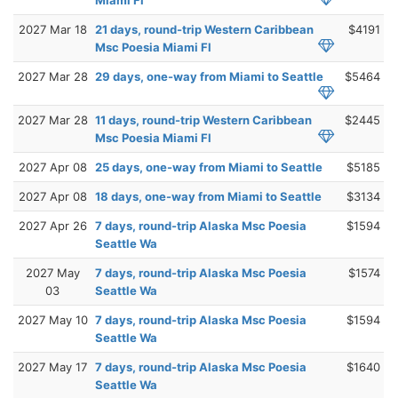
2027 Mar 18
21 days, round-trip Western Caribbean
$4191
Msc Poesia Miami Fl
2027 Mar 28
29 days, one-way from Miami to Seattle
$5464
2027 Mar 28
11 days, round-trip Western Caribbean
$2445
Msc Poesia Miami Fl
2027 Apr 08
25 days, one-way from Miami to Seattle
$5185
2027 Apr 08
18 days, one-way from Miami to Seattle
$3134
2027 Apr 26
7 days, round-trip Alaska Msc Poesia
$1594
Seattle Wa
2027 May
7 days, round-trip Alaska Msc Poesia
$1574
03
Seattle Wa
2027 May 10
7 days, round-trip Alaska Msc Poesia
$1594
Seattle Wa
2027 May 17
7 days, round-trip Alaska Msc Poesia
$1640
Seattle Wa