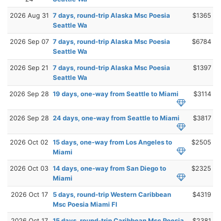
2026 Aug 31
7 days, round-trip Alaska Msc Poesia
$1365
Seattle Wa
2026 Sep 07
7 days, round-trip Alaska Msc Poesia
$6784
Seattle Wa
2026 Sep 21
7 days, round-trip Alaska Msc Poesia
$1397
Seattle Wa
2026 Sep 28
19 days, one-way from Seattle to Miami
$3114
2026 Sep 28
24 days, one-way from Seattle to Miami
$3817
2026 Oct 02
15 days, one-way from Los Angeles to
$2505
Miami
2026 Oct 03
14 days, one-way from San Diego to
$2325
Miami
2026 Oct 17
5 days, round-trip Western Caribbean
$4319
Msc Poesia Miami Fl
2026 Oct 17
15 days, round-trip Caribbean Msc Poesia
$2381