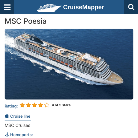
CruiseMapper
MSC Poesia
4
of 5 stars
Rating:
Cruise line
MSC Cruises
Homeports: