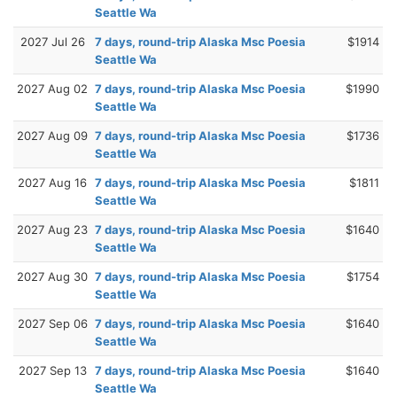
Seattle Wa
2027 Jul 26
7 days, round-trip Alaska Msc Poesia
$1914
Seattle Wa
2027 Aug 02
7 days, round-trip Alaska Msc Poesia
$1990
Seattle Wa
2027 Aug 09
7 days, round-trip Alaska Msc Poesia
$1736
Seattle Wa
2027 Aug 16
7 days, round-trip Alaska Msc Poesia
$1811
Seattle Wa
2027 Aug 23
7 days, round-trip Alaska Msc Poesia
$1640
Seattle Wa
2027 Aug 30
7 days, round-trip Alaska Msc Poesia
$1754
Seattle Wa
2027 Sep 06
7 days, round-trip Alaska Msc Poesia
$1640
Seattle Wa
2027 Sep 13
7 days, round-trip Alaska Msc Poesia
$1640
Seattle Wa