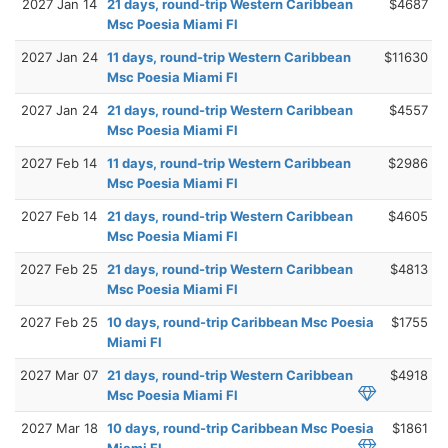
2027 Jan 14
21 days, round-trip Western Caribbean
$4687
Msc Poesia Miami Fl
2027 Jan 24
11 days, round-trip Western Caribbean
$11630
Msc Poesia Miami Fl
2027 Jan 24
21 days, round-trip Western Caribbean
$4557
Msc Poesia Miami Fl
2027 Feb 14
11 days, round-trip Western Caribbean
$2986
Msc Poesia Miami Fl
2027 Feb 14
21 days, round-trip Western Caribbean
$4605
Msc Poesia Miami Fl
2027 Feb 25
21 days, round-trip Western Caribbean
$4813
Msc Poesia Miami Fl
2027 Feb 25
10 days, round-trip Caribbean Msc Poesia
$1755
Miami Fl
2027 Mar 07
21 days, round-trip Western Caribbean
$4918
Msc Poesia Miami Fl
2027 Mar 18
10 days, round-trip Caribbean Msc Poesia
$1861
Miami Fl