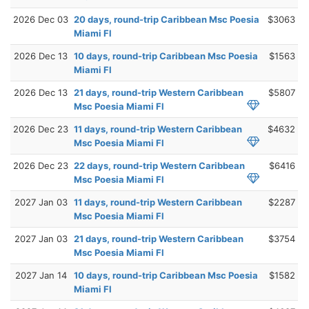
2026 Dec 03
20 days, round-trip Caribbean Msc Poesia
$3063
Miami Fl
2026 Dec 13
10 days, round-trip Caribbean Msc Poesia
$1563
Miami Fl
2026 Dec 13
21 days, round-trip Western Caribbean
$5807
Msc Poesia Miami Fl
2026 Dec 23
11 days, round-trip Western Caribbean
$4632
Msc Poesia Miami Fl
2026 Dec 23
22 days, round-trip Western Caribbean
$6416
Msc Poesia Miami Fl
2027 Jan 03
11 days, round-trip Western Caribbean
$2287
Msc Poesia Miami Fl
2027 Jan 03
21 days, round-trip Western Caribbean
$3754
Msc Poesia Miami Fl
2027 Jan 14
10 days, round-trip Caribbean Msc Poesia
$1582
Miami Fl