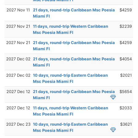
2027 Nov 11
21 days, round-trip Caribbean Msc Poesia
$4259
Miami Fl
2027 Nov 21
11 days, round-trip Western Caribbean
$2239
Msc Poesia Miami Fl
2027 Nov 21
21 days, round-trip Caribbean Msc Poesia
$4259
Miami Fl
2027 Dec 02
21 days, round-trip Caribbean Msc Poesia
$4054
Miami Fl
2027 Dec 02
10 days, round-trip Eastern Caribbean
$2021
Msc Poesia Miami Fl
2027 Dec 12
21 days, round-trip Caribbean Msc Poesia
$5654
Miami Fl
2027 Dec 12
11 days, round-trip Western Caribbean
$2033
Msc Poesia Miami Fl
2027 Dec 23
10 days, round-trip Eastern Caribbean
$3621
Msc Poesia Miami Fl