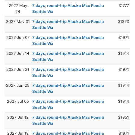
2027 May
7 days, round-trip Alaska Msc Poesia
$1777
24
Seattle Wa
2027 May 31
7 days, round-trip Alaska Msc Poesia
$1873
Seattle Wa
2027 Jun 07
7 days, round-trip Alaska Msc Poesia
$1971
Seattle Wa
2027 Jun 14
7 days, round-trip Alaska Msc Poesia
$1914
Seattle Wa
2027 Jun 21
7 days, round-trip Alaska Msc Poesia
$1971
Seattle Wa
2027 Jun 28
7 days, round-trip Alaska Msc Poesia
$1914
Seattle Wa
2027 Jul 05
7 days, round-trip Alaska Msc Poesia
$1914
Seattle Wa
2027 Jul 12
7 days, round-trip Alaska Msc Poesia
$1951
Seattle Wa
2027 Jul 19
7 days, round-trip Alaska Msc Poesia
$1971