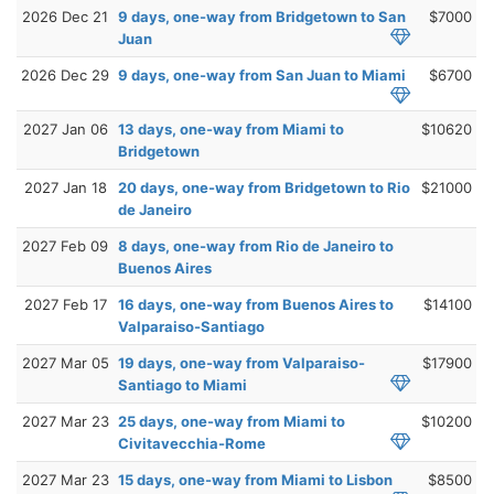
2026 Dec 21
9 days, one-way from Bridgetown to San
$7000
Juan
2026 Dec 29
9 days, one-way from San Juan to Miami
$6700
2027 Jan 06
13 days, one-way from Miami to
$10620
Bridgetown
2027 Jan 18
20 days, one-way from Bridgetown to Rio
$21000
de Janeiro
2027 Feb 09
8 days, one-way from Rio de Janeiro to
Buenos Aires
2027 Feb 17
16 days, one-way from Buenos Aires to
$14100
Valparaiso-Santiago
2027 Mar 05
19 days, one-way from Valparaiso-
$17900
Santiago to Miami
2027 Mar 23
25 days, one-way from Miami to
$10200
Civitavecchia-Rome
2027 Mar 23
15 days, one-way from Miami to Lisbon
$8500