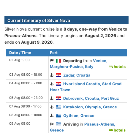
Current itinerary of Silver Nova
Silver Nova current cruise is а
8 days, one-way from Venice to
Piraeus-Athens
. The itinerary begins on
August 2, 2026
and
ends on
August 9, 2026
.
Date / Time
Port
02 Aug 19:00
Departing
from
Venice,
Marghera-Fusina, Italy
hotels
03 Aug 08:00 - 18:00
Zadar, Croatia
04 Aug 08:00 - 21:00
Hvar Island Croatia, Stari Grad-
Hvar Town
05 Aug 08:00 - 23:00
Dubrovnik, Croatia, Port Gruz
07 Aug 08:00 - 17:00
Katakolon, Olympia, Greece
08 Aug 08:00 - 18:00
Gythion, Greece
09 Aug 05:00
Arriving
in
Piraeus-Athens,
Greece
hotels