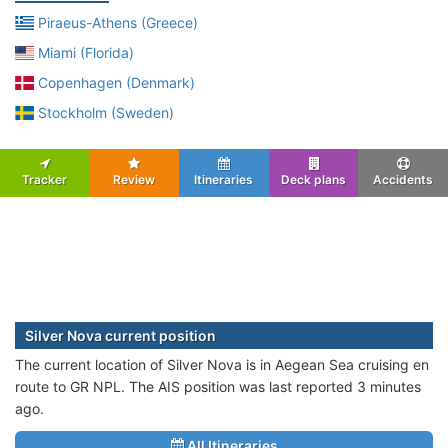
Piraeus-Athens (Greece)
Miami (Florida)
Copenhagen (Denmark)
Stockholm (Sweden)
Tracker
Review
Itineraries
Deck plans
Accidents
Silver Nova current position
The current location of Silver Nova is in Aegean Sea cruising en
route to GR NPL. The AIS position was last reported 3 minutes
ago.
All Itineraries