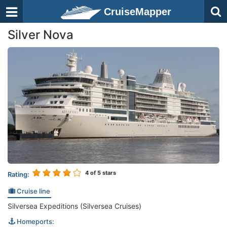
CruiseMapper
Silver Nova
4
of 5 stars
Rating:
Cruise line
Silversea Expeditions (Silversea Cruises)
Homeports: