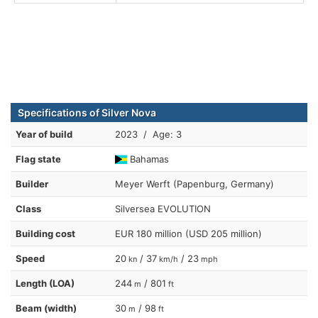
Specifications of Silver Nova
Year of build
2023 / Age: 3
Flag state
Bahamas
Builder
Meyer Werft (Papenburg, Germany)
Class
Silversea EVOLUTION
Building cost
EUR 180 million (USD 205 million)
Speed
20
/ 37
/ 23
kn
km/h
mph
Length (LOA)
244
/ 801
m
ft
Beam (width)
30
/ 98
m
ft