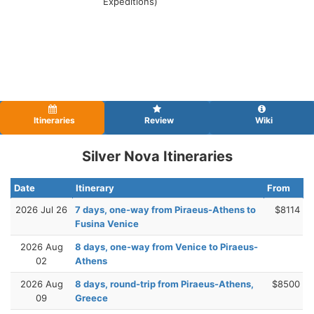
Expeditions)
Itineraries
Review
Wiki
Silver Nova Itineraries
Date
Itinerary
From
2026 Jul 26
7 days, one-way from Piraeus-Athens to
$8114
Fusina Venice
2026 Aug
8 days, one-way from Venice to Piraeus-
02
Athens
2026 Aug
8 days, round-trip from Piraeus-Athens,
$8500
09
Greece