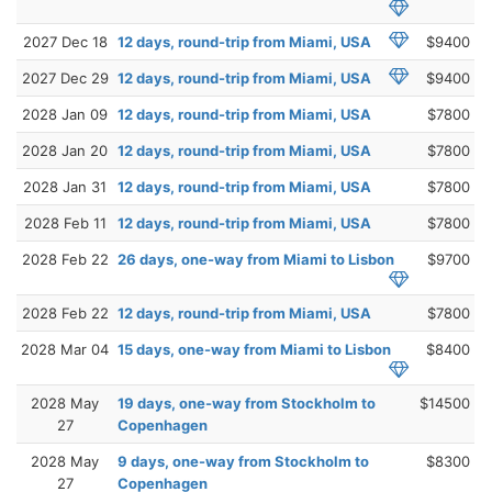
2027 Dec 18
12 days, round-trip from Miami, USA
$9400
2027 Dec 29
12 days, round-trip from Miami, USA
$9400
2028 Jan 09
12 days, round-trip from Miami, USA
$7800
2028 Jan 20
12 days, round-trip from Miami, USA
$7800
2028 Jan 31
12 days, round-trip from Miami, USA
$7800
2028 Feb 11
12 days, round-trip from Miami, USA
$7800
2028 Feb 22
26 days, one-way from Miami to Lisbon
$9700
2028 Feb 22
12 days, round-trip from Miami, USA
$7800
2028 Mar 04
15 days, one-way from Miami to Lisbon
$8400
2028 May
19 days, one-way from Stockholm to
$14500
27
Copenhagen
2028 May
9 days, one-way from Stockholm to
$8300
27
Copenhagen