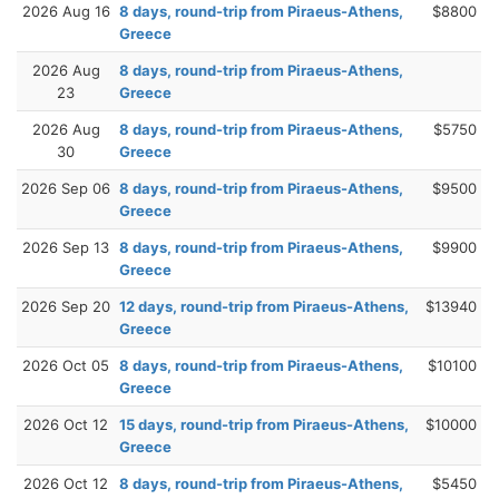
2026 Aug 16
8 days, round-trip from Piraeus-Athens,
$8800
Greece
2026 Aug
8 days, round-trip from Piraeus-Athens,
23
Greece
2026 Aug
8 days, round-trip from Piraeus-Athens,
$5750
30
Greece
2026 Sep 06
8 days, round-trip from Piraeus-Athens,
$9500
Greece
2026 Sep 13
8 days, round-trip from Piraeus-Athens,
$9900
Greece
2026 Sep 20
12 days, round-trip from Piraeus-Athens,
$13940
Greece
2026 Oct 05
8 days, round-trip from Piraeus-Athens,
$10100
Greece
2026 Oct 12
15 days, round-trip from Piraeus-Athens,
$10000
Greece
2026 Oct 12
8 days, round-trip from Piraeus-Athens,
$5450