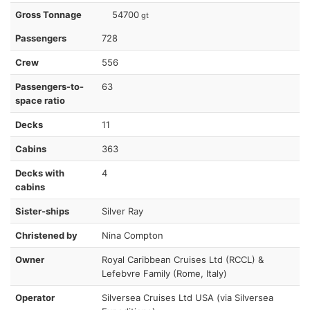
Gross Tonnage
54700
gt
Passengers
728
Crew
556
Passengers-to-
63
space ratio
Decks
11
Cabins
363
Decks with
4
cabins
Sister-ships
Silver Ray
Christened by
Nina Compton
Owner
Royal Caribbean Cruises Ltd (RCCL) &
Lefebvre Family (Rome, Italy)
Operator
Silversea Cruises Ltd USA (via Silversea