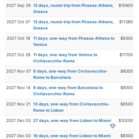
2027 Sep 26
12 days, round-trip from Piraeus-Athens,
$10900
Greece
2027 Oct 07
12 days, round-trip from Piraeus-Athens,
$11380
Greece
2027 Oct 18
11 days, one-way from Piraeus-Athens to
$9300
Venice
2027 Oct 28
11 days, one-way from Venice to
$11700
Civitavecchia-Rome
2027 Nov 07
8 days, one-way from Civitavecchia-
$6000
Rome to Barcelona
2027 Nov 14
8 days, one-way from Barcelona to
$6000
Civitavecchia-Rome
2027 Nov 21
13 days, one-way from Civitavecchia-
$9500
Rome to Lisbon
2027 Dec 03
27 days, one-way from Lisbon to Miami
$10200
2027 Dec 03
16 days, one-way from Lisbon to Miami
$8300