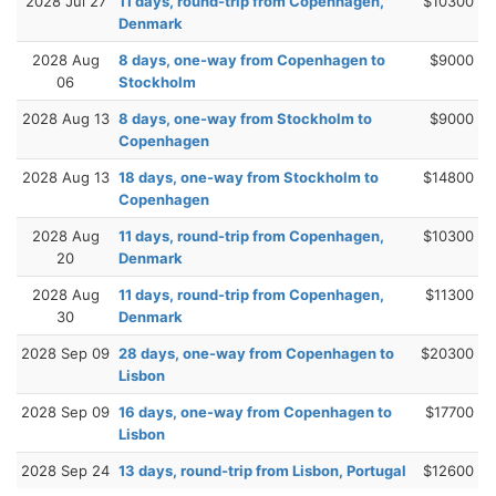
2028 Jul 27
11 days, round-trip from Copenhagen,
$10300
Denmark
2028 Aug
8 days, one-way from Copenhagen to
$9000
06
Stockholm
2028 Aug 13
8 days, one-way from Stockholm to
$9000
Copenhagen
2028 Aug 13
18 days, one-way from Stockholm to
$14800
Copenhagen
2028 Aug
11 days, round-trip from Copenhagen,
$10300
20
Denmark
2028 Aug
11 days, round-trip from Copenhagen,
$11300
30
Denmark
2028 Sep 09
28 days, one-way from Copenhagen to
$20300
Lisbon
2028 Sep 09
16 days, one-way from Copenhagen to
$17700
Lisbon
2028 Sep 24
13 days, round-trip from Lisbon, Portugal
$12600