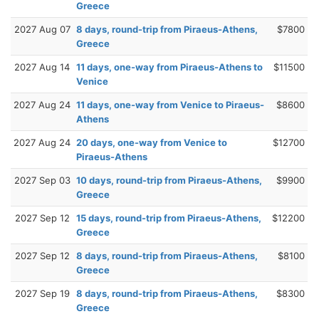
Greece
2027 Aug 07
8 days, round-trip from Piraeus-Athens,
$7800
Greece
2027 Aug 14
11 days, one-way from Piraeus-Athens to
$11500
Venice
2027 Aug 24
11 days, one-way from Venice to Piraeus-
$8600
Athens
2027 Aug 24
20 days, one-way from Venice to
$12700
Piraeus-Athens
2027 Sep 03
10 days, round-trip from Piraeus-Athens,
$9900
Greece
2027 Sep 12
15 days, round-trip from Piraeus-Athens,
$12200
Greece
2027 Sep 12
8 days, round-trip from Piraeus-Athens,
$8100
Greece
2027 Sep 19
8 days, round-trip from Piraeus-Athens,
$8300
Greece