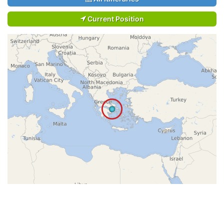
Current Position