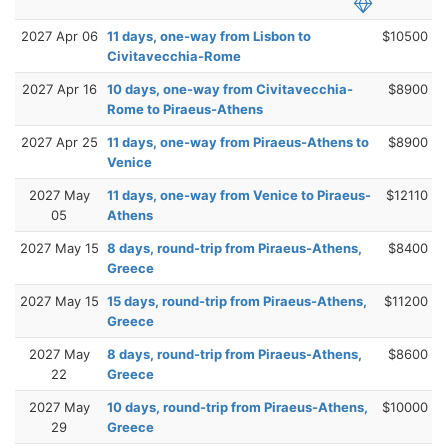
2027 Apr 06
11 days, one-way from Lisbon to
$10500
Civitavecchia-Rome
2027 Apr 16
10 days, one-way from Civitavecchia-
$8900
Rome to Piraeus-Athens
2027 Apr 25
11 days, one-way from Piraeus-Athens to
$8900
Venice
2027 May
11 days, one-way from Venice to Piraeus-
$12110
05
Athens
2027 May 15
8 days, round-trip from Piraeus-Athens,
$8400
Greece
2027 May 15
15 days, round-trip from Piraeus-Athens,
$11200
Greece
2027 May
8 days, round-trip from Piraeus-Athens,
$8600
22
Greece
2027 May
10 days, round-trip from Piraeus-Athens,
$10000
29
Greece