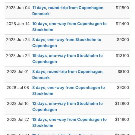
2028 Jun 04
11 days, round-trip from Copenhagen,
$11800
Denmark
2028 Jun 14
10 days, one-way from Copenhagen to
$11400
Stockholm
2028 Jun 24
8 days, one-way from Stockholm to
$9000
Copenhagen
2028 Jun 24
15 days, one-way from Stockholm to
$13100
Copenhagen
2028 Jul 01
8 days, round-trip from Copenhagen,
$8100
Denmark
2028 Jul 08
8 days, one-way from Copenhagen to
$9000
Stockholm
2028 Jul 16
12 days, one-way from Stockholm to
$12800
Copenhagen
2028 Jul 27
18 days, one-way from Copenhagen to
$14800
Stockholm