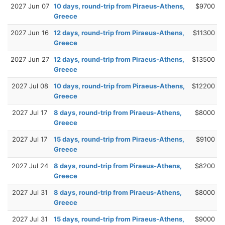
2027 Jun 07
10 days, round-trip from Piraeus-Athens,
$9700
Greece
2027 Jun 16
12 days, round-trip from Piraeus-Athens,
$11300
Greece
2027 Jun 27
12 days, round-trip from Piraeus-Athens,
$13500
Greece
2027 Jul 08
10 days, round-trip from Piraeus-Athens,
$12200
Greece
2027 Jul 17
8 days, round-trip from Piraeus-Athens,
$8000
Greece
2027 Jul 17
15 days, round-trip from Piraeus-Athens,
$9100
Greece
2027 Jul 24
8 days, round-trip from Piraeus-Athens,
$8200
Greece
2027 Jul 31
8 days, round-trip from Piraeus-Athens,
$8000
Greece
2027 Jul 31
15 days, round-trip from Piraeus-Athens,
$9000