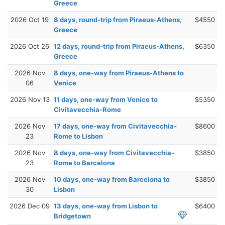
Greece
2026 Oct 19
8 days, round-trip from Piraeus-Athens,
$4550
Greece
2026 Oct 26
12 days, round-trip from Piraeus-Athens,
$6350
Greece
2026 Nov
8 days, one-way from Piraeus-Athens to
06
Venice
2026 Nov 13
11 days, one-way from Venice to
$5350
Civitavecchia-Rome
2026 Nov
17 days, one-way from Civitavecchia-
$8600
23
Rome to Lisbon
2026 Nov
8 days, one-way from Civitavecchia-
$3850
23
Rome to Barcelona
2026 Nov
10 days, one-way from Barcelona to
$3850
30
Lisbon
2026 Dec 09
13 days, one-way from Lisbon to
$6400
Bridgetown