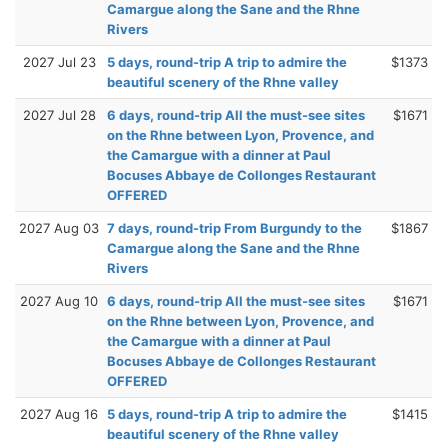
Camargue along the Sane and the Rhne
Rivers
2027 Jul 23
5 days, round-trip A trip to admire the
$1373
beautiful scenery of the Rhne valley
2027 Jul 28
6 days, round-trip All the must-see sites
$1671
on the Rhne between Lyon, Provence, and
the Camargue with a dinner at Paul
Bocuses Abbaye de Collonges Restaurant
OFFERED
2027 Aug 03
7 days, round-trip From Burgundy to the
$1867
Camargue along the Sane and the Rhne
Rivers
2027 Aug 10
6 days, round-trip All the must-see sites
$1671
on the Rhne between Lyon, Provence, and
the Camargue with a dinner at Paul
Bocuses Abbaye de Collonges Restaurant
OFFERED
2027 Aug 16
5 days, round-trip A trip to admire the
$1415
beautiful scenery of the Rhne valley