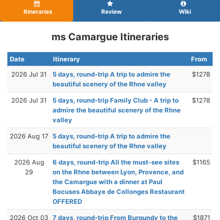
Itineraries
Review
Wiki
ms Camargue Itineraries
Date
Itinerary
From
2026 Jul 31
5 days, round-trip A trip to admire the
$1278
beautiful scenery of the Rhne valley
2026 Jul 31
5 days, round-trip Family Club - A trip to
$1278
admire the beautiful scenery of the Rhne
valley
2026 Aug 17
5 days, round-trip A trip to admire the
beautiful scenery of the Rhne valley
2026 Aug
6 days, round-trip All the must-see sites
$1165
29
on the Rhne between Lyon, Provence, and
the Camargue with a dinner at Paul
Bocuses Abbaye de Collonges Restaurant
OFFERED
2026 Oct 03
7 days, round-trip From Burgundy to the
$1871