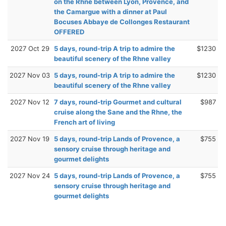
on the Rhne between Lyon, Provence, and
the Camargue with a dinner at Paul
Bocuses Abbaye de Collonges Restaurant
OFFERED
2027 Oct 29
5 days, round-trip A trip to admire the
$1230
beautiful scenery of the Rhne valley
2027 Nov 03
5 days, round-trip A trip to admire the
$1230
beautiful scenery of the Rhne valley
2027 Nov 12
7 days, round-trip Gourmet and cultural
$987
cruise along the Sane and the Rhne, the
French art of living
2027 Nov 19
5 days, round-trip Lands of Provence, a
$755
sensory cruise through heritage and
gourmet delights
2027 Nov 24
5 days, round-trip Lands of Provence, a
$755
sensory cruise through heritage and
gourmet delights