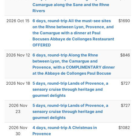
Camargue along the Sane and the Rhne
Rivers
2026 Oct 15
6 days, round-trip All the must-see sites
$1690
on the Rhne between Lyon, Provence, and
the Camargue with a dinner at Paul
Bocuses Abbaye de Collonges Restaurant
OFFERED
2026 Nov 12
6 days, round-trip Along the Rhne
$846
between Lyon, the Camargue and
Provence, with a COMPLIMENTARY dinner
at the Abbaye de Collonges Paul Bocuse
2026 Nov 18
5 days, round-trip Lands of Provence, a
$727
sensory cruise through heritage and
gourmet delights
2026 Nov
5 days, round-trip Lands of Provence, a
$727
23
sensory cruise through heritage and
gourmet delights
2026 Nov
4 days, round-trip A Christmas in
$1082
30
Provence