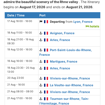
admire the beautiful scenery of the Rhne valley
. The itinerary
begins on
August 17, 2026
and ends on
August 21, 2026
.
Date / Time
Port
17 Aug 16:00 - 16:00
Departing
from
Lyon, France
hotels
18 Aug 11:00 - 16:00
Avignon, France
18 Aug 21:00 - 19 Aug
Arles, France
08:30
19 Aug 12:00 - 16:00
Port-Saint-Louis-du-Rhone,
France
19 Aug 16:00 - 16:00
Martigues, France
19 Aug 23:30 - 20 Aug
Arles, France
13:00
20 Aug 23:00
Viviers-sur-Rhone, France
21 Aug - 16:00
La Voulte-sur-Rhone, France
21 Aug 08:00 - 08:00
Viviers-sur-Rhone, France
21 Aug 17:00 - 16:00
Tournon-sur-Rhone, Tain-
l'Hermitage, France