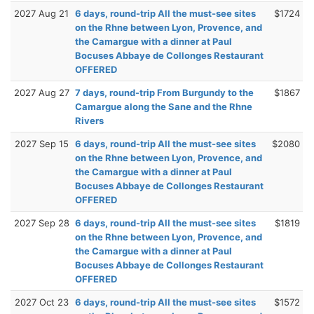
2027 Aug 21
6 days, round-trip All the must-see sites
$1724
on the Rhne between Lyon, Provence, and
the Camargue with a dinner at Paul
Bocuses Abbaye de Collonges Restaurant
OFFERED
2027 Aug 27
7 days, round-trip From Burgundy to the
$1867
Camargue along the Sane and the Rhne
Rivers
2027 Sep 15
6 days, round-trip All the must-see sites
$2080
on the Rhne between Lyon, Provence, and
the Camargue with a dinner at Paul
Bocuses Abbaye de Collonges Restaurant
OFFERED
2027 Sep 28
6 days, round-trip All the must-see sites
$1819
on the Rhne between Lyon, Provence, and
the Camargue with a dinner at Paul
Bocuses Abbaye de Collonges Restaurant
OFFERED
2027 Oct 23
6 days, round-trip All the must-see sites
$1572