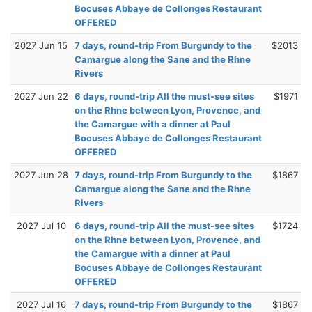
Bocuses Abbaye de Collonges Restaurant
OFFERED
2027 Jun 15
7 days, round-trip From Burgundy to the
$2013
Camargue along the Sane and the Rhne
Rivers
2027 Jun 22
6 days, round-trip All the must-see sites
$1971
on the Rhne between Lyon, Provence, and
the Camargue with a dinner at Paul
Bocuses Abbaye de Collonges Restaurant
OFFERED
2027 Jun 28
7 days, round-trip From Burgundy to the
$1867
Camargue along the Sane and the Rhne
Rivers
2027 Jul 10
6 days, round-trip All the must-see sites
$1724
on the Rhne between Lyon, Provence, and
the Camargue with a dinner at Paul
Bocuses Abbaye de Collonges Restaurant
OFFERED
2027 Jul 16
7 days, round-trip From Burgundy to the
$1867