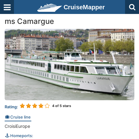
CruiseMapper
ms Camargue
4
of 5 stars
Rating:
Cruise line
CroisiEurope
Homeports: