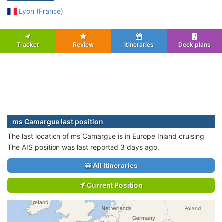
Lyon (France)
Tracker
Review
Itineraries
Deck plans
ms Camargue last position
The last location of ms Camargue is in Europe Inland cruising
The AIS position was last reported 3 days ago.
All Itineraries
Current Position