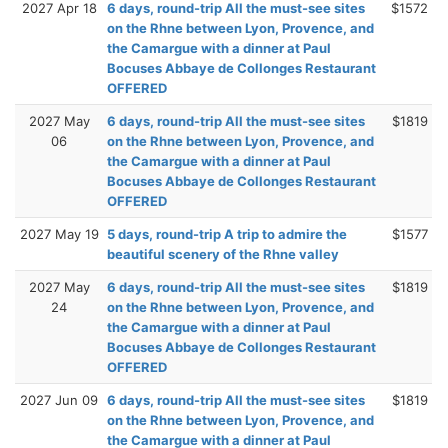
2027 Apr 18
6 days, round-trip All the must-see sites
$1572
on the Rhne between Lyon, Provence, and
the Camargue with a dinner at Paul
Bocuses Abbaye de Collonges Restaurant
OFFERED
2027 May
6 days, round-trip All the must-see sites
$1819
06
on the Rhne between Lyon, Provence, and
the Camargue with a dinner at Paul
Bocuses Abbaye de Collonges Restaurant
OFFERED
2027 May 19
5 days, round-trip A trip to admire the
$1577
beautiful scenery of the Rhne valley
2027 May
6 days, round-trip All the must-see sites
$1819
24
on the Rhne between Lyon, Provence, and
the Camargue with a dinner at Paul
Bocuses Abbaye de Collonges Restaurant
OFFERED
2027 Jun 09
6 days, round-trip All the must-see sites
$1819
on the Rhne between Lyon, Provence, and
the Camargue with a dinner at Paul