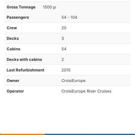
Gross Tonnage
1500
gt
Passengers
54 - 104
Crew
20
Decks
3
Cabins
54
Decks with cabins
2
Last Refurbishment
2015
Owner
CroisiEurope
Operator
CroisiEurope River Cruises