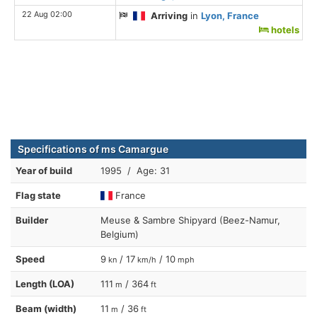
22 Aug 02:00
Arriving
in
Lyon, France
hotels
Specifications of ms Camargue
Year of build
1995 / Age: 31
Flag state
France
Builder
Meuse & Sambre Shipyard (Beez-Namur,
Belgium)
Speed
9
/ 17
/ 10
kn
km/h
mph
Length (LOA)
111
/ 364
m
ft
Beam (width)
11
/ 36
m
ft