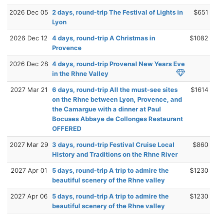
2026 Dec 05
2 days, round-trip The Festival of Lights in
$651
Lyon
2026 Dec 12
4 days, round-trip A Christmas in
$1082
Provence
2026 Dec 28
4 days, round-trip Provenal New Years Eve
in the Rhne Valley
2027 Mar 21
6 days, round-trip All the must-see sites
$1614
on the Rhne between Lyon, Provence, and
the Camargue with a dinner at Paul
Bocuses Abbaye de Collonges Restaurant
OFFERED
2027 Mar 29
3 days, round-trip Festival Cruise Local
$860
History and Traditions on the Rhne River
2027 Apr 01
5 days, round-trip A trip to admire the
$1230
beautiful scenery of the Rhne valley
2027 Apr 06
5 days, round-trip A trip to admire the
$1230
beautiful scenery of the Rhne valley