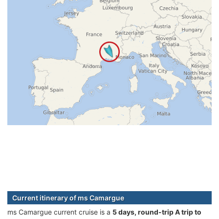
Current itinerary of ms Camargue
ms Camargue current cruise is а
5 days, round-trip A trip to