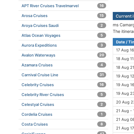
APT River Cruises Travelmarvel
16
Arosa Cruises
15
Current 
ms Camargu
Aroya Cruises Saudi
2
The itiner
Atlas Ocean Voyages
5
Date / T
Aurora Expeditions
3
17 Aug 16
Avalon Waterways
20
18 Aug 11
Azamara Cruises
4
18 Aug 21
Carnival Cruise Line
31
19 Aug 12
Celebrity Cruises
16
19 Aug 16
19 Aug 23
Celebrity River Cruises
5
20 Aug 2
Celestyal Cruises
2
21 Aug - 
Cordelia Cruises
1
21 Aug 08
Costa Cruises
8
21 Aug 17
47