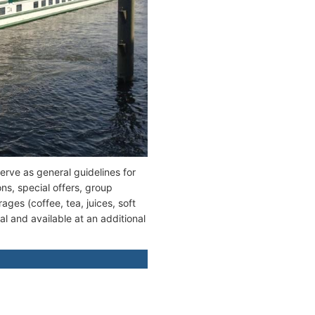
rve as general guidelines for
ns, special offers, group
ages (coffee, tea, juices, soft
al and available at an additional