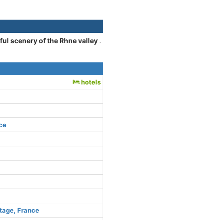
iful scenery of the Rhne valley
.
hotels
ce
tage, France