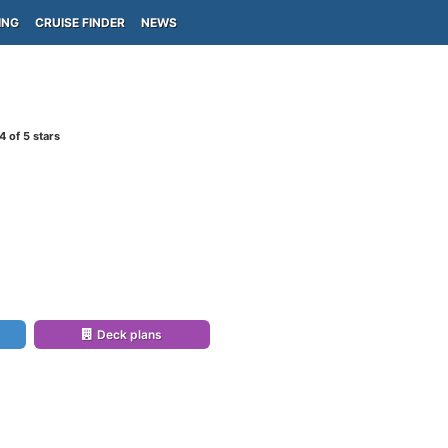
ING
CRUISE FINDER
NEWS
4
of 5 stars
Deck plans