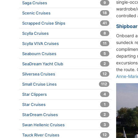
single-occ
Saga Cruises
9
wardrobe/cl
Scenic Cruises
18
controlled 
Scrapped Cruise Ships
41
Shipboard
Scylla Cruises
8
Onboard am
sundeck re
Scylla VIVA Cruises
11
compliment
Seabourn Cruises
5
departing 
excursions
SeaDream Yacht Club
2
the route.
Silversea Cruises
12
Anne-Mari
Small Cruise Lines
112
Star Clippers
4
Star Cruises
1
StarDream Cruises
2
Swan Hellenic Cruises
3
Tauck River Cruises
12