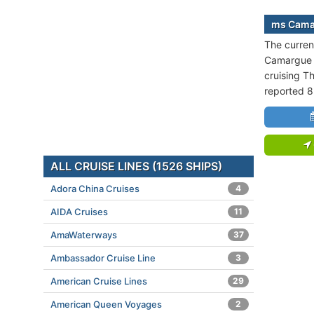
ms Camar
The curren
Camargue i
cruising Th
reported 8
ALL CRUISE LINES (1526 SHIPS)
Adora China Cruises
4
AIDA Cruises
11
AmaWaterways
37
Ambassador Cruise Line
3
American Cruise Lines
29
American Queen Voyages
2