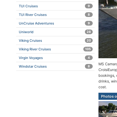
TUI Cruises
9
TUI River Cruises
8
UnCruise Adventures
9
Uniworld
28
Viking Cruises
20
Viking River Cruises
105
Virgin Voyages
4
MS Camargu
Windstar Cruises
8
CroisiEuro
bookings, o
drinks, win
cost.
Photos 