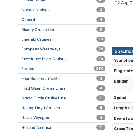
CroisiEurope
22 Aug 0
Crystal Cruises
3
Cunard
4
Disney Cruise Line
9
Emerald Cruises
19
European Waterways
29
Specific
Excellence River Cruises
10
Year of bu
Ferries
230
Flag state
Four Seasons Yachts
3
Builder
Fred Olsen Cruise Lines
4
Speed
Grand Circle Cruise Line
11
Hapag-Lloyd Cruises
5
Length (L
Havila Voyages
4
Beam (wi
Holland America
11
Gross To