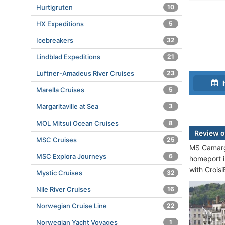
Hurtigruten
10
HX Expeditions
5
Icebreakers
32
Lindblad Expeditions
21
Luftner-Amadeus River Cruises
23
I
Marella Cruises
5
Margaritaville at Sea
3
MOL Mitsui Ocean Cruises
8
Review 
MSC Cruises
25
MS Camargu
MSC Explora Journeys
6
homeport 
with Croisi
Mystic Cruises
32
Nile River Cruises
16
Norwegian Cruise Line
22
Norwegian Yacht Voyages
1