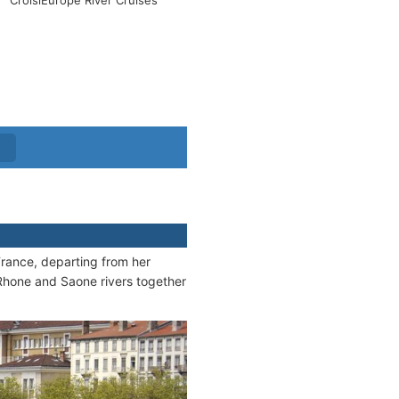
CroisiEurope River Cruises
rance, departing from her
 Rhone and Saone rivers together