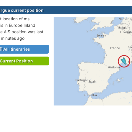
gue current position
t location of ms
s in Europe Inland
e AIS position was last
 minutes ago.
All Itineraries
Current Position