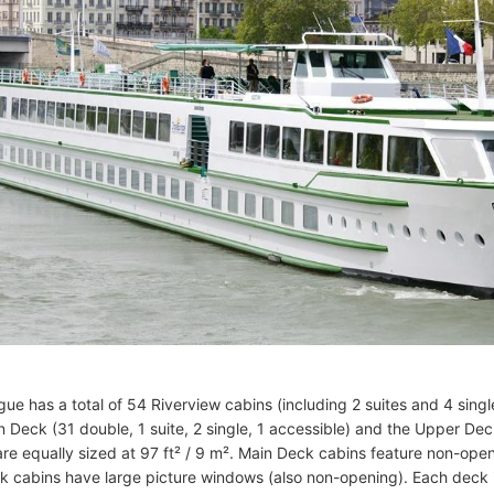
e has a total of 54 Riverview cabins (including 2 suites and 4 singl
 Deck (31 double, 1 suite, 2 single, 1 accessible) and the Upper Deck 
 are equally sized at 97 ft² / 9 m². Main Deck cabins feature non-op
 cabins have large picture windows (also non-opening). Each deck 