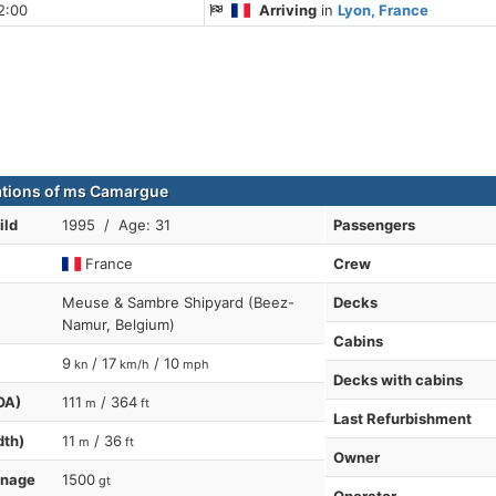
2:00
Arriving
in
Lyon, France
ations of ms Camargue
ild
1995 / Age: 31
Passengers
France
Crew
Meuse & Sambre Shipyard (Beez-
Decks
Namur, Belgium)
Cabins
9
/ 17
/ 10
kn
km/h
mph
Decks with cabins
OA)
111
/ 364
m
ft
Last Refurbishment
dth)
11
/ 36
m
ft
Owner
nnage
1500
gt