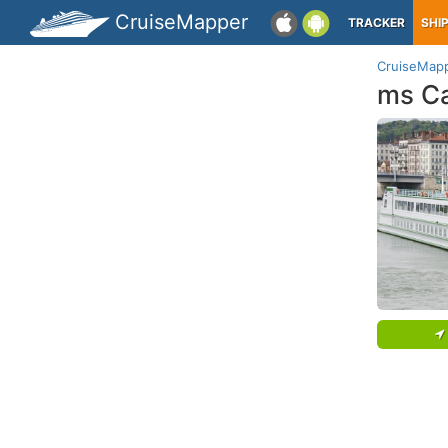
CruiseMapper
TRACKER
SHI
CruiseMap
ms C