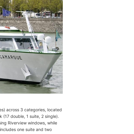
es) across 3 categories, located
(17 double, 1 suite, 2 single).
ening Riverview windows, while
includes one suite and two