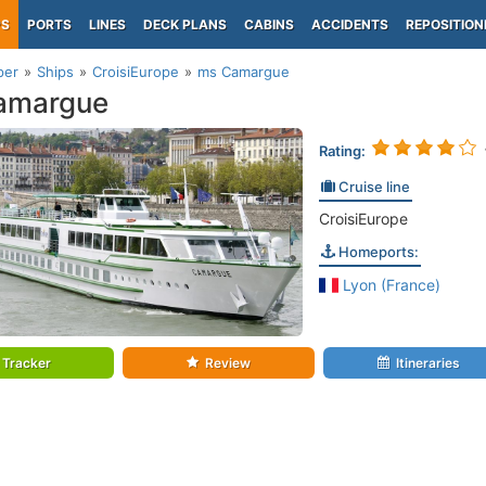
PS
PORTS
LINES
DECK PLANS
CABINS
ACCIDENTS
REPOSITION
per
Ships
CroisiEurope
ms Camargue
amargue
Rating:
Cruise line
CroisiEurope
Homeports:
Lyon (France)
Tracker
Review
Itineraries