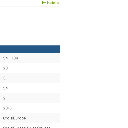
hotels
54 - 104
20
3
54
2
2015
CroisiEurope