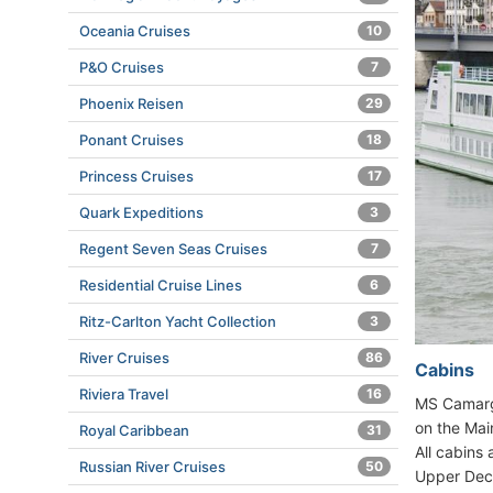
Oceania Cruises
10
P&O Cruises
7
Phoenix Reisen
29
Ponant Cruises
18
Princess Cruises
17
Quark Expeditions
3
Regent Seven Seas Cruises
7
Residential Cruise Lines
6
Ritz-Carlton Yacht Collection
3
River Cruises
86
Cabins
Riviera Travel
16
MS Camargu
on the Main
Royal Caribbean
31
All cabins
Russian River Cruises
50
Upper Deck