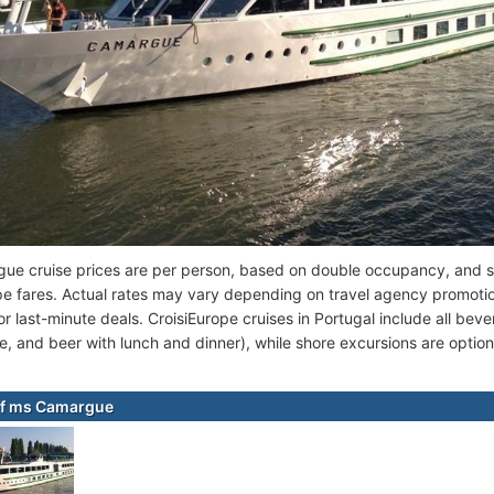
e cruise prices are per person, based on double occupancy, and se
pe fares. Actual rates may vary depending on travel agency promotio
r last-minute deals. CroisiEurope cruises in Portugal include all bever
e, and beer with lunch and dinner), while shore excursions are option
of ms Camargue