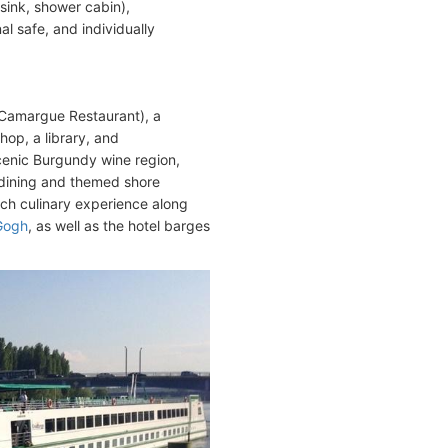
sink, shower cabin),
nal safe, and individually
(Camargue Restaurant), a
hop, a library, and
scenic Burgundy wine region,
 dining and themed shore
nch culinary experience along
Gogh
, as well as the hotel barges