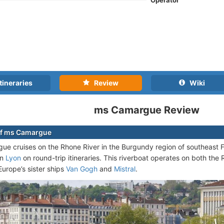
Operator
tineraries
Review
Wiki
ms Camargue Review
of ms Camargue
e cruises on the Rhone River in the Burgundy region of southeast F
in
Lyon
on round-trip itineraries. This riverboat operates on both the
Europe’s sister ships
Van Gogh
and
Mistral
.