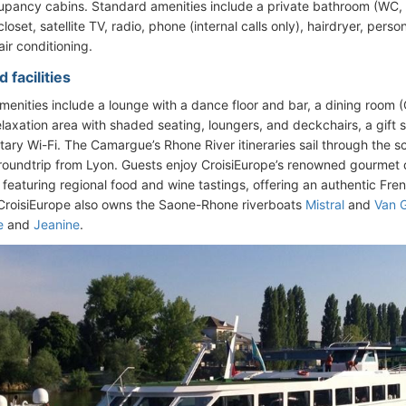
upancy cabins. Standard amenities include a private bathroom (WC, 
oset, satellite TV, radio, phone (internal calls only), hairdryer, perso
air conditioning.
 facilities
enities include a lounge with a dance floor and bar, a dining room 
laxation area with shaded seating, loungers, and deckchairs, a gift s
ary Wi-Fi. The Camargue’s Rhone River itineraries sail through the 
roundtrip from Lyon. Guests enjoy CroisiEurope’s renowned gourmet
 featuring regional food and wine tastings, offering an authentic Fre
 CroisiEurope also owns the Saone-Rhone riverboats
Mistral
and
Van 
e
and
Jeanine
.