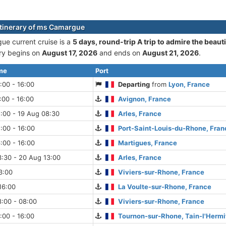
itinerary of ms Camargue
e current cruise is а
5 days, round-trip A trip to admire the beaut
ary begins on
August 17, 2026
and ends on
August 21, 2026
.
ime
Port
:00 - 16:00
Departing
from
Lyon, France
:00 - 16:00
Avignon, France
:00 - 19 Aug 08:30
Arles, France
:00 - 16:00
Port-Saint-Louis-du-Rhone, Fran
:00 - 16:00
Martigues, France
:30 - 20 Aug 13:00
Arles, France
3:00
Viviers-sur-Rhone, France
16:00
La Voulte-sur-Rhone, France
:00 - 08:00
Viviers-sur-Rhone, France
:00 - 16:00
Tournon-sur-Rhone, Tain-l'Hermi