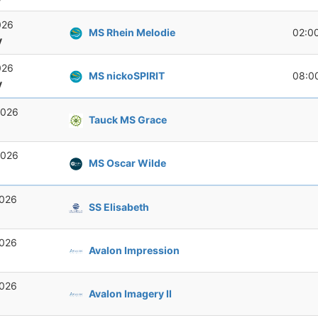
026
MS Rhein Melodie
02:0
y
026
MS nickoSPIRIT
08:0
y
2026
Tauck MS Grace
2026
MS Oscar Wilde
2026
SS Elisabeth
2026
Avalon Impression
2026
Avalon Imagery II