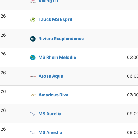
Viking Lif
026
Tauck MS Esprit
026
Riviera Resplendence
026
MS Rhein Melodie
02:0
026
Arosa Aqua
06:0
026
Amadeus Riva
07:0
026
MS Aurelia
09:0
026
MS Anesha
09:0