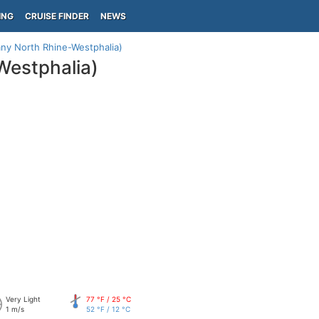
ING
CRUISE FINDER
NEWS
ny North Rhine-Westphalia)
Westphalia)
Very Light
77 °F / 25 °C
1 m/s
52 °F / 12 °C