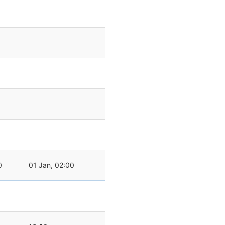
0
01 Jan, 02:00