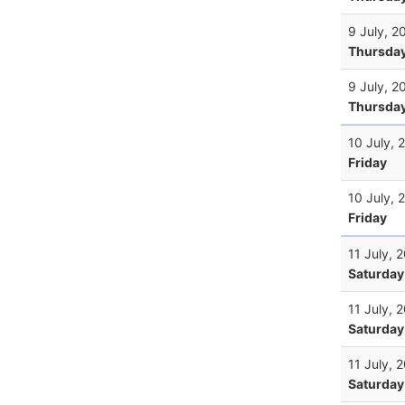
9 July, 2
Thursda
9 July, 2
Thursda
10 July, 
Friday
10 July, 
Friday
11 July, 
Saturday
11 July, 
Saturday
11 July, 
Saturday