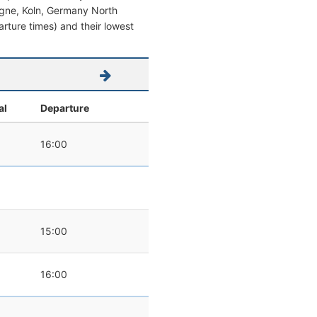
ologne, Koln, Germany North
parture times) and their lowest
al
Departure
16:00
15:00
16:00