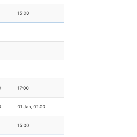
15:00
0
17:00
0
01 Jan, 02:00
15:00