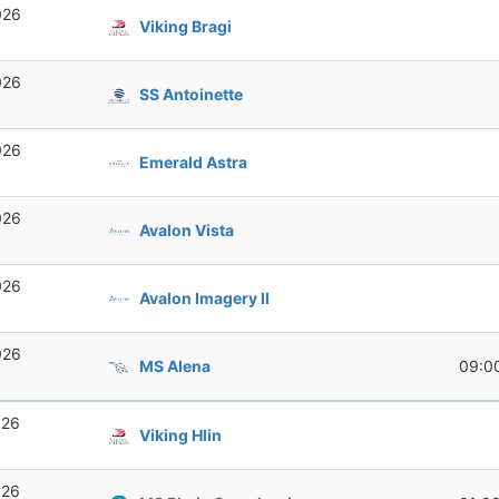
026
Viking Bragi
026
SS Antoinette
026
Emerald Astra
026
Avalon Vista
026
Avalon Imagery II
026
MS Alena
09:0
026
Viking Hlin
026