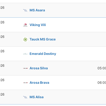
026
MS Asara
026
Viking Vili
026
Tauck MS Grace
026
Emerald Destiny
026
Arosa Silva
05:0
026
Arosa Brava
06:0
026
MS Alisa