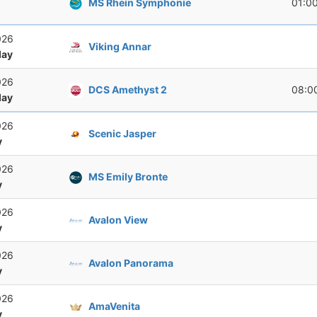
MS Rhein Symphonie
01:0
026
Viking Annar
ay
026
DCS Amethyst 2
08:0
ay
026
Scenic Jasper
y
026
MS Emily Bronte
y
026
Avalon View
y
026
Avalon Panorama
y
026
AmaVenita
y