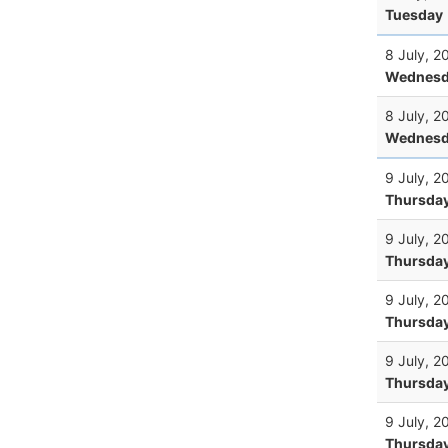
Tuesday
8 July, 2
Wednesd
8 July, 2
Wednesd
9 July, 2
Thursda
9 July, 2
Thursda
9 July, 2
Thursda
9 July, 2
Thursda
9 July, 2
Thursda