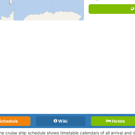
Schedule
Wiki
Hotels
ne cruise ship schedule shows timetable calendars of all arrival and