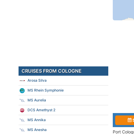
CRUISES FROM COLOGNE
Arosa Silva
MS Rhein Symphonie
MS Aurelia
DCS Amethyst 2
MS Annika
MS Anesha
Port Colog