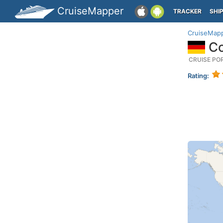
CruiseMapper
TRACKER
SHI
CruiseMap
Co
CRUISE PO
Rating: