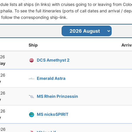
dule lists all ships (in links) with cruises going to or leaving from C
halia. To see the full itineraries (ports of call dates and arrival / de
t follow the corresponding ship-link.
Ship
Arriv
026
DCS Amethyst 2
ay
026
Emerald Astra
y
026
MS Rhein Prinzessin
y
026
MS nickoSPIRIT
y
026