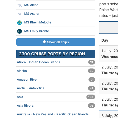
port's sche
MS Alena
Rhine-Westp
MS Asara
rates – jus
MS Rhein Melodie
MS Emily Bronte
Day
Show all ships
1 July, 2
2300 CRUISE PORTS BY REGION
Wednesd
Africa - Indian Ocean Islands
74
2 July, 2
Alaska
32
Thursda
Amazon River
7
2 July, 2
Arctic - Antarctica
Thursda
42
Asia
190
2 July, 2
Thursda
Asia Rivers
76
Australia - New Zealand - Pacific Ocean Islands
3 July, 2