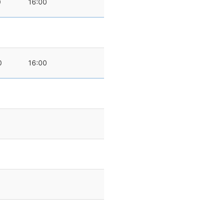
0
16:00
0
16:00