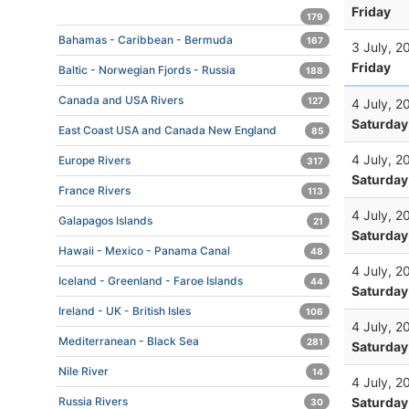
Friday
179
Bahamas - Caribbean - Bermuda
167
3 July, 2
Friday
Baltic - Norwegian Fjords - Russia
188
Canada and USA Rivers
127
4 July, 2
Saturday
East Coast USA and Canada New England
85
4 July, 2
Europe Rivers
317
Saturday
France Rivers
113
4 July, 2
Galapagos Islands
21
Saturday
Hawaii - Mexico - Panama Canal
48
4 July, 2
Iceland - Greenland - Faroe Islands
44
Saturday
Ireland - UK - British Isles
106
4 July, 2
Mediterranean - Black Sea
281
Saturday
Nile River
14
4 July, 2
Saturday
Russia Rivers
30