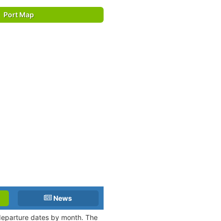
Port Map
News
 departure dates by month. The