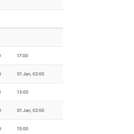
0
17:00
0
01 Jan, 02:00
0
13:00
0
01 Jan, 02:00
0
15:00