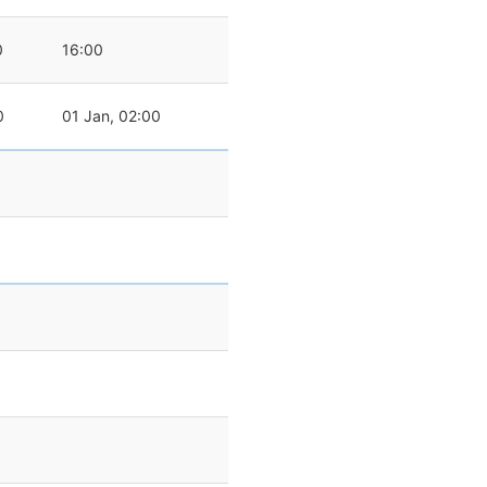
0
16:00
0
01 Jan, 02:00