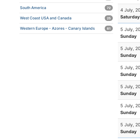
South America
72
4 July, 2
Saturday
West Coast USA and Canada
25
Western Europe - Azores - Canary Islands
5 July, 2
61
Sunday
5 July, 2
Sunday
5 July, 2
Sunday
5 July, 2
Sunday
5 July, 2
Sunday
5 July, 2
Sunday