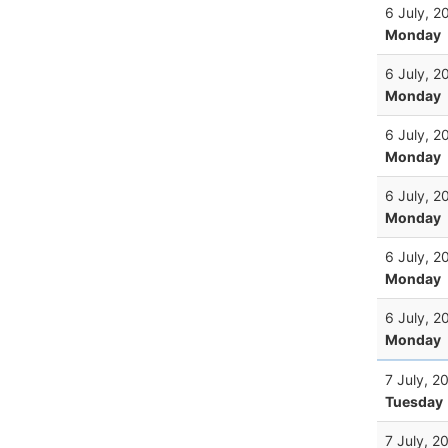
6 July, 2
Monday
6 July, 2
Monday
6 July, 2
Monday
6 July, 2
Monday
6 July, 2
Monday
6 July, 2
Monday
7 July, 2
Tuesday
7 July, 2