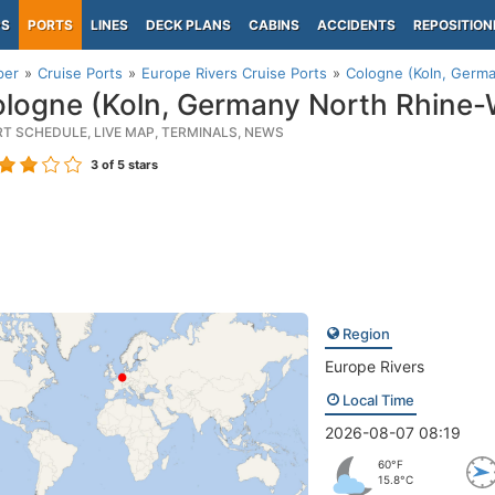
PS
PORTS
LINES
DECK PLANS
CABINS
ACCIDENTS
REPOSITION
per
Cruise Ports
Europe Rivers Cruise Ports
Cologne (Koln, Germa
logne (Koln, Germany North Rhine-
RT SCHEDULE, LIVE MAP, TERMINALS, NEWS
3
of 5 stars
Region
Europe Rivers
Local Time
2026-08-07 08:19
60°F
15.8°C