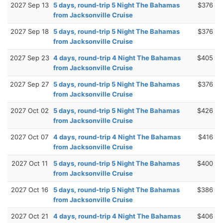
2027 Sep 13
5 days, round-trip 5 Night The Bahamas
$376
from Jacksonville Cruise
2027 Sep 18
5 days, round-trip 5 Night The Bahamas
$376
from Jacksonville Cruise
2027 Sep 23
4 days, round-trip 4 Night The Bahamas
$405
from Jacksonville Cruise
2027 Sep 27
5 days, round-trip 5 Night The Bahamas
$376
from Jacksonville Cruise
2027 Oct 02
5 days, round-trip 5 Night The Bahamas
$426
from Jacksonville Cruise
2027 Oct 07
4 days, round-trip 4 Night The Bahamas
$416
from Jacksonville Cruise
2027 Oct 11
5 days, round-trip 5 Night The Bahamas
$400
from Jacksonville Cruise
2027 Oct 16
5 days, round-trip 5 Night The Bahamas
$386
from Jacksonville Cruise
2027 Oct 21
4 days, round-trip 4 Night The Bahamas
$406