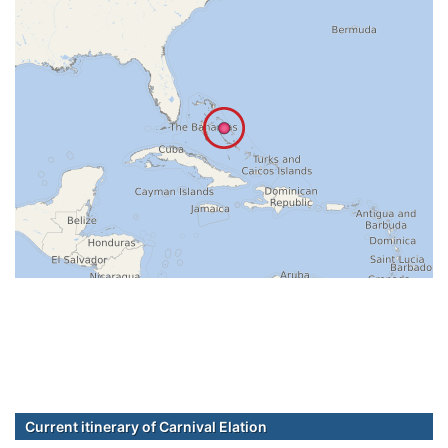
Current itinerary of Carnival Elation