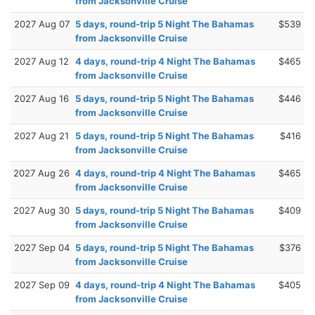
from Jacksonville Cruise
2027 Aug 07
5 days, round-trip 5 Night The Bahamas
$539
from Jacksonville Cruise
2027 Aug 12
4 days, round-trip 4 Night The Bahamas
$465
from Jacksonville Cruise
2027 Aug 16
5 days, round-trip 5 Night The Bahamas
$446
from Jacksonville Cruise
2027 Aug 21
5 days, round-trip 5 Night The Bahamas
$416
from Jacksonville Cruise
2027 Aug 26
4 days, round-trip 4 Night The Bahamas
$465
from Jacksonville Cruise
2027 Aug 30
5 days, round-trip 5 Night The Bahamas
$409
from Jacksonville Cruise
2027 Sep 04
5 days, round-trip 5 Night The Bahamas
$376
from Jacksonville Cruise
2027 Sep 09
4 days, round-trip 4 Night The Bahamas
$405
from Jacksonville Cruise