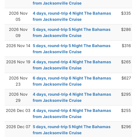
from Jacksonville Cruise
2026 Nov
4 days, round-trip 4 Night The Bahamas
$335
05
from Jacksonville Cruise
2026 Nov
5 days, round-trip 5 Night The Bahamas
$286
09
from Jacksonville Cruise
2026 Nov 14
5 days, round-trip 5 Night The Bahamas
$316
from Jacksonville Cruise
2026 Nov 19
4 days, round-trip 4 Night The Bahamas
$265
from Jacksonville Cruise
2026 Nov
6 days, round-trip 6 Night The Bahamas
$627
23
from Jacksonville Cruise
2026 Nov
4 days, round-trip 4 Night The Bahamas
$295
29
from Jacksonville Cruise
2026 Dec 03
4 days, round-trip 4 Night The Bahamas
$255
from Jacksonville Cruise
2026 Dec 07
5 days, round-trip 5 Night The Bahamas
$296
from Jacksonville Cruise