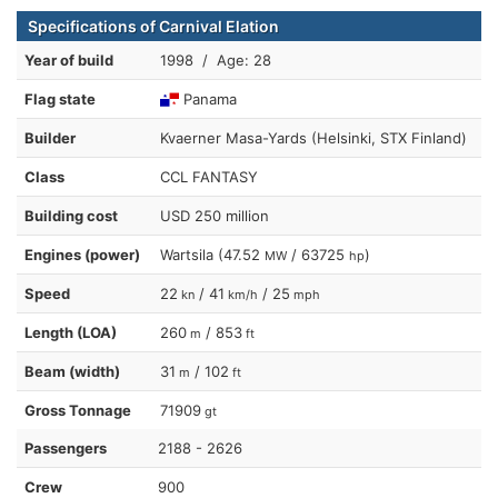
Specifications of Carnival Elation
Year of build
1998 / Age: 28
Flag state
Panama
Builder
Kvaerner Masa-Yards (Helsinki, STX Finland)
Class
CCL FANTASY
Building cost
USD 250 million
Engines (power)
Wartsila (47.52
/ 63725
)
MW
hp
Speed
22
/ 41
/ 25
kn
km/h
mph
Length (LOA)
260
/ 853
m
ft
Beam (width)
31
/ 102
m
ft
Gross Tonnage
71909
gt
Passengers
2188 - 2626
Crew
900