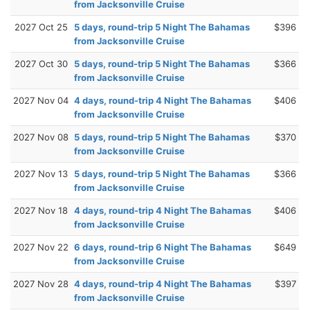
from Jacksonville Cruise
2027 Oct 25
5 days, round-trip 5 Night The Bahamas
$396
from Jacksonville Cruise
2027 Oct 30
5 days, round-trip 5 Night The Bahamas
$366
from Jacksonville Cruise
2027 Nov 04
4 days, round-trip 4 Night The Bahamas
$406
from Jacksonville Cruise
2027 Nov 08
5 days, round-trip 5 Night The Bahamas
$370
from Jacksonville Cruise
2027 Nov 13
5 days, round-trip 5 Night The Bahamas
$366
from Jacksonville Cruise
2027 Nov 18
4 days, round-trip 4 Night The Bahamas
$406
from Jacksonville Cruise
2027 Nov 22
6 days, round-trip 6 Night The Bahamas
$649
from Jacksonville Cruise
2027 Nov 28
4 days, round-trip 4 Night The Bahamas
$397
from Jacksonville Cruise