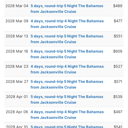
2028 Mar 04
5 days, round-trip 5 Night The Bahamas
$489
from Jacksonville Cruise
2028 Mar 09
4 days, round-trip 4 Night The Bahamas
$477
from Jacksonville Cruise
2028 Mar 13
5 days, round-trip 5 Night The Bahamas
$551
from Jacksonville Cruise
2028 Mar 18
5 days, round-trip 5 Night The Bahamas
$609
from Jacksonville Cruise
2028 Mar 23
4 days, round-trip 4 Night The Bahamas
$527
from Jacksonville Cruise
2028 Mar 27
5 days, round-trip 5 Night The Bahamas
$571
from Jacksonville Cruise
2028 Apr 01
5 days, round-trip 5 Night The Bahamas
$539
from Jacksonville Cruise
2028 Apr 06
4 days, round-trip 4 Night The Bahamas
$497
from Jacksonville Cruise
2028 Apr 10
5 days, round-trip 5 Night The Bahamas
$541