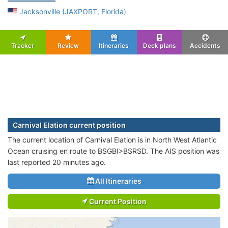
Jacksonville (JAXPORT, Florida)
Tracker
Review
Itineraries
Deck plans
Accidents
Carnival Elation current position
The current location of Carnival Elation is in North West Atlantic
Ocean cruising en route to BSGBI>BSRSD. The AIS position was
last reported 20 minutes ago.
All Itineraries
Current Position