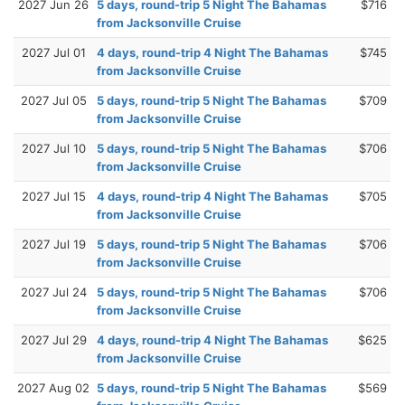
2027 Jun 26
5 days, round-trip 5 Night The Bahamas
$716
from Jacksonville Cruise
2027 Jul 01
4 days, round-trip 4 Night The Bahamas
$745
from Jacksonville Cruise
2027 Jul 05
5 days, round-trip 5 Night The Bahamas
$709
from Jacksonville Cruise
2027 Jul 10
5 days, round-trip 5 Night The Bahamas
$706
from Jacksonville Cruise
2027 Jul 15
4 days, round-trip 4 Night The Bahamas
$705
from Jacksonville Cruise
2027 Jul 19
5 days, round-trip 5 Night The Bahamas
$706
from Jacksonville Cruise
2027 Jul 24
5 days, round-trip 5 Night The Bahamas
$706
from Jacksonville Cruise
2027 Jul 29
4 days, round-trip 4 Night The Bahamas
$625
from Jacksonville Cruise
2027 Aug 02
5 days, round-trip 5 Night The Bahamas
$569