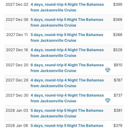
2027 Dec 02
4 days, round-trip 4 Night The Bahamas
$396
from Jacksonville Cruise
2027 Dec 06
5 days, round-trip 5 Night The Bahamas
$368
from Jacksonville Cruise
2027 Dec 11
5 days, round-trip 5 Night The Bahamas
$388
from Jacksonville Cruise
2027 Dec 16
4 days, round-trip 4 Night The Bahamas
$526
from Jacksonville Cruise
2027 Dec 20
6 days, round-trip 6 Night The Bahamas
$910
from Jacksonville Cruise
2027 Dec 26
4 days, round-trip 4 Night The Bahamas
$787
from Jacksonville Cruise
2027 Dec 30
4 days, round-trip 4 Night The Bahamas
$737
from Jacksonville Cruise
2028 Jan 03
5 days, round-trip 5 Night The Bahamas
$381
from Jacksonville Cruise
2028 Jan 08
5 days, round-trip 5 Night The Bahamas
$379