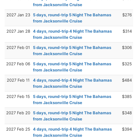
from Jacksonville Cruise
2027 Jan 23
5 days, round-trip 5 Night The Bahamas
$276
from Jacksonville Cruise
2027 Jan 28
4 days, round-trip 4 Night The Bahamas
$314
from Jacksonville Cruise
2027 Feb 01
5 days, round-trip 5 Night The Bahamas
$306
from Jacksonville Cruise
2027 Feb 06
5 days, round-trip 5 Night The Bahamas
$325
from Jacksonville Cruise
2027 Feb 11
4 days, round-trip 4 Night The Bahamas
$484
from Jacksonville Cruise
2027 Feb 15
5 days, round-trip 5 Night The Bahamas
$385
from Jacksonville Cruise
2027 Feb 20
5 days, round-trip 5 Night The Bahamas
$348
from Jacksonville Cruise
2027 Feb 25
4 days, round-trip 4 Night The Bahamas
$394
from Jacksonville Cruise