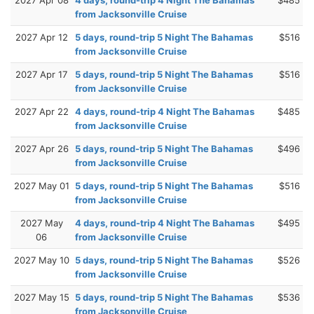
from Jacksonville Cruise
2027 Apr 12
5 days, round-trip 5 Night The Bahamas
$516
from Jacksonville Cruise
2027 Apr 17
5 days, round-trip 5 Night The Bahamas
$516
from Jacksonville Cruise
2027 Apr 22
4 days, round-trip 4 Night The Bahamas
$485
from Jacksonville Cruise
2027 Apr 26
5 days, round-trip 5 Night The Bahamas
$496
from Jacksonville Cruise
2027 May 01
5 days, round-trip 5 Night The Bahamas
$516
from Jacksonville Cruise
2027 May
4 days, round-trip 4 Night The Bahamas
$495
06
from Jacksonville Cruise
2027 May 10
5 days, round-trip 5 Night The Bahamas
$526
from Jacksonville Cruise
2027 May 15
5 days, round-trip 5 Night The Bahamas
$536
from Jacksonville Cruise