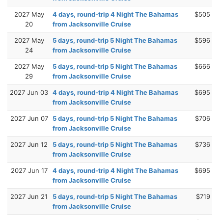
2027 May
4 days, round-trip 4 Night The Bahamas
$505
20
from Jacksonville Cruise
2027 May
5 days, round-trip 5 Night The Bahamas
$596
24
from Jacksonville Cruise
2027 May
5 days, round-trip 5 Night The Bahamas
$666
29
from Jacksonville Cruise
2027 Jun 03
4 days, round-trip 4 Night The Bahamas
$695
from Jacksonville Cruise
2027 Jun 07
5 days, round-trip 5 Night The Bahamas
$706
from Jacksonville Cruise
2027 Jun 12
5 days, round-trip 5 Night The Bahamas
$736
from Jacksonville Cruise
2027 Jun 17
4 days, round-trip 4 Night The Bahamas
$695
from Jacksonville Cruise
2027 Jun 21
5 days, round-trip 5 Night The Bahamas
$719
from Jacksonville Cruise