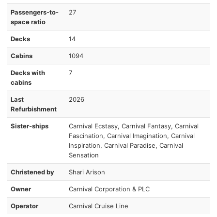
Passengers-to-
27
space ratio
Decks
14
Cabins
1094
Decks with
7
cabins
Last
2026
Refurbishment
Sister-ships
Carnival Ecstasy, Carnival Fantasy, Carnival
Fascination, Carnival Imagination, Carnival
Inspiration, Carnival Paradise, Carnival
Sensation
Christened by
Shari Arison
Owner
Carnival Corporation & PLC
Operator
Carnival Cruise Line