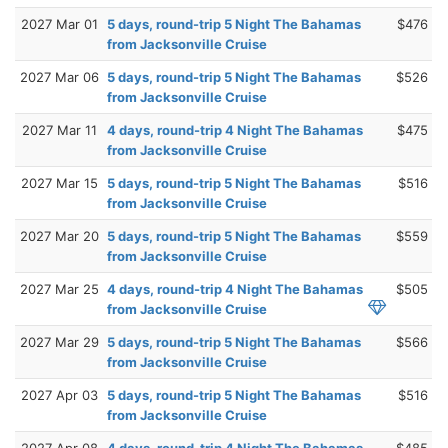
2027 Mar 01
5 days, round-trip 5 Night The Bahamas
$476
from Jacksonville Cruise
2027 Mar 06
5 days, round-trip 5 Night The Bahamas
$526
from Jacksonville Cruise
2027 Mar 11
4 days, round-trip 4 Night The Bahamas
$475
from Jacksonville Cruise
2027 Mar 15
5 days, round-trip 5 Night The Bahamas
$516
from Jacksonville Cruise
2027 Mar 20
5 days, round-trip 5 Night The Bahamas
$559
from Jacksonville Cruise
2027 Mar 25
4 days, round-trip 4 Night The Bahamas
$505
from Jacksonville Cruise
2027 Mar 29
5 days, round-trip 5 Night The Bahamas
$566
from Jacksonville Cruise
2027 Apr 03
5 days, round-trip 5 Night The Bahamas
$516
from Jacksonville Cruise
2027 Apr 08
4 days, round-trip 4 Night The Bahamas
$485