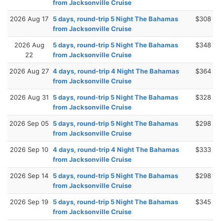
from Jacksonville Cruise
2026 Aug 17
5 days, round-trip 5 Night The Bahamas
$308
from Jacksonville Cruise
2026 Aug
5 days, round-trip 5 Night The Bahamas
$348
22
from Jacksonville Cruise
2026 Aug 27
4 days, round-trip 4 Night The Bahamas
$364
from Jacksonville Cruise
2026 Aug 31
5 days, round-trip 5 Night The Bahamas
$328
from Jacksonville Cruise
2026 Sep 05
5 days, round-trip 5 Night The Bahamas
$298
from Jacksonville Cruise
2026 Sep 10
4 days, round-trip 4 Night The Bahamas
$333
from Jacksonville Cruise
2026 Sep 14
5 days, round-trip 5 Night The Bahamas
$298
from Jacksonville Cruise
2026 Sep 19
5 days, round-trip 5 Night The Bahamas
$345
from Jacksonville Cruise