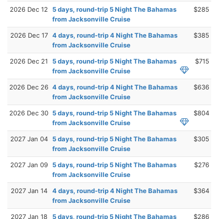
2026 Dec 12
5 days, round-trip 5 Night The Bahamas
$285
from Jacksonville Cruise
2026 Dec 17
4 days, round-trip 4 Night The Bahamas
$385
from Jacksonville Cruise
2026 Dec 21
5 days, round-trip 5 Night The Bahamas
$715
from Jacksonville Cruise
2026 Dec 26
4 days, round-trip 4 Night The Bahamas
$636
from Jacksonville Cruise
2026 Dec 30
5 days, round-trip 5 Night The Bahamas
$804
from Jacksonville Cruise
2027 Jan 04
5 days, round-trip 5 Night The Bahamas
$305
from Jacksonville Cruise
2027 Jan 09
5 days, round-trip 5 Night The Bahamas
$276
from Jacksonville Cruise
2027 Jan 14
4 days, round-trip 4 Night The Bahamas
$364
from Jacksonville Cruise
2027 Jan 18
5 days, round-trip 5 Night The Bahamas
$286