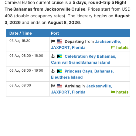
Carnival Elation current cruise is а
5 days, round-trip 5 Night
The Bahamas from Jacksonville Cruise
. Prices start from USD
498 (double occupancy rates). The itinerary begins on
August
3, 2026
and ends on
August 8, 2026
.
Date / Time
Port
03 Aug 15:30
Departing
from
Jacksonville,
JAXPORT, Florida
hotels
05 Aug 08:00 - 16:00
Celebration Key Bahamas,
Carnival Grand Bahama Island
06 Aug 08:00 - 16:00
Princess Cays, Bahamas,
Eleuthera Island
08 Aug 08:00
Arriving
in
Jacksonville,
JAXPORT, Florida
hotels