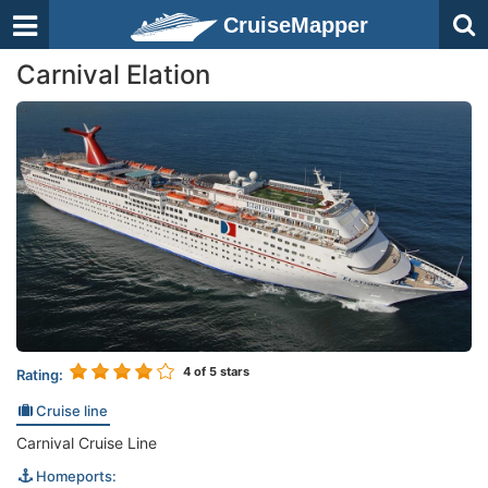
CruiseMapper
Carnival Elation
4
of 5 stars
Rating:
Cruise line
Carnival Cruise Line
Homeports: