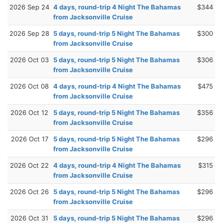
2026 Sep 24
4 days, round-trip 4 Night The Bahamas
$344
from Jacksonville Cruise
2026 Sep 28
5 days, round-trip 5 Night The Bahamas
$300
from Jacksonville Cruise
2026 Oct 03
5 days, round-trip 5 Night The Bahamas
$306
from Jacksonville Cruise
2026 Oct 08
4 days, round-trip 4 Night The Bahamas
$475
from Jacksonville Cruise
2026 Oct 12
5 days, round-trip 5 Night The Bahamas
$356
from Jacksonville Cruise
2026 Oct 17
5 days, round-trip 5 Night The Bahamas
$296
from Jacksonville Cruise
2026 Oct 22
4 days, round-trip 4 Night The Bahamas
$315
from Jacksonville Cruise
2026 Oct 26
5 days, round-trip 5 Night The Bahamas
$296
from Jacksonville Cruise
2026 Oct 31
5 days, round-trip 5 Night The Bahamas
$296