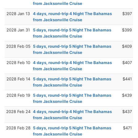
from Jacksonville Cruise
2028 Jan 13
4 days, round-trip 4 Night The Bahamas
$397
from Jacksonville Cruise
2028 Jan 31
5 days, round-trip 5 Night The Bahamas
$399
from Jacksonville Cruise
2028 Feb 05
5 days, round-trip 5 Night The Bahamas
$409
from Jacksonville Cruise
2028 Feb 10
4 days, round-trip 4 Night The Bahamas
$407
from Jacksonville Cruise
2028 Feb 14
5 days, round-trip 5 Night The Bahamas
$441
from Jacksonville Cruise
2028 Feb 19
5 days, round-trip 5 Night The Bahamas
$439
from Jacksonville Cruise
2028 Feb 24
4 days, round-trip 4 Night The Bahamas
$437
from Jacksonville Cruise
2028 Feb 28
5 days, round-trip 5 Night The Bahamas
$471
from Jacksonville Cruise