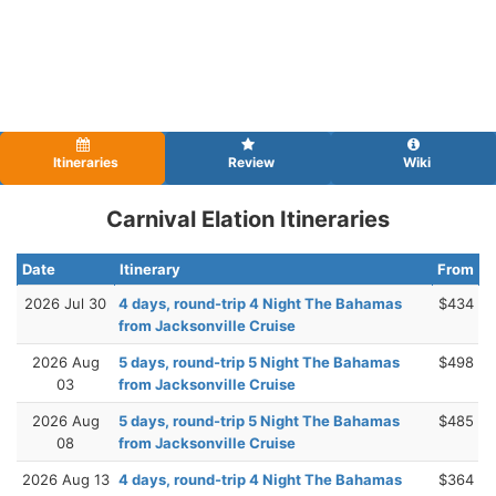
Itineraries
Review
Wiki
Carnival Elation Itineraries
Date
Itinerary
From
2026 Jul 30
4 days, round-trip 4 Night The Bahamas
$434
from Jacksonville Cruise
2026 Aug
5 days, round-trip 5 Night The Bahamas
$498
03
from Jacksonville Cruise
2026 Aug
5 days, round-trip 5 Night The Bahamas
$485
08
from Jacksonville Cruise
2026 Aug 13
4 days, round-trip 4 Night The Bahamas
$364