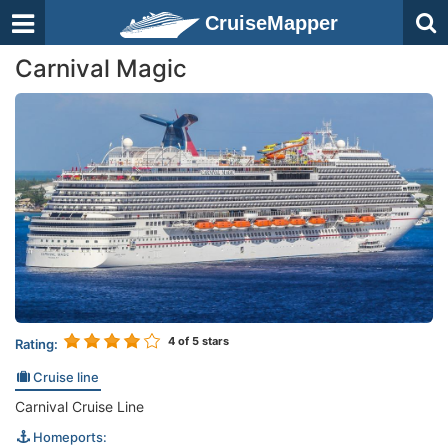
CruiseMapper
Carnival Magic
4
of 5 stars
Rating:
Cruise line
Carnival Cruise Line
Homeports: