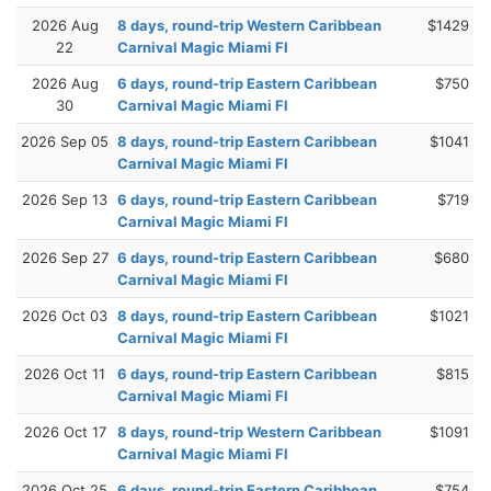
2026 Aug
8 days, round-trip Western Caribbean
$1429
22
Carnival Magic Miami Fl
2026 Aug
6 days, round-trip Eastern Caribbean
$750
30
Carnival Magic Miami Fl
2026 Sep 05
8 days, round-trip Eastern Caribbean
$1041
Carnival Magic Miami Fl
2026 Sep 13
6 days, round-trip Eastern Caribbean
$719
Carnival Magic Miami Fl
2026 Sep 27
6 days, round-trip Eastern Caribbean
$680
Carnival Magic Miami Fl
2026 Oct 03
8 days, round-trip Eastern Caribbean
$1021
Carnival Magic Miami Fl
2026 Oct 11
6 days, round-trip Eastern Caribbean
$815
Carnival Magic Miami Fl
2026 Oct 17
8 days, round-trip Western Caribbean
$1091
Carnival Magic Miami Fl
2026 Oct 25
6 days, round-trip Eastern Caribbean
$754