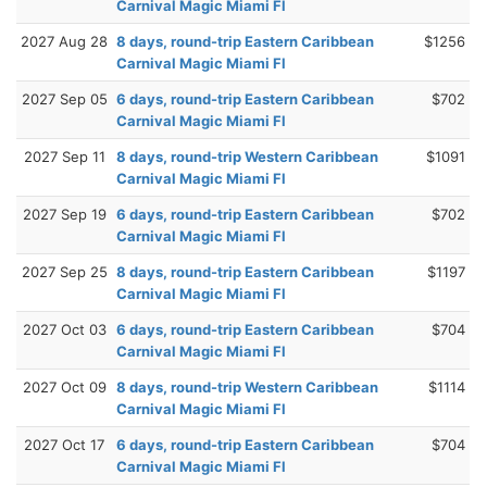
Carnival Magic Miami Fl
2027 Aug 28
8 days, round-trip Eastern Caribbean
$1256
Carnival Magic Miami Fl
2027 Sep 05
6 days, round-trip Eastern Caribbean
$702
Carnival Magic Miami Fl
2027 Sep 11
8 days, round-trip Western Caribbean
$1091
Carnival Magic Miami Fl
2027 Sep 19
6 days, round-trip Eastern Caribbean
$702
Carnival Magic Miami Fl
2027 Sep 25
8 days, round-trip Eastern Caribbean
$1197
Carnival Magic Miami Fl
2027 Oct 03
6 days, round-trip Eastern Caribbean
$704
Carnival Magic Miami Fl
2027 Oct 09
8 days, round-trip Western Caribbean
$1114
Carnival Magic Miami Fl
2027 Oct 17
6 days, round-trip Eastern Caribbean
$704
Carnival Magic Miami Fl