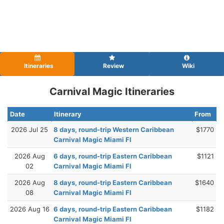
Itineraries
Review
Wiki
Carnival Magic Itineraries
Date
Itinerary
From
2026 Jul 25
8 days, round-trip Western Caribbean
$1770
Carnival Magic Miami Fl
2026 Aug
6 days, round-trip Eastern Caribbean
$1121
02
Carnival Magic Miami Fl
2026 Aug
8 days, round-trip Eastern Caribbean
$1640
08
Carnival Magic Miami Fl
2026 Aug 16
6 days, round-trip Eastern Caribbean
$1182
Carnival Magic Miami Fl