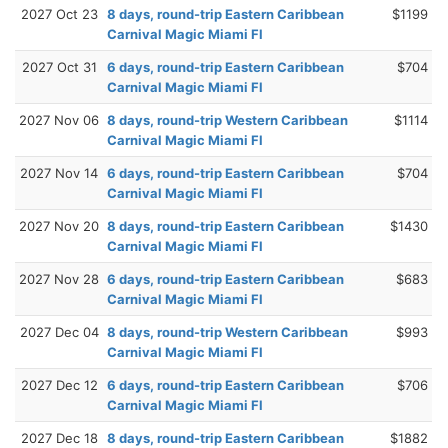
2027 Oct 23
8 days, round-trip Eastern Caribbean
$1199
Carnival Magic Miami Fl
2027 Oct 31
6 days, round-trip Eastern Caribbean
$704
Carnival Magic Miami Fl
2027 Nov 06
8 days, round-trip Western Caribbean
$1114
Carnival Magic Miami Fl
2027 Nov 14
6 days, round-trip Eastern Caribbean
$704
Carnival Magic Miami Fl
2027 Nov 20
8 days, round-trip Eastern Caribbean
$1430
Carnival Magic Miami Fl
2027 Nov 28
6 days, round-trip Eastern Caribbean
$683
Carnival Magic Miami Fl
2027 Dec 04
8 days, round-trip Western Caribbean
$993
Carnival Magic Miami Fl
2027 Dec 12
6 days, round-trip Eastern Caribbean
$706
Carnival Magic Miami Fl
2027 Dec 18
8 days, round-trip Eastern Caribbean
$1882