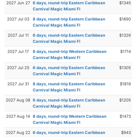
2027 Jun 27
6 days, round-trip Eastern Caribbean
$1345
Carnival Magic Miami Fl
2027 Jul 03
8 days, round-trip Eastern Caribbean
$1890
Carnival Magic Miami Fl
2027 Jul 11
6 days, round-trip Eastern Caribbean
$1326
Carnival Magic Miami Fl
2027 Jul 17
8 days, round-trip Western Caribbean
$1714
Carnival Magic Miami Fl
2027 Jul 25
6 days, round-trip Eastern Caribbean
$1305
Carnival Magic Miami Fl
2027 Jul 31
8 days, round-trip Eastern Caribbean
$1819
Carnival Magic Miami Fl
2027 Aug 08
6 days, round-trip Eastern Caribbean
$1205
Carnival Magic Miami Fl
2027 Aug 14
8 days, round-trip Western Caribbean
$1473
Carnival Magic Miami Fl
2027 Aug 22
6 days, round-trip Eastern Caribbean
$943