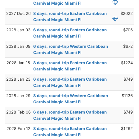
Carnival Magic Miami Fl
2027 Dec 26
8 days, round-trip Eastern Caribbean
$2022
Carnival Magic Miami Fl
2028 Jan 03
6 days, round-trip Eastern Caribbean
$706
Carnival Magic Miami Fl
2028 Jan 09
6 days, round-trip Western Caribbean
$672
Carnival Magic Miami Fl
2028 Jan 15
8 days, round-trip Eastern Caribbean
$1224
Carnival Magic Miami Fl
2028 Jan 23
6 days, round-trip Eastern Caribbean
$749
Carnival Magic Miami Fl
2028 Jan 29
8 days, round-trip Western Caribbean
$1136
Carnival Magic Miami Fl
2028 Feb 06
6 days, round-trip Eastern Caribbean
$749
Carnival Magic Miami Fl
2028 Feb 12
8 days, round-trip Eastern Caribbean
$1262
Carnival Magic Miami Fl