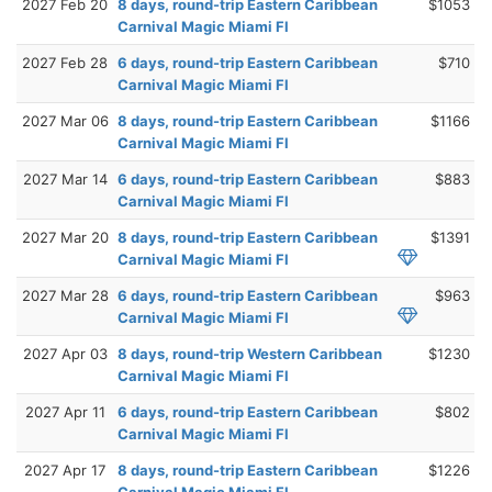
2027 Feb 20
8 days, round-trip Eastern Caribbean
$1053
Carnival Magic Miami Fl
2027 Feb 28
6 days, round-trip Eastern Caribbean
$710
Carnival Magic Miami Fl
2027 Mar 06
8 days, round-trip Eastern Caribbean
$1166
Carnival Magic Miami Fl
2027 Mar 14
6 days, round-trip Eastern Caribbean
$883
Carnival Magic Miami Fl
2027 Mar 20
8 days, round-trip Eastern Caribbean
$1391
Carnival Magic Miami Fl
2027 Mar 28
6 days, round-trip Eastern Caribbean
$963
Carnival Magic Miami Fl
2027 Apr 03
8 days, round-trip Western Caribbean
$1230
Carnival Magic Miami Fl
2027 Apr 11
6 days, round-trip Eastern Caribbean
$802
Carnival Magic Miami Fl
2027 Apr 17
8 days, round-trip Eastern Caribbean
$1226
Carnival Magic Miami Fl