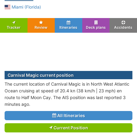
Miami (Florida)
Tracker
Review
Itineraries
Deck plans
Accidents
Carnival Magic current position
The current location of Carnival Magic is in North West Atlantic
Ocean cruising at speed of 20.4 kn (38 km/h | 23 mph) en
route to Half Moon Cay. The AIS position was last reported 3
minutes ago.
All Itineraries
Current Position