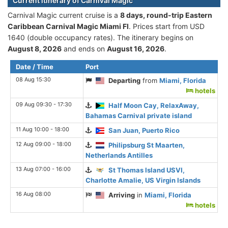
Current itinerary of Carnival Magic
Carnival Magic current cruise is а
8 days, round-trip Eastern
Caribbean Carnival Magic Miami Fl
. Prices start from USD
1640 (double occupancy rates). The itinerary begins on
August 8, 2026
and ends on
August 16, 2026
.
Date / Time
Port
08 Aug 15:30
Departing
from
Miami, Florida
hotels
09 Aug 09:30 - 17:30
Half Moon Cay, RelaxAway,
Bahamas Carnival private island
11 Aug 10:00 - 18:00
San Juan, Puerto Rico
12 Aug 09:00 - 18:00
Philipsburg St Maarten,
Netherlands Antilles
13 Aug 07:00 - 16:00
St Thomas Island USVI,
Charlotte Amalie, US Virgin Islands
16 Aug 08:00
Arriving
in
Miami, Florida
hotels