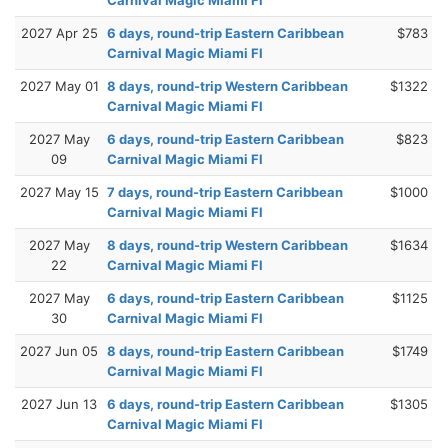
2027 Apr 25
6 days, round-trip Eastern Caribbean
$783
Carnival Magic Miami Fl
2027 May 01
8 days, round-trip Western Caribbean
$1322
Carnival Magic Miami Fl
2027 May
6 days, round-trip Eastern Caribbean
$823
09
Carnival Magic Miami Fl
2027 May 15
7 days, round-trip Eastern Caribbean
$1000
Carnival Magic Miami Fl
2027 May
8 days, round-trip Western Caribbean
$1634
22
Carnival Magic Miami Fl
2027 May
6 days, round-trip Eastern Caribbean
$1125
30
Carnival Magic Miami Fl
2027 Jun 05
8 days, round-trip Eastern Caribbean
$1749
Carnival Magic Miami Fl
2027 Jun 13
6 days, round-trip Eastern Caribbean
$1305
Carnival Magic Miami Fl