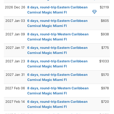
2026 Dec 26
8 days, round-trip Eastern Caribbean
$2119
Carnival Magic Miami Fl
2027 Jan 03
6 days, round-trip Eastern Caribbean
$605
Carnival Magic Miami Fl
2027 Jan 09
8 days, round-trip Western Caribbean
$938
Carnival Magic Miami Fl
2027 Jan 17
6 days, round-trip Eastern Caribbean
$775
Carnival Magic Miami Fl
2027 Jan 23
8 days, round-trip Eastern Caribbean
$1033
Carnival Magic Miami Fl
2027 Jan 31
6 days, round-trip Eastern Caribbean
$570
Carnival Magic Miami Fl
2027 Feb 06
8 days, round-trip Western Caribbean
$978
Carnival Magic Miami Fl
2027 Feb 14
6 days, round-trip Eastern Caribbean
$720
Carnival Magic Miami Fl