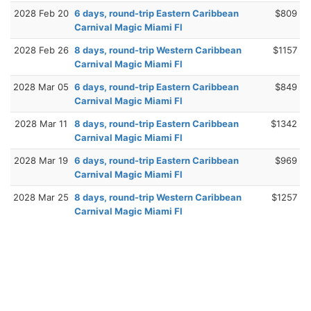
2028 Feb 20
6 days, round-trip Eastern Caribbean
$809
Carnival Magic Miami Fl
2028 Feb 26
8 days, round-trip Western Caribbean
$1157
Carnival Magic Miami Fl
2028 Mar 05
6 days, round-trip Eastern Caribbean
$849
Carnival Magic Miami Fl
2028 Mar 11
8 days, round-trip Eastern Caribbean
$1342
Carnival Magic Miami Fl
2028 Mar 19
6 days, round-trip Eastern Caribbean
$969
Carnival Magic Miami Fl
2028 Mar 25
8 days, round-trip Western Caribbean
$1257
Carnival Magic Miami Fl