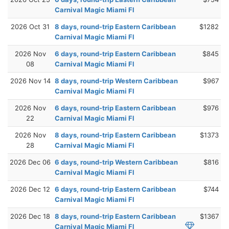
Carnival Magic Miami Fl
2026 Oct 31
8 days, round-trip Eastern Caribbean
$1282
Carnival Magic Miami Fl
2026 Nov
6 days, round-trip Eastern Caribbean
$845
08
Carnival Magic Miami Fl
2026 Nov 14
8 days, round-trip Western Caribbean
$967
Carnival Magic Miami Fl
2026 Nov
6 days, round-trip Eastern Caribbean
$976
22
Carnival Magic Miami Fl
2026 Nov
8 days, round-trip Eastern Caribbean
$1373
28
Carnival Magic Miami Fl
2026 Dec 06
6 days, round-trip Western Caribbean
$816
Carnival Magic Miami Fl
2026 Dec 12
6 days, round-trip Eastern Caribbean
$744
Carnival Magic Miami Fl
2026 Dec 18
8 days, round-trip Eastern Caribbean
$1367
Carnival Magic Miami Fl