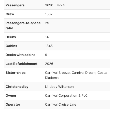
Passengers
3690 - 4724
Crew
1367
Passengers-to-space
29
ratio
Decks
14
Cabins
1845
Decks with cabins
9
Last Refurbishment
2026
Sister-ships
Carnival Breeze, Carnival Dream, Costa
Diadema
Christened by
Lindsey Wilkerson
Owner
Carnival Corporation & PLC
Operator
Carnival Cruise Line