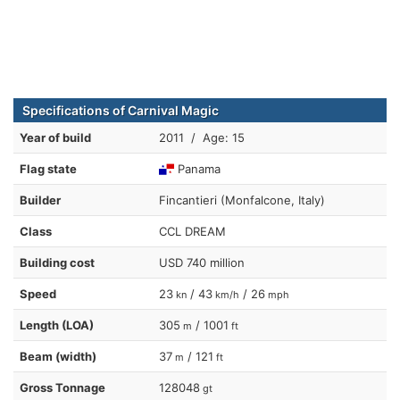
Specifications of Carnival Magic
Year of build
2011 / Age: 15
Flag state
Panama
Builder
Fincantieri (Monfalcone, Italy)
Class
CCL DREAM
Building cost
USD 740 million
Speed
23
/ 43
/ 26
kn
km/h
mph
Length (LOA)
305
/ 1001
m
ft
Beam (width)
37
/ 121
m
ft
Gross Tonnage
128048
gt