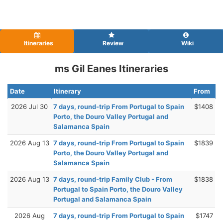
Itineraries
Review
Wiki
ms Gil Eanes Itineraries
Date
Itinerary
From
2026 Jul 30
7 days, round-trip From Portugal to Spain
$1408
Porto, the Douro Valley Portugal and
Salamanca Spain
2026 Aug 13
7 days, round-trip From Portugal to Spain
$1839
Porto, the Douro Valley Portugal and
Salamanca Spain
2026 Aug 13
7 days, round-trip Family Club - From
$1838
Portugal to Spain Porto, the Douro Valley
Portugal and Salamanca Spain
2026 Aug
7 days, round-trip From Portugal to Spain
$1747