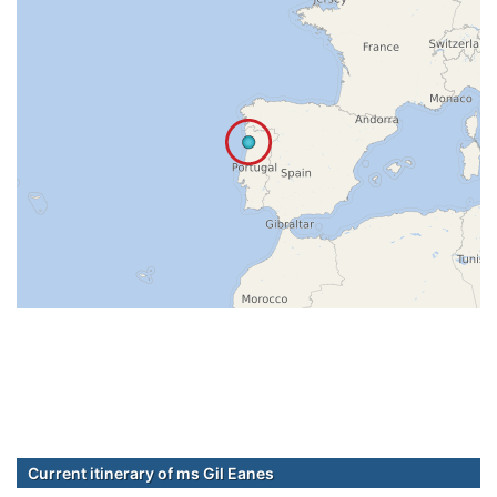
Current itinerary of ms Gil Eanes