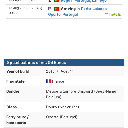
Regua, Portugal, Lamego
18 Aug 20:30 - 20 Aug
Arriving
in
Porto-Leixoes,
09:00
Oporto, Portugal
hotels
Specifications of ms Gil Eanes
Year of build
2015 / Age: 11
Flag state
France
Builder
Meuse & Sambre Shipyard (Beez-Namur,
Belgium)
Class
Douro river cruiser
Ferry route /
Oporto (Portugal)
homeports