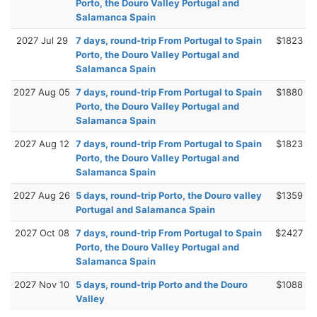
Porto, the Douro Valley Portugal and
Salamanca Spain
2027 Jul 29
7 days, round-trip From Portugal to Spain
$1823
Porto, the Douro Valley Portugal and
Salamanca Spain
2027 Aug 05
7 days, round-trip From Portugal to Spain
$1880
Porto, the Douro Valley Portugal and
Salamanca Spain
2027 Aug 12
7 days, round-trip From Portugal to Spain
$1823
Porto, the Douro Valley Portugal and
Salamanca Spain
2027 Aug 26
5 days, round-trip Porto, the Douro valley
$1359
Portugal and Salamanca Spain
2027 Oct 08
7 days, round-trip From Portugal to Spain
$2427
Porto, the Douro Valley Portugal and
Salamanca Spain
2027 Nov 10
5 days, round-trip Porto and the Douro
$1088
Valley