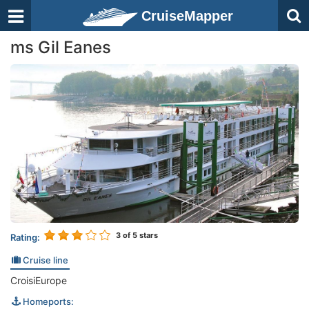
CruiseMapper
ms Gil Eanes
3
of 5 stars
Rating:
Cruise line
CroisiEurope
Homeports: