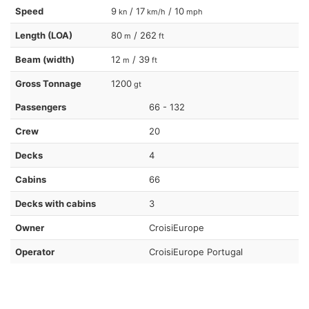
Speed
9
/ 17
/ 10
kn
km/h
mph
Length (LOA)
80
/ 262
m
ft
Beam (width)
12
/ 39
m
ft
Gross Tonnage
1200
gt
Passengers
66 - 132
Crew
20
Decks
4
Cabins
66
Decks with cabins
3
Owner
CroisiEurope
Operator
CroisiEurope Portugal