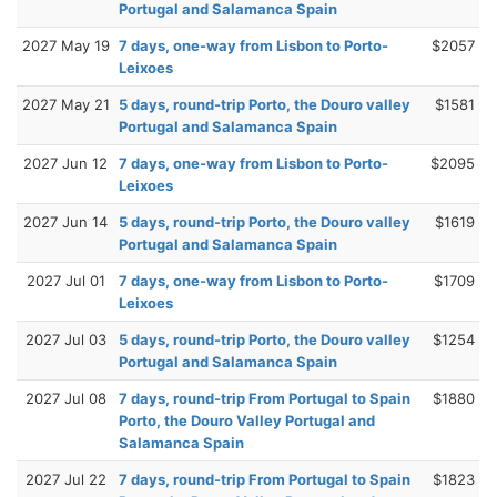
Portugal and Salamanca Spain
2027 May 19
7 days, one-way from Lisbon to Porto-
$2057
Leixoes
2027 May 21
5 days, round-trip Porto, the Douro valley
$1581
Portugal and Salamanca Spain
2027 Jun 12
7 days, one-way from Lisbon to Porto-
$2095
Leixoes
2027 Jun 14
5 days, round-trip Porto, the Douro valley
$1619
Portugal and Salamanca Spain
2027 Jul 01
7 days, one-way from Lisbon to Porto-
$1709
Leixoes
2027 Jul 03
5 days, round-trip Porto, the Douro valley
$1254
Portugal and Salamanca Spain
2027 Jul 08
7 days, round-trip From Portugal to Spain
$1880
Porto, the Douro Valley Portugal and
Salamanca Spain
2027 Jul 22
7 days, round-trip From Portugal to Spain
$1823