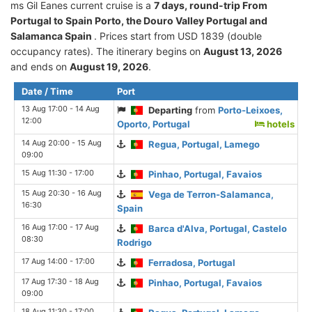
ms Gil Eanes current cruise is а
7 days, round-trip From
Portugal to Spain Porto, the Douro Valley Portugal and
Salamanca Spain
. Prices start from USD 1839 (double
occupancy rates). The itinerary begins on
August 13, 2026
and ends on
August 19, 2026
.
Date / Time
Port
13 Aug 17:00 - 14 Aug
Departing
from
Porto-Leixoes,
12:00
Oporto, Portugal
hotels
14 Aug 20:00 - 15 Aug
Regua, Portugal, Lamego
09:00
15 Aug 11:30 - 17:00
Pinhao, Portugal, Favaios
15 Aug 20:30 - 16 Aug
Vega de Terron-Salamanca,
16:30
Spain
16 Aug 17:00 - 17 Aug
Barca d'Alva, Portugal, Castelo
08:30
Rodrigo
17 Aug 14:00 - 17:00
Ferradosa, Portugal
17 Aug 17:30 - 18 Aug
Pinhao, Portugal, Favaios
09:00
18 Aug 11:30 - 17:00