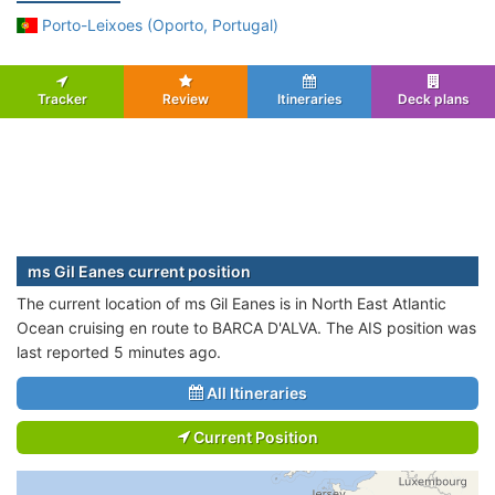
Porto-Leixoes (Oporto, Portugal)
Tracker
Review
Itineraries
Deck plans
ms Gil Eanes current position
The current location of ms Gil Eanes is in North East Atlantic
Ocean cruising en route to BARCA D'ALVA. The AIS position was
last reported 5 minutes ago.
All Itineraries
Current Position