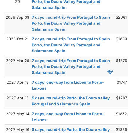
20
Porto, the Douro Valley Portugal and
Salamanca Spain
2026 Sep 08
7 days, round-trip From Portugal to Spain
$2061
Porto, the Douro Valley Portugal and
Salamanca Spain
2026 Oct 21
7 days, round-trip From Portugal to Spain
$1800
Porto, the Douro Valley Portugal and
Salamanca Spain
2027 Mar 25
7 days, round-trip From Portugal to Spain
$1876
Porto, the Douro Valley Portugal and
Salamanca Spain
2027 Apr 13
7 days, one-way from Lisbon to Porto-
$1747
Leixoes
2027 Apr 15
5 days, round-trip Porto, the Douro valley
$1287
Portugal and Salamanca Spain
2027 May 14
7 days, one-way from Lisbon to Porto-
$1852
Leixoes
2027 May 16
5 days, round-trip Porto, the Douro valley
$1386