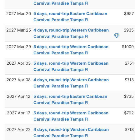
Carnival Paradise Tampa Fl
2027 Mar 20
5 days, round-trip Eastern Caribbean
$957
Carnival Paradise Tampa Fl
2027 Mar 25
4 days, round-trip Western Caribbean
$935
Carnival Paradise Tampa Fl
2027 Mar 29
5 days, round-trip Western Caribbean
$1009
Carnival Paradise Tampa Fl
2027 Apr 03
5 days, round-trip Western Caribbean
$751
Carnival Paradise Tampa Fl
2027 Apr 08
4 days, round-trip Western Caribbean
$713
Carnival Paradise Tampa Fl
2027 Apr 12
5 days, round-trip Eastern Caribbean
$735
Carnival Paradise Tampa Fl
2027 Apr 17
5 days, round-trip Western Caribbean
$792
Carnival Paradise Tampa Fl
2027 Apr 22
4 days, round-trip Western Caribbean
$713
Carnival Paradise Tampa Fl