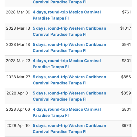
Carnival Paradise Tampa Fl
2028 Mar 09
4 days, round-trip Mexico Carnival
$761
Paradise Tampa Fl
2028 Mar 13
5 days, round-trip Western Caribbean
$1017
Carnival Paradise Tampa Fl
2028 Mar 18
5 days, round-trip Western Caribbean
$941
Carnival Paradise Tampa Fl
2028 Mar 23
4 days, round-trip Mexico Carnival
$801
Paradise Tampa Fl
2028 Mar 27
5 days, round-trip Western Caribbean
$856
Carnival Paradise Tampa Fl
2028 Apr 01
5 days, round-trip Western Caribbean
$859
Carnival Paradise Tampa Fl
2028 Apr 06
4 days, round-trip Mexico Carnival
$801
Paradise Tampa Fl
2028 Apr 10
5 days, round-trip Western Caribbean
$976
Carnival Paradise Tampa Fl