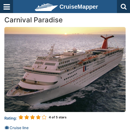
CruiseMapper
Carnival Paradise
4
of 5 stars
Rating:
Cruise line