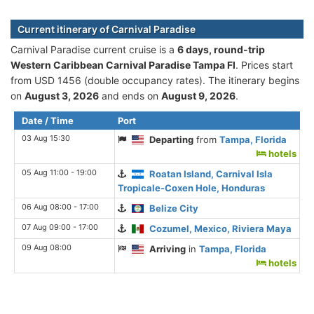
Current itinerary of Carnival Paradise
Carnival Paradise current cruise is а
6 days, round-trip
Western Caribbean Carnival Paradise Tampa Fl
. Prices start
from USD 1456 (double occupancy rates). The itinerary begins
on
August 3, 2026
and ends on
August 9, 2026
.
Date / Time
Port
03 Aug 15:30
Departing
from
Tampa, Florida
hotels
05 Aug 11:00 - 19:00
Roatan Island, Carnival Isla
Tropicale-Coxen Hole, Honduras
06 Aug 08:00 - 17:00
Belize City
07 Aug 09:00 - 17:00
Cozumel, Mexico, Riviera Maya
09 Aug 08:00
Arriving
in
Tampa, Florida
hotels