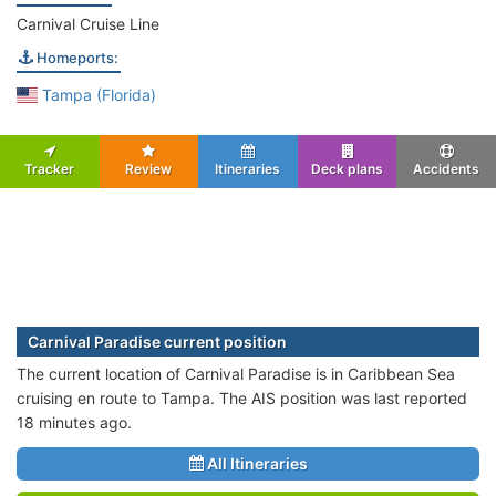
Carnival Cruise Line
Homeports:
Tampa (Florida)
Tracker
Review
Itineraries
Deck plans
Accidents
Carnival Paradise current position
The current location of Carnival Paradise is in Caribbean Sea
cruising en route to Tampa. The AIS position was last reported
18 minutes ago.
All Itineraries