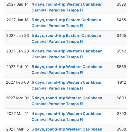
2027 Jan 14
4 days, round-trip Western Caribbean
$529
Carnival Paradise Tampa Fl
2027 Jan 18
5 days, round-trip Eastern Caribbean
$465
Carnival Paradise Tampa Fl
2027 Jan 23
5 days, round-trip Eastern Caribbean
$465
Carnival Paradise Tampa Fl
2027 Jan 28
4 days, round-trip Western Caribbean
$542
Carnival Paradise Tampa Fl
2027 Feb 01
5 days, round-trip Western Caribbean
$569
Carnival Paradise Tampa Fl
2027 Feb 06
6 days, round-trip Western Caribbean
$912
Carnival Paradise Tampa Fl
2027 Mar 06
5 days, round-trip Western Caribbean
$893
Carnival Paradise Tampa Fl
2027 Mar 11
4 days, round-trip Western Caribbean
$793
Carnival Paradise Tampa Fl
2027 Mar 15
5 days, round-trip Western Caribbean
$968