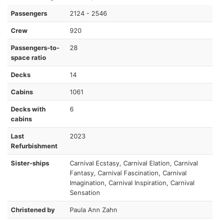
Passengers
2124 - 2546
Crew
920
Passengers-to-
28
space ratio
Decks
14
Cabins
1061
Decks with
6
cabins
Last
2023
Refurbishment
Sister-ships
Carnival Ecstasy, Carnival Elation, Carnival
Fantasy, Carnival Fascination, Carnival
Imagination, Carnival Inspiration, Carnival
Sensation
Christened by
Paula Ann Zahn