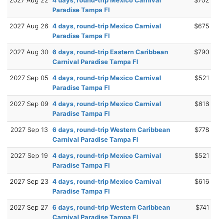
Paradise Tampa Fl
2027 Aug 26
4 days, round-trip Mexico Carnival
$675
Paradise Tampa Fl
2027 Aug 30
6 days, round-trip Eastern Caribbean
$790
Carnival Paradise Tampa Fl
2027 Sep 05
4 days, round-trip Mexico Carnival
$521
Paradise Tampa Fl
2027 Sep 09
4 days, round-trip Mexico Carnival
$616
Paradise Tampa Fl
2027 Sep 13
6 days, round-trip Western Caribbean
$778
Carnival Paradise Tampa Fl
2027 Sep 19
4 days, round-trip Mexico Carnival
$521
Paradise Tampa Fl
2027 Sep 23
4 days, round-trip Mexico Carnival
$616
Paradise Tampa Fl
2027 Sep 27
6 days, round-trip Western Caribbean
$741
Carnival Paradise Tampa Fl