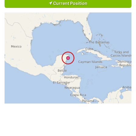
Current Position