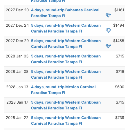
Paradise Tampa Fl
2027 Dec 20
4 days, round-trip Bahamas Carnival
$1161
Paradise Tampa Fl
2027 Dec 24
5 days, round-trip Western Caribbean
$1494
Carnival Paradise Tampa Fl
2027 Dec 29
5 days, round-trip Western Caribbean
$1455
Carnival Paradise Tampa Fl
2028 Jan 03
5 days, round-trip Western Caribbean
$715
Carnival Paradise Tampa Fl
2028 Jan 08
5 days, round-trip Western Caribbean
$719
Carnival Paradise Tampa Fl
2028 Jan 13
4 days, round-trip Mexico Carnival
$600
Paradise Tampa Fl
2028 Jan 17
5 days, round-trip Western Caribbean
$715
Carnival Paradise Tampa Fl
2028 Jan 22
5 days, round-trip Western Caribbean
$739
Carnival Paradise Tampa Fl