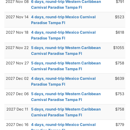
2027 Nov 08
6 days, round-trip Western Caribbean
$791
Carnival Paradise Tampa Fl
2027 Nov 14
4 days, round-trip Mexico Carnival
$523
Paradise Tampa Fl
2027 Nov 18
4 days, round-trip Mexico Carnival
$618
Paradise Tampa Fl
2027 Nov 22
5 days, round-trip Western Caribbean
$1055
Carnival Paradise Tampa Fl
2027 Nov 27
5 days, round-trip Western Caribbean
$758
Carnival Paradise Tampa Fl
2027 Dec 02
4 days, round-trip Mexico Carnival
$639
Paradise Tampa Fl
2027 Dec 06
5 days, round-trip Western Caribbean
$753
Carnival Paradise Tampa Fl
2027 Dec 11
5 days, round-trip Western Caribbean
$758
Carnival Paradise Tampa Fl
2027 Dec 16
4 days, round-trip Mexico Carnival
$779