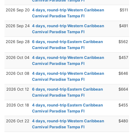
2026 Sep 20
4 days, round-trip Western Caribbean
$511
Carnival Paradise Tampa Fl
2026 Sep 24
4 days, round-trip Western Caribbean
$491
Carnival Paradise Tampa Fl
2026 Sep 28
6 days, round-trip Eastern Caribbean
$562
Carnival Paradise Tampa Fl
2026 Oct 04
4 days, round-trip Western Caribbean
$457
Carnival Paradise Tampa Fl
2026 Oct 08
4 days, round-trip Western Caribbean
$646
Carnival Paradise Tampa Fl
2026 Oct 12
6 days, round-trip Eastern Caribbean
$664
Carnival Paradise Tampa Fl
2026 Oct 18
4 days, round-trip Eastern Caribbean
$455
Carnival Paradise Tampa Fl
2026 Oct 22
4 days, round-trip Western Caribbean
$480
Carnival Paradise Tampa Fl