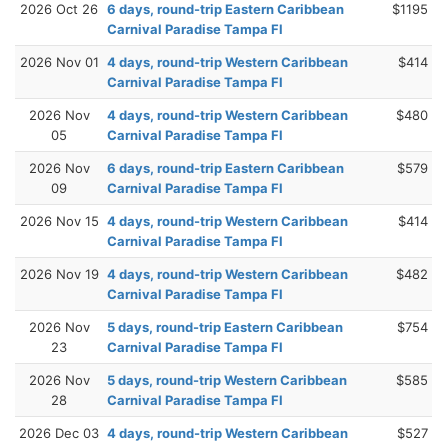
2026 Oct 26
6 days, round-trip Eastern Caribbean
$1195
Carnival Paradise Tampa Fl
2026 Nov 01
4 days, round-trip Western Caribbean
$414
Carnival Paradise Tampa Fl
2026 Nov
4 days, round-trip Western Caribbean
$480
05
Carnival Paradise Tampa Fl
2026 Nov
6 days, round-trip Eastern Caribbean
$579
09
Carnival Paradise Tampa Fl
2026 Nov 15
4 days, round-trip Western Caribbean
$414
Carnival Paradise Tampa Fl
2026 Nov 19
4 days, round-trip Western Caribbean
$482
Carnival Paradise Tampa Fl
2026 Nov
5 days, round-trip Eastern Caribbean
$754
23
Carnival Paradise Tampa Fl
2026 Nov
5 days, round-trip Western Caribbean
$585
28
Carnival Paradise Tampa Fl
2026 Dec 03
4 days, round-trip Western Caribbean
$527