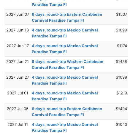
Paradise Tampa Fl
2027 Jun 07
6 days, round-trip Eastern Caribbean
$1507
Carnival Paradise Tampa Fl
2027 Jun 13
4 days, round-trip Mexico Carnival
$1099
Paradise Tampa Fl
2027 Jun 17
4 days, round-trip Mexico Carnival
$1174
Paradise Tampa Fl
2027 Jun 21
6 days, round-trip Western Caribbean
$1438
Carnival Paradise Tampa Fl
2027 Jun 27
4 days, round-trip Mexico Carnival
$1099
Paradise Tampa Fl
2027 Jul 01
4 days, round-trip Mexico Carnival
$1219
Paradise Tampa Fl
2027 Jul 05
6 days, round-trip Eastern Caribbean
$1494
Carnival Paradise Tampa Fl
2027 Jul 11
4 days, round-trip Mexico Carnival
$1043
Paradise Tampa Fl