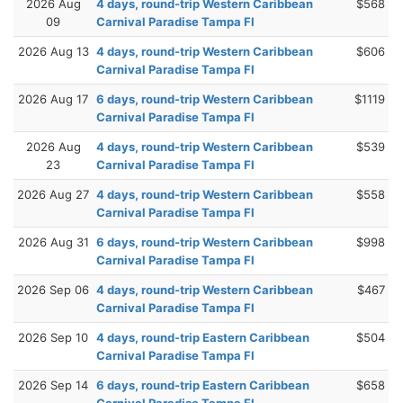
2026 Aug
4 days, round-trip Western Caribbean
$568
09
Carnival Paradise Tampa Fl
2026 Aug 13
4 days, round-trip Western Caribbean
$606
Carnival Paradise Tampa Fl
2026 Aug 17
6 days, round-trip Western Caribbean
$1119
Carnival Paradise Tampa Fl
2026 Aug
4 days, round-trip Western Caribbean
$539
23
Carnival Paradise Tampa Fl
2026 Aug 27
4 days, round-trip Western Caribbean
$558
Carnival Paradise Tampa Fl
2026 Aug 31
6 days, round-trip Western Caribbean
$998
Carnival Paradise Tampa Fl
2026 Sep 06
4 days, round-trip Western Caribbean
$467
Carnival Paradise Tampa Fl
2026 Sep 10
4 days, round-trip Eastern Caribbean
$504
Carnival Paradise Tampa Fl
2026 Sep 14
6 days, round-trip Eastern Caribbean
$658
Carnival Paradise Tampa Fl