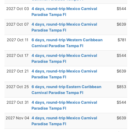
2027 Oct 03
4 days, round-trip Mexico Carnival
$544
Paradise Tampa Fl
2027 Oct 07
4 days, round-trip Mexico Carnival
$639
Paradise Tampa Fl
2027 Oct 11
6 days, round-trip Western Caribbean
$781
Carnival Paradise Tampa Fl
2027 Oct 17
4 days, round-trip Mexico Carnival
$544
Paradise Tampa Fl
2027 Oct 21
4 days, round-trip Mexico Carnival
$639
Paradise Tampa Fl
2027 Oct 25
6 days, round-trip Eastern Caribbean
$853
Carnival Paradise Tampa Fl
2027 Oct 31
4 days, round-trip Mexico Carnival
$544
Paradise Tampa Fl
2027 Nov 04
4 days, round-trip Mexico Carnival
$639
Paradise Tampa Fl