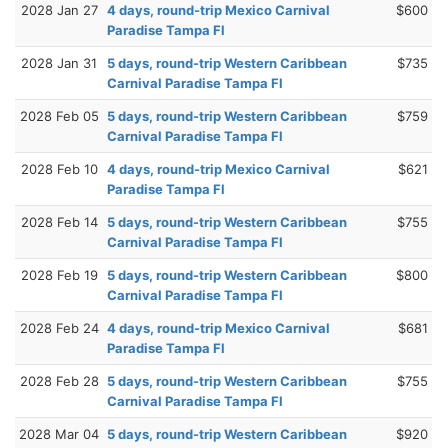
2028 Jan 27
4 days, round-trip Mexico Carnival
$600
Paradise Tampa Fl
2028 Jan 31
5 days, round-trip Western Caribbean
$735
Carnival Paradise Tampa Fl
2028 Feb 05
5 days, round-trip Western Caribbean
$759
Carnival Paradise Tampa Fl
2028 Feb 10
4 days, round-trip Mexico Carnival
$621
Paradise Tampa Fl
2028 Feb 14
5 days, round-trip Western Caribbean
$755
Carnival Paradise Tampa Fl
2028 Feb 19
5 days, round-trip Western Caribbean
$800
Carnival Paradise Tampa Fl
2028 Feb 24
4 days, round-trip Mexico Carnival
$681
Paradise Tampa Fl
2028 Feb 28
5 days, round-trip Western Caribbean
$755
Carnival Paradise Tampa Fl
2028 Mar 04
5 days, round-trip Western Caribbean
$920