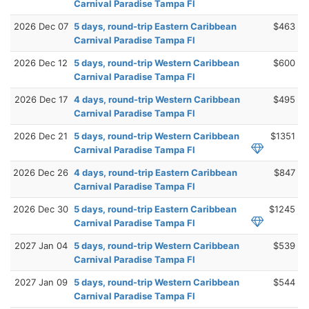
Carnival Paradise Tampa Fl
2026 Dec 07
5 days, round-trip Eastern Caribbean
$463
Carnival Paradise Tampa Fl
2026 Dec 12
5 days, round-trip Western Caribbean
$600
Carnival Paradise Tampa Fl
2026 Dec 17
4 days, round-trip Western Caribbean
$495
Carnival Paradise Tampa Fl
2026 Dec 21
5 days, round-trip Western Caribbean
$1351
Carnival Paradise Tampa Fl
2026 Dec 26
4 days, round-trip Eastern Caribbean
$847
Carnival Paradise Tampa Fl
2026 Dec 30
5 days, round-trip Eastern Caribbean
$1245
Carnival Paradise Tampa Fl
2027 Jan 04
5 days, round-trip Western Caribbean
$539
Carnival Paradise Tampa Fl
2027 Jan 09
5 days, round-trip Western Caribbean
$544
Carnival Paradise Tampa Fl