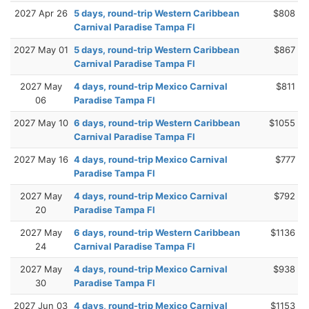
2027 Apr 26
5 days, round-trip Western Caribbean
$808
Carnival Paradise Tampa Fl
2027 May 01
5 days, round-trip Western Caribbean
$867
Carnival Paradise Tampa Fl
2027 May
4 days, round-trip Mexico Carnival
$811
06
Paradise Tampa Fl
2027 May 10
6 days, round-trip Western Caribbean
$1055
Carnival Paradise Tampa Fl
2027 May 16
4 days, round-trip Mexico Carnival
$777
Paradise Tampa Fl
2027 May
4 days, round-trip Mexico Carnival
$792
20
Paradise Tampa Fl
2027 May
6 days, round-trip Western Caribbean
$1136
24
Carnival Paradise Tampa Fl
2027 May
4 days, round-trip Mexico Carnival
$938
30
Paradise Tampa Fl
2027 Jun 03
4 days, round-trip Mexico Carnival
$1153