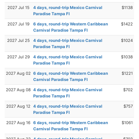
2027 Jul 15
4 days, round-trip Mexico Carnival
$1138
Paradise Tampa Fl
2027 Jul 19
6 days, round-trip Western Caribbean
$1422
Carnival Paradise Tampa Fl
2027 Jul 25
4 days, round-trip Mexico Carnival
$1024
Paradise Tampa Fl
2027 Jul 29
4 days, round-trip Mexico Carnival
$1038
Paradise Tampa Fl
2027 Aug 02
6 days, round-trip Western Caribbean
$1221
Carnival Paradise Tampa Fl
2027 Aug 08
4 days, round-trip Mexico Carnival
$702
Paradise Tampa Fl
2027 Aug 12
4 days, round-trip Mexico Carnival
$757
Paradise Tampa Fl
2027 Aug 16
6 days, round-trip Western Caribbean
$1061
Carnival Paradise Tampa Fl
2027 Aug 22
4 days, round-trip Mexico Carnival
$702