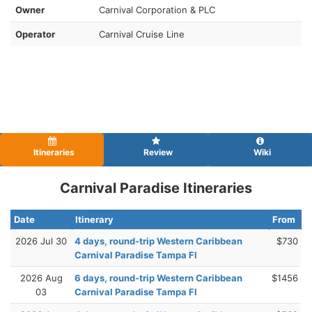
Owner
Carnival Corporation & PLC
Operator
Carnival Cruise Line
Itineraries
Review
Wiki
Carnival Paradise Itineraries
Date
Itinerary
From
2026 Jul 30
4 days, round-trip Western Caribbean
$730
Carnival Paradise Tampa Fl
2026 Aug
6 days, round-trip Western Caribbean
$1456
03
Carnival Paradise Tampa Fl