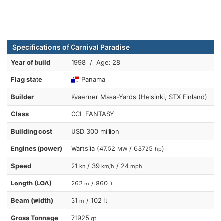
Specifications of Carnival Paradise
Year of build
1998 / Age: 28
Flag state
Panama
Builder
Kvaerner Masa-Yards (Helsinki, STX Finland)
Class
CCL FANTASY
Building cost
USD 300 million
Engines (power)
Wartsila (47.52
/ 63725
)
MW
hp
Speed
21
/ 39
/ 24
kn
km/h
mph
Length (LOA)
262
/ 860
m
ft
Beam (width)
31
/ 102
m
ft
Gross Tonnage
71925
gt