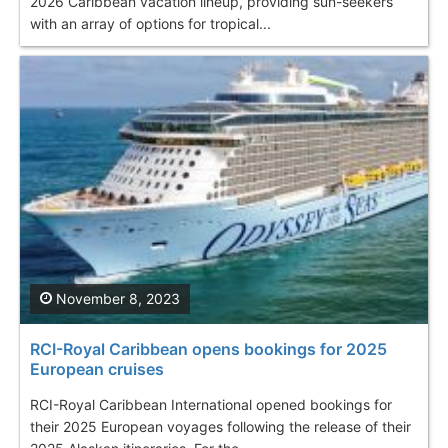
2026 Caribbean vacation lineup, providing sun-seekers
with an array of options for tropical...
November 8, 2023
RCI-Royal Caribbean opens bookings for 2025
European cruises
RCI-Royal Caribbean International opened bookings for
their 2025 European voyages following the release of their