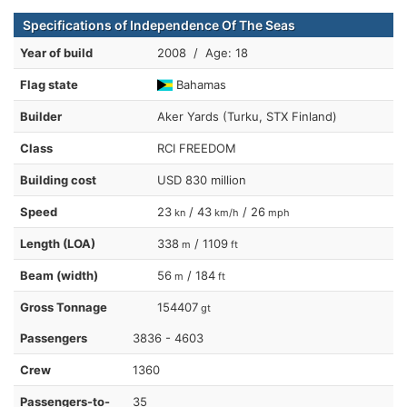
Specifications of Independence Of The Seas
Year of build
2008 / Age: 18
Flag state
Bahamas
Builder
Aker Yards (Turku, STX Finland)
Class
RCI FREEDOM
Building cost
USD 830 million
Speed
23
/ 43
/ 26
kn
km/h
mph
Length (LOA)
338
/ 1109
m
ft
Beam (width)
56
/ 184
m
ft
Gross Tonnage
154407
gt
Passengers
3836 - 4603
Crew
1360
Passengers-to-
35