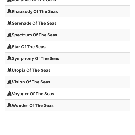
Rhapsody Of The Seas
Serenade Of The Seas
Spectrum Of The Seas
Star Of The Seas
Symphony Of The Seas
Utopia Of The Seas
Vision Of The Seas
Voyager Of The Seas
Wonder Of The Seas