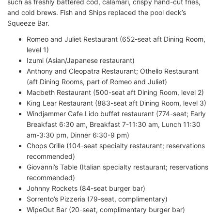
such as freshly battered cod, calamari, crispy hand-cut fries,
and cold brews. Fish and Ships replaced the pool deck’s
Squeeze Bar.
Romeo and Juliet Restaurant (652-seat aft Dining Room,
level 1)
Izumi (Asian/Japanese restaurant)
Anthony and Cleopatra Restaurant; Othello Restaurant
(aft Dining Rooms, part of Romeo and Juliet)
Macbeth Restaurant (500-seat aft Dining Room, level 2)
King Lear Restaurant (883-seat aft Dining Room, level 3)
Windjammer Cafe Lido buffet restaurant (774-seat; Early
Breakfast 6:30 am, Breakfast 7-11:30 am, Lunch 11:30
am-3:30 pm, Dinner 6:30-9 pm)
Chops Grille (104-seat specialty restaurant; reservations
recommended)
Giovanni’s Table (Italian specialty restaurant; reservations
recommended)
Johnny Rockets (84-seat burger bar)
Sorrento’s Pizzeria (79-seat, complimentary)
WipeOut Bar (20-seat, complimentary burger bar)