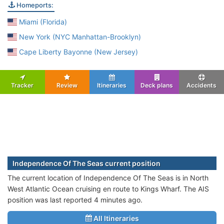
Homeports:
Miami (Florida)
New York (NYC Manhattan-Brooklyn)
Cape Liberty Bayonne (New Jersey)
Tracker
Review
Itineraries
Deck plans
Accidents
Independence Of The Seas current position
The current location of Independence Of The Seas is in North
West Atlantic Ocean cruising en route to Kings Wharf. The AIS
position was last reported 4 minutes ago.
All Itineraries