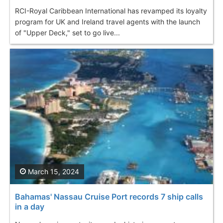
RCI-Royal Caribbean International has revamped its loyalty
program for UK and Ireland travel agents with the launch
of "Upper Deck," set to go live...
March 15, 2024
Bahamas' Nassau Cruise Port records 7 ship calls
in a day