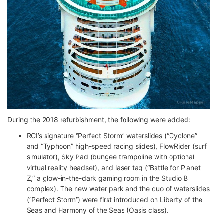
During the 2018 refurbishment, the following were added:
RCI’s signature “Perfect Storm” waterslides (“Cyclone”
and “Typhoon” high-speed racing slides), FlowRider (surf
simulator), Sky Pad (bungee trampoline with optional
virtual reality headset), and laser tag (“Battle for Planet
Z,” a glow-in-the-dark gaming room in the Studio B
complex). The new water park and the duo of waterslides
(“Perfect Storm”) were first introduced on Liberty of the
Seas and Harmony of the Seas (Oasis class).