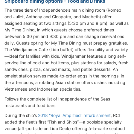
Shipboard dining options - Food and Drinks
The three tiers of Independence’s main dining room (Romeo
and Juliet, Anthony and Cleopatra, and Macbeth) offer
assigned seating at two sittings (5:30 pm and 8 pm), as well as
My Time Dining, in which guests choose preferred times
between 5:30 pm and 9:30 pm and can change reservations
daily. Guests opting for My Time Dining must prepay gratuities.
The Windjammer Cafe (Lido buffet) offers flexibility and variety
—ideal for families with kids. Windjammer features a long self-
service line of cold and hot items, plus stations for salads, fresh
sandwiches, pizza, carved meats, and petite desserts. An
omelet station serves made-to-order eggs in the mornings; in
the afternoons, a rotating Asian station offers dishes including
Vietnamese and Indonesian specialties.
Follows the complete list of Independence of the Seas
restaurants and food bars.
During the ship’s
2018 “Royal Amplified” refurbishment
, RCI
added the fleet’s first “Fish and Ships”—a poolside specialty
venue (aft-portside on Lido Deck) offering à-la-carte seafood