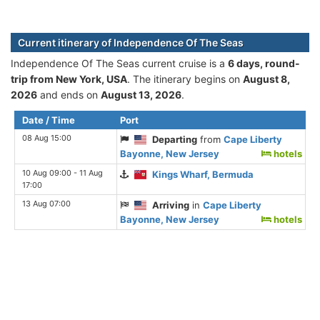
Current itinerary of Independence Of The Seas
Independence Of The Seas current cruise is а
6 days, round-
trip from New York, USA
. The itinerary begins on
August 8,
2026
and ends on
August 13, 2026
.
Date / Time
Port
08 Aug 15:00
Departing
from
Cape Liberty
Bayonne, New Jersey
hotels
10 Aug 09:00 - 11 Aug
Kings Wharf, Bermuda
17:00
13 Aug 07:00
Arriving
in
Cape Liberty
Bayonne, New Jersey
hotels