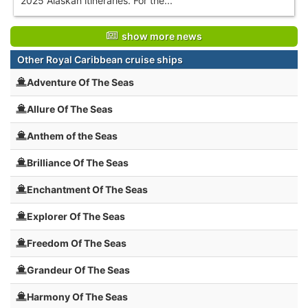
2025 Alaskan itineraries. For the...
show more news
Other Royal Caribbean cruise ships
Adventure Of The Seas
Allure Of The Seas
Anthem of the Seas
Brilliance Of The Seas
Enchantment Of The Seas
Explorer Of The Seas
Freedom Of The Seas
Grandeur Of The Seas
Harmony Of The Seas