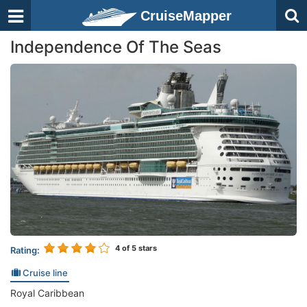
CruiseMapper
Independence Of The Seas
4
of 5 stars
Rating:
Cruise line
Royal Caribbean