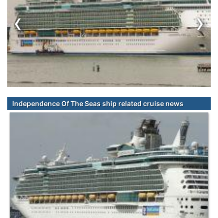
‹
›
Independence Of The Seas ship related cruise news