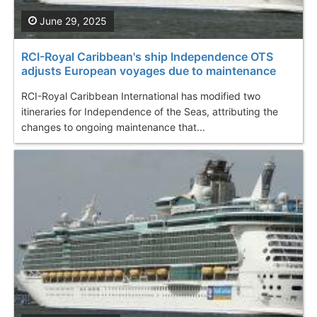
June 29, 2025
RCI-Royal Caribbean's ship Independence OTS
adjusts European voyages due to maintenance
RCI-Royal Caribbean International has modified two
itineraries for Independence of the Seas, attributing the
changes to ongoing maintenance that...