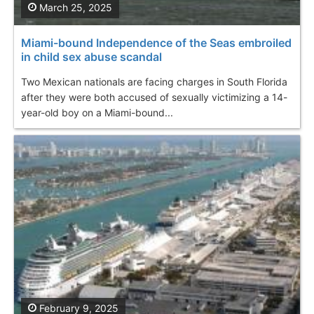
March 25, 2025
Miami-bound Independence of the Seas embroiled
in child sex abuse scandal
Two Mexican nationals are facing charges in South Florida
after they were both accused of sexually victimizing a 14-
year-old boy on a Miami-bound...
February 9, 2025