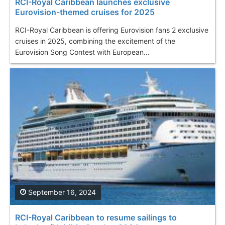
RCI-Royal Caribbean launches exclusive
Eurovision-themed cruises for 2025
RCI-Royal Caribbean is offering Eurovision fans 2 exclusive
cruises in 2025, combining the excitement of the
Eurovision Song Contest with European...
September 16, 2024
RCI-Royal Caribbean to resume sailings to