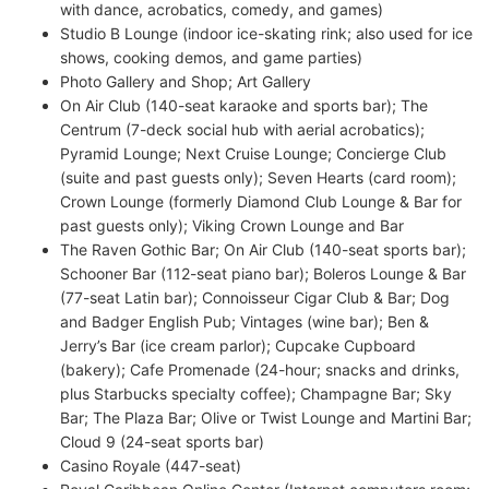
with dance, acrobatics, comedy, and games)
Studio B Lounge (indoor ice-skating rink; also used for ice
shows, cooking demos, and game parties)
Photo Gallery and Shop; Art Gallery
On Air Club (140-seat karaoke and sports bar); The
Centrum (7-deck social hub with aerial acrobatics);
Pyramid Lounge; Next Cruise Lounge; Concierge Club
(suite and past guests only); Seven Hearts (card room);
Crown Lounge (formerly Diamond Club Lounge & Bar for
past guests only); Viking Crown Lounge and Bar
The Raven Gothic Bar; On Air Club (140-seat sports bar);
Schooner Bar (112-seat piano bar); Boleros Lounge & Bar
(77-seat Latin bar); Connoisseur Cigar Club & Bar; Dog
and Badger English Pub; Vintages (wine bar); Ben &
Jerry’s Bar (ice cream parlor); Cupcake Cupboard
(bakery); Cafe Promenade (24-hour; snacks and drinks,
plus Starbucks specialty coffee); Champagne Bar; Sky
Bar; The Plaza Bar; Olive or Twist Lounge and Martini Bar;
Cloud 9 (24-seat sports bar)
Casino Royale (447-seat)