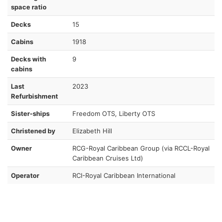
space ratio
Decks
15
Cabins
1918
Decks with
9
cabins
Last
2023
Refurbishment
Sister-ships
Freedom OTS, Liberty OTS
Christened by
Elizabeth Hill
Owner
RCG-Royal Caribbean Group (via RCCL-Royal
Caribbean Cruises Ltd)
Operator
RCI-Royal Caribbean International