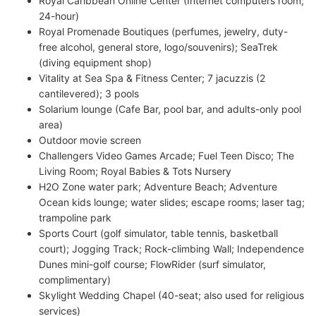
Royal Caribbean Online Center (Internet computers room;
24-hour)
Royal Promenade Boutiques (perfumes, jewelry, duty-
free alcohol, general store, logo/souvenirs); SeaTrek
(diving equipment shop)
Vitality at Sea Spa & Fitness Center; 7 jacuzzis (2
cantilevered); 3 pools
Solarium lounge (Cafe Bar, pool bar, and adults-only pool
area)
Outdoor movie screen
Challengers Video Games Arcade; Fuel Teen Disco; The
Living Room; Royal Babies & Tots Nursery
H2O Zone water park; Adventure Beach; Adventure
Ocean kids lounge; water slides; escape rooms; laser tag;
trampoline park
Sports Court (golf simulator, table tennis, basketball
court); Jogging Track; Rock-climbing Wall; Independence
Dunes mini-golf course; FlowRider (surf simulator,
complimentary)
Skylight Wedding Chapel (40-seat; also used for religious
services)