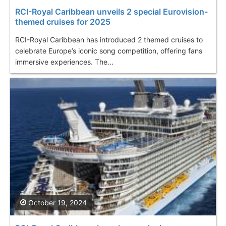
RCI-Royal Caribbean unveils 2 special Eurovision-
themed cruises for 2025
RCI-Royal Caribbean has introduced 2 themed cruises to
celebrate Europe’s iconic song competition, offering fans
immersive experiences. The...
October 19, 2024