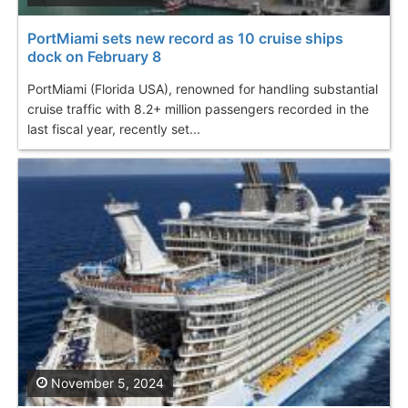
PortMiami sets new record as 10 cruise ships
dock on February 8
PortMiami (Florida USA), renowned for handling substantial
cruise traffic with 8.2+ million passengers recorded in the
last fiscal year, recently set...
November 5, 2024