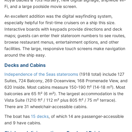
Fi, and a large poolside movie screen.
An excellent addition was the digital wayfinding system,
especially helpful for first-time cruisers on a ship this size.
Interactive boards with keypads provide directions and deck
maps; guests can enter their stateroom numbers to see routes,
browse restaurant menus, entertainment options, and other
facilities. The large, responsive touch screens make navigation
around the ship easy.
Decks and Cabins
Independence of the Seas staterooms
(1918 total) include 127
Suites, 724 Balcony, 269 Oceanview, 168 Promenade View, and
620 Inside. Most cabins measure 150-190 ft² (14-18 m²). Most
balconies are 65 ft² (6 m²). The largest accommodation is the
Vista Suite (1210 ft² / 112 m² plus 805 ft² / 75 m² terrace).
There are 31 wheelchair-accessible cabins.
The boat has
15 decks
, of which 14 are passenger-accessible
and 9 have cabins.