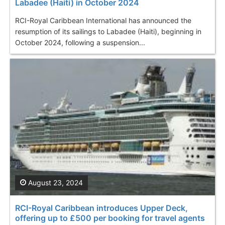
Labadee (Haiti) in October 2024
RCI-Royal Caribbean International has announced the
resumption of its sailings to Labadee (Haiti), beginning in
October 2024, following a suspension...
August 23, 2024
RCI-Royal Caribbean introduces Upper Deck,
offering up to £500 per booking for travel agents