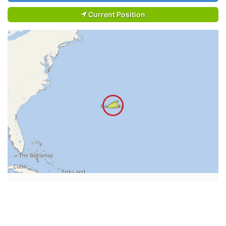
Current Position