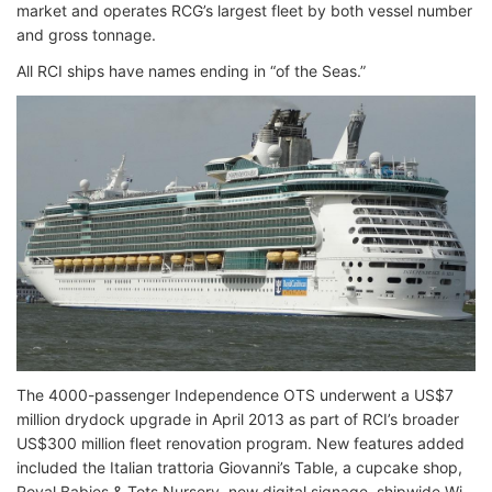
market and operates RCG’s largest fleet by both vessel number
and gross tonnage.
All RCI ships have names ending in “of the Seas.”
The 4000-passenger Independence OTS underwent a US$7
million drydock upgrade in April 2013 as part of RCI’s broader
US$300 million fleet renovation program. New features added
included the Italian trattoria Giovanni’s Table, a cupcake shop,
Royal Babies & Tots Nursery, new digital signage, shipwide Wi-