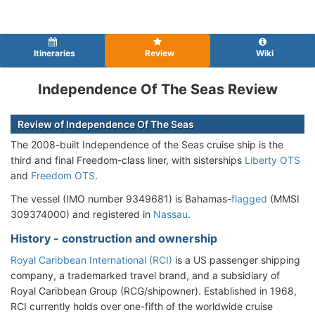
Itineraries
Review
Wiki
Independence Of The Seas Review
Review of Independence Of The Seas
The 2008-built Independence of the Seas cruise ship is the
third and final Freedom-class liner, with sisterships
Liberty OTS
and
Freedom OTS
.
The vessel (IMO number 9349681) is Bahamas-
flagged
(MMSI
309374000) and registered in
Nassau
.
History - construction and ownership
Royal Caribbean International (RCI)
is a US passenger shipping
company, a trademarked travel brand, and a subsidiary of
Royal Caribbean Group (RCG/shipowner). Established in 1968,
RCI currently holds over one-fifth of the worldwide cruise