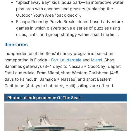
“Splashaway Bay” kids’ aqua park—an interactive water
play area with cannons and geysers (replacing the
Outdoor Youth Area “back deck”).
Escape Room by Puzzle Break—team-based adventure
games in which players solve a series of puzzles using
clues, hints, and group strategy within a set time limit.
Itineraries
Independence of the Seas’ itinerary program is based on
homeporting in Florida—
Fort Lauderdale
and
Miami
. Short
Bahamas getaways (3–4 days to Nassau + CocoCay) depart
Fort Lauderdale. From Miami, short Western Caribbean (4–5
days to Falmouth, Jamaica + Nassau) and short Eastern
Caribbean (4 days to Labadee, Haiti) sailings are offered.
Photos of Independence Of The Seas