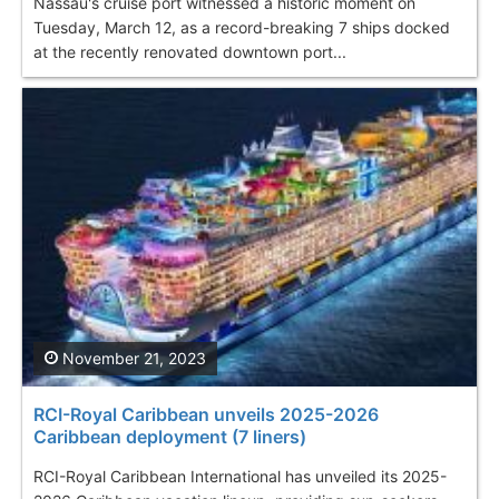
Nassau's cruise port witnessed a historic moment on
Tuesday, March 12, as a record-breaking 7 ships docked
at the recently renovated downtown port...
November 21, 2023
RCI-Royal Caribbean unveils 2025-2026
Caribbean deployment (7 liners)
RCI-Royal Caribbean International has unveiled its 2025-