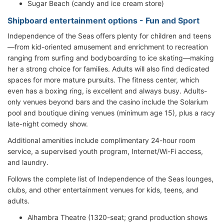
Sugar Beach (candy and ice cream store)
Shipboard entertainment options - Fun and Sport
Independence of the Seas offers plenty for children and teens
—from kid-oriented amusement and enrichment to recreation
ranging from surfing and bodyboarding to ice skating—making
her a strong choice for families. Adults will also find dedicated
spaces for more mature pursuits. The fitness center, which
even has a boxing ring, is excellent and always busy. Adults-
only venues beyond bars and the casino include the Solarium
pool and boutique dining venues (minimum age 15), plus a racy
late-night comedy show.
Additional amenities include complimentary 24-hour room
service, a supervised youth program, Internet/Wi-Fi access,
and laundry.
Follows the complete list of Independence of the Seas lounges,
clubs, and other entertainment venues for kids, teens, and
adults.
Alhambra Theatre (1320-seat; grand production shows