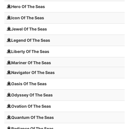
Hero Of The Seas
Icon Of The Seas
Jewel Of The Seas
Legend Of The Seas
Liberty Of The Seas
Mariner Of The Seas
Navigator Of The Seas
Oasis Of The Seas
Odyssey Of The Seas
Ovation Of The Seas
Quantum Of The Seas
Radiance Of The Seas