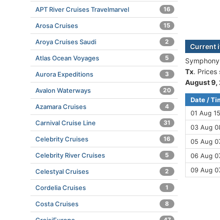
APT River Cruises Travelmarvel
16
Arosa Cruises
15
Aroya Cruises Saudi
2
Current 
Atlas Ocean Voyages
5
Symphony O
Tx
. Prices
Aurora Expeditions
3
August 9,
Avalon Waterways
20
Date / T
Azamara Cruises
4
01 Aug 1
Carnival Cruise Line
31
03 Aug 08
Celebrity Cruises
16
05 Aug 07
Celebrity River Cruises
5
06 Aug 07
09 Aug 0
Celestyal Cruises
2
Cordelia Cruises
1
Costa Cruises
8
47