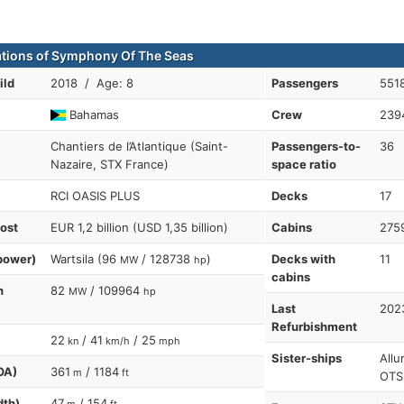
ations of Symphony Of The Seas
ild
2018 / Age: 8
Passengers
5518
Bahamas
Crew
239
Chantiers de l’Atlantique (Saint-
Passengers-to-
36
Nazaire, STX France)
space ratio
RCI OASIS PLUS
Decks
17
cost
EUR 1,2 billion (USD 1,35 billion)
Cabins
275
power)
Wartsila (96
/ 128738
)
Decks with
11
MW
hp
cabins
n
82
/ 109964
MW
hp
Last
202
Refurbishment
22
/ 41
/ 25
kn
km/h
mph
Sister-ships
Allu
OA)
361
/ 1184
m
ft
OTS
dth)
47
/ 154
m
ft