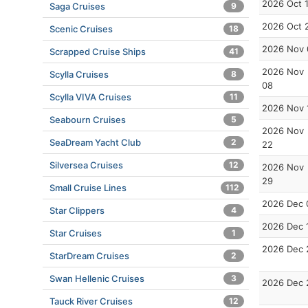
2026 Oct 
Saga Cruises
9
2026 Oct 
Scenic Cruises
18
2026 Nov 
Scrapped Cruise Ships
41
2026 Nov
Scylla Cruises
8
08
Scylla VIVA Cruises
11
2026 Nov 
Seabourn Cruises
5
2026 Nov
SeaDream Yacht Club
2
22
Silversea Cruises
12
2026 Nov
29
Small Cruise Lines
112
2026 Dec 
Star Clippers
4
2026 Dec 
Star Cruises
1
2026 Dec 
StarDream Cruises
2
Swan Hellenic Cruises
3
2026 Dec 
Tauck River Cruises
12