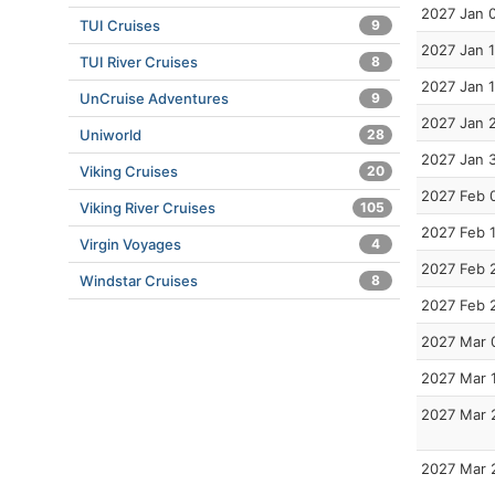
2027 Jan 
TUI Cruises
9
2027 Jan 
TUI River Cruises
8
2027 Jan 
UnCruise Adventures
9
2027 Jan 
Uniworld
28
2027 Jan 
Viking Cruises
20
2027 Feb 
Viking River Cruises
105
2027 Feb 
Virgin Voyages
4
2027 Feb 
Windstar Cruises
8
2027 Feb 
2027 Mar 
2027 Mar 
2027 Mar 
2027 Mar 