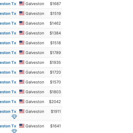
eston Tx
Galveston
$1687
eston Tx
Galveston
$1519
eston Tx
Galveston
$1462
eston Tx
Galveston
$1384
eston Tx
Galveston
$1518
eston Tx
Galveston
$1789
eston Tx
Galveston
$1935
eston Tx
Galveston
$1720
eston Tx
Galveston
$1570
eston Tx
Galveston
$1803
eston Tx
Galveston
$2042
eston Tx
Galveston
$1911
eston Tx
Galveston
$1641