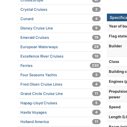
CroisiEurope
Crystal Cruises
3
Specific
Cunard
4
Year of bu
Disney Cruise Line
9
Flag state
Emerald Cruises
19
Builder
European Waterways
29
Excellence River Cruises
10
Class
Ferries
230
Building 
Four Seasons Yachts
3
Engines (
Fred Olsen Cruise Lines
4
Propulsio
Grand Circle Cruise Line
11
power
Hapag-Lloyd Cruises
5
Speed
Havila Voyages
4
Length (L
Holland America
11
Beam (wi