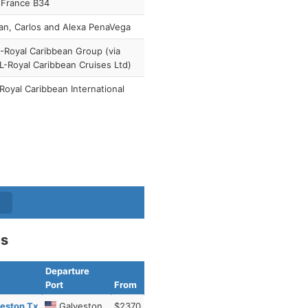
 France B34
n, Carlos and Alexa PenaVega
Royal Caribbean Group (via
-Royal Caribbean Cruises Ltd)
Royal Caribbean International
es
Departure
Port
From
eston Tx
Galveston
$2370