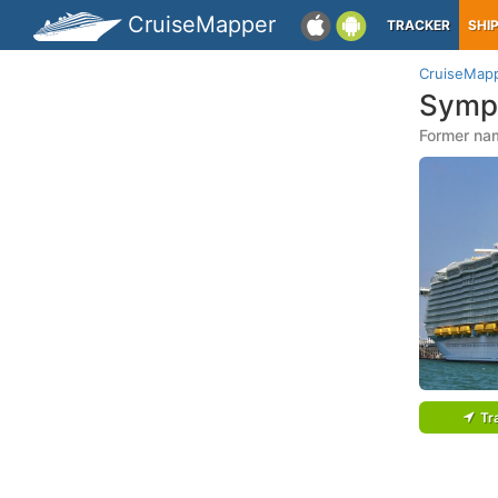
CruiseMapper
TRACKER
SHI
CruiseMap
Symp
Former na
Tr