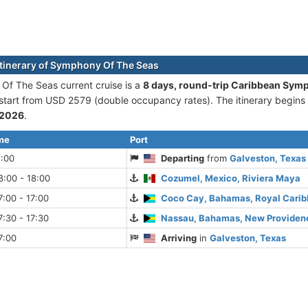
itinerary of Symphony Of The Seas
f The Seas current cruise is а
8 days, round-trip Caribbean Sym
 start from USD 2579 (double occupancy rates). The itinerary begins
 2026
.
ime
Port
5:00
Departing
from
Galveston, Texas
:00 - 18:00
Cozumel, Mexico, Riviera Maya
:00 - 17:00
Coco Cay, Bahamas, Royal Cari
:30 - 17:30
Nassau, Bahamas, New Providenc
7:00
Arriving
in
Galveston, Texas