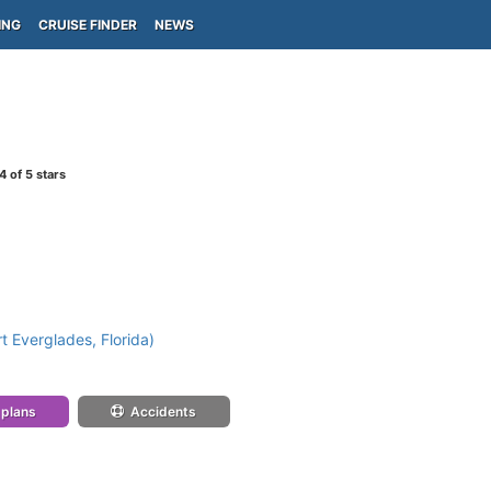
ING
CRUISE FINDER
NEWS
4
of 5 stars
t Everglades, Florida)
 plans
Accidents