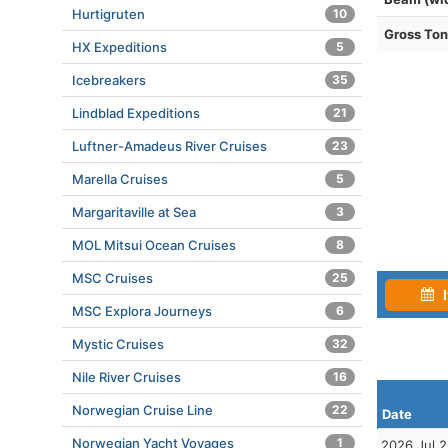
Hurtigruten
10
Gross To
HX Expeditions
5
Icebreakers
35
Lindblad Expeditions
21
Luftner-Amadeus River Cruises
23
Marella Cruises
5
Margaritaville at Sea
3
MOL Mitsui Ocean Cruises
8
MSC Cruises
25
I
MSC Explora Journeys
6
Mystic Cruises
32
Nile River Cruises
16
Norwegian Cruise Line
22
Date
Norwegian Yacht Voyages
1
2026 Jul 