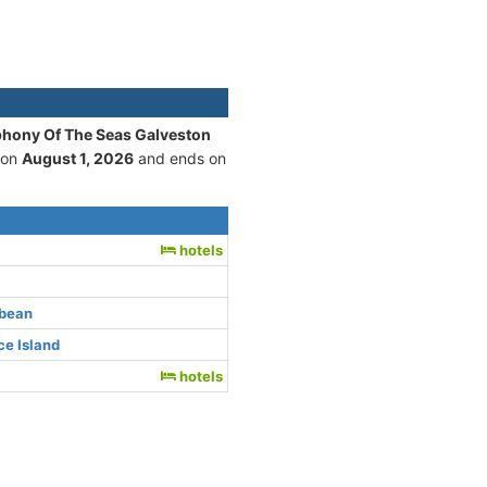
phony Of The Seas Galveston
 on
August 1, 2026
and ends on
hotels
bbean
e Island
hotels