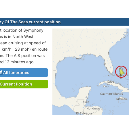
 Of The Seas current position
t location of Symphony
s is in North West
cean cruising at speed of
7 km/h | 23 mph) en route
on. The AIS position was
ted 12 minutes ago.
All Itineraries
Current Position