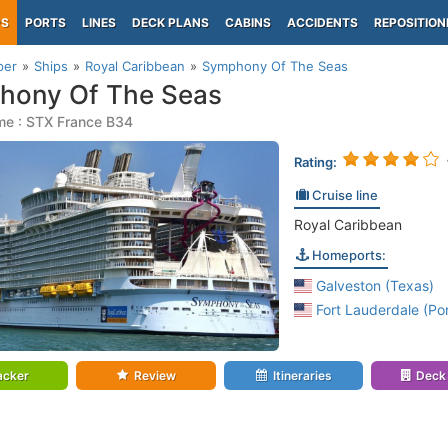
PS
PORTS
LINES
DECK PLANS
CABINS
ACCIDENTS
REPOSITION
per
Ships
Royal Caribbean
Symphony Of The Seas
hony Of The Seas
me : STX France B34
Rating:
Cruise line
Royal Caribbean
Homeports:
Galveston (Texas)
Fort Lauderdale (Por
acker
Review
Itineraries
Deck