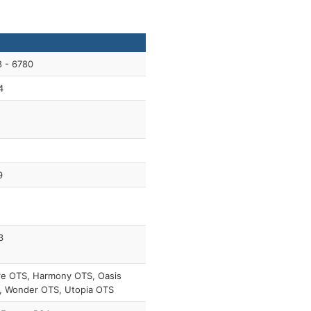
 - 6780
4
9
3
re OTS, Harmony OTS, Oasis
, Wonder OTS, Utopia OTS