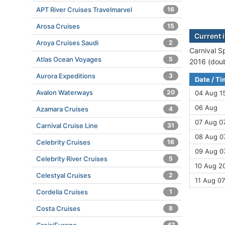
APT River Cruises Travelmarvel
16
Arosa Cruises
15
Current i
Aroya Cruises Saudi
2
Carnival Sp
Atlas Ocean Voyages
5
2016 (doub
Aurora Expeditions
3
Date / T
Avalon Waterways
20
04 Aug 1
06 Aug
Azamara Cruises
4
07 Aug 07
Carnival Cruise Line
31
08 Aug 07
Celebrity Cruises
16
09 Aug 07
Celebrity River Cruises
5
10 Aug 20
Celestyal Cruises
2
11 Aug 07
Cordelia Cruises
1
Costa Cruises
8
47