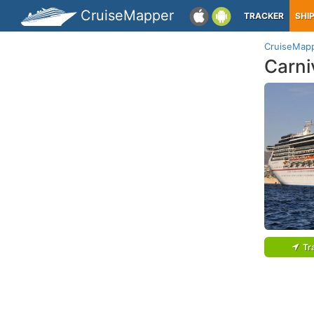
CruiseMapper
TRACKER
SHI
CruiseMap
Carniv
Tr