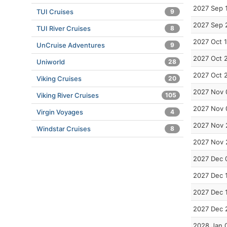
2027 Sep 
TUI Cruises
9
2027 Sep 
TUI River Cruises
8
2027 Oct 1
UnCruise Adventures
9
2027 Oct 
Uniworld
28
2027 Oct 
Viking Cruises
20
2027 Nov 
Viking River Cruises
105
2027 Nov 
Virgin Voyages
4
2027 Nov 
Windstar Cruises
8
2027 Nov 
2027 Dec 
2027 Dec 
2027 Dec 
2027 Dec 
2028 Jan 