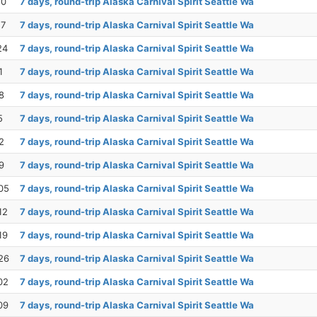
10
7 days, round-trip Alaska Carnival Spirit Seattle Wa
17
7 days, round-trip Alaska Carnival Spirit Seattle Wa
24
7 days, round-trip Alaska Carnival Spirit Seattle Wa
1
7 days, round-trip Alaska Carnival Spirit Seattle Wa
8
7 days, round-trip Alaska Carnival Spirit Seattle Wa
5
7 days, round-trip Alaska Carnival Spirit Seattle Wa
2
7 days, round-trip Alaska Carnival Spirit Seattle Wa
9
7 days, round-trip Alaska Carnival Spirit Seattle Wa
05
7 days, round-trip Alaska Carnival Spirit Seattle Wa
12
7 days, round-trip Alaska Carnival Spirit Seattle Wa
19
7 days, round-trip Alaska Carnival Spirit Seattle Wa
26
7 days, round-trip Alaska Carnival Spirit Seattle Wa
02
7 days, round-trip Alaska Carnival Spirit Seattle Wa
09
7 days, round-trip Alaska Carnival Spirit Seattle Wa