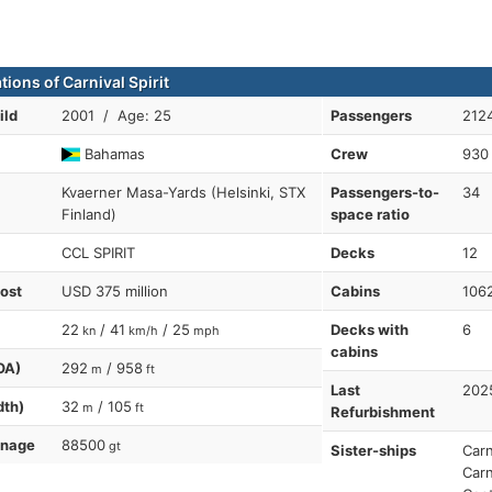
tions of Carnival Spirit
ild
2001 / Age: 25
Passengers
212
Bahamas
Crew
930
Kvaerner Masa-Yards (Helsinki, STX
Passengers-to-
34
Finland)
space ratio
CCL SPIRIT
Decks
12
cost
USD 375 million
Cabins
106
22
/ 41
/ 25
Decks with
6
kn
km/h
mph
cabins
OA)
292
/ 958
m
ft
Last
202
dth)
32
/ 105
m
ft
Refurbishment
nnage
88500
gt
Sister-ships
Carn
Carn