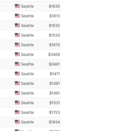
Seattle
$1630
Seattle
$1613
Seattle
$1632
Seattle
$1533
Seattle
$1670
Seattle
$3409
Seattle
$3491
Seattle
$1471
Seattle
$1491
Seattle
$1491
Seattle
$1531
Seattle
$1753
Seattle
$1934