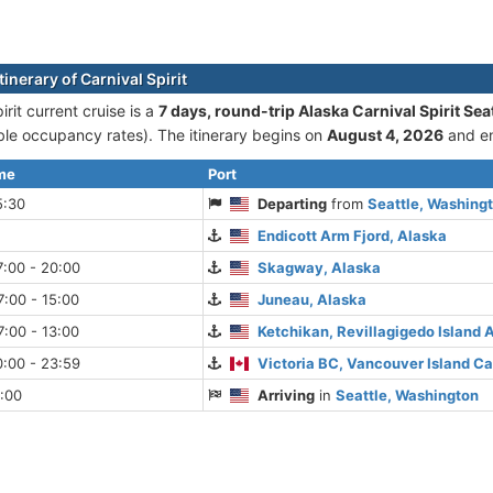
tinerary of Carnival Spirit
irit current cruise is а
7 days, round-trip Alaska Carnival Spirit Sea
le occupancy rates). The itinerary begins on
August 4, 2026
and e
ime
Port
5:30
Departing
from
Seattle, Washing
Endicott Arm Fjord, Alaska
:00 - 20:00
Skagway, Alaska
:00 - 15:00
Juneau, Alaska
:00 - 13:00
Ketchikan, Revillagigedo Island 
:00 - 23:59
Victoria BC, Vancouver Island C
:00
Arriving
in
Seattle, Washington