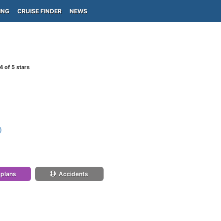
ING
CRUISE FINDER
NEWS
4
of 5 stars
)
 plans
Accidents