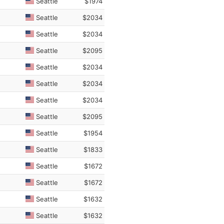
Seattle
$1974
Seattle
$2034
Seattle
$2034
Seattle
$2095
Seattle
$2034
Seattle
$2034
Seattle
$2034
Seattle
$2095
Seattle
$1954
Seattle
$1833
Seattle
$1672
Seattle
$1672
Seattle
$1632
Seattle
$1632