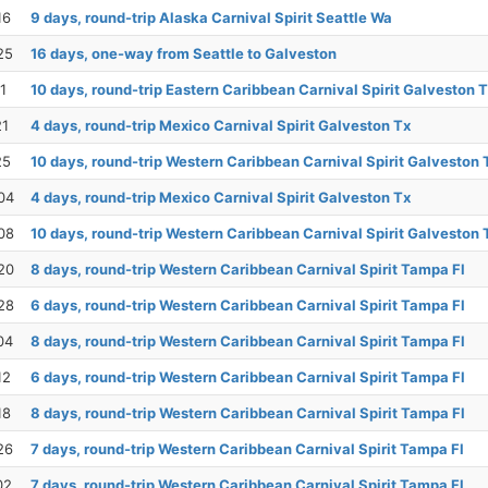
16
9 days, round-trip Alaska Carnival Spirit Seattle Wa
25
16 days, one-way from Seattle to Galveston
1
10 days, round-trip Eastern Caribbean Carnival Spirit Galveston 
21
4 days, round-trip Mexico Carnival Spirit Galveston Tx
25
10 days, round-trip Western Caribbean Carnival Spirit Galveston 
04
4 days, round-trip Mexico Carnival Spirit Galveston Tx
08
10 days, round-trip Western Caribbean Carnival Spirit Galveston 
20
8 days, round-trip Western Caribbean Carnival Spirit Tampa Fl
28
6 days, round-trip Western Caribbean Carnival Spirit Tampa Fl
04
8 days, round-trip Western Caribbean Carnival Spirit Tampa Fl
12
6 days, round-trip Western Caribbean Carnival Spirit Tampa Fl
18
8 days, round-trip Western Caribbean Carnival Spirit Tampa Fl
26
7 days, round-trip Western Caribbean Carnival Spirit Tampa Fl
02
7 days, round-trip Western Caribbean Carnival Spirit Tampa Fl