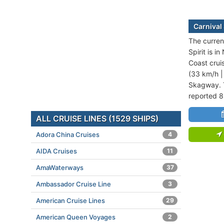
Carnival 
The current
Spirit is i
Coast crui
(33 km/h |
Skagway. T
reported 8
ALL CRUISE LINES (1529 SHIPS)
Adora China Cruises
4
AIDA Cruises
11
AmaWaterways
37
Ambassador Cruise Line
3
American Cruise Lines
29
American Queen Voyages
2