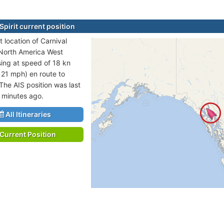
Spirit current position
 location of Carnival
n North America West
sing at speed of 18 kn
 21 mph) en route to
he AIS position was last
 minutes ago.
All Itineraries
Current Position