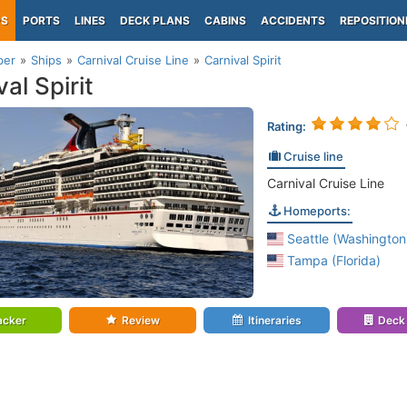
PS
PORTS
LINES
DECK PLANS
CABINS
ACCIDENTS
REPOSITION
per
Ships
Carnival Cruise Line
Carnival Spirit
al Spirit
Rating:
Cruise line
Carnival Cruise Line
Homeports:
Seattle (Washington
Tampa (Florida)
acker
Review
Itineraries
Deck