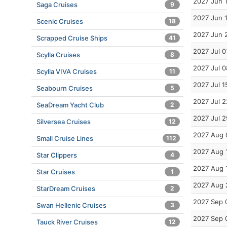
2027 Jun 
Saga Cruises
9
2027 Jun 
Scenic Cruises
18
2027 Jun 
Scrapped Cruise Ships
41
2027 Jul 0
Scylla Cruises
8
2027 Jul 0
Scylla VIVA Cruises
11
2027 Jul 1
Seabourn Cruises
5
2027 Jul 2
SeaDream Yacht Club
2
2027 Jul 2
Silversea Cruises
12
2027 Aug 
Small Cruise Lines
112
2027 Aug 
Star Clippers
4
2027 Aug 
Star Cruises
1
2027 Aug 
StarDream Cruises
2
2027 Sep 
Swan Hellenic Cruises
3
2027 Sep 
Tauck River Cruises
12