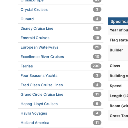
CroisiEurope
Crystal Cruises
3
Cunard
4
Specifica
Disney Cruise Line
9
Year of bu
Emerald Cruises
19
Flag state
European Waterways
29
Builder
Excellence River Cruises
10
Class
Ferries
230
Four Seasons Yachts
3
Building 
Fred Olsen Cruise Lines
4
Speed
Grand Circle Cruise Line
11
Length (L
Hapag-Lloyd Cruises
5
Beam (wi
Havila Voyages
4
Gross To
Holland America
11