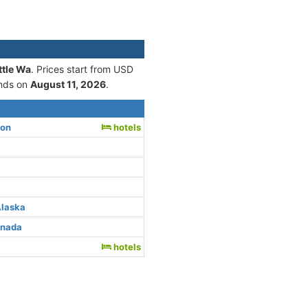
ttle Wa
. Prices start from USD
nds on
August 11, 2026
.
ton
hotels
Alaska
anada
hotels