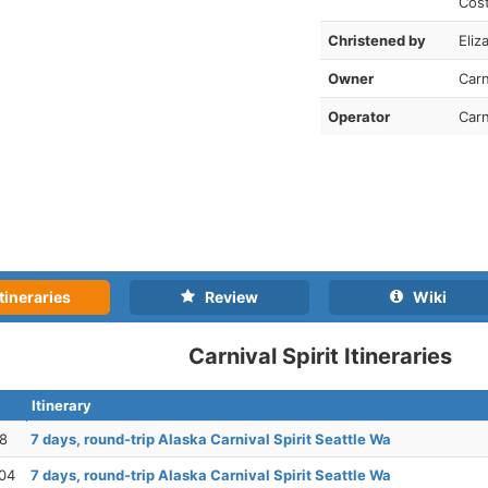
Cos
Christened by
Eliz
Owner
Carn
Operator
Carn
tineraries
Review
Wiki
Carnival Spirit Itineraries
Itinerary
28
7 days, round-trip Alaska Carnival Spirit Seattle Wa
04
7 days, round-trip Alaska Carnival Spirit Seattle Wa