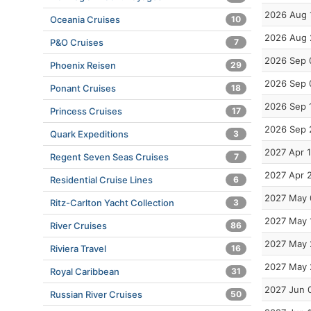
2026 Aug 
Oceania Cruises
10
2026 Aug 
P&O Cruises
7
2026 Sep 
Phoenix Reisen
29
2026 Sep 
Ponant Cruises
18
2026 Sep 
Princess Cruises
17
2026 Sep 
Quark Expeditions
3
2027 Apr 
Regent Seven Seas Cruises
7
2027 Apr 
Residential Cruise Lines
6
2027 May 
Ritz-Carlton Yacht Collection
3
2027 May 
River Cruises
86
2027 May 
Riviera Travel
16
2027 May 
Royal Caribbean
31
2027 Jun 
Russian River Cruises
50