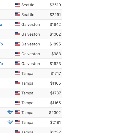
Seattle
$2519
Seattle
$2291
Tx
Galveston
$1642
Galveston
$1002
Tx
Galveston
$1895
Galveston
$983
Tx
Galveston
$1623
Tampa
$1747
Tampa
$1165
Tampa
$1737
Tampa
$1165
Tampa
$2302
Tampa
$2181
Tampa
$1232