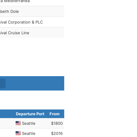
ta Mediterranea
abeth Dole
ival Corporation & PLC
ival Cruise Line
Departure Port
From
Seattle
$1800
Seattle
$2016