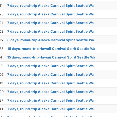
11
7 days, round-trip Alaska Carnival Spirit Seattle Wa
25
7 days, round-trip Alaska Carnival Spirit Seattle Wa
01
7 days, round-trip Alaska Carnival Spirit Seattle Wa
08
7 days, round-trip Alaska Carnival Spirit Seattle Wa
15
8 days, round-trip Alaska Carnival Spirit Seattle Wa
23
15 days, round-trip Hawaii Carnival Spirit Seattle Wa
14
15 days, round-trip Hawaii Carnival Spirit Seattle Wa
29
7 days, round-trip Alaska Carnival Spirit Seattle Wa
06
7 days, round-trip Alaska Carnival Spirit Seattle Wa
13
7 days, round-trip Alaska Carnival Spirit Seattle Wa
20
7 days, round-trip Alaska Carnival Spirit Seattle Wa
27
7 days, round-trip Alaska Carnival Spirit Seattle Wa
03
7 days, round-trip Alaska Carnival Spirit Seattle Wa