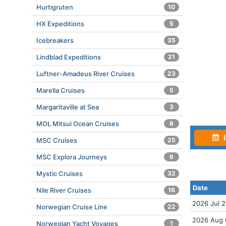
Hurtigruten
10
HX Expeditions
5
Icebreakers
35
Lindblad Expeditions
21
Luftner-Amadeus River Cruises
23
Marella Cruises
5
Margaritaville at Sea
3
MOL Mitsui Ocean Cruises
8
I
MSC Cruises
25
MSC Explora Journeys
6
Mystic Cruises
32
Date
Nile River Cruises
16
2026 Jul 
Norwegian Cruise Line
22
2026 Aug 
Norwegian Yacht Voyages
1