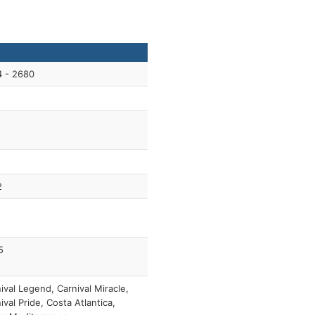
4 - 2680
2
5
ival Legend, Carnival Miracle,
ival Pride, Costa Atlantica,