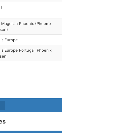
11
 Magellan Phoenix (Phoenix
sen)
isiEurope
isiEurope Portugal, Phoenix
isen
es