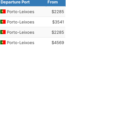
Departure Port
From
Porto-Leixoes
$2285
Porto-Leixoes
$3541
Porto-Leixoes
$2285
Porto-Leixoes
$4569