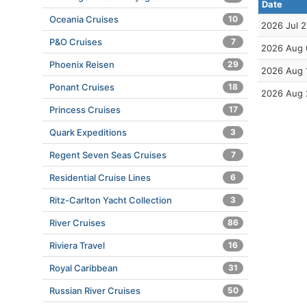
Date
Oceania Cruises
10
2026 Jul 2
P&O Cruises
7
2026 Aug 
Phoenix Reisen
29
2026 Aug 
Ponant Cruises
18
2026 Aug 
Princess Cruises
17
Quark Expeditions
3
Regent Seven Seas Cruises
7
Residential Cruise Lines
6
Ritz-Carlton Yacht Collection
3
River Cruises
86
Riviera Travel
16
Royal Caribbean
31
Russian River Cruises
50