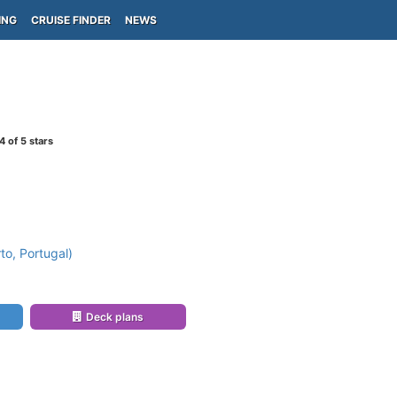
ING
CRUISE FINDER
NEWS
4
of 5 stars
to, Portugal)
Deck plans