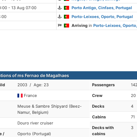
:00 - 13 Aug 07:00
Porto Antigo, Cinfaes, Portugal
4:00
Porto-Leixoes, Oporto, Portugal
Arriving
in
Porto-Leixoes, Oporto,
ations of ms Fernao de Magalhaes
ild
2003 / Age: 23
Passengers
14
France
Crew
20
Meuse & Sambre Shipyard (Beez-
Decks
4
Namur, Belgium)
Cabins
71
Douro river cruiser
Decks with
3
e /
Oporto (Portugal)
cabins