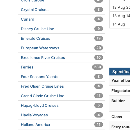
CroisiEurope
12 Aug 20
Crystal Cruises
3
13 Aug 1
Cunard
4
14 Aug
Disney Cruise Line
9
Emerald Cruises
19
European Waterways
29
Excellence River Cruises
10
Ferries
230
Specific
Four Seasons Yachts
3
Year of bu
Fred Olsen Cruise Lines
4
Flag state
Grand Circle Cruise Line
11
Builder
Hapag-Lloyd Cruises
5
Havila Voyages
4
Class
Holland America
11
Ferry rout