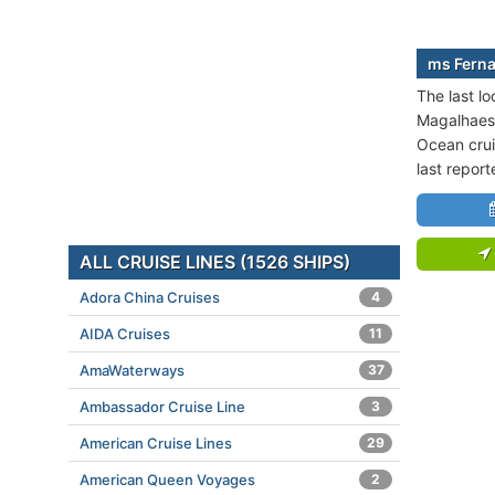
ms Ferna
The last l
Magalhaes 
Ocean crui
last repor
ALL CRUISE LINES (1526 SHIPS)
Adora China Cruises
4
AIDA Cruises
11
AmaWaterways
37
Ambassador Cruise Line
3
American Cruise Lines
29
American Queen Voyages
2