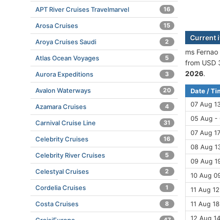
APT River Cruises Travelmarvel
16
Arosa Cruises
15
Current 
Aroya Cruises Saudi
2
ms Fernao 
Atlas Ocean Voyages
5
from USD 3
2026
.
Aurora Expeditions
3
Avalon Waterways
20
Date / T
07 Aug 1
Azamara Cruises
4
05 Aug -
Carnival Cruise Line
31
07 Aug 17
Celebrity Cruises
16
08 Aug 13
Celebrity River Cruises
5
09 Aug 19
Celestyal Cruises
2
10 Aug 09
Cordelia Cruises
1
11 Aug 12
Costa Cruises
8
11 Aug 18
12 Aug 14
47