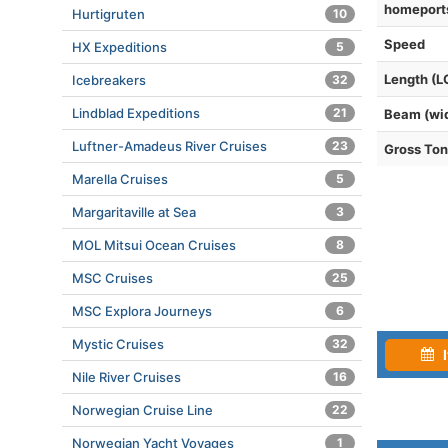
homeport
Hurtigruten
10
Speed
HX Expeditions
5
Length (L
Icebreakers
32
Lindblad Expeditions
21
Beam (wi
Luftner-Amadeus River Cruises
23
Gross To
Marella Cruises
5
Margaritaville at Sea
3
MOL Mitsui Ocean Cruises
8
MSC Cruises
25
MSC Explora Journeys
6
Mystic Cruises
32
I
Nile River Cruises
16
Norwegian Cruise Line
22
Norwegian Yacht Voyages
1