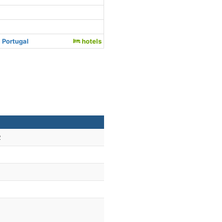
 Portugal
hotels
2