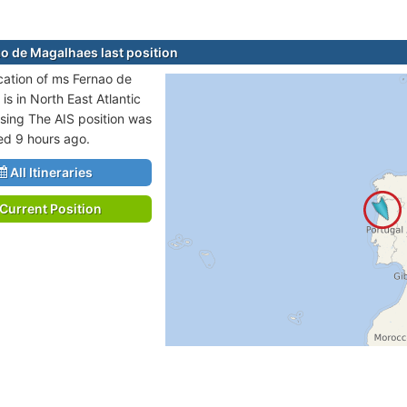
o de Magalhaes last position
ocation of ms Fernao de
is in North East Atlantic
sing The AIS position was
ted 9 hours ago.
All Itineraries
Current Position