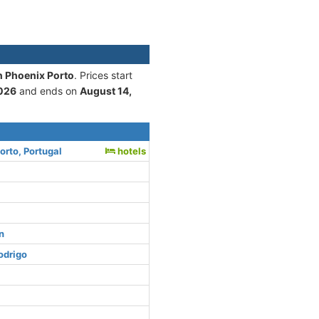
n Phoenix Porto
. Prices start
2026
and ends on
August 14,
orto, Portugal
hotels
n
odrigo