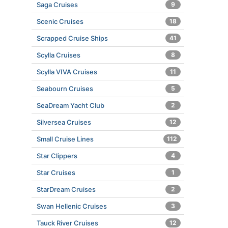
Saga Cruises
9
Scenic Cruises
18
Scrapped Cruise Ships
41
Scylla Cruises
8
Scylla VIVA Cruises
11
Seabourn Cruises
5
SeaDream Yacht Club
2
Silversea Cruises
12
Small Cruise Lines
112
Star Clippers
4
Star Cruises
1
StarDream Cruises
2
Swan Hellenic Cruises
3
Tauck River Cruises
12