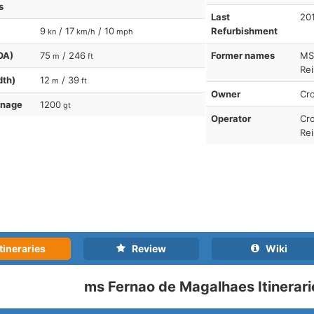
s
Last
20
9
/ 17
/ 10
Refurbishment
kn
km/h
mph
OA)
75
/ 246
Former names
MS
m
ft
Rei
dth)
12
/ 39
m
ft
Owner
Cro
nnage
1200
gt
Operator
Cro
Re
tineraries
Review
Wiki
ms Fernao de Magalhaes Itinerari