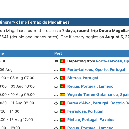
itinerary of ms Fernao de Magalhaes
de Magalhaes current cruise is а
7 days, round-trip Douro Magella
541 (double occupancy rates). The itinerary begins on
August 5, 
ime
Port
3:30
Departing
from
Porto-Leixoes, Op
 06 Aug
Porto-Leixoes, Oporto, Portugal
:00 - 08 Aug 07:00
Bitetos, Portugal
:00 - 09 Aug 10:00
Regua, Portugal, Lamego
:00 - 10 Aug 09:00
Vega de Terron-Salamanca, Spai
:30 - 11 Aug 08:00
Barca d'Alva, Portugal, Castelo R
:30 - 14:30
Ferradosa, Portugal
:00 - 12 Aug 12:00
Pinhao, Portugal, Favaios
:00 - 18:00
Regua, Portugal, Lamego