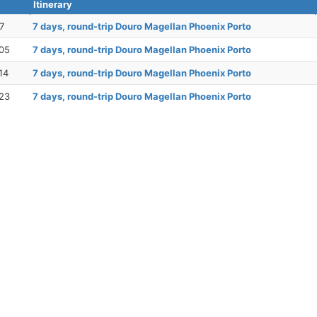
Itinerary
7
7 days, round-trip Douro Magellan Phoenix Porto
05
7 days, round-trip Douro Magellan Phoenix Porto
14
7 days, round-trip Douro Magellan Phoenix Porto
23
7 days, round-trip Douro Magellan Phoenix Porto