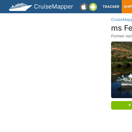
CruiseMapper
TRACKER
SHI
CruiseMap
ms Fe
Former nam