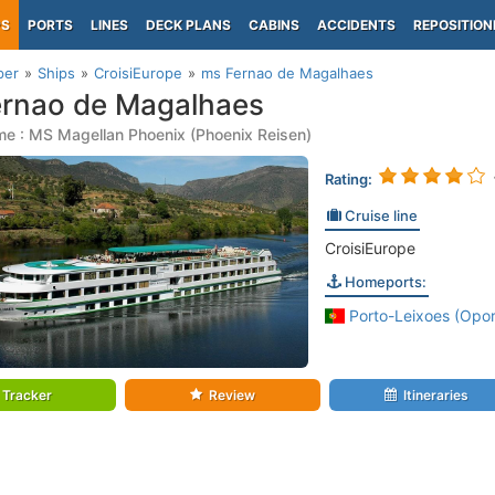
PS
PORTS
LINES
DECK PLANS
CABINS
ACCIDENTS
REPOSITION
per
Ships
CroisiEurope
ms Fernao de Magalhaes
rnao de Magalhaes
e : MS Magellan Phoenix (Phoenix Reisen)
Rating:
Cruise line
CroisiEurope
Homeports:
Porto-Leixoes (Opor
Tracker
Review
Itineraries