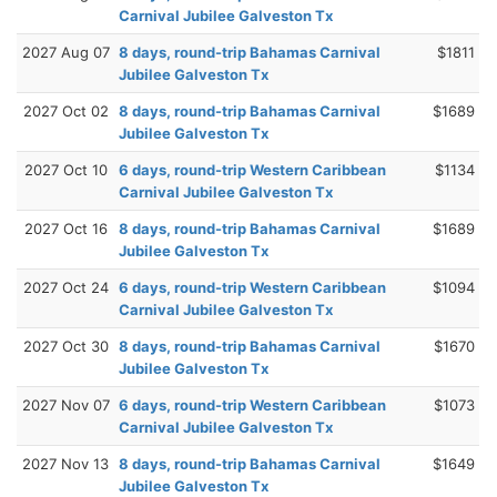
Carnival Jubilee Galveston Tx
2027 Aug 07
8 days, round-trip Bahamas Carnival
$1811
Jubilee Galveston Tx
2027 Oct 02
8 days, round-trip Bahamas Carnival
$1689
Jubilee Galveston Tx
2027 Oct 10
6 days, round-trip Western Caribbean
$1134
Carnival Jubilee Galveston Tx
2027 Oct 16
8 days, round-trip Bahamas Carnival
$1689
Jubilee Galveston Tx
2027 Oct 24
6 days, round-trip Western Caribbean
$1094
Carnival Jubilee Galveston Tx
2027 Oct 30
8 days, round-trip Bahamas Carnival
$1670
Jubilee Galveston Tx
2027 Nov 07
6 days, round-trip Western Caribbean
$1073
Carnival Jubilee Galveston Tx
2027 Nov 13
8 days, round-trip Bahamas Carnival
$1649
Jubilee Galveston Tx