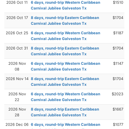
2026 Oct 11
6 days, round-trip Western Caribbean
$1510
Carnival Jubilee Galveston Tx
2026 Oct 17
8 days, round-trip Eastern Caribbean
$1704
Carnival Jubilee Galveston Tx
2026 Oct 25
6 days, round-trip Western Caribbean
$1187
Carnival Jubilee Galveston Tx
2026 Oct 31
8 days, round-trip Eastern Caribbean
$1704
Carnival Jubilee Galveston Tx
2026 Nov
6 days, round-trip Western Caribbean
$1147
08
Carnival Jubilee Galveston Tx
2026 Nov 14
8 days, round-trip Eastern Caribbean
$1704
Carnival Jubilee Galveston Tx
2026 Nov
6 days, round-trip Western Caribbean
$2023
22
Carnival Jubilee Galveston Tx
2026 Nov
8 days, round-trip Eastern Caribbean
$1667
28
Carnival Jubilee Galveston Tx
2026 Dec 06
6 days, round-trip Western Caribbean
$1077