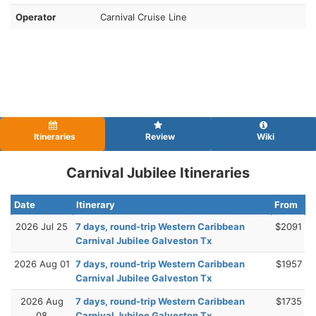
Operator
Carnival Cruise Line
Itineraries
Review
Wiki
Carnival Jubilee Itineraries
Date
Itinerary
From
2026 Jul 25
7 days, round-trip Western Caribbean
$2091
Carnival Jubilee Galveston Tx
2026 Aug 01
7 days, round-trip Western Caribbean
$1957
Carnival Jubilee Galveston Tx
2026 Aug
7 days, round-trip Western Caribbean
$1735
08
Carnival Jubilee Galveston Tx