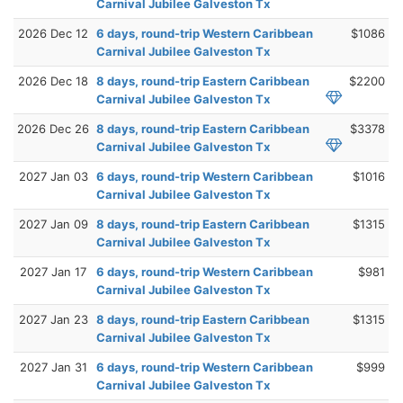
Carnival Jubilee Galveston Tx
2026 Dec 12
6 days, round-trip Western Caribbean
$1086
Carnival Jubilee Galveston Tx
2026 Dec 18
8 days, round-trip Eastern Caribbean
$2200
Carnival Jubilee Galveston Tx
2026 Dec 26
8 days, round-trip Eastern Caribbean
$3378
Carnival Jubilee Galveston Tx
2027 Jan 03
6 days, round-trip Western Caribbean
$1016
Carnival Jubilee Galveston Tx
2027 Jan 09
8 days, round-trip Eastern Caribbean
$1315
Carnival Jubilee Galveston Tx
2027 Jan 17
6 days, round-trip Western Caribbean
$981
Carnival Jubilee Galveston Tx
2027 Jan 23
8 days, round-trip Eastern Caribbean
$1315
Carnival Jubilee Galveston Tx
2027 Jan 31
6 days, round-trip Western Caribbean
$999
Carnival Jubilee Galveston Tx