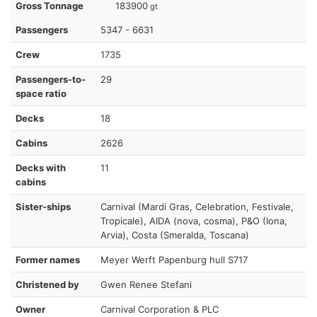
Gross Tonnage
183900
gt
Passengers
5347 - 6631
Crew
1735
Passengers-to-
29
space ratio
Decks
18
Cabins
2626
Decks with
11
cabins
Sister-ships
Carnival (Mardi Gras, Celebration, Festivale,
Tropicale), AIDA (nova, cosma), P&O (Iona,
Arvia), Costa (Smeralda, Toscana)
Former names
Meyer Werft Papenburg hull S717
Christened by
Gwen Renee Stefani
Owner
Carnival Corporation & PLC