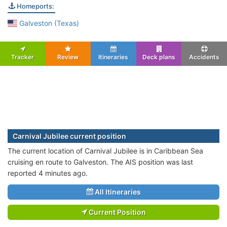
Homeports:
Galveston (Texas)
Tracker
Review
Itineraries
Deck plans
Accidents
Carnival Jubilee current position
The current location of Carnival Jubilee is in Caribbean Sea
cruising en route to Galveston. The AIS position was last
reported 4 minutes ago.
All Itineraries
Current Position