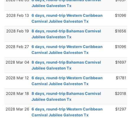
Jubilee Galveston Tx
2028 Feb 13
6 days, round-trip Western Caribbean
$1096
Carnival Jubilee Galveston Tx
2028 Feb 19
8 days, round-trip Bahamas Carnival
$1656
Jubilee Galveston Tx
2028 Feb 27
6 days, round-trip Western Caribbean
$1096
Carnival Jubilee Galveston Tx
2028 Mar 04
8 days, round-trip Bahamas Carnival
$1697
Jubilee Galveston Tx
2028 Mar 12
6 days, round-trip Western Caribbean
$1781
Carnival Jubilee Galveston Tx
2028 Mar 18
8 days, round-trip Bahamas Carnival
$2018
Jubilee Galveston Tx
2028 Mar 26
6 days, round-trip Western Caribbean
$1297
Carnival Jubilee Galveston Tx