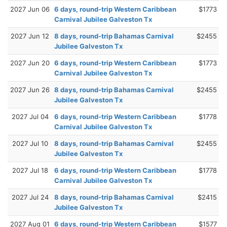
2027 Jun 06
6 days, round-trip Western Caribbean
$1773
Carnival Jubilee Galveston Tx
2027 Jun 12
8 days, round-trip Bahamas Carnival
$2455
Jubilee Galveston Tx
2027 Jun 20
6 days, round-trip Western Caribbean
$1773
Carnival Jubilee Galveston Tx
2027 Jun 26
8 days, round-trip Bahamas Carnival
$2455
Jubilee Galveston Tx
2027 Jul 04
6 days, round-trip Western Caribbean
$1778
Carnival Jubilee Galveston Tx
2027 Jul 10
8 days, round-trip Bahamas Carnival
$2455
Jubilee Galveston Tx
2027 Jul 18
6 days, round-trip Western Caribbean
$1778
Carnival Jubilee Galveston Tx
2027 Jul 24
8 days, round-trip Bahamas Carnival
$2415
Jubilee Galveston Tx
2027 Aug 01
6 days, round-trip Western Caribbean
$1577