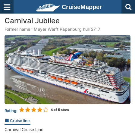
CruiseMapper
Carnival Jubilee
Former name : Meyer Werft Papenburg hull S717
4
of 5 stars
Rating:
Cruise line
Carnival Cruise Line