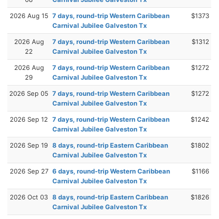
2026 Aug 15
7 days, round-trip Western Caribbean
$1373
Carnival Jubilee Galveston Tx
2026 Aug
7 days, round-trip Western Caribbean
$1312
22
Carnival Jubilee Galveston Tx
2026 Aug
7 days, round-trip Western Caribbean
$1272
29
Carnival Jubilee Galveston Tx
2026 Sep 05
7 days, round-trip Western Caribbean
$1272
Carnival Jubilee Galveston Tx
2026 Sep 12
7 days, round-trip Western Caribbean
$1242
Carnival Jubilee Galveston Tx
2026 Sep 19
8 days, round-trip Eastern Caribbean
$1802
Carnival Jubilee Galveston Tx
2026 Sep 27
6 days, round-trip Western Caribbean
$1166
Carnival Jubilee Galveston Tx
2026 Oct 03
8 days, round-trip Eastern Caribbean
$1826
Carnival Jubilee Galveston Tx