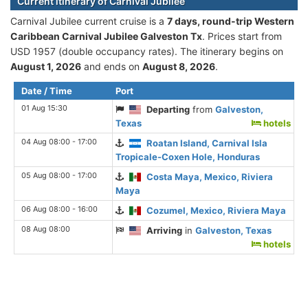
Current itinerary of Carnival Jubilee
Carnival Jubilee current cruise is а
7 days, round-trip Western
Caribbean Carnival Jubilee Galveston Tx
. Prices start from
USD 1957 (double occupancy rates). The itinerary begins on
August 1, 2026
and ends on
August 8, 2026
.
Date / Time
Port
01 Aug 15:30
Departing
from
Galveston,
Texas
hotels
04 Aug 08:00 - 17:00
Roatan Island, Carnival Isla
Tropicale-Coxen Hole, Honduras
05 Aug 08:00 - 17:00
Costa Maya, Mexico, Riviera
Maya
06 Aug 08:00 - 16:00
Cozumel, Mexico, Riviera Maya
08 Aug 08:00
Arriving
in
Galveston, Texas
hotels