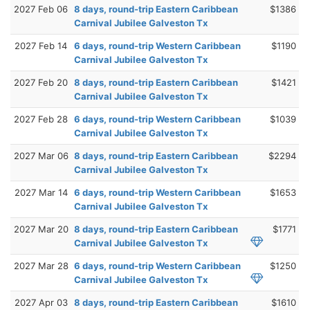
2027 Feb 06
8 days, round-trip Eastern Caribbean
$1386
Carnival Jubilee Galveston Tx
2027 Feb 14
6 days, round-trip Western Caribbean
$1190
Carnival Jubilee Galveston Tx
2027 Feb 20
8 days, round-trip Eastern Caribbean
$1421
Carnival Jubilee Galveston Tx
2027 Feb 28
6 days, round-trip Western Caribbean
$1039
Carnival Jubilee Galveston Tx
2027 Mar 06
8 days, round-trip Eastern Caribbean
$2294
Carnival Jubilee Galveston Tx
2027 Mar 14
6 days, round-trip Western Caribbean
$1653
Carnival Jubilee Galveston Tx
2027 Mar 20
8 days, round-trip Eastern Caribbean
$1771
Carnival Jubilee Galveston Tx
2027 Mar 28
6 days, round-trip Western Caribbean
$1250
Carnival Jubilee Galveston Tx
2027 Apr 03
8 days, round-trip Eastern Caribbean
$1610