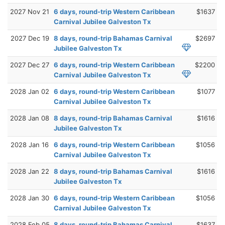
2027 Nov 21
6 days, round-trip Western Caribbean
$1637
Carnival Jubilee Galveston Tx
2027 Dec 19
8 days, round-trip Bahamas Carnival
$2697
Jubilee Galveston Tx
2027 Dec 27
6 days, round-trip Western Caribbean
$2200
Carnival Jubilee Galveston Tx
2028 Jan 02
6 days, round-trip Western Caribbean
$1077
Carnival Jubilee Galveston Tx
2028 Jan 08
8 days, round-trip Bahamas Carnival
$1616
Jubilee Galveston Tx
2028 Jan 16
6 days, round-trip Western Caribbean
$1056
Carnival Jubilee Galveston Tx
2028 Jan 22
8 days, round-trip Bahamas Carnival
$1616
Jubilee Galveston Tx
2028 Jan 30
6 days, round-trip Western Caribbean
$1056
Carnival Jubilee Galveston Tx
2028 Feb 05
8 days, round-trip Bahamas Carnival
$1637