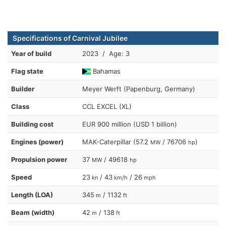
Specifications of Carnival Jubilee
Year of build
2023 / Age: 3
Flag state
Bahamas
Builder
Meyer Werft (Papenburg, Germany)
Class
CCL EXCEL (XL)
Building cost
EUR 900 million (USD 1 billion)
Engines (power)
MAK-Caterpillar (57.2
/ 76706
)
MW
hp
Propulsion power
37
/ 49618
MW
hp
Speed
23
/ 43
/ 26
kn
km/h
mph
Length (LOA)
345
/ 1132
m
ft
Beam (width)
42
/ 138
m
ft