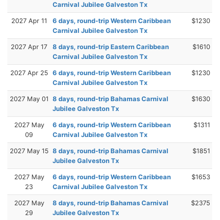
Carnival Jubilee Galveston Tx
2027 Apr 11
6 days, round-trip Western Caribbean
$1230
Carnival Jubilee Galveston Tx
2027 Apr 17
8 days, round-trip Eastern Caribbean
$1610
Carnival Jubilee Galveston Tx
2027 Apr 25
6 days, round-trip Western Caribbean
$1230
Carnival Jubilee Galveston Tx
2027 May 01
8 days, round-trip Bahamas Carnival
$1630
Jubilee Galveston Tx
2027 May
6 days, round-trip Western Caribbean
$1311
09
Carnival Jubilee Galveston Tx
2027 May 15
8 days, round-trip Bahamas Carnival
$1851
Jubilee Galveston Tx
2027 May
6 days, round-trip Western Caribbean
$1653
23
Carnival Jubilee Galveston Tx
2027 May
8 days, round-trip Bahamas Carnival
$2375
29
Jubilee Galveston Tx