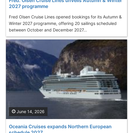
Fred. Olsen Cruise Lines unveils Autumn & Winter
2027 programme
Fred Olsen Cruise Lines opened bookings for its Autumn &
Winter 2027 programme, offering 20 sailings scheduled
between October and December 2027...
June 14, 2026
Oceania Cruises expands Northern European
schedule 2027