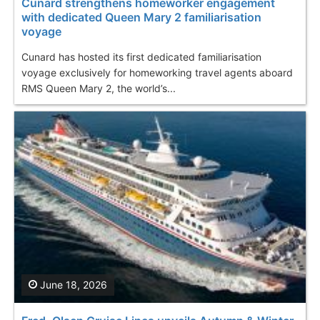
Cunard strengthens homeworker engagement
with dedicated Queen Mary 2 familiarisation
voyage
Cunard has hosted its first dedicated familiarisation
voyage exclusively for homeworking travel agents aboard
RMS Queen Mary 2, the world’s...
June 18, 2026