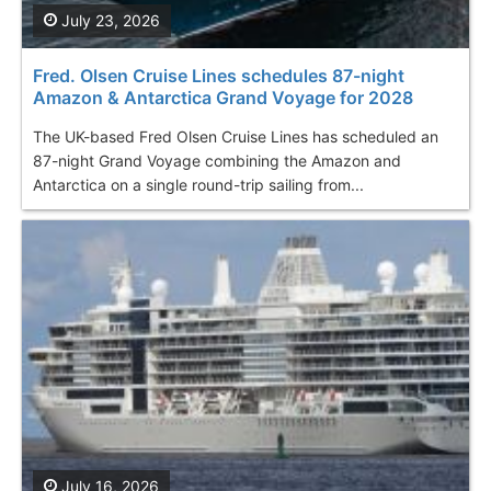
July 23, 2026
Fred. Olsen Cruise Lines schedules 87-night
Amazon & Antarctica Grand Voyage for 2028
The UK-based Fred Olsen Cruise Lines has scheduled an
87-night Grand Voyage combining the Amazon and
Antarctica on a single round-trip sailing from...
July 16, 2026