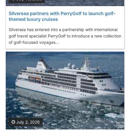
Silversea partners with PerryGolf to launch golf-
themed luxury cruises
Silversea has entered into a partnership with international
golf travel specialist PerryGolf to introduce a new collection
of golf-focused voyages...
July 2, 2026