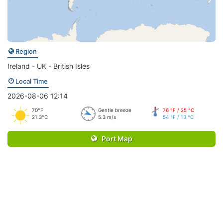
Region
Ireland - UK - British Isles
Local Time
2026-08-06 12:14
70°F
Gentle breeze
76 °F / 25 °C
21.3°C
5.3 m/s
54 °F / 13 °C
Port Map