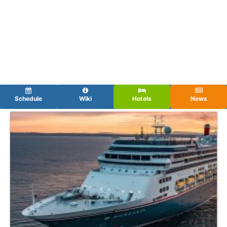
Schedule
Wiki
Hotels
News