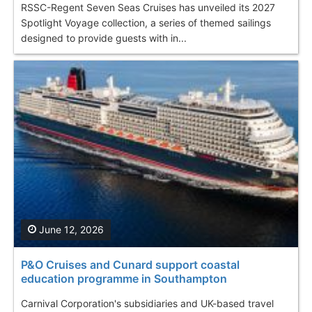
RSSC-Regent Seven Seas Cruises has unveiled its 2027
Spotlight Voyage collection, a series of themed sailings
designed to provide guests with in...
June 12, 2026
P&O Cruises and Cunard support coastal
education programme in Southampton
Carnival Corporation's subsidiaries and UK-based travel