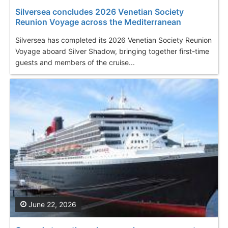
Silversea concludes 2026 Venetian Society
Reunion Voyage across the Mediterranean
Silversea has completed its 2026 Venetian Society Reunion
Voyage aboard Silver Shadow, bringing together first-time
guests and members of the cruise...
June 22, 2026