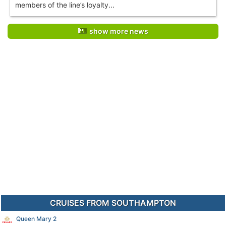
members of the line’s loyalty...
show more news
CRUISES FROM SOUTHAMPTON
Queen Mary 2