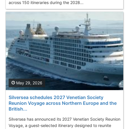
across 150 itineraries during the 2028...
May 29, 2026
Silversea schedules 2027 Venetian Society
Reunion Voyage across Northern Europe and the
British...
Silversea has announced its 2027 Venetian Society Reunion
Voyage, a guest-selected itinerary designed to reunite