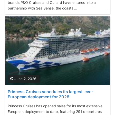
brands P&O Cruises and Cunard have entered into a
partnership with Sea Sense, the coastal...
June 2, 2026
Princess Cruises schedules its largest-ever
European deployment for 2028
Princess Cruises has opened sales for its most extensive
European deployment to date, featuring 291 departures