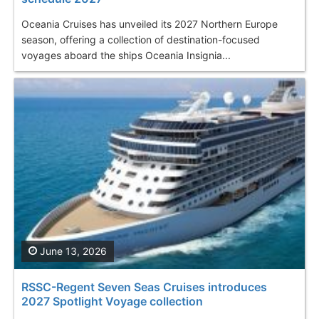
Oceania Cruises has unveiled its 2027 Northern Europe
season, offering a collection of destination-focused
voyages aboard the ships Oceania Insignia...
June 13, 2026
RSSC-Regent Seven Seas Cruises introduces
2027 Spotlight Voyage collection