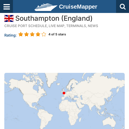
CruiseMapper
Southampton (England)
CRUISE PORT SCHEDULE, LIVE MAP, TERMINALS, NEWS
4
of 5 stars
Rating: