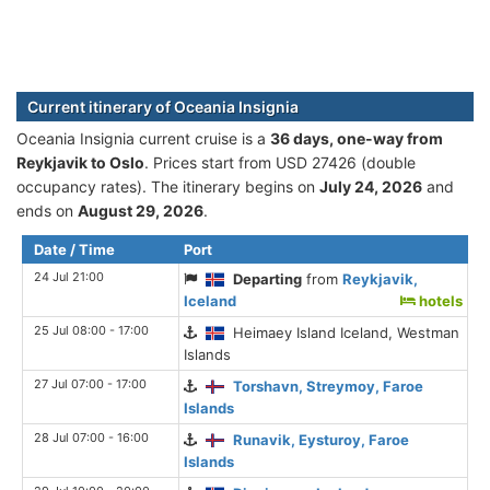
Current itinerary of Oceania Insignia
Oceania Insignia current cruise is а
36 days, one-way from
Reykjavik to Oslo
. Prices start from USD 27426 (double
occupancy rates). The itinerary begins on
July 24, 2026
and
ends on
August 29, 2026
.
Date / Time
Port
24 Jul 21:00
Departing
from
Reykjavik,
Iceland
hotels
25 Jul 08:00 - 17:00
Heimaey Island Iceland, Westman
Islands
27 Jul 07:00 - 17:00
Torshavn, Streymoy, Faroe
Islands
28 Jul 07:00 - 16:00
Runavik, Eysturoy, Faroe
Islands