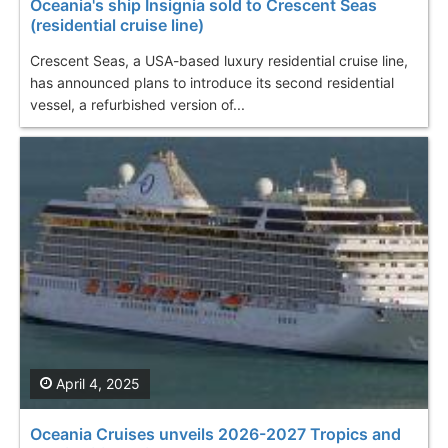
Oceania's ship Insignia sold to Crescent Seas
(residential cruise line)
Crescent Seas, a USA-based luxury residential cruise line,
has announced plans to introduce its second residential
vessel, a refurbished version of...
April 4, 2025
Oceania Cruises unveils 2026-2027 Tropics and