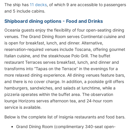
The ship has
11 decks
, of which 9 are accessible to passengers
and 5 include cabins.
Shipboard dining options - Food and Drinks
Oceania guests enjoy the flexibility of four open-seating dining
venues. The Grand Dining Room serves Continental cuisine and
is open for breakfast, lunch, and dinner. Alternative,
reservation-required venues include Toscana, offering gourmet
Italian cuisine, and the steakhouse Polo Grill. The buffet
restaurant Terraces serves breakfast, lunch, and dinner and
transforms into “Tapas on the Terrace” in the evenings for a
more relaxed dining experience. All dining venues feature bars,
and there is no cover charge. In addition, a poolside grill offers
hamburgers, sandwiches, and salads at lunchtime, while a
pizzeria operates within the buffet area. The observation
lounge Horizons serves afternoon tea, and 24-hour room
service is available.
Below is the complete list of Insignia restaurants and food bars.
Grand Dining Room (complimentary 340-seat open-