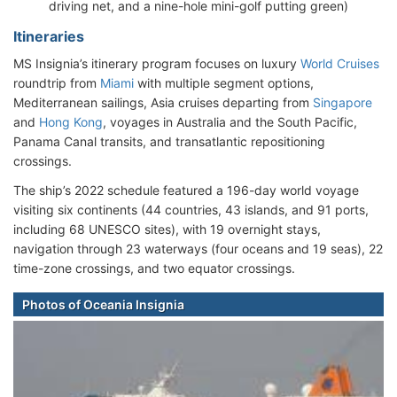
driving net, and a nine-hole mini-golf putting green)
Itineraries
MS Insignia’s itinerary program focuses on luxury
World Cruises
roundtrip from
Miami
with multiple segment options,
Mediterranean sailings, Asia cruises departing from
Singapore
and
Hong Kong
, voyages in Australia and the South Pacific,
Panama Canal transits, and transatlantic repositioning
crossings.
The ship’s 2022 schedule featured a 196-day world voyage
visiting six continents (44 countries, 43 islands, and 91 ports,
including 68 UNESCO sites), with 19 overnight stays,
navigation through 23 waterways (four oceans and 19 seas), 22
time-zone crossings, and two equator crossings.
Photos of Oceania Insignia