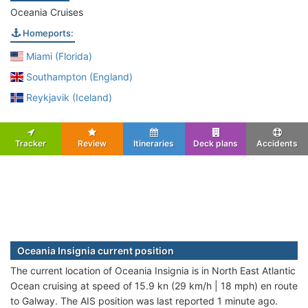
Oceania Cruises
Homeports:
Miami (Florida)
Southampton (England)
Reykjavik (Iceland)
Tracker
Review
Itineraries
Deck plans
Accidents
Oceania Insignia current position
The current location of Oceania Insignia is in North East Atlantic
Ocean cruising at speed of 15.9 kn (29 km/h | 18 mph) en route
to Galway. The AIS position was last reported 1 minute ago.