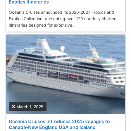
Exotics itineraries
Oceania Cruises announced its 2026-2027 Tropics and
Exotics Collection, presenting over 120 carefully charted
itineraries designed for extensive...
March 1, 2025
Oceania Cruises introduces 2025 voyages to
Canada-New England USA and Iceland