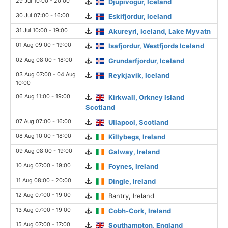
29 Jul 10:00 - 20:00
Djupivogur, Iceland
30 Jul 07:00 - 16:00
Eskifjordur, Iceland
31 Jul 10:00 - 19:00
Akureyri, Iceland, Lake Myvatn
01 Aug 09:00 - 19:00
Isafjordur, Westfjords Iceland
02 Aug 08:00 - 18:00
Grundarfjordur, Iceland
03 Aug 07:00 - 04 Aug
Reykjavik, Iceland
10:00
06 Aug 11:00 - 19:00
Kirkwall, Orkney Island
Scotland
07 Aug 07:00 - 16:00
Ullapool, Scotland
08 Aug 10:00 - 18:00
Killybegs, Ireland
09 Aug 08:00 - 19:00
Galway, Ireland
10 Aug 07:00 - 19:00
Foynes, Ireland
11 Aug 08:00 - 20:00
Dingle, Ireland
12 Aug 07:00 - 19:00
Bantry, Ireland
13 Aug 07:00 - 19:00
Cobh-Cork, Ireland
15 Aug 07:00 - 17:00
Southampton, England