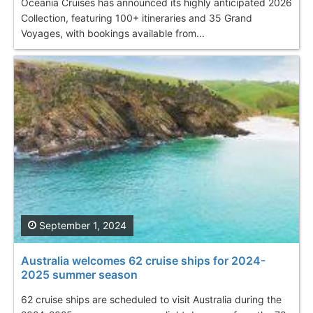
Oceania Cruises has announced its highly anticipated 2026
Collection, featuring 100+ itineraries and 35 Grand
Voyages, with bookings available from...
September 1, 2024
Australia welcomes 62 cruise ships for 2024-
2025 summer season
62 cruise ships are scheduled to visit Australia during the