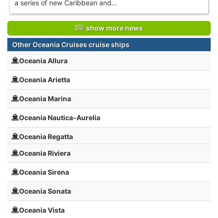
a series of new Caribbean and...
show more news
Other Oceania Cruises cruise ships
Oceania Allura
Oceania Arietta
Oceania Marina
Oceania Nautica-Aurelia
Oceania Regatta
Oceania Riviera
Oceania Sirena
Oceania Sonata
Oceania Vista