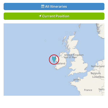
All Itineraries
Current Position