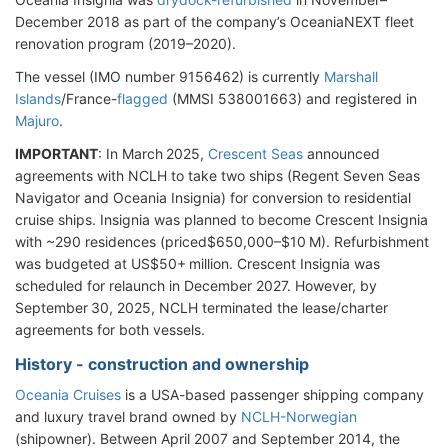
December 2018 as part of the company’s OceaniaNEXT fleet
renovation program (2019–2020).
The vessel (IMO number 9156462) is currently
Marshall
Islands
/France-
flagged
(MMSI 538001663) and registered in
Majuro
.
IMPORTANT
: In March 2025,
Crescent Seas
announced
agreements with NCLH to take two ships (Regent Seven Seas
Navigator and Oceania Insignia) for conversion to residential
cruise ships. Insignia was planned to become Crescent Insignia
with ~290 residences (priced$650,000–$10 M). Refurbishment
was budgeted at US$50+ million. Crescent Insignia was
scheduled for relaunch in December 2027. However, by
September 30, 2025, NCLH terminated
the lease/charter
agreements for both vessels.
History - construction and ownership
Oceania Cruises
is a USA-based passenger shipping company
and luxury travel brand owned by
NCLH-Norwegian
(shipowner). Between April 2007 and September 2014, the