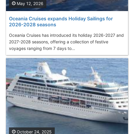
May 12, 2026
Oceania Cruises expands Holiday Sailings for
2026-2028 seasons
Oceania Cruises has introduced its holiday 2026-2027 and
2027-2028 seasons, offering a collection of festive
voyages ranging from 7 days to...
October 24, 2025