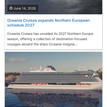
June 14, 2026
Oceania Cruises expands Northern European
schedule 2027
Oceania Cruises has unveiled its 2027 Northern Europe
season, offering a collection of destination-focused
voyages aboard the ships Oceania Insignia...