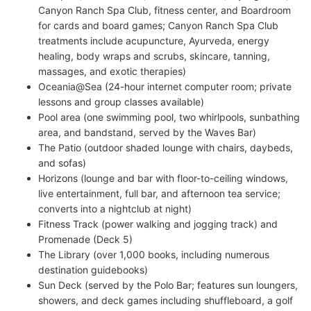
Canyon Ranch Spa Club, fitness center, and Boardroom
for cards and board games; Canyon Ranch Spa Club
treatments include acupuncture, Ayurveda, energy
healing, body wraps and scrubs, skincare, tanning,
massages, and exotic therapies)
Oceania@Sea (24-hour internet computer room; private
lessons and group classes available)
Pool area (one swimming pool, two whirlpools, sunbathing
area, and bandstand, served by the Waves Bar)
The Patio (outdoor shaded lounge with chairs, daybeds,
and sofas)
Horizons (lounge and bar with floor-to-ceiling windows,
live entertainment, full bar, and afternoon tea service;
converts into a nightclub at night)
Fitness Track (power walking and jogging track) and
Promenade (Deck 5)
The Library (over 1,000 books, including numerous
destination guidebooks)
Sun Deck (served by the Polo Bar; features sun loungers,
showers, and deck games including shuffleboard, a golf