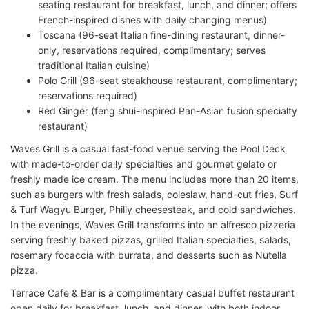
seating restaurant for breakfast, lunch, and dinner; offers
French-inspired dishes with daily changing menus)
Toscana (96-seat Italian fine-dining restaurant, dinner-
only, reservations required, complimentary; serves
traditional Italian cuisine)
Polo Grill (96-seat steakhouse restaurant, complimentary;
reservations required)
Red Ginger (feng shui-inspired Pan-Asian fusion specialty
restaurant)
Waves Grill is a casual fast-food venue serving the Pool Deck
with made-to-order daily specialties and gourmet gelato or
freshly made ice cream. The menu includes more than 20 items,
such as burgers with fresh salads, coleslaw, hand-cut fries, Surf
& Turf Wagyu Burger, Philly cheesesteak, and cold sandwiches.
In the evenings, Waves Grill transforms into an alfresco pizzeria
serving freshly baked pizzas, grilled Italian specialties, salads,
rosemary focaccia with burrata, and desserts such as Nutella
pizza.
Terrace Cafe & Bar is a complimentary casual buffet restaurant
open daily for breakfast, lunch, and dinner, with both indoor