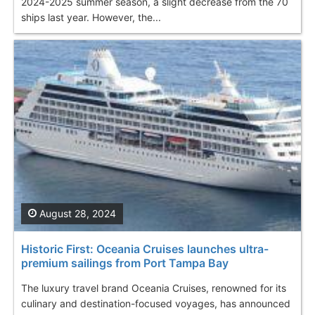
2024-2025 summer season, a slight decrease from the 70
ships last year. However, the...
August 28, 2024
Historic First: Oceania Cruises launches ultra-
premium sailings from Port Tampa Bay
The luxury travel brand Oceania Cruises, renowned for its
culinary and destination-focused voyages, has announced