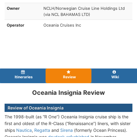
Owner
NCLH/Norwegian Cruise Line Holdings Ltd
(via NCL BAHAMAS LTD)
Operator
Oceania Cruises Inc
Itineraries
Review
Wiki
Oceania Insignia Review
Review of Oceania Insignia
The 1998-built (as “R One”) Oceania Insignia cruise ship is the
first and oldest of the R-Class (“Renaissance”) liners, with sister
ships
Nautica
,
Regatta
and
Sirena
(formerly Ocean Princess).
Oceania Insignia was
drydock-refurbished
in November–