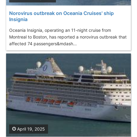
Norovirus outbreak on Oceania Cruises' ship
Insignia
Oceania Insignia, operating an 11-night cruise from
Montreal to Boston, has reported a norovirus outbreak that
affected 74 passengers&mdash...
April 19, 2025