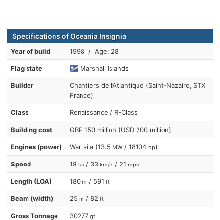
Specifications of Oceania Insignia
Year of build
1998 / Age: 28
Flag state
Marshall Islands
Builder
Chantiers de l’Atlantique (Saint-Nazaire, STX
France)
Class
Renaissance / R-Class
Building cost
GBP 150 million (USD 200 million)
Engines (power)
Wartsila (13.5
/ 18104
)
MW
hp
Speed
18
/ 33
/ 21
kn
km/h
mph
Length (LOA)
180
/ 591
m
ft
Beam (width)
25
/ 82
m
ft
Gross Tonnage
30277
gt