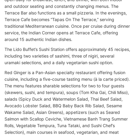
and outdoor seating and constantly changing menus. The
Terrace Bar also functions as a small pizzeria. In the evenings,
Terrace Cafe becomes “Tapas On The Terrace,” serving
traditional Mediterranean cuisine. Once per cruise during dinner
service, the Indian Corner opens at Terrace Cafe, offering
around 15 authentic Indian dishes.
The Lido Buffet’s Sushi Station offers approximately 45 recipes,
including two varieties of sashimi, three of nigiri, several
uramaki selections, and a daily vegetarian sushi option.
Red Ginger is a Pan-Asian specialty restaurant offering fusion
cuisine, including a five-course tasting menu (à la carte priced).
The menu features sharable selections for two to four guests
(skewers, sushi, and tempura), soups (Tom Kha Gai, Chili Miso),
salads (Spicy Duck and Watermelon Salad, Thai Beef Salad,
Avocado Lobster Salad, BBQ Baby Back Rib Salad, Sesame
Wakame Salad, Asian Greens), appetizers (such as Seared
Salmon with Scallop Ceviche, Vietnamese Banh Trang Summer
Rolls, Vegetable Tempura, Tuna Tataki, and Sushi Chef’s
Selection), main courses in seafood, vegetarian, and meat