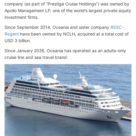
company (as part of “Prestige Cruise Holdings”) was owned by
Apollo Management LP, one of the world’s largest private equity
investment firms.
Since September 2014, Oceania and sister company
RSSC-
Regent
have been owned by NCLH, acquired at a total cost of
USD 3 billion.
Since January 2026, Oceania has operated as an adults-only
cruise line and sea travel brand.