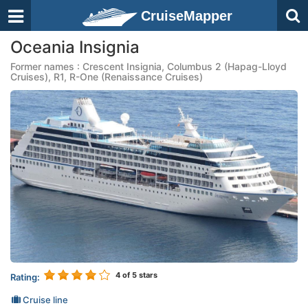
CruiseMapper
Oceania Insignia
Former names : Crescent Insignia, Columbus 2 (Hapag-Lloyd
Cruises), R1, R-One (Renaissance Cruises)
4
of 5 stars
Rating:
Cruise line