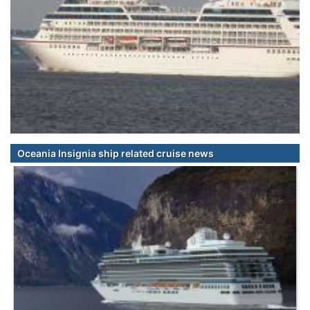
Oceania Insignia ship related cruise news