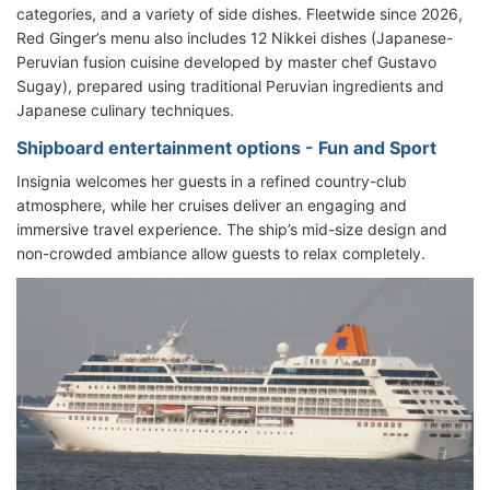
categories, and a variety of side dishes. Fleetwide since 2026,
Red Ginger’s menu also includes 12 Nikkei dishes (Japanese-
Peruvian fusion cuisine developed by master chef Gustavo
Sugay), prepared using traditional Peruvian ingredients and
Japanese culinary techniques.
Shipboard entertainment options - Fun and Sport
Insignia welcomes her guests in a refined country-club
atmosphere, while her cruises deliver an engaging and
immersive travel experience. The ship’s mid-size design and
non-crowded ambiance allow guests to relax completely.