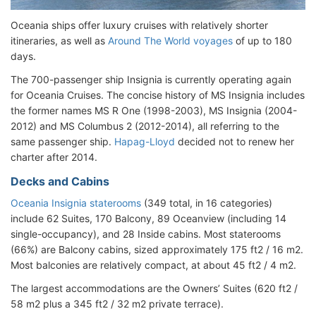
Oceania ships offer luxury cruises with relatively shorter
itineraries, as well as
Around The World voyages
of up to 180
days.
The 700-passenger ship Insignia is currently operating again
for Oceania Cruises. The concise history of MS Insignia includes
the former names MS R One (1998-2003), MS Insignia (2004-
2012) and MS Columbus 2 (2012-2014), all referring to the
same passenger ship.
Hapag-Lloyd
decided not to renew her
charter after 2014.
Decks and Cabins
Oceania Insignia staterooms
(349 total, in 16 categories)
include 62 Suites, 170 Balcony, 89 Oceanview (including 14
single-occupancy), and 28 Inside cabins. Most staterooms
(66%) are Balcony cabins, sized approximately 175 ft2 / 16 m2.
Most balconies are relatively compact, at about 45 ft2 / 4 m2.
The largest accommodations are the Owners’ Suites (620 ft2 /
58 m2 plus a 345 ft2 / 32 m2 private terrace).