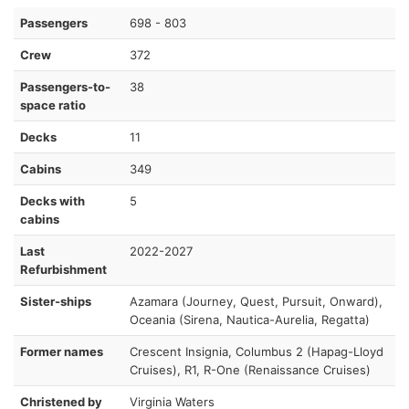
Passengers
698 - 803
Crew
372
Passengers-to-
38
space ratio
Decks
11
Cabins
349
Decks with
5
cabins
Last
2022-2027
Refurbishment
Sister-ships
Azamara (Journey, Quest, Pursuit, Onward),
Oceania (Sirena, Nautica-Aurelia, Regatta)
Former names
Crescent Insignia, Columbus 2 (Hapag-Lloyd
Cruises), R1, R-One (Renaissance Cruises)
Christened by
Virginia Waters