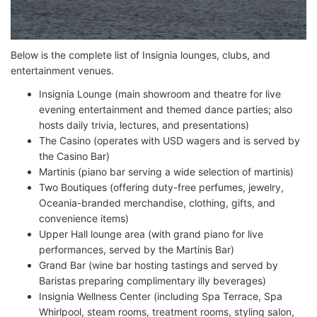
Below is the complete list of Insignia lounges, clubs, and
entertainment venues.
Insignia Lounge (main showroom and theatre for live
evening entertainment and themed dance parties; also
hosts daily trivia, lectures, and presentations)
The Casino (operates with USD wagers and is served by
the Casino Bar)
Martinis (piano bar serving a wide selection of martinis)
Two Boutiques (offering duty-free perfumes, jewelry,
Oceania-branded merchandise, clothing, gifts, and
convenience items)
Upper Hall lounge area (with grand piano for live
performances, served by the Martinis Bar)
Grand Bar (wine bar hosting tastings and served by
Baristas preparing complimentary illy beverages)
Insignia Wellness Center (including Spa Terrace, Spa
Whirlpool, steam rooms, treatment rooms, styling salon,