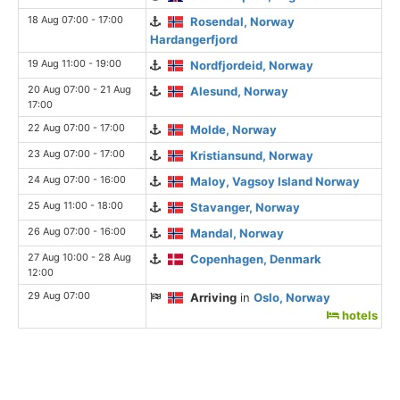
18 Aug 07:00 - 17:00
Rosendal, Norway
Hardangerfjord
19 Aug 11:00 - 19:00
Nordfjordeid, Norway
20 Aug 07:00 - 21 Aug
Alesund, Norway
17:00
22 Aug 07:00 - 17:00
Molde, Norway
23 Aug 07:00 - 17:00
Kristiansund, Norway
24 Aug 07:00 - 16:00
Maloy, Vagsoy Island Norway
25 Aug 11:00 - 18:00
Stavanger, Norway
26 Aug 07:00 - 16:00
Mandal, Norway
27 Aug 10:00 - 28 Aug
Copenhagen, Denmark
12:00
29 Aug 07:00
Arriving
in
Oslo, Norway
hotels