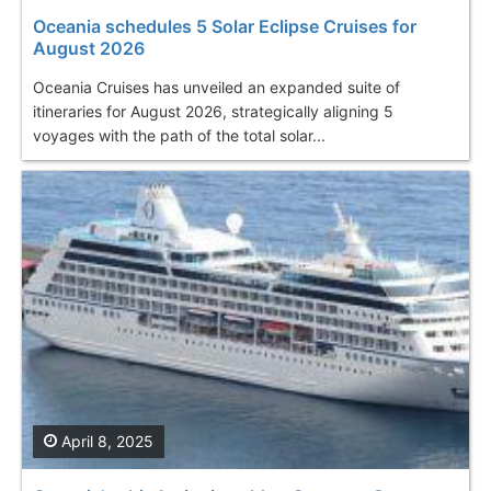
Oceania schedules 5 Solar Eclipse Cruises for
August 2026
Oceania Cruises has unveiled an expanded suite of
itineraries for August 2026, strategically aligning 5
voyages with the path of the total solar...
April 8, 2025