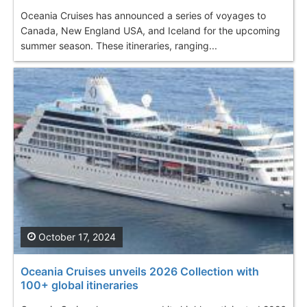
Oceania Cruises has announced a series of voyages to
Canada, New England USA, and Iceland for the upcoming
summer season. These itineraries, ranging...
October 17, 2024
Oceania Cruises unveils 2026 Collection with
100+ global itineraries