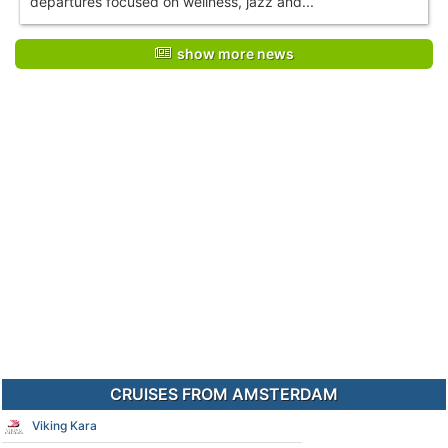
departures focused on wellness, jazz and...
show more news
CRUISES FROM AMSTERDAM
Viking Kara