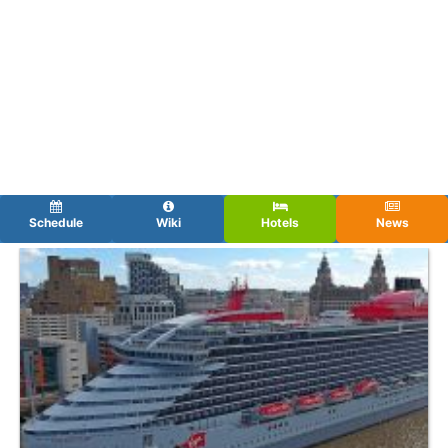
Schedule
Wiki
Hotels
News