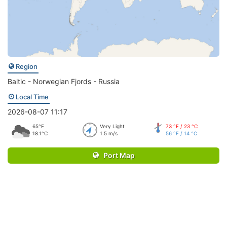
Region
Baltic - Norwegian Fjords - Russia
Local Time
2026-08-07 11:17
65°F
Very Light
73 °F / 23 °C
18.1°C
1.5 m/s
56 °F / 14 °C
Port Map