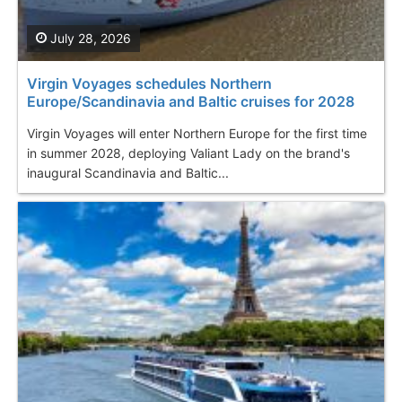
July 28, 2026
Virgin Voyages schedules Northern
Europe/Scandinavia and Baltic cruises for 2028
Virgin Voyages will enter Northern Europe for the first time
in summer 2028, deploying Valiant Lady on the brand's
inaugural Scandinavia and Baltic...