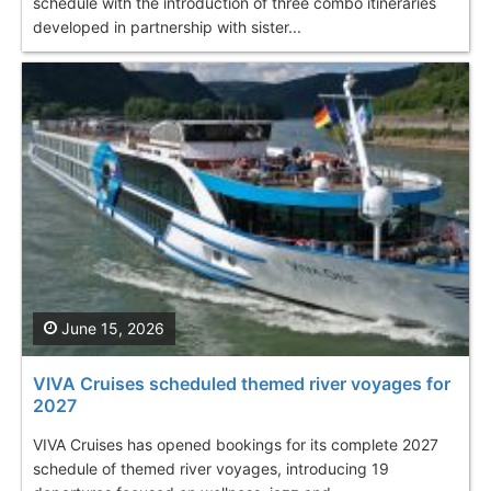
schedule with the introduction of three combo itineraries
developed in partnership with sister...
June 15, 2026
VIVA Cruises scheduled themed river voyages for
2027
VIVA Cruises has opened bookings for its complete 2027
schedule of themed river voyages, introducing 19