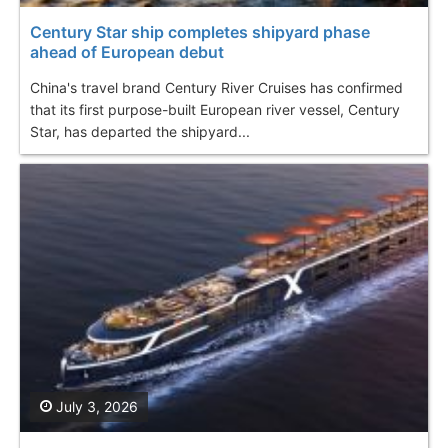
Century Star ship completes shipyard phase
ahead of European debut
China's travel brand Century River Cruises has confirmed
that its first purpose-built European river vessel, Century
Star, has departed the shipyard...
July 3, 2026