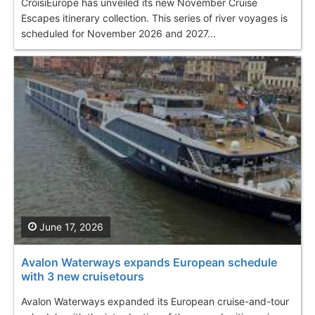
CroisiEurope has unveiled its new November Cruise
Escapes itinerary collection. This series of river voyages is
scheduled for November 2026 and 2027...
June 17, 2026
Avalon Waterways expands European schedule
with 3 new cruisetours
Avalon Waterways expanded its European cruise-and-tour