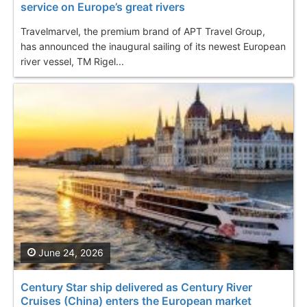
service on Europe’s great rivers
Travelmarvel, the premium brand of APT Travel Group,
has announced the inaugural sailing of its newest European
river vessel, TM Rigel...
June 24, 2026
Century Star ship delivered as Century River
Cruises (China) enters the European market