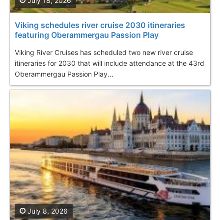
July 18, 2026
Viking schedules river cruise 2030 itineraries
featuring Oberammergau Passion Play
Viking River Cruises has scheduled two new river cruise
itineraries for 2030 that will include attendance at the 43rd
Oberammergau Passion Play...
July 8, 2026