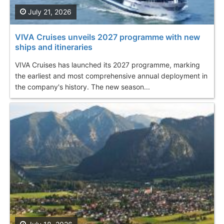
July 21, 2026
VIVA Cruises unveils 2027 programme with new
ships and itineraries
VIVA Cruises has launched its 2027 programme, marking
the earliest and most comprehensive annual deployment in
the company's history. The new season...