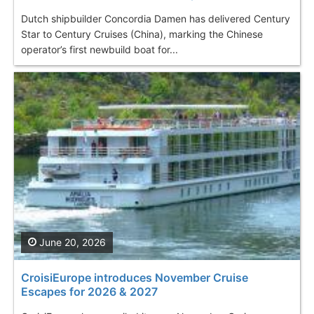
Dutch shipbuilder Concordia Damen has delivered Century
Star to Century Cruises (China), marking the Chinese
operator’s first newbuild boat for...
June 20, 2026
CroisiEurope introduces November Cruise
Escapes for 2026 & 2027