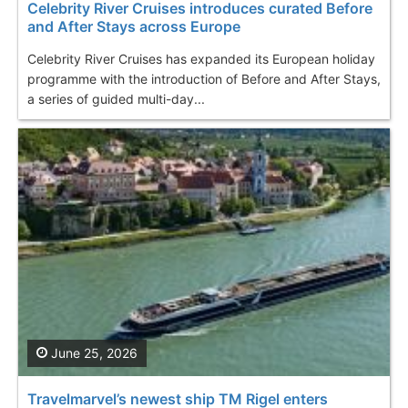
Celebrity River Cruises introduces curated Before
and After Stays across Europe
Celebrity River Cruises has expanded its European holiday
programme with the introduction of Before and After Stays,
a series of guided multi-day...
June 25, 2026
Travelmarvel’s newest ship TM Rigel enters