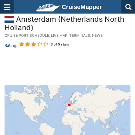
CruiseMapper
Amsterdam (Netherlands North
Holland)
CRUISE PORT SCHEDULE, LIVE MAP, TERMINALS, NEWS
3
of 5 stars
Rating: