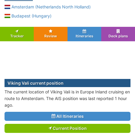
Amsterdam (Netherlands North Holland)
Budapest (Hungary)
Tracker
Review
Itineraries
Deck plans
Viking Vali current position
The current location of Viking Vali is in Europe Inland cruising en
route to Amsterdam. The AIS position was last reported 1 hour
ago.
All Itineraries
Current Position