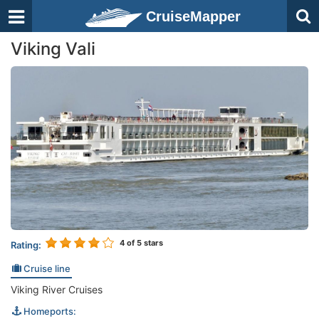
CruiseMapper
Viking Vali
4
of 5 stars
Rating:
Cruise line
Viking River Cruises
Homeports: