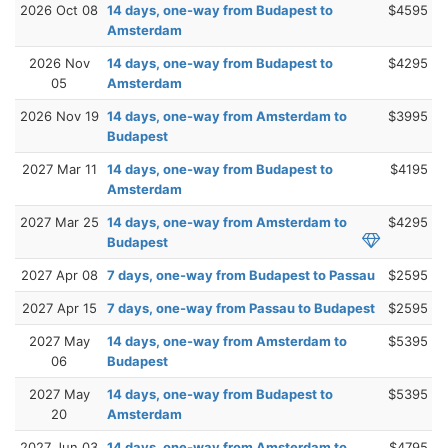
2026 Oct 08
14 days, one-way from Budapest to
$4595
Amsterdam
2026 Nov
14 days, one-way from Budapest to
$4295
05
Amsterdam
2026 Nov 19
14 days, one-way from Amsterdam to
$3995
Budapest
2027 Mar 11
14 days, one-way from Budapest to
$4195
Amsterdam
2027 Mar 25
14 days, one-way from Amsterdam to
$4295
Budapest
2027 Apr 08
7 days, one-way from Budapest to Passau
$2595
2027 Apr 15
7 days, one-way from Passau to Budapest
$2595
2027 May
14 days, one-way from Amsterdam to
$5395
06
Budapest
2027 May
14 days, one-way from Budapest to
$5395
20
Amsterdam
2027 Jun 03
14 days, one-way from Amsterdam to
$4795