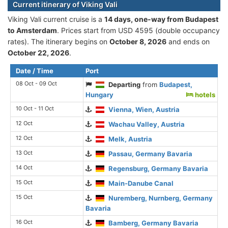
Current itinerary of Viking Vali
Viking Vali current cruise is а
14 days, one-way from Budapest
to Amsterdam
. Prices start from USD 4595 (double occupancy
rates). The itinerary begins on
October 8, 2026
and ends on
October 22, 2026
.
Date / Time
Port
08 Oct - 09 Oct
Departing
from
Budapest,
Hungary
hotels
10 Oct - 11 Oct
Vienna, Wien, Austria
12 Oct
Wachau Valley, Austria
12 Oct
Melk, Austria
13 Oct
Passau, Germany Bavaria
14 Oct
Regensburg, Germany Bavaria
15 Oct
Main-Danube Canal
15 Oct
Nuremberg, Nurnberg, Germany
Bavaria
16 Oct
Bamberg, Germany Bavaria