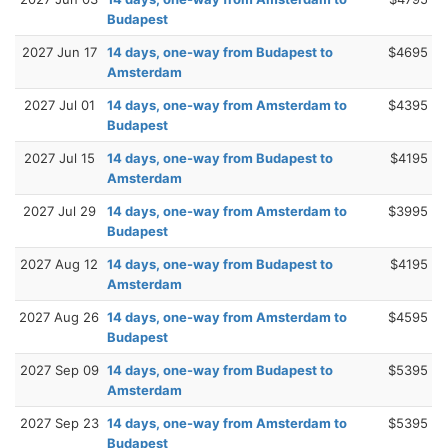
Budapest
2027 Jun 17
14 days, one-way from Budapest to
$4695
Amsterdam
2027 Jul 01
14 days, one-way from Amsterdam to
$4395
Budapest
2027 Jul 15
14 days, one-way from Budapest to
$4195
Amsterdam
2027 Jul 29
14 days, one-way from Amsterdam to
$3995
Budapest
2027 Aug 12
14 days, one-way from Budapest to
$4195
Amsterdam
2027 Aug 26
14 days, one-way from Amsterdam to
$4595
Budapest
2027 Sep 09
14 days, one-way from Budapest to
$5395
Amsterdam
2027 Sep 23
14 days, one-way from Amsterdam to
$5395
Budapest