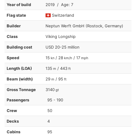
Year of build
2019 / Age: 7
Flag state
Switzerland
Builder
Neptun Werft GmbH (Rostock, Germany)
Class
Viking Longship
Building cost
USD 20-25 million
Speed
15
/ 28
/ 17
kn
km/h
mph
Length (LOA)
135
/ 443
m
ft
Beam (width)
29
/ 95
m
ft
Gross Tonnage
3140
gt
Passengers
95 - 190
Crew
50
Decks
4
Cabins
95