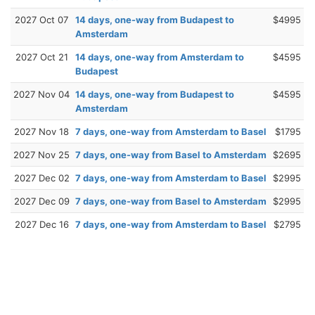
2027 Oct 07
14 days, one-way from Budapest to
$4995
Amsterdam
2027 Oct 21
14 days, one-way from Amsterdam to
$4595
Budapest
2027 Nov 04
14 days, one-way from Budapest to
$4595
Amsterdam
2027 Nov 18
7 days, one-way from Amsterdam to Basel
$1795
2027 Nov 25
7 days, one-way from Basel to Amsterdam
$2695
2027 Dec 02
7 days, one-way from Amsterdam to Basel
$2995
2027 Dec 09
7 days, one-way from Basel to Amsterdam
$2995
2027 Dec 16
7 days, one-way from Amsterdam to Basel
$2795