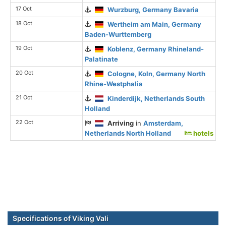
17 Oct
Wurzburg, Germany Bavaria
18 Oct
Wertheim am Main, Germany
Baden-Wurttemberg
19 Oct
Koblenz, Germany Rhineland-
Palatinate
20 Oct
Cologne, Koln, Germany North
Rhine-Westphalia
21 Oct
Kinderdijk, Netherlands South
Holland
22 Oct
Arriving
in
Amsterdam,
Netherlands North Holland
hotels
Specifications of Viking Vali