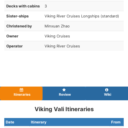
Decks with cabins
3
Sister-ships
Viking River Cruises Longships (standard)
Christened by
Minxuan Zhao
Owner
Viking Cruises
Operator
Viking River Cruises
Itineraries
Review
Wiki
Viking Vali Itineraries
Date
Itinerary
From