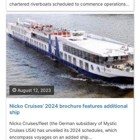
chartered riverboats scheduled to commence operations...
August 12, 2023
Nicko Cruises' 2024 brochure features additional
ship
Nicko Cruises/fleet (the German subsidiary of Mystic
Cruises USA) has unveiled its 2024 schedules, which
encompass voyages on an added ship...