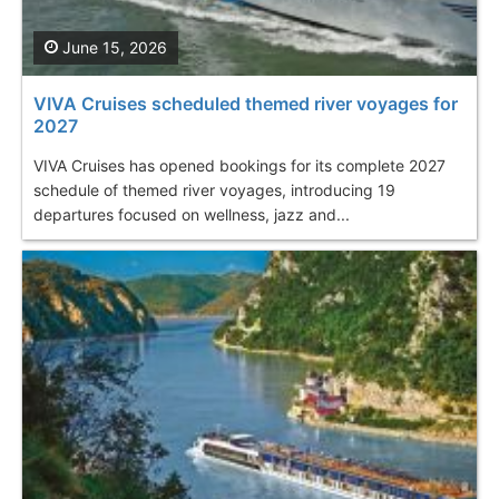
June 15, 2026
VIVA Cruises scheduled themed river voyages for
2027
VIVA Cruises has opened bookings for its complete 2027
schedule of themed river voyages, introducing 19
departures focused on wellness, jazz and...