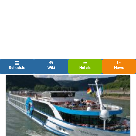
Schedule
Wiki
Hotels
News