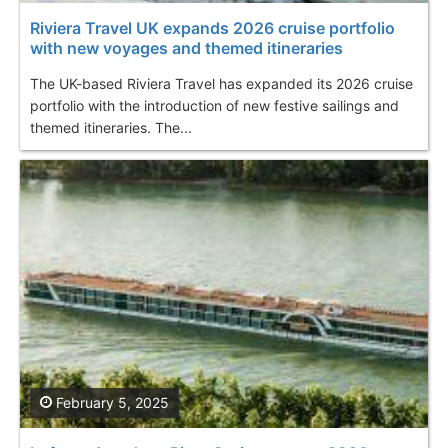
Riviera Travel UK expands 2026 cruise portfolio
with new voyages and themed itineraries
The UK-based Riviera Travel has expanded its 2026 cruise
portfolio with the introduction of new festive sailings and
themed itineraries. The...
February 5, 2025