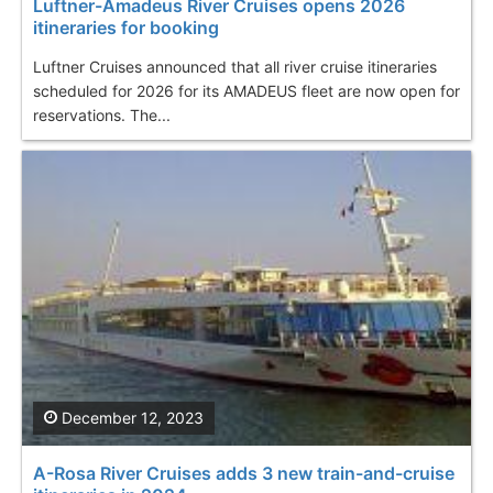
Luftner-Amadeus River Cruises opens 2026
itineraries for booking
Luftner Cruises announced that all river cruise itineraries
scheduled for 2026 for its AMADEUS fleet are now open for
reservations. The...
December 12, 2023
A-Rosa River Cruises adds 3 new train-and-cruise