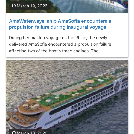
March 19, 2026
AmaWaterways' ship AmaSofia encounters a
propulsion failure during inaugural voyage
During her maiden voyage on the Rhine, the newly
delivered AmaSofia encountered a propulsion failure
affecting two of the boat's three engines. The...
March 10, 2026