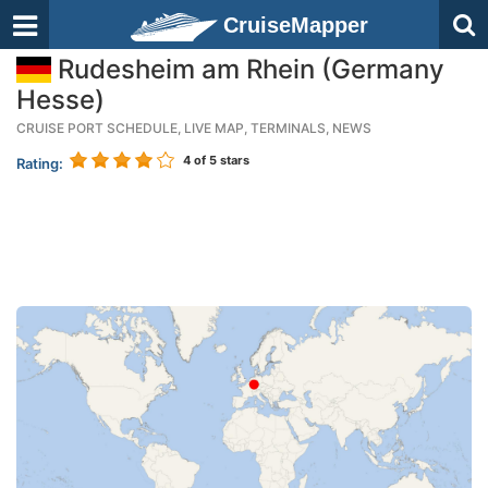
CruiseMapper
Rudesheim am Rhein (Germany
Hesse)
CRUISE PORT SCHEDULE, LIVE MAP, TERMINALS, NEWS
4
of 5 stars
Rating: