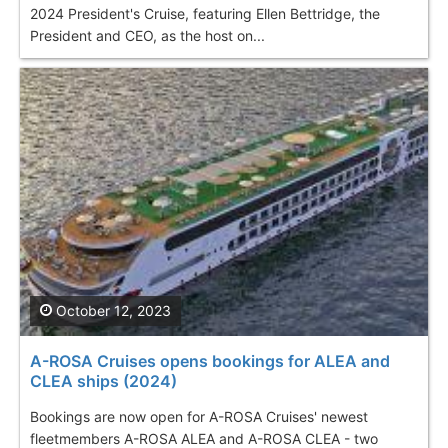
2024 President's Cruise, featuring Ellen Bettridge, the
President and CEO, as the host on...
October 12, 2023
A-ROSA Cruises opens bookings for ALEA and
CLEA ships (2024)
Bookings are now open for A-ROSA Cruises' newest
fleetmembers A-ROSA ALEA and A-ROSA CLEA - two