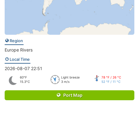
Region
Europe Rivers
Local Time
2026-08-07 22:51
60°F
Light breeze
78 °F / 26 °C
15.3°C
3 m/s
52 °F / 11 °C
Port Map