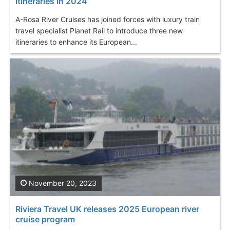
itineraries in 2024
A-Rosa River Cruises has joined forces with luxury train
travel specialist Planet Rail to introduce three new
itineraries to enhance its European...
November 20, 2023
Riviera Travel UK releases 2025 European river
cruise program