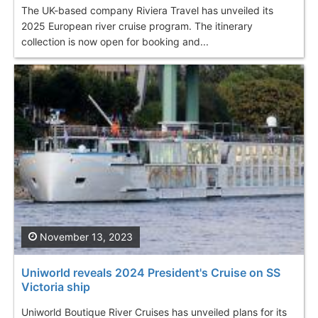
The UK-based company Riviera Travel has unveiled its
2025 European river cruise program. The itinerary
collection is now open for booking and...
November 13, 2023
Uniworld reveals 2024 President's Cruise on SS
Victoria ship
Uniworld Boutique River Cruises has unveiled plans for its