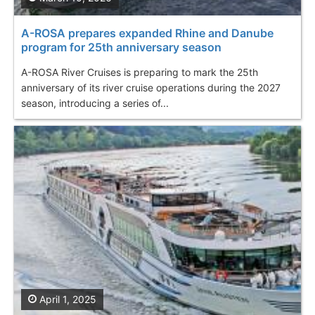
A-ROSA prepares expanded Rhine and Danube
program for 25th anniversary season
A-ROSA River Cruises is preparing to mark the 25th
anniversary of its river cruise operations during the 2027
season, introducing a series of...
April 1, 2025