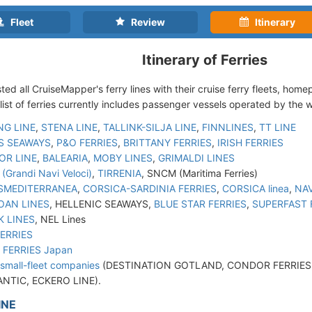
Fleet
Review
Itinerary
Itinerary of Ferries
sted all CruiseMapper's ferry lines with their cruise ferry fleets, hom
list of ferries currently includes passenger vessels operated by the 
NG LINE
,
STENA LINE
,
TALLINK-SILJA LINE
,
FINNLINES
,
TT LINE
S SEAWAYS
,
P&O FERRIES
,
BRITTANY FERRIES
,
IRISH FERRIES
OR LINE
,
BALEARIA
,
MOBY LINES
,
GRIMALDI LINES
(Grandi Navi Veloci)
,
TIRRENIA
, SNCM (Maritima Ferries)
SMEDITERRANEA
,
CORSICA-SARDINIA FERRIES
,
CORSICA linea
,
NA
OAN LINES
, HELLENIC SEAWAYS,
BLUE STAR FERRIES
,
SUPERFAST 
K LINES
, NEL Lines
FERRIES
 FERRIES Japan
small-fleet companies
(DESTINATION GOTLAND, CONDOR FERRIES,
NTIC, ECKERO LINE).
INE