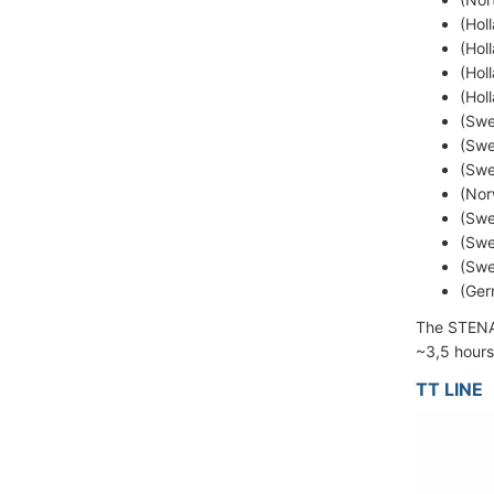
(Hol
(Hol
(Hol
(Hol
(Swe
(Swe
(Swe
(Nor
(Swe
(Swe
(Swe
(Ger
The STENA
~3,5 hours
TT LINE