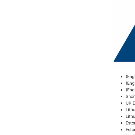
(Eng
(Eng
(Eng
Shor
UK E
Lith
Lith
Esto
Esto