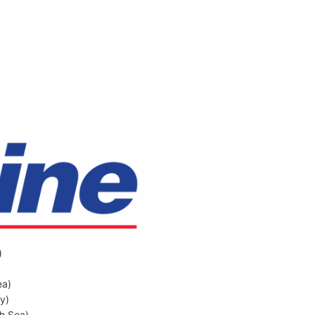
)
ea)
ly)
sh Sea)