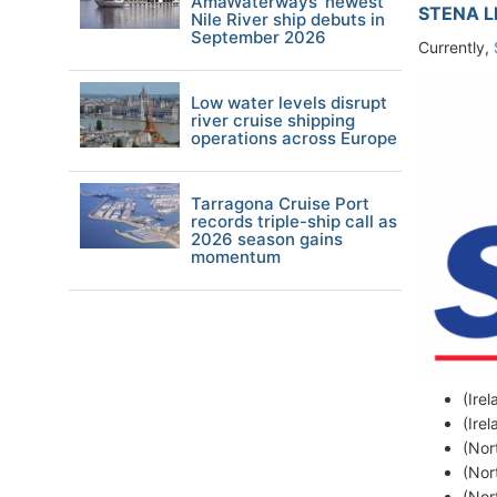
AmaWaterways' newest
STENA L
Nile River ship debuts in
September 2026
Currently,
Low water levels disrupt
river cruise shipping
operations across Europe
Tarragona Cruise Port
records triple-ship call as
2026 season gains
momentum
(Ire
(Ire
(Nor
(Nor
(Nor