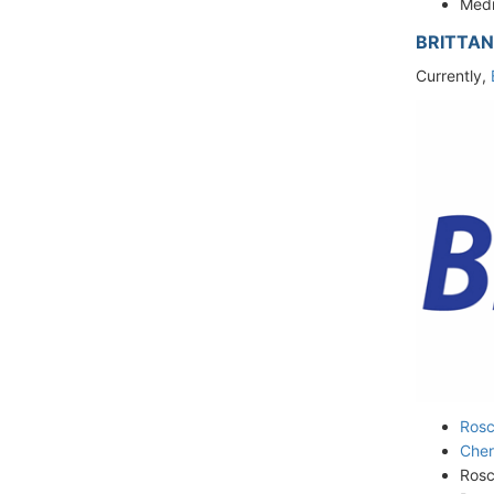
Medi
BRITTAN
Currently,
Rosc
Che
Rosc