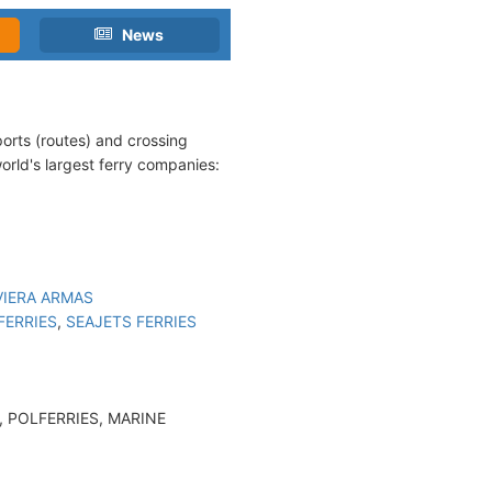
News
eports (routes) and crossing
world's largest ferry companies:
VIERA ARMAS
FERRIES
,
SEAJETS FERRIES
 POLFERRIES, MARINE