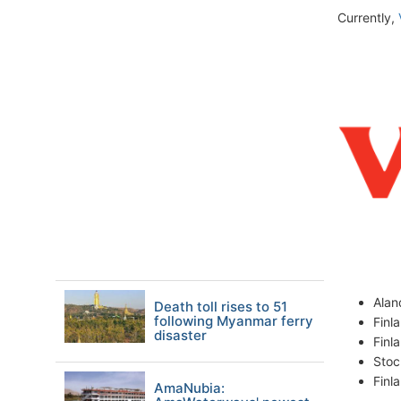
Currently,
Ala
Death toll rises to 51
following Myanmar ferry
Finl
disaster
Finl
Stoc
Finl
AmaNubia: