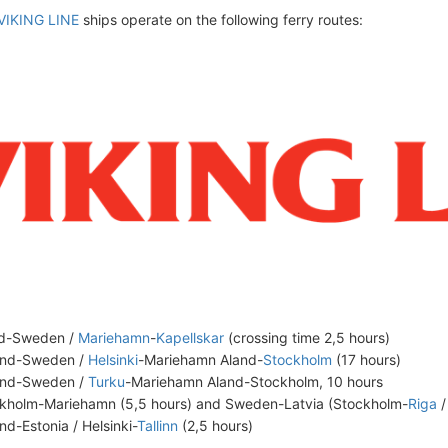
VIKING LINE
ships operate on the following ferry routes:
nd-Sweden /
Mariehamn
-
Kapellskar
(crossing time 2,5 hours)
and-Sweden /
Helsinki
-Mariehamn Aland-
Stockholm
(17 hours)
and-Sweden /
Turku
-Mariehamn Aland-Stockholm, 10 hours
kholm-Mariehamn (5,5 hours) and Sweden-Latvia (Stockholm-
Riga
/
and-Estonia / Helsinki-
Tallinn
(2,5 hours)