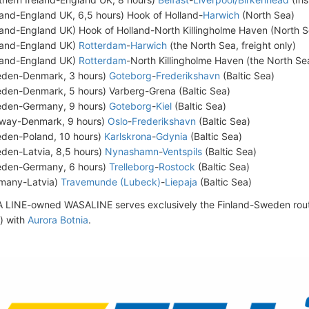
land-England UK, 6,5 hours) Hook of Holland-
Harwich
(North Sea)
land-England UK) Hook of Holland-North Killingholme Haven (North Se
land-England UK)
Rotterdam
-
Harwich
(the North Sea, freight only)
land-England UK)
Rotterdam
-North Killingholme Haven (the North Sea
den-Denmark, 3 hours)
Goteborg
-
Frederikshavn
(Baltic Sea)
den-Denmark, 5 hours) Varberg-Grena (Baltic Sea)
den-Germany, 9 hours)
Goteborg
-
Kiel
(Baltic Sea)
way-Denmark, 9 hours)
Oslo
-
Frederikshavn
(Baltic Sea)
den-Poland, 10 hours)
Karlskrona
-
Gdynia
(Baltic Sea)
den-Latvia, 8,5 hours)
Nynashamn
-
Ventspils
(Baltic Sea)
den-Germany, 6 hours)
Trelleborg
-
Rostock
(Baltic Sea)
many-Latvia)
Travemunde (Lubeck)
-
Liepaja
(Baltic Sea)
 LINE-owned WASALINE serves exclusively the Finland-Sweden rout
) with
Aurora Botnia
.