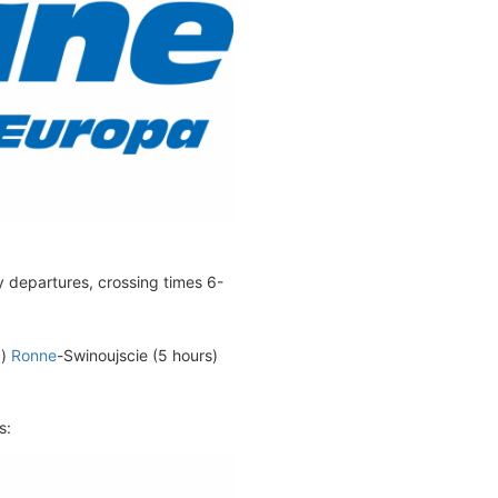
y departures, crossing times 6-
d)
Ronne
-Swinoujscie (5 hours)
s: