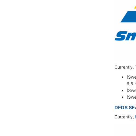
Currently,
(Sw
6,5 
(Swe
(Swe
DFDS S
Currently,