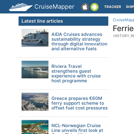
CruiseMapper
TRACKER
SHI
CruiseMap
Latest line articles
Ferri
AIDA Cruises advances
HISTORY, R
sustainability strategy
through digital innovation
and alternative fuels
Riviera Travel
strengthens guest
experience with cruise
host programme
Greece prepares €60M
ferry support scheme to
offset fuel cost pressures
NCL-Norwegian Cruise
Line unveils first look at