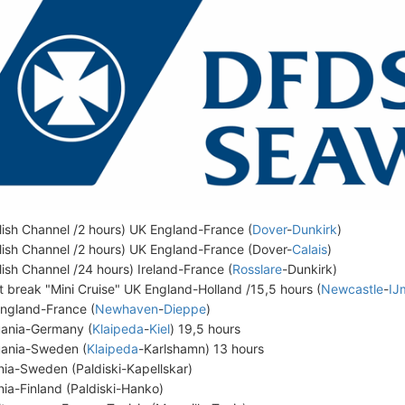
lish Channel /2 hours) UK England-France (
Dover
-
Dunkirk
)
lish Channel /2 hours) UK England-France (Dover-
Calais
)
lish Channel /24 hours) Ireland-France (
Rosslare
-Dunkirk)
t break "Mini Cruise" UK England-Holland /15,5 hours (
Newcastle
-
IJ
ngland-France (
Newhaven
-
Dieppe
)
uania-Germany (
Klaipeda
-
Kiel
) 19,5 hours
uania-Sweden (
Klaipeda
-Karlshamn) 13 hours
nia-Sweden (Paldiski-Kapellskar)
nia-Finland (Paldiski-Hanko)