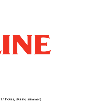
 17 hours, during summer)