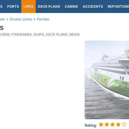
PS
PORTS
LINES
DECK PLANS
CABINS
ACCIDENTS
REPOSITION
per
Cruise Lines
Ferries
es
EVIEW, ITINERARIES, SHIPS, DECK PLANS, NEWS
Rating: