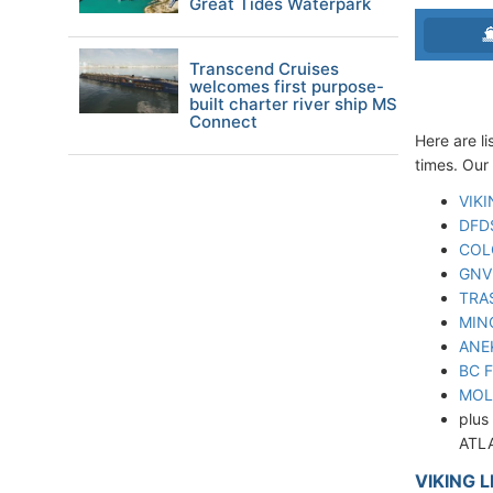
Great Tides Waterpark
Transcend Cruises
welcomes first purpose-
built charter river ship MS
Connect
Here are li
times. Our 
VIKI
DFD
COL
GNV 
TRA
MIN
ANE
BC 
MOL
plus
ATLA
VIKING L