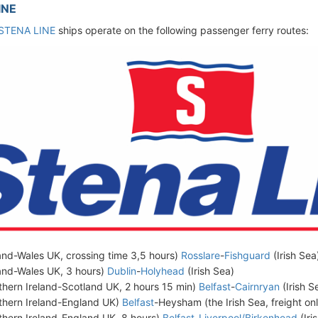
INE
STENA LINE
ships operate on the following passenger ferry routes:
land-Wales UK, crossing time 3,5 hours)
Rosslare
-
Fishguard
(Irish Sea
land-Wales UK, 3 hours)
Dublin
-
Holyhead
(Irish Sea)
thern Ireland-Scotland UK, 2 hours 15 min)
Belfast
-
Cairnryan
(Irish S
thern Ireland-England UK)
Belfast
-Heysham (the Irish Sea, freight on
thern Ireland-England UK, 8 hours)
Belfast
-
Liverpool/Birkenhead
(Iri