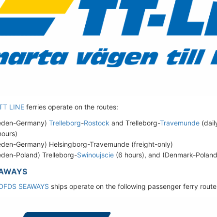
TT LINE
ferries operate on the routes:
eden-Germany)
Trelleborg
-
Rostock
and Trelleborg-
Travemunde
(dail
hours)
den-Germany) Helsingborg-Travemunde (freight-only)
den-Poland) Trelleborg-
Swinoujscie
(6 hours), and (Denmark-Polan
EAWAYS
DFDS SEAWAYS
ships operate on the following passenger ferry route