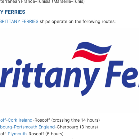
terranean France-Tunisia (Marseille-Tunis)
Y FERRIES
BRITTANY FERRIES
ships operate on the following routes:
off
-
Cork Ireland
-Roscoff (crossing time 14 hours)
rbourg
-
Portsmouth England
-Cherbourg (3 hours)
off-
Plymouth
-Roscoff (6 hours)