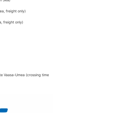
a, freight only)
, freight only)
e Vaasa-Umea (crossing time