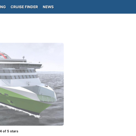
ING
CRUISE FINDER
NEWS
4
of 5 stars