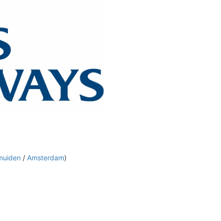
muiden
/
Amsterdam
)