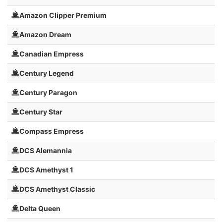
Amazon Clipper Premium
Amazon Dream
Canadian Empress
Century Legend
Century Paragon
Century Star
Compass Empress
DCS Alemannia
DCS Amethyst 1
DCS Amethyst Classic
Delta Queen