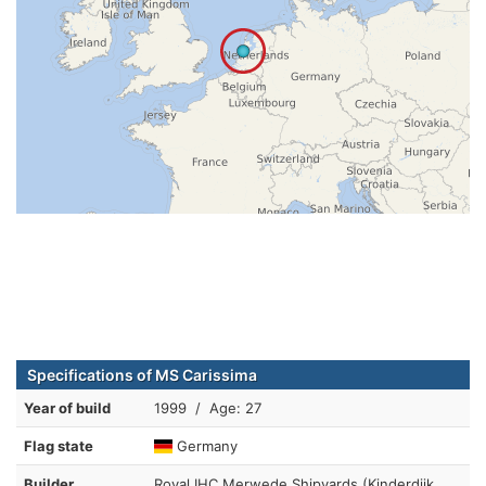
Specifications of MS Carissima
Year of build
1999 / Age: 27
Flag state
Germany
Builder
Royal IHC Merwede Shipyards (Kinderdijk,