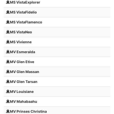
MS VistaExplorer
MS VistaFidelio
MS VistaFlamenco
MS VistaNeo
MS Vivienne
MV Esmeralda
MV Glen Etive
MV Glen Massan
MV Glen Tarsan
MV Louisiane
MV Mahabaahu
MV Prinses Christina