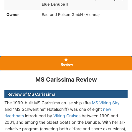
Blue Danube II
Owner
Rad und Reisen GmbH (Vienna)
Review
MS Carissima Review
Review of MS Carissima
The 1999-built MS Carissima cruise ship (fka
MS Viking Sky
and “MS Schwentine” Hotelschiff) was one of eight
new
riverboats
introduced by
Viking Cruises
between 1999 and
2001, and among the oldest boats on the Danube. With her all-
inclusive program (covering both airfare and shore excursions),