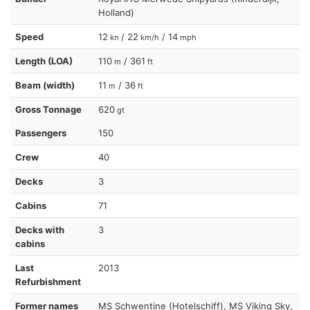
Holland)
Speed
12
/ 22
/ 14
kn
km/h
mph
Length (LOA)
110
/ 361
m
ft
Beam (width)
11
/ 36
m
ft
Gross Tonnage
620
gt
Passengers
150
Crew
40
Decks
3
Cabins
71
Decks with
3
cabins
Last
2013
Refurbishment
Former names
MS Schwentine (Hotelschiff), MS Viking Sky,