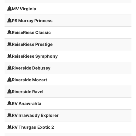
MV Virginia
PS Murray Princess
ReiseRiese Classic
ReiseRiese Prestige
ReiseRiese Symphony
Riverside Debussy
Riverside Mozart
Riverside Ravel
RV Anawrahta
RV Irrawaddy Explorer
RV Thurgau Exotic 2