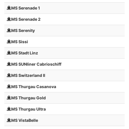
MS Serenade 1
MS Serenade 2
MS Serenity
MS Sissi
MS Stadt Linz
MS SUNliner Cabrioschiff
MS Switzerland II
MS Thurgau Casanova
MS Thurgau Gold
MS Thurgau Ultra
MS VistaBelle