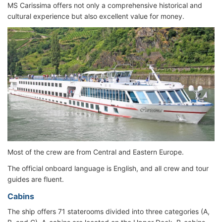
MS Carissima offers not only a comprehensive historical and
cultural experience but also excellent value for money.
Most of the crew are from Central and Eastern Europe.
The official onboard language is English, and all crew and tour
guides are fluent.
Cabins
The ship offers 71 staterooms divided into three categories (A,