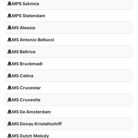
MPS Salvinia
MPS Statendam
MS Alessia
MS Antonio Bellucci
MS Bellriva
MS Bruckmadl
MS Celina
MS Crucestar
MS Crucevita
MS De Amsterdam
MS Donau Kristallschiff
MS Dutch Melody