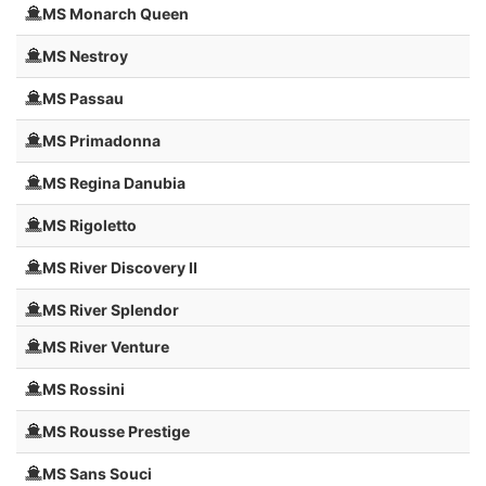
MS Monarch Queen
MS Nestroy
MS Passau
MS Primadonna
MS Regina Danubia
MS Rigoletto
MS River Discovery II
MS River Splendor
MS River Venture
MS Rossini
MS Rousse Prestige
MS Sans Souci