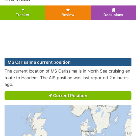
Tracker
Review
Deck plans
MS Carissima current position
The current location of MS Carissima is in North Sea cruising en
route to Haarlem. The AIS position was last reported 2 minutes
ago.
Current Position