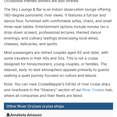
Occasional themed dinners are also offered.
The Sky Lounge & Bar is an indoor observation lounge offering
180-degree panoramic river views. It features a full bar and
dance floor, furnished with comfortable sofas, chairs, and small
three-seat tables. Entertainment options include movies (on a
drop-down screen), professional lectures, themed dance
evenings, and culinary tastings showcasing local wines,
cheeses, delicacies, and spirits.
Most passengers are retired couples aged 65 and older, with
some travelers in their 40s and 50s. This is not a cruise
designed for honeymooners, young couples, or families. The
relaxed, early-to-bed atmosphere appeals primarily to guests
seeking a quiet journey focused on culture and leisure.
Note: You can view CruiseMapper’s full list of river cruise ships
and riverboats in the “Itinerary” section of our
River Cruises
hub,
where all companies and their fleets are listed.
Other River Cruises cruise ships
Amatista Amazon