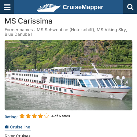
CruiseMapper
MS Carissima
Former names : MS Schwentine (Hotelschiff), MS Viking Sky,
Blue Danube II
4
of 5 stars
Rating:
Cruise line
River Cruises