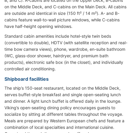
B, and C). A-cabins are located on the Upper Deck, B-cabins
on the Middle Deck, and C-cabins on the Main Deck. All cabins
are outside and identical in size (150 ft² / 14 m²). A- and B-
cabins feature wall-to-wall picture windows, while C-cabins
have half-height opening windows.
Standard cabin amenities include hotel-style twin beds
(convertible to double), HDTV (with satellite reception and real-
time bow camera views), phone, wardrobe, en-suite bathroom
(WC, glass-door shower, hairdryer, and premium bath
products), electronic safe box (in the closet), and individually
controlled air conditioning.
Shipboard facilities
The ship’s 150-seat restaurant, located on the Middle Deck,
serves buffet-style breakfast and single open-seating lunch
and dinner. A light lunch buffet is offered daily in the lounge.
Viking’s open-seating dining policy encourages guests to
socialize by sitting at different tables throughout the voyage.
Meals are prepared by Western European chefs and feature a
combination of local specialties and international cuisine.