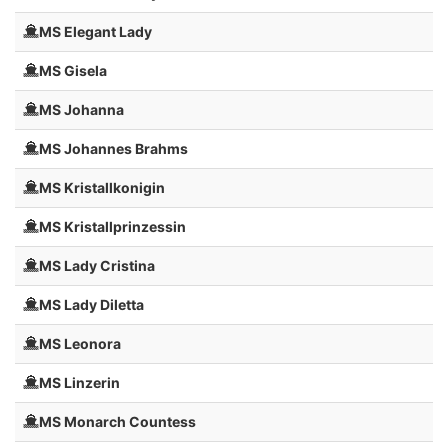
MS Elegant Lady
MS Gisela
MS Johanna
MS Johannes Brahms
MS Kristallkonigin
MS Kristallprinzessin
MS Lady Cristina
MS Lady Diletta
MS Leonora
MS Linzerin
MS Monarch Countess