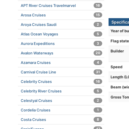
APT River Cruises Travelmarvel
16
Arosa Cruises
15
Specific
Aroya Cruises Saudi
2
Year of bu
Atlas Ocean Voyages
5
Flag state
Aurora Expeditions
3
Builder
Avalon Waterways
20
Azamara Cruises
4
Speed
Carnival Cruise Line
31
Length (L
Celebrity Cruises
16
Beam (wi
Celebrity River Cruises
5
Gross To
Celestyal Cruises
2
Cordelia Cruises
1
Costa Cruises
8
47