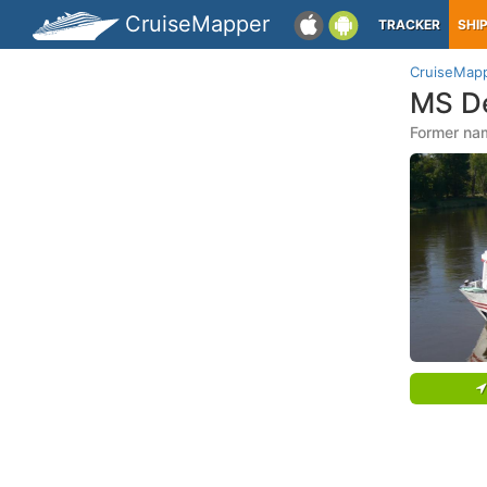
CruiseMapper
TRACKER
SHI
CruiseMap
MS D
Former na