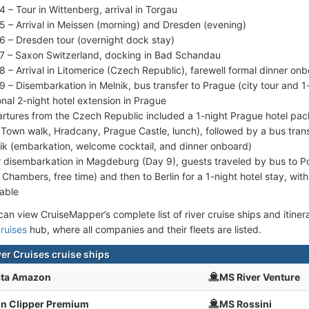
4 – Tour in Wittenberg, arrival in Torgau
5 – Arrival in Meissen (morning) and Dresden (evening)
6 – Dresden tour (overnight dock stay)
7 – Saxon Switzerland, docking in Bad Schandau
8 – Arrival in Litomerice (Czech Republic), farewell formal dinner on
9 – Disembarkation in Melnik, bus transfer to Prague (city tour and 1-
onal 2-night hotel extension in Prague
rtures from the Czech Republic included a 1-night Prague hotel pac
 Town walk, Hradcany, Prague Castle, lunch), followed by a bus tran
ik (embarkation, welcome cocktail, and dinner onboard)
r disembarkation in Magdeburg (Day 9), guests traveled by bus to P
Chambers, free time) and then to Berlin for a 1-night hotel stay, with
lable
an view CruiseMapper’s complete list of river cruise ships and itinerar
ruises
hub, where all companies and their fleets are listed.
ver Cruises cruise ships
sta Amazon
MS River Venture
n Clipper Premium
MS Rossini