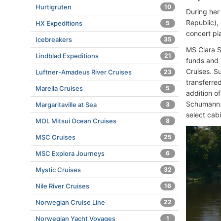
Hurtigruten
10
During her
Republic),
HX Expeditions
5
concert p
Icebreakers
35
MS Clara S
Lindblad Expeditions
21
funds and
Cruises. S
Luftner-Amadeus River Cruises
23
transferre
Marella Cruises
5
addition o
Schumann.”
Margaritaville at Sea
3
select cab
MOL Mitsui Ocean Cruises
8
MSC Cruises
25
MSC Explora Journeys
6
Mystic Cruises
32
Nile River Cruises
16
Norwegian Cruise Line
22
Norwegian Yacht Voyages
1