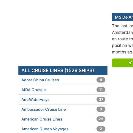
MS De Am
The last l
Amsterdam 
en route 
position wa
months ag
ALL CRUISE LINES (1529 SHIPS)
Adora China Cruises
4
AIDA Cruises
11
AmaWaterways
37
Ambassador Cruise Line
3
American Cruise Lines
29
American Queen Voyages
2