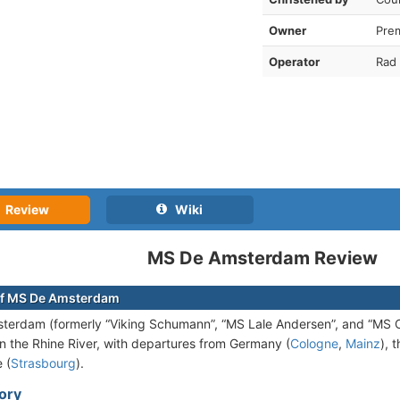
Owner
Pre
Operator
Rad 
Review
Wiki
MS De Amsterdam Review
of MS De Amsterdam
erdam (formerly “Viking Schumann”, “MS Lale Andersen”, and “MS C
n the Rhine River, with departures from Germany (
Cologne
,
Mainz
), 
 (
Strasbourg
).
tory