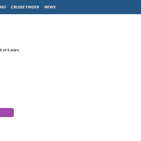
ING
CRUISE FINDER
NEWS
5
of 5 stars