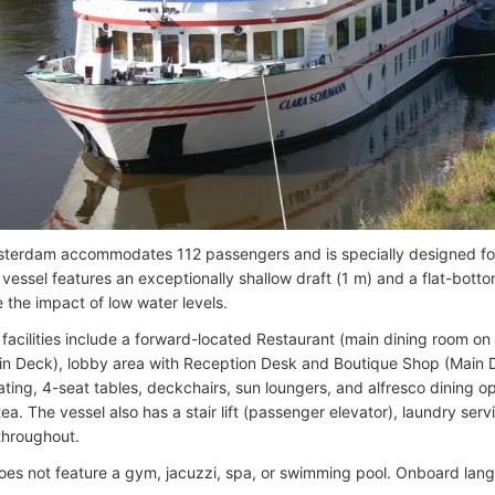
erdam accommodates 112 passengers and is specially designed for 
e vessel features an exceptionally shallow draft (1 m) and a flat-bott
 the impact of low water levels.
facilities include a forward-located Restaurant (main dining room o
in Deck), lobby area with Reception Desk and Boutique Shop (Main 
ting, 4-seat tables, deckchairs, sun loungers, and alfresco dining o
ea. The vessel also has a stair lift (passenger elevator), laundry ser
 throughout.
oes not feature a gym, jacuzzi, spa, or swimming pool. Onboard lan