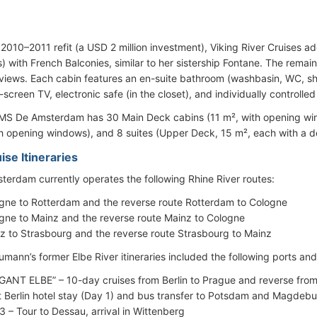
.
 2010–2011 refit (a USD 2 million investment), Viking River Cruises a
) with French Balconies, similar to her sistership Fontane. The remain
 views. Each cabin features an en-suite bathroom (washbasin, WC, sh
-screen TV, electronic safe (in the closet), and individually controlled
 MS De Amsterdam has 30 Main Deck cabins (11 m², with opening w
th opening windows), and 8 suites (Upper Deck, 15 m², each with a 
ise Itineraries
erdam currently operates the following Rhine River routes:
gne to Rotterdam and the reverse route Rotterdam to Cologne
gne to Mainz and the reverse route Mainz to Cologne
z to Strasbourg and the reverse route Strasbourg to Mainz
umann’s former Elbe River itineraries included the following ports an
GANT ELBE” – 10-day cruises from Berlin to Prague and reverse from P
t Berlin hotel stay (Day 1) and bus transfer to Potsdam and Magdeb
3 – Tour to Dessau, arrival in Wittenberg