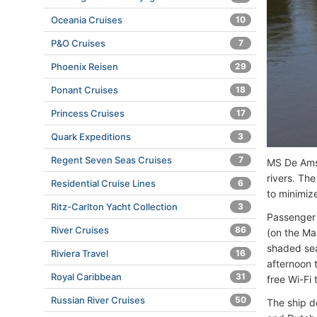
Oceania Cruises
10
P&O Cruises
7
Phoenix Reisen
29
Ponant Cruises
18
Princess Cruises
17
Quark Expeditions
3
Regent Seven Seas Cruises
7
MS De Amst
rivers. Th
Residential Cruise Lines
6
to minimize
Ritz-Carlton Yacht Collection
3
Passenger 
River Cruises
86
(on the Ma
shaded sea
Riviera Travel
16
afternoon t
Royal Caribbean
31
free Wi-Fi
Russian River Cruises
50
The ship d