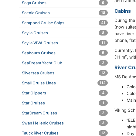
and Dutch
Saga Cruises
9
Cabins
Scenic Cruises
18
During the
Scrapped Cruise Ships
41
(now suites
Scylla Cruises
8
have river
phone, flat
Scylla VIVA Cruises
11
Currently,
Seabourn Cruises
5
(11 m², wi
SeaDream Yacht Club
2
River Cru
Silversea Cruises
12
MS De Amst
Small Cruise Lines
112
Colo
Star Clippers
4
Colo
Main
Star Cruises
1
Viking Sch
StarDream Cruises
2
“ELE
Swan Hellenic Cruises
3
nigh
Tauck River Cruises
12
Day 