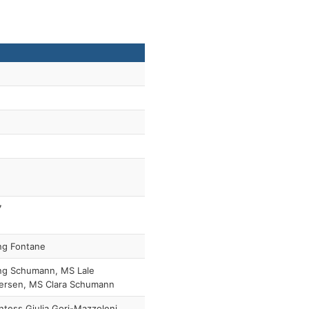
7
ng Fontane
ng Schumann, MS Lale
ersen, MS Clara Schumann
tess Giulia Gori-Mazzoleni