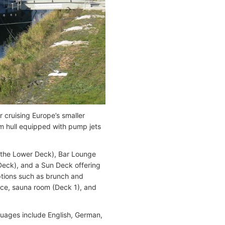
cruising Europe’s smaller
om hull equipped with pump jets
n the Lower Deck), Bar Lounge
Deck), and a Sun Deck offering
ptions such as brunch and
vice, sauna room (Deck 1), and
guages include English, German,