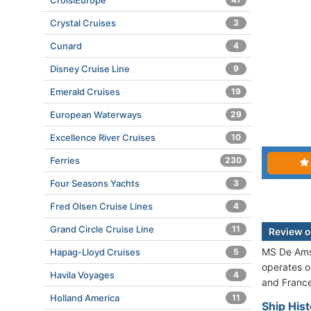
CroisiEurope
Crystal Cruises
3
Cunard
4
Disney Cruise Line
9
Emerald Cruises
19
European Waterways
29
Excellence River Cruises
10
Ferries
230
Four Seasons Yachts
3
Fred Olsen Cruise Lines
4
Grand Circle Cruise Line
11
Review 
MS De Amst
Hapag-Lloyd Cruises
5
operates o
Havila Voyages
4
and France
Holland America
11
Ship His