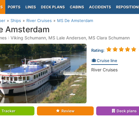
PS
PORTS
LINES
DECK PLANS
CABINS
ACCIDENTS
REPOSITION
per
Ships
River Cruises
MS De Amsterdam
e Amsterdam
mes : Viking Schumann, MS Lale Andersen, MS Clara Schumann
Rating:
Cruise line
River Cruises
Tracker
Review
Deck plans