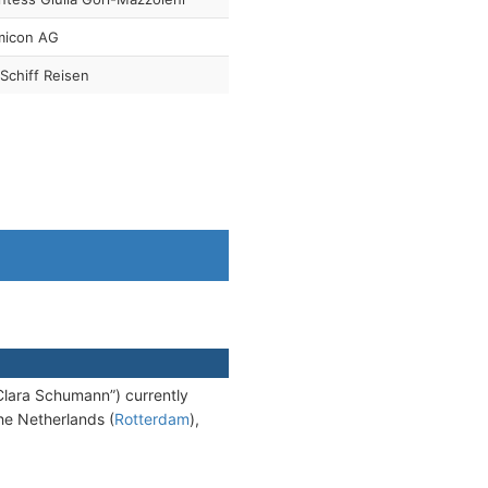
micon AG
Schiff Reisen
lara Schumann”) currently
the Netherlands (
Rotterdam
),