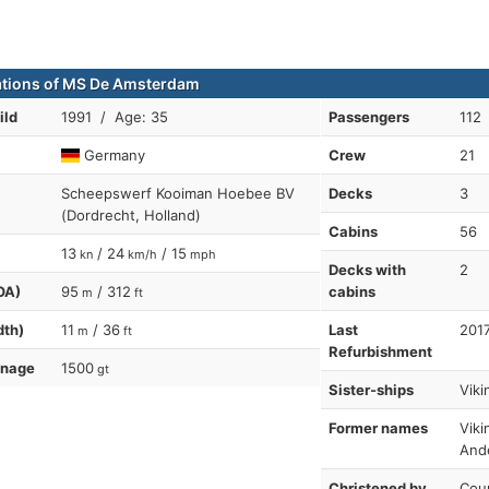
ations of MS De Amsterdam
ild
1991 / Age: 35
Passengers
112
Germany
Crew
21
Scheepswerf Kooiman Hoebee BV
Decks
3
(Dordrecht, Holland)
Cabins
56
13
/ 24
/ 15
kn
km/h
mph
Decks with
2
OA)
95
/ 312
cabins
m
ft
dth)
11
/ 36
Last
201
m
ft
Refurbishment
nnage
1500
gt
Sister-ships
Viki
Former names
Viki
And
Christened by
Coun