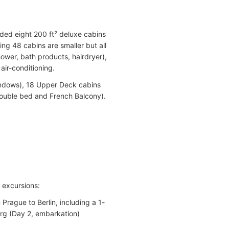
dded eight 200 ft² deluxe cabins
ing 48 cabins are smaller but all
ower, bath products, hairdryer),
 air-conditioning.
indows), 18 Upper Deck cabins
double bed and French Balcony).
d excursions:
rague to Berlin, including a 1-
urg (Day 2, embarkation)