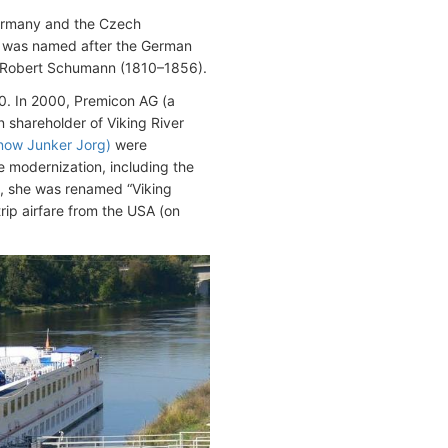
Germany and the Czech
l was named after the German
r Robert Schumann (1810–1856).
. In 2000, Premicon AG (a
hareholder of Viking River
(now Junker Jorg)
were
 modernization, including the
, she was renamed “Viking
rip airfare from the USA (on