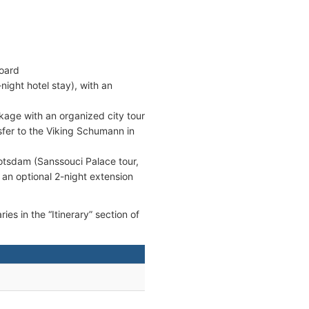
board
night hotel stay), with an
kage with an organized city tour
sfer to the Viking Schumann in
otsdam (Sanssouci Palace tour,
 an optional 2-night extension
ies in the “Itinerary” section of