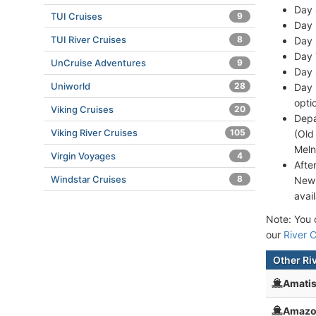
Day 
TUI Cruises
9
Day 
TUI River Cruises
8
Day 
Day 
UnCruise Adventures
9
Day 
Uniworld
28
Day 
opti
Viking Cruises
20
Depa
Viking River Cruises
105
(Old
Meln
Virgin Voyages
4
Afte
Windstar Cruises
8
New 
avai
Note: You c
our
River C
Other Ri
Amati
Amazo