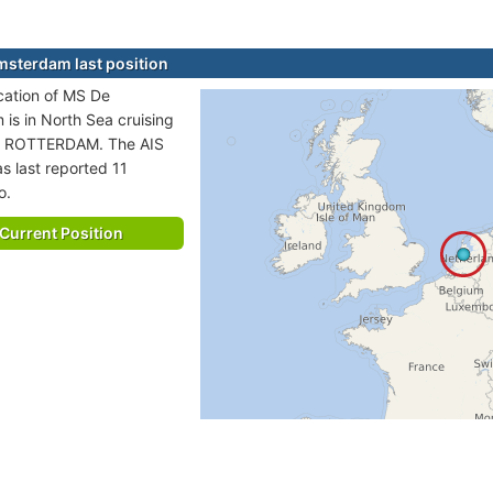
sterdam last position
ocation of MS De
is in North Sea cruising
to ROTTERDAM. The AIS
s last reported 11
o.
Current Position