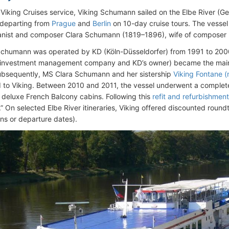
 Viking Cruises service, Viking Schumann sailed on the Elbe River (
 departing from
Prague
and
Berlin
on 10-day cruise tours. The vesse
ianist and composer Clara Schumann (1819–1896), wife of compose
chumann was operated by KD (Köln-Düsseldorfer) from 1991 to 2000
 investment management company and KD’s owner) became the main s
ubsequently, MS Clara Schumann and her sistership
Viking Fontane 
d to Viking. Between 2010 and 2011, the vessel underwent a complete
f deluxe French Balcony cabins. Following this
refit and refurbishment
 On selected Elbe River itineraries, Viking offered discounted roundt
ins or departure dates).